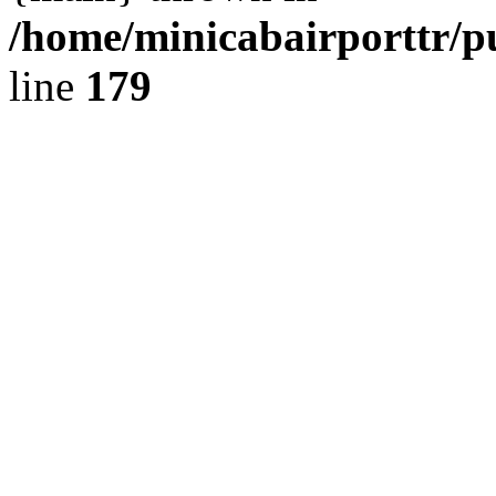
/home/minicabairporttr/p
line
179