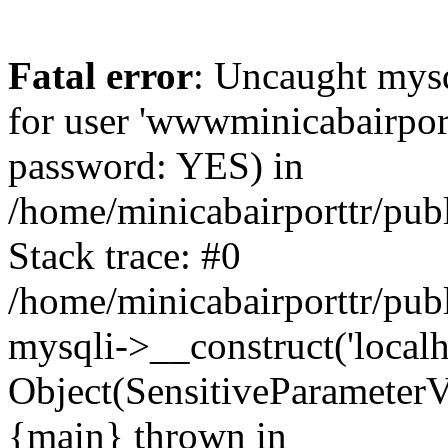
Fatal error
: Uncaught mysq
for user 'wwwminicabairpor
password: YES) in
/home/minicabairporttr/pub
Stack trace: #0
/home/minicabairporttr/pub
mysqli->__construct('localh
Object(SensitiveParameterV
{main} thrown in