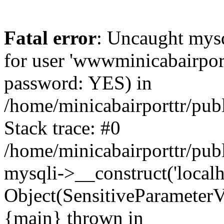
Fatal error
: Uncaught mysq
for user 'wwwminicabairpor
password: YES) in
/home/minicabairporttr/pub
Stack trace: #0
/home/minicabairporttr/pub
mysqli->__construct('localh
Object(SensitiveParameterV
{main} thrown in