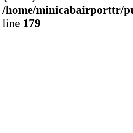
/home/minicabairporttr/p
line
179