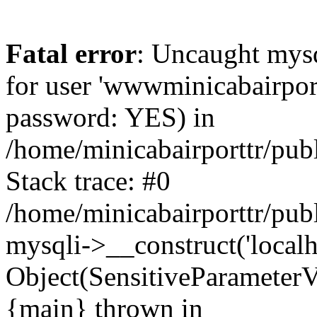
Fatal error
: Uncaught mysq
for user 'wwwminicabairpor
password: YES) in
/home/minicabairporttr/pub
Stack trace: #0
/home/minicabairporttr/pub
mysqli->__construct('localh
Object(SensitiveParameterV
{main} thrown in