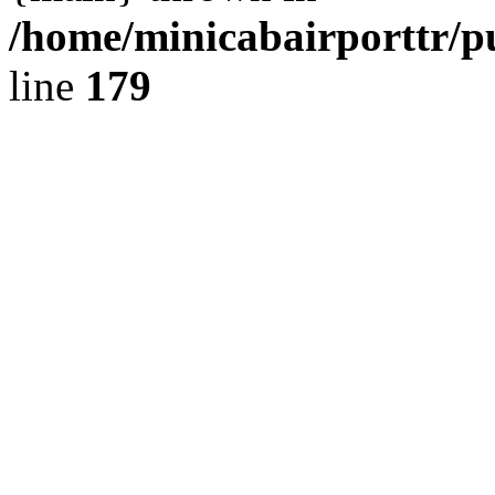
/home/minicabairporttr/p
line
179