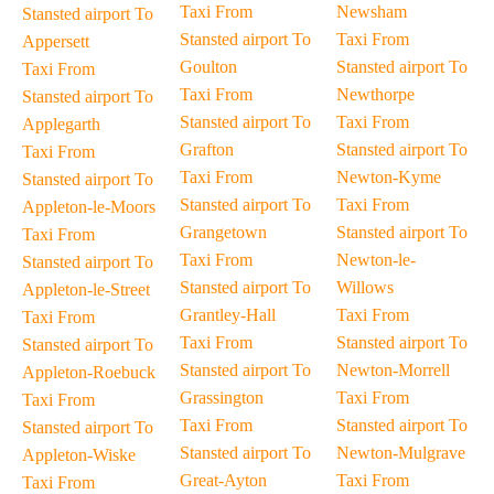
Taxi From
Newsham
Stansted airport To
Stansted airport To
Taxi From
Appersett
Goulton
Stansted airport To
Taxi From
Taxi From
Newthorpe
Stansted airport To
Stansted airport To
Taxi From
Applegarth
Grafton
Stansted airport To
Taxi From
Taxi From
Newton-Kyme
Stansted airport To
Stansted airport To
Taxi From
Appleton-le-Moors
Grangetown
Stansted airport To
Taxi From
Taxi From
Newton-le-
Stansted airport To
Stansted airport To
Willows
Appleton-le-Street
Grantley-Hall
Taxi From
Taxi From
Taxi From
Stansted airport To
Stansted airport To
Stansted airport To
Newton-Morrell
Appleton-Roebuck
Grassington
Taxi From
Taxi From
Taxi From
Stansted airport To
Stansted airport To
Stansted airport To
Newton-Mulgrave
Appleton-Wiske
Great-Ayton
Taxi From
Taxi From