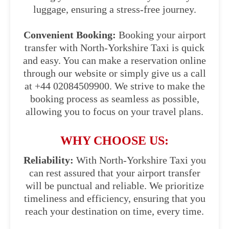
luggage, ensuring a stress-free journey.
Convenient Booking:
Booking your airport
transfer with North-Yorkshire Taxi is quick
and easy. You can make a reservation online
through our website or simply give us a call
at +44 02084509900. We strive to make the
booking process as seamless as possible,
allowing you to focus on your travel plans.
WHY CHOOSE US:
Reliability:
With North-Yorkshire Taxi you
can rest assured that your airport transfer
will be punctual and reliable. We prioritize
timeliness and efficiency, ensuring that you
reach your destination on time, every time.