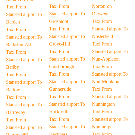
Taxi From
Norton-on-
Taxi From
Stansted airport To
Derwent
Stansted airport To
Grosmont
Taxi From
Barden
Taxi From
Stansted airport To
Taxi From
Stansted airport To
Nosterfield
Stansted airport To
Grove-Hill
Taxi From
Barkston-Ash
Taxi From
Stansted airport To
Taxi From
Stansted airport To
Nun-Appleton
Stansted airport To
Guisborough
Taxi From
Barlby
Taxi From
Stansted airport To
Taxi From
Stansted airport To
Nun-Monkton
Stansted airport To
Gunnerside
Taxi From
Barlow
Taxi From
Stansted airport To
Taxi From
Stansted airport To
Nunnington
Stansted airport To
Hackforth
Taxi From
Barrowby
Taxi From
Stansted airport To
Taxi From
Stansted airport To
Nunthorpe
Stansted airport To
Hackness
Taxi From
Barrowcliff