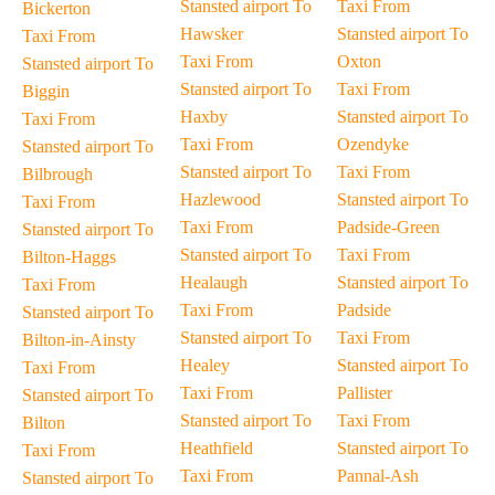
Stansted airport To
Taxi From
Bickerton
Hawsker
Stansted airport To
Taxi From
Taxi From
Oxton
Stansted airport To
Stansted airport To
Taxi From
Biggin
Haxby
Stansted airport To
Taxi From
Taxi From
Ozendyke
Stansted airport To
Stansted airport To
Taxi From
Bilbrough
Hazlewood
Stansted airport To
Taxi From
Taxi From
Padside-Green
Stansted airport To
Stansted airport To
Taxi From
Bilton-Haggs
Healaugh
Stansted airport To
Taxi From
Taxi From
Padside
Stansted airport To
Stansted airport To
Taxi From
Bilton-in-Ainsty
Healey
Stansted airport To
Taxi From
Taxi From
Pallister
Stansted airport To
Stansted airport To
Taxi From
Bilton
Heathfield
Stansted airport To
Taxi From
Taxi From
Pannal-Ash
Stansted airport To