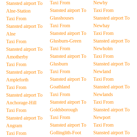
Taxi From
Newby
Stansted airport To
Stansted airport To
Taxi From
Alne-Station
Glasshouses
Stansted airport To
Taxi From
Taxi From
Newhay
Stansted airport To
Stansted airport To
Taxi From
Alne
Glusburn-Green
Stansted airport To
Taxi From
Taxi From
Newholm
Stansted airport To
Stansted airport To
Taxi From
Amotherby
Glusburn
Stansted airport To
Taxi From
Taxi From
Newland
Stansted airport To
Stansted airport To
Taxi From
Ampleforth
Goathland
Stansted airport To
Taxi From
Taxi From
Newlands
Stansted airport To
Stansted airport To
Taxi From
Anchorage-Hill
Goldsborough
Stansted airport To
Taxi From
Taxi From
Newport
Stansted airport To
Stansted airport To
Taxi From
Angram
Gollinglith-Foot
Stansted airport To
Taxi From