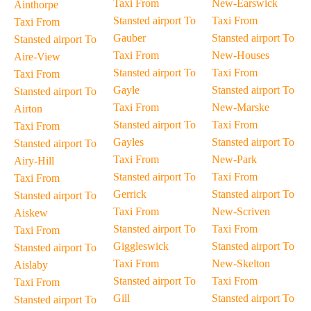
Taxi From
New-Earswick
Ainthorpe
Stansted airport To
Taxi From
Taxi From
Gauber
Stansted airport To
Stansted airport To
Taxi From
New-Houses
Aire-View
Stansted airport To
Taxi From
Taxi From
Gayle
Stansted airport To
Stansted airport To
Taxi From
New-Marske
Airton
Stansted airport To
Taxi From
Taxi From
Gayles
Stansted airport To
Stansted airport To
Taxi From
New-Park
Airy-Hill
Stansted airport To
Taxi From
Taxi From
Gerrick
Stansted airport To
Stansted airport To
Taxi From
New-Scriven
Aiskew
Stansted airport To
Taxi From
Taxi From
Giggleswick
Stansted airport To
Stansted airport To
Taxi From
New-Skelton
Aislaby
Stansted airport To
Taxi From
Taxi From
Gill
Stansted airport To
Stansted airport To