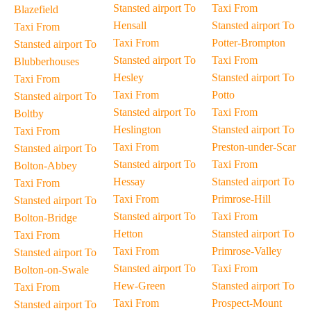
Stansted airport To
Taxi From
Blazefield
Hensall
Stansted airport To
Taxi From
Taxi From
Potter-Brompton
Stansted airport To
Stansted airport To
Taxi From
Blubberhouses
Hesley
Stansted airport To
Taxi From
Taxi From
Potto
Stansted airport To
Stansted airport To
Taxi From
Boltby
Heslington
Stansted airport To
Taxi From
Taxi From
Preston-under-Scar
Stansted airport To
Stansted airport To
Taxi From
Bolton-Abbey
Hessay
Stansted airport To
Taxi From
Taxi From
Primrose-Hill
Stansted airport To
Stansted airport To
Taxi From
Bolton-Bridge
Hetton
Stansted airport To
Taxi From
Taxi From
Primrose-Valley
Stansted airport To
Stansted airport To
Taxi From
Bolton-on-Swale
Hew-Green
Stansted airport To
Taxi From
Taxi From
Prospect-Mount
Stansted airport To