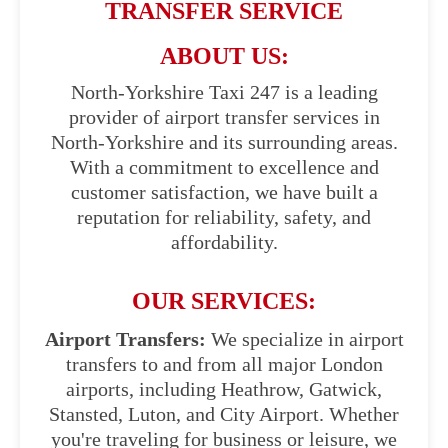
TRANSFER SERVICE
ABOUT US:
North-Yorkshire Taxi 247 is a leading
provider of airport transfer services in
North-Yorkshire and its surrounding areas.
With a commitment to excellence and
customer satisfaction, we have built a
reputation for reliability, safety, and
affordability.
OUR SERVICES:
Airport Transfers:
We specialize in airport
transfers to and from all major London
airports, including Heathrow, Gatwick,
Stansted, Luton, and City Airport. Whether
you're traveling for business or leisure, we