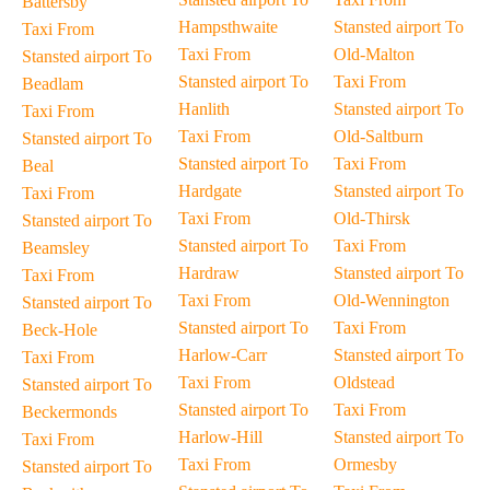
Battersby
Hampsthwaite
Stansted airport To
Taxi From
Taxi From
Old-Malton
Stansted airport To
Stansted airport To
Taxi From
Beadlam
Hanlith
Stansted airport To
Taxi From
Taxi From
Old-Saltburn
Stansted airport To
Stansted airport To
Taxi From
Beal
Hardgate
Stansted airport To
Taxi From
Taxi From
Old-Thirsk
Stansted airport To
Stansted airport To
Taxi From
Beamsley
Hardraw
Stansted airport To
Taxi From
Taxi From
Old-Wennington
Stansted airport To
Stansted airport To
Taxi From
Beck-Hole
Harlow-Carr
Stansted airport To
Taxi From
Taxi From
Oldstead
Stansted airport To
Stansted airport To
Taxi From
Beckermonds
Harlow-Hill
Stansted airport To
Taxi From
Taxi From
Ormesby
Stansted airport To