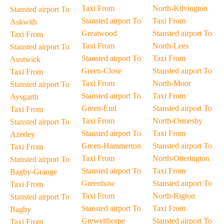
Taxi From
North-Kilvington
Stansted airport To
Stansted airport To
Taxi From
Askwith
Greatwood
Stansted airport To
Taxi From
Taxi From
North-Lees
Stansted airport To
Stansted airport To
Taxi From
Austwick
Green-Close
Stansted airport To
Taxi From
Taxi From
North-Moor
Stansted airport To
Stansted airport To
Taxi From
Aysgarth
Green-End
Stansted airport To
Taxi From
Taxi From
North-Ormesby
Stansted airport To
Stansted airport To
Taxi From
Azerley
Green-Hammerton
Stansted airport To
Taxi From
Taxi From
North-Otterington
Stansted airport To
Stansted airport To
Taxi From
Bagby-Grange
Greenhow
Stansted airport To
Taxi From
Taxi From
North-Rigton
Stansted airport To
Stansted airport To
Taxi From
Bagby
Grewelthorpe
Stansted airport To
Taxi From