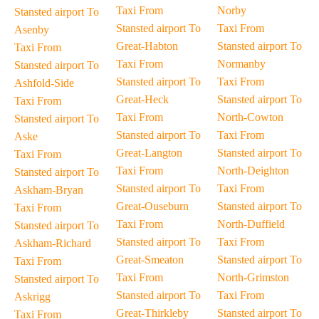
Taxi From
Norby
Stansted airport To
Stansted airport To
Taxi From
Asenby
Great-Habton
Stansted airport To
Taxi From
Taxi From
Normanby
Stansted airport To
Stansted airport To
Taxi From
Ashfold-Side
Great-Heck
Stansted airport To
Taxi From
Taxi From
North-Cowton
Stansted airport To
Stansted airport To
Taxi From
Aske
Great-Langton
Stansted airport To
Taxi From
Taxi From
North-Deighton
Stansted airport To
Stansted airport To
Taxi From
Askham-Bryan
Great-Ouseburn
Stansted airport To
Taxi From
Taxi From
North-Duffield
Stansted airport To
Stansted airport To
Taxi From
Askham-Richard
Great-Smeaton
Stansted airport To
Taxi From
Taxi From
North-Grimston
Stansted airport To
Stansted airport To
Taxi From
Askrigg
Great-Thirkleby
Stansted airport To
Taxi From