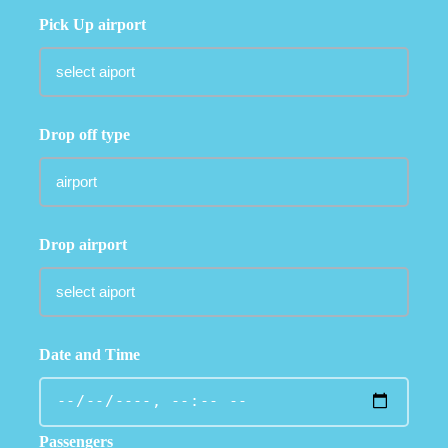
Pick Up airport
Drop off type
Drop airport
Date and Time
Passengers