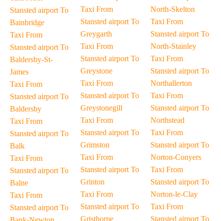
Taxi From
North-Skelton
Stansted airport To
Stansted airport To
Taxi From
Bainbridge
Greygarth
Stansted airport To
Taxi From
Taxi From
North-Stainley
Stansted airport To
Stansted airport To
Taxi From
Baldersby-St-
Greystone
Stansted airport To
James
Taxi From
Northallerton
Taxi From
Stansted airport To
Taxi From
Stansted airport To
Greystonegill
Stansted airport To
Baldersby
Taxi From
Northstead
Taxi From
Stansted airport To
Taxi From
Stansted airport To
Grimston
Stansted airport To
Balk
Taxi From
Norton-Conyers
Taxi From
Stansted airport To
Taxi From
Stansted airport To
Grinton
Stansted airport To
Balne
Taxi From
Norton-le-Clay
Taxi From
Stansted airport To
Taxi From
Stansted airport To
Gristhorpe
Stansted airport To
Bank-Newton