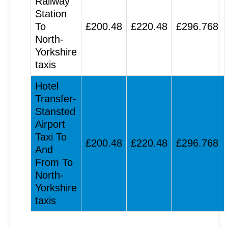
Railway
Station
To
£200.48
£220.48
£296.768
North-
Yorkshire
taxis
Hotel
Transfer-
Stansted
Airport
Taxi To
£200.48
£220.48
£296.768
And
From To
North-
Yorkshire
taxis