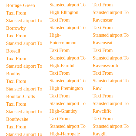
Stansted airport To
Taxi From
Borrage-Green
High-Ellington
Stansted airport To
Taxi From
Taxi From
Ravenscar
Stansted airport To
Stansted airport To
Taxi From
Borrowby
High-
Stansted airport To
Taxi From
Entercommon
Ravenseat
Stansted airport To
Taxi From
Taxi From
Bossall
Stansted airport To
Stansted airport To
Taxi From
High-Farnhill
Ravensworth
Stansted airport To
Taxi From
Taxi From
Boulby
Stansted airport To
Stansted airport To
Taxi From
High-Fremington
Raw
Stansted airport To
Taxi From
Taxi From
Boulton-Crofts
Stansted airport To
Stansted airport To
Taxi From
High-Grantley
Rawcliffe
Stansted airport To
Taxi From
Taxi From
Bouthwaite
Stansted airport To
Stansted airport To
Taxi From
High-Harrogate
Raygill
Stansted airport To