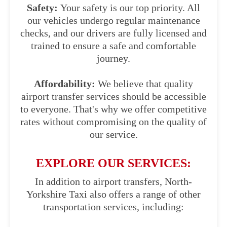
Safety:
Your safety is our top priority. All
our vehicles undergo regular maintenance
checks, and our drivers are fully licensed and
trained to ensure a safe and comfortable
journey.
Affordability:
We believe that quality
airport transfer services should be accessible
to everyone. That's why we offer competitive
rates without compromising on the quality of
our service.
EXPLORE OUR SERVICES:
In addition to airport transfers, North-
Yorkshire Taxi also offers a range of other
transportation services, including: