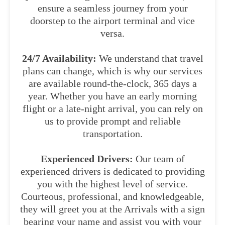
ensure a seamless journey from your
doorstep to the airport terminal and vice
versa.
24/7 Availability:
We understand that travel
plans can change, which is why our services
are available round-the-clock, 365 days a
year. Whether you have an early morning
flight or a late-night arrival, you can rely on
us to provide prompt and reliable
transportation.
Experienced Drivers:
Our team of
experienced drivers is dedicated to providing
you with the highest level of service.
Courteous, professional, and knowledgeable,
they will greet you at the Arrivals with a sign
bearing your name and assist you with your