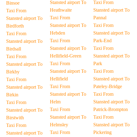
Stansted airport To
Taxi From
Binsoe
Heathwaite
Stansted airport To
Taxi From
Taxi From
Pannal
Stansted airport To
Stansted airport To
Taxi From
Birdforth
Hebden
Stansted airport To
Taxi From
Taxi From
Park-End
Stansted airport To
Stansted airport To
Taxi From
Birdsall
Hellifield-Green
Stansted airport To
Taxi From
Taxi From
Park
Stansted airport To
Stansted airport To
Taxi From
Birkby
Hellifield
Stansted airport To
Taxi From
Taxi From
Pateley-Bridge
Stansted airport To
Stansted airport To
Taxi From
Birkin
Helm
Stansted airport To
Taxi From
Taxi From
Patrick-Brompton
Stansted airport To
Stansted airport To
Taxi From
Birstwith
Helmsley
Stansted airport To
Taxi From
Taxi From
Pickering
Stansted airport To