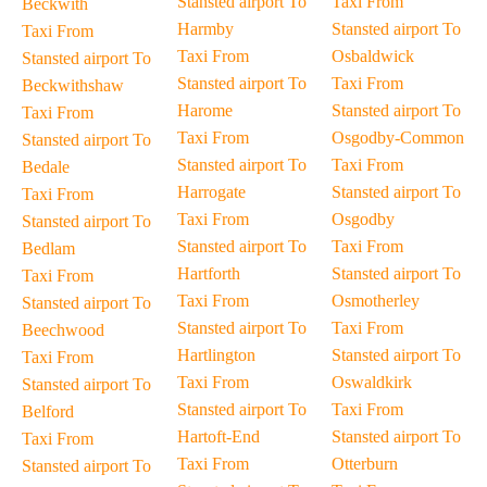
Stansted airport To
Taxi From
Beckwith
Harmby
Stansted airport To
Taxi From
Taxi From
Osbaldwick
Stansted airport To
Stansted airport To
Taxi From
Beckwithshaw
Harome
Stansted airport To
Taxi From
Taxi From
Osgodby-Common
Stansted airport To
Stansted airport To
Taxi From
Bedale
Harrogate
Stansted airport To
Taxi From
Taxi From
Osgodby
Stansted airport To
Stansted airport To
Taxi From
Bedlam
Hartforth
Stansted airport To
Taxi From
Taxi From
Osmotherley
Stansted airport To
Stansted airport To
Taxi From
Beechwood
Hartlington
Stansted airport To
Taxi From
Taxi From
Oswaldkirk
Stansted airport To
Stansted airport To
Taxi From
Belford
Hartoft-End
Stansted airport To
Taxi From
Taxi From
Otterburn
Stansted airport To