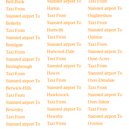
Stansted airport To
Taxi From
Bell-Busk
Harton
Stansted airport To
Taxi From
Taxi From
Oughtershaw
Stansted airport To
Stansted airport To
Taxi From
Bellerby
Hartwith
Stansted airport To
Taxi From
Taxi From
Oulston
Stansted airport To
Stansted airport To
Taxi From
Bendgate
Harwood-Dale
Stansted airport To
Taxi From
Taxi From
Ouse-Acres
Stansted airport To
Stansted airport To
Taxi From
Beningbrough
Hawes
Stansted airport To
Taxi From
Taxi From
Over-Dinsdale
Stansted airport To
Stansted airport To
Taxi From
Berwick-Hills
Hawkswick
Stansted airport To
Taxi From
Taxi From
Over-Silton
Stansted airport To
Stansted airport To
Taxi From
Bewerley
Hawnby
Stansted airport To
Taxi From
Taxi From
Overton
Stansted airport To