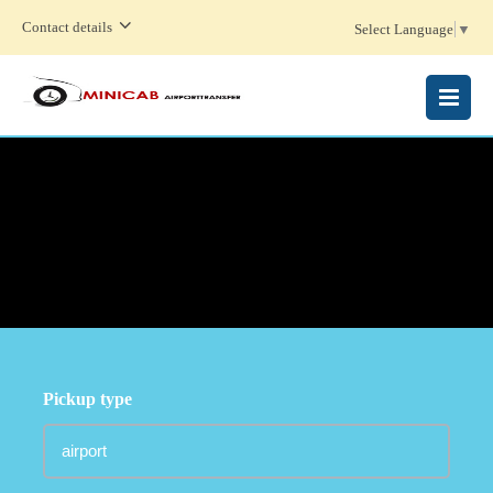
Contact details
Select Language
▼
MENU
Pickup type