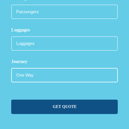
Luggages
Journey
GET QUOTE