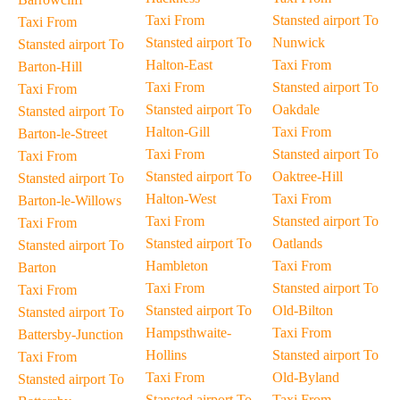
Taxi From
Stansted airport To
Taxi From
Stansted airport To
Nunwick
Stansted airport To
Halton-East
Taxi From
Barton-Hill
Taxi From
Stansted airport To
Taxi From
Stansted airport To
Oakdale
Stansted airport To
Halton-Gill
Taxi From
Barton-le-Street
Taxi From
Stansted airport To
Taxi From
Stansted airport To
Oaktree-Hill
Stansted airport To
Halton-West
Taxi From
Barton-le-Willows
Taxi From
Stansted airport To
Taxi From
Stansted airport To
Oatlands
Stansted airport To
Hambleton
Taxi From
Barton
Taxi From
Stansted airport To
Taxi From
Stansted airport To
Old-Bilton
Stansted airport To
Hampsthwaite-
Taxi From
Battersby-Junction
Hollins
Stansted airport To
Taxi From
Taxi From
Old-Byland
Stansted airport To
Stansted airport To
Taxi From