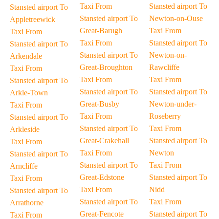
Taxi From
Stansted airport To
Stansted airport To
Stansted airport To
Newton-on-Ouse
Appletreewick
Great-Barugh
Taxi From
Taxi From
Taxi From
Stansted airport To
Stansted airport To
Stansted airport To
Newton-on-
Arkendale
Great-Broughton
Rawcliffe
Taxi From
Taxi From
Taxi From
Stansted airport To
Stansted airport To
Stansted airport To
Arkle-Town
Great-Busby
Newton-under-
Taxi From
Taxi From
Roseberry
Stansted airport To
Stansted airport To
Taxi From
Arkleside
Great-Crakehall
Stansted airport To
Taxi From
Taxi From
Newton
Stansted airport To
Stansted airport To
Taxi From
Arncliffe
Great-Edstone
Stansted airport To
Taxi From
Taxi From
Nidd
Stansted airport To
Stansted airport To
Taxi From
Arrathorne
Great-Fencote
Stansted airport To
Taxi From