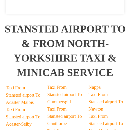
STANSTED AIRPORT TO
& FROM NORTH-
YORKSHIRE TAXI &
MINICAB SERVICE
Taxi From
Nappa
Taxi From
Stansted airport To
Taxi From
Stansted airport To
Gammersgill
Stansted airport To
Acaster-Malbis
Taxi From
Nawton
Taxi From
Stansted airport To
Taxi From
Stansted airport To
Ganthorpe
Stansted airport To
Acaster-Selby