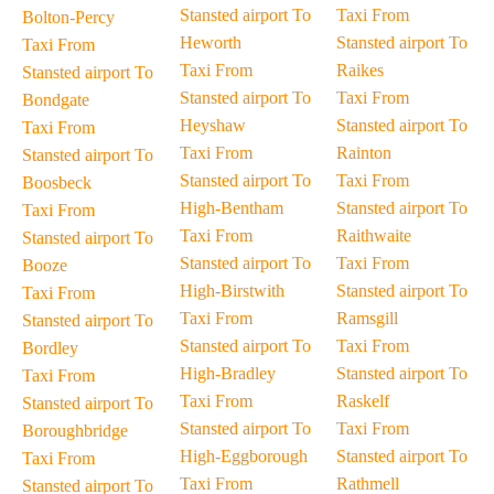
Stansted airport To
Taxi From
Bolton-Percy
Heworth
Stansted airport To
Taxi From
Taxi From
Raikes
Stansted airport To
Stansted airport To
Taxi From
Bondgate
Heyshaw
Stansted airport To
Taxi From
Taxi From
Rainton
Stansted airport To
Stansted airport To
Taxi From
Boosbeck
High-Bentham
Stansted airport To
Taxi From
Taxi From
Raithwaite
Stansted airport To
Stansted airport To
Taxi From
Booze
High-Birstwith
Stansted airport To
Taxi From
Taxi From
Ramsgill
Stansted airport To
Stansted airport To
Taxi From
Bordley
High-Bradley
Stansted airport To
Taxi From
Taxi From
Raskelf
Stansted airport To
Stansted airport To
Taxi From
Boroughbridge
High-Eggborough
Stansted airport To
Taxi From
Taxi From
Rathmell
Stansted airport To