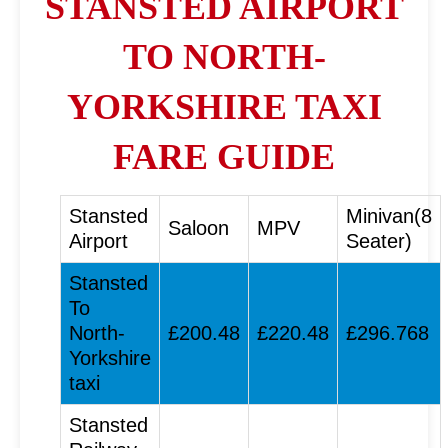
STANSTED AIRPORT
TO NORTH-
YORKSHIRE TAXI
FARE GUIDE
Stansted
Minivan(8
Saloon
MPV
Airport
Seater)
Stansted
To
North-
£200.48
£220.48
£296.768
Yorkshire
taxi
Stansted