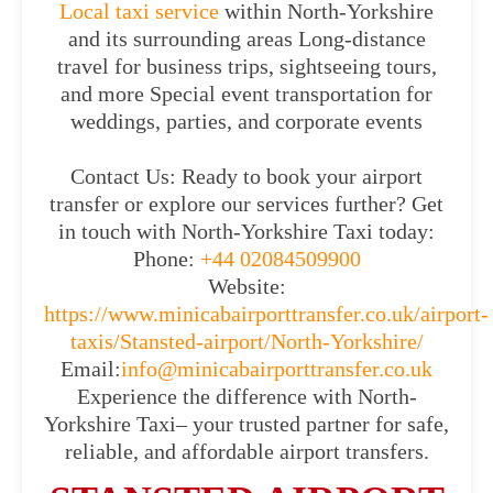
Local taxi service
within North-Yorkshire
and its surrounding areas Long-distance
travel for business trips, sightseeing tours,
and more Special event transportation for
weddings, parties, and corporate events
Contact Us: Ready to book your airport
transfer or explore our services further? Get
in touch with North-Yorkshire Taxi today:
Phone:
+44 02084509900
Website:
https://www.minicabairporttransfer.co.uk/airport-
taxis/Stansted-airport/North-Yorkshire/
Email:
info@minicabairporttransfer.co.uk
Experience the difference with North-
Yorkshire Taxi– your trusted partner for safe,
reliable, and affordable airport transfers.