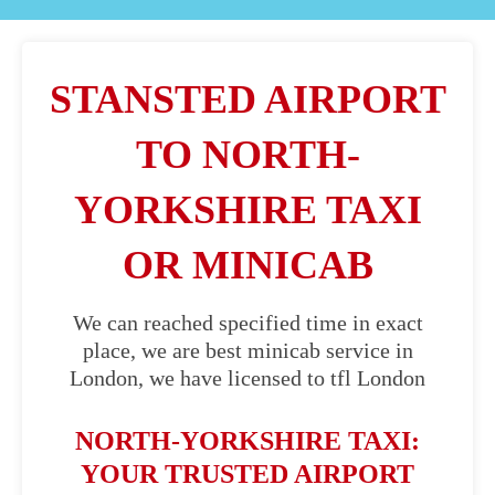
STANSTED AIRPORT
TO NORTH-
YORKSHIRE TAXI
OR MINICAB
We can reached specified time in exact
place, we are best minicab service in
London, we have licensed to tfl London
NORTH-YORKSHIRE TAXI:
YOUR TRUSTED AIRPORT