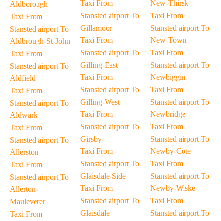
Taxi From
New-Thirsk
Aldborough
Stansted airport To
Taxi From
Taxi From
Gillamoor
Stansted airport To
Stansted airport To
Taxi From
New-Town
Aldbrough-St-John
Stansted airport To
Taxi From
Taxi From
Gilling-East
Stansted airport To
Stansted airport To
Taxi From
Newbiggin
Aldfield
Stansted airport To
Taxi From
Taxi From
Gilling-West
Stansted airport To
Stansted airport To
Taxi From
Newbridge
Aldwark
Stansted airport To
Taxi From
Taxi From
Girsby
Stansted airport To
Stansted airport To
Taxi From
Newby-Cote
Allerston
Stansted airport To
Taxi From
Taxi From
Glaisdale-Side
Stansted airport To
Stansted airport To
Taxi From
Newby-Wiske
Allerton-
Stansted airport To
Taxi From
Mauleverer
Glaisdale
Stansted airport To
Taxi From