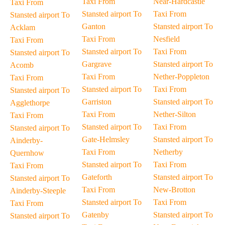
Taxi From
Near-Hardcastle
Taxi From
Stansted airport To
Taxi From
Stansted airport To
Ganton
Stansted airport To
Acklam
Taxi From
Nesfield
Taxi From
Stansted airport To
Taxi From
Stansted airport To
Gargrave
Stansted airport To
Acomb
Taxi From
Nether-Poppleton
Taxi From
Stansted airport To
Taxi From
Stansted airport To
Garriston
Stansted airport To
Agglethorpe
Taxi From
Nether-Silton
Taxi From
Stansted airport To
Taxi From
Stansted airport To
Gate-Helmsley
Stansted airport To
Ainderby-
Taxi From
Netherby
Quernhow
Stansted airport To
Taxi From
Taxi From
Gateforth
Stansted airport To
Stansted airport To
Taxi From
New-Brotton
Ainderby-Steeple
Stansted airport To
Taxi From
Taxi From
Gatenby
Stansted airport To
Stansted airport To