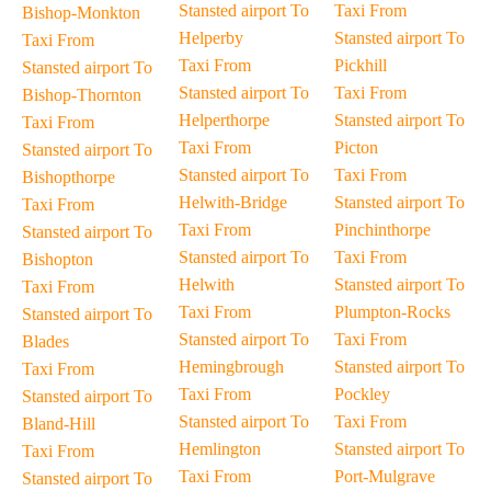
Stansted airport To
Taxi From
Bishop-Monkton
Helperby
Stansted airport To
Taxi From
Taxi From
Pickhill
Stansted airport To
Stansted airport To
Taxi From
Bishop-Thornton
Helperthorpe
Stansted airport To
Taxi From
Taxi From
Picton
Stansted airport To
Stansted airport To
Taxi From
Bishopthorpe
Helwith-Bridge
Stansted airport To
Taxi From
Taxi From
Pinchinthorpe
Stansted airport To
Stansted airport To
Taxi From
Bishopton
Helwith
Stansted airport To
Taxi From
Taxi From
Plumpton-Rocks
Stansted airport To
Stansted airport To
Taxi From
Blades
Hemingbrough
Stansted airport To
Taxi From
Taxi From
Pockley
Stansted airport To
Stansted airport To
Taxi From
Bland-Hill
Hemlington
Stansted airport To
Taxi From
Taxi From
Port-Mulgrave
Stansted airport To