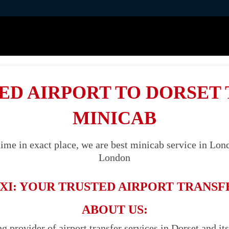
ED AIRPORT TO DORSET 
MINICAB
ime in exact place, we are best minicab service in Lond
London
XI: YOUR TRUSTED AIRPORT TRANSF
ABOUT US:
ng provider of airport transfer services in Dorset and it