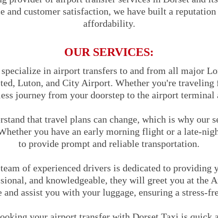
and customer satisfaction, we have built a reputation fo
affordability.
OUR SERVICES:
pecialize in airport transfers to and from all major Lo
ed, Luton, and City Airport. Whether you're traveling f
ess journey from your doorstep to the airport terminal 
stand that travel plans can change, which is why our s
Whether you have an early morning flight or a late-nigh
to provide prompt and reliable transportation.
team of experienced drivers is dedicated to providing y
sional, and knowledgeable, they will greet you at the A
and assist you with your luggage, ensuring a stress-fr
oking your airport transfer with Dorset Taxi is quick 