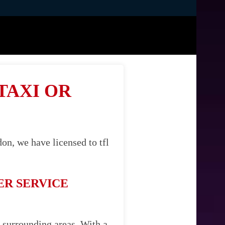
TAXI OR
on, we have licensed to tfl
ER SERVICE
s surrounding areas. With a