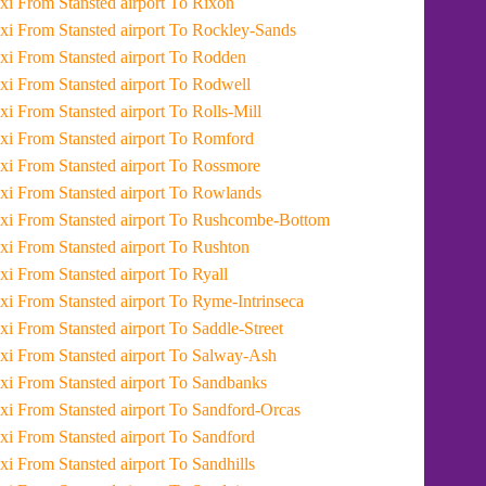
Taxi From Stansted airport To Rixon
Taxi From Stansted airport To Rockley-Sands
Taxi From Stansted airport To Rodden
Taxi From Stansted airport To Rodwell
Taxi From Stansted airport To Rolls-Mill
Taxi From Stansted airport To Romford
Taxi From Stansted airport To Rossmore
Taxi From Stansted airport To Rowlands
Taxi From Stansted airport To Rushcombe-Bottom
Taxi From Stansted airport To Rushton
Taxi From Stansted airport To Ryall
Taxi From Stansted airport To Ryme-Intrinseca
Taxi From Stansted airport To Saddle-Street
Taxi From Stansted airport To Salway-Ash
Taxi From Stansted airport To Sandbanks
Taxi From Stansted airport To Sandford-Orcas
Taxi From Stansted airport To Sandford
Taxi From Stansted airport To Sandhills