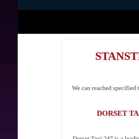
STANST
We can reached specified t
DORSET TA
Dorset Taxi 247 is a leadi