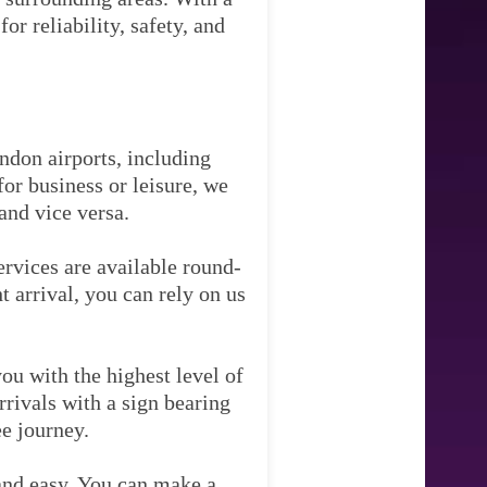
r reliability, safety, and
ndon airports, including
or business or leisure, we
and vice versa.
ervices are available round-
t arrival, you can rely on us
ou with the highest level of
rrivals with a sign bearing
ee journey.
and easy. You can make a