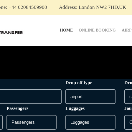
one: +44 02084509900
Address: London NW2 7HD,UK
HOME
ONLINE BOOKING
AIR
Drop off type
Dro
Passengers
Luggages
Jou