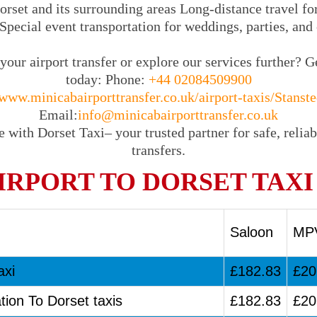
rset and its surrounding areas Long-distance travel for
Special event transportation for weddings, parties, and
our airport transfer or explore our services further? G
today: Phone:
+44 02084509900
www.minicabairporttransfer.co.uk/airport-taxis/Stanste
Email:
info@minicabairporttransfer.co.uk
 with Dorset Taxi– your trusted partner for safe, reliab
transfers.
IRPORT TO DORSET TAXI
Saloon
MP
axi
£182.83
£20
tion To Dorset taxis
£182.83
£20