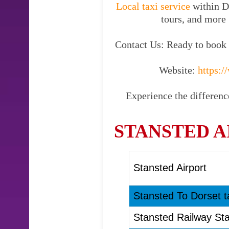
Local taxi service
within Do
tours, and more 
Contact Us: Ready to book y
Website:
https://
Experience the difference
STANSTED A
Stansted Airport
Stansted To Dorset t
Stansted Railway Sta