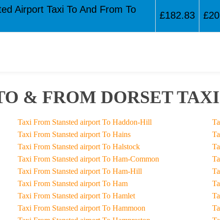
ted Airport Taxi To And From To
£182.83
£20
TO & FROM DORSET TAXI
Taxi From Stansted airport To Haddon-Hill
Taxi From Stansted airport To Hains
Taxi From Stansted airport To Halstock
Taxi From Stansted airport To Ham-Common
Taxi From Stansted airport To Ham-Hill
Taxi From Stansted airport To Ham
Taxi From Stansted airport To Hamlet
Taxi From Stansted airport To Hammoon