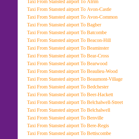
Taxi From Stansted airport To Atrim
Taxi From Stansted airport To Avon-Castle
Taxi From Stansted airport To Avon-Common
Taxi From Stansted airport To Bagber
Taxi From Stansted airport To Batcombe
Taxi From Stansted airport To Beacon-Hill
Taxi From Stansted airport To Beaminster
Taxi From Stansted airport To Bear-Cross
Taxi From Stansted airport To Bearwood
Taxi From Stansted airport To Beaulieu-Wood
Taxi From Stansted airport To Beaumont-Village
Taxi From Stansted airport To Bedchester
Taxi From Stansted airport To Beer-Hackett
Taxi From Stansted airport To Belchalwell-Street
Taxi From Stansted airport To Belchalwell
Taxi From Stansted airport To Benville
Taxi From Stansted airport To Bere-Regis
Taxi From Stansted airport To Bettiscombe