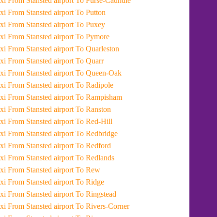
Taxi From Stansted airport To Purse-Caundle
Taxi From Stansted airport To Putton
Taxi From Stansted airport To Puxey
Taxi From Stansted airport To Pymore
Taxi From Stansted airport To Quarleston
Taxi From Stansted airport To Quarr
Taxi From Stansted airport To Queen-Oak
Taxi From Stansted airport To Radipole
Taxi From Stansted airport To Rampisham
Taxi From Stansted airport To Ranston
Taxi From Stansted airport To Red-Hill
Taxi From Stansted airport To Redbridge
Taxi From Stansted airport To Redford
Taxi From Stansted airport To Redlands
Taxi From Stansted airport To Rew
Taxi From Stansted airport To Ridge
Taxi From Stansted airport To Ringstead
Taxi From Stansted airport To Rivers-Corner