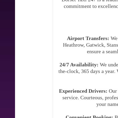
commitment to excellence 
Airport Transfers:
We s
Heathrow, Gatwick, Stanst
ensure a seaml
24/7 Availability:
We under
the-clock, 365 days a year. 
Experienced Drivers:
Our 
service. Courteous, profes
your name 
Convenient Booking:
Bo