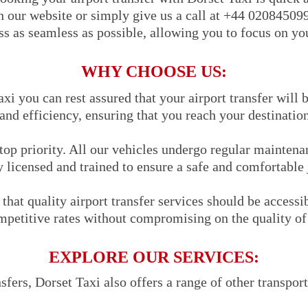
h our website or simply give us a call at +44 02084509
s as seamless as possible, allowing you to focus on you
WHY CHOOSE US:
i you can rest assured that your airport transfer will 
 and efficiency, ensuring that you reach your destinatio
 top priority. All our vehicles undergo regular maintena
y licensed and trained to ensure a safe and comfortable
that quality airport transfer services should be accessi
mpetitive rates without compromising on the quality of 
EXPLORE OUR SERVICES:
nsfers, Dorset Taxi also offers a range of other transpor