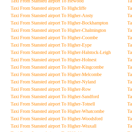
Taxi From Stansted airport To Hewood
Taxi From Stansted airport To Highcliffe
Taxi From Stansted airport To Higher-Ansty
Taxi From Stansted airport To Higher-Bockhampton
Taxi From Stansted airport To Higher-Chalmington
Taxi From Stansted airport To Higher-Coombe
Taxi From Stansted airport To Higher-Eype
Taxi From Stansted airport To Higher-Halstock-Leigh
Taxi From Stansted airport To Higher-Holnest
Taxi From Stansted airport To Higher-Kingcombe
Taxi From Stansted airport To Higher-Melcombe
Taxi From Stansted airport To Higher-Nyland
Taxi From Stansted airport To Higher-Row
Taxi From Stansted airport To Higher-Sandford
Taxi From Stansted airport To Higher-Totnell
Taxi From Stansted airport To Higher-Whatcombe
Taxi From Stansted airport To Higher-Woodsford
Taxi From Stansted airport To Higher-Wraxall