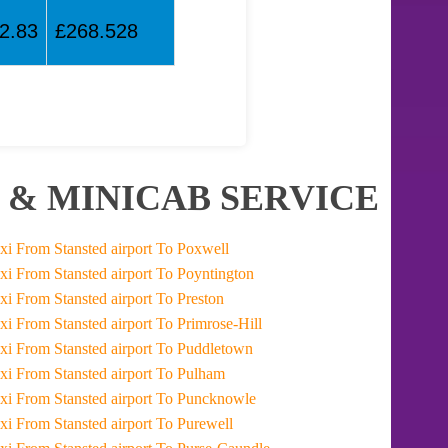
2.83
£268.528
 & MINICAB SERVICE
Taxi From Stansted airport To Poxwell
Taxi From Stansted airport To Poyntington
Taxi From Stansted airport To Preston
Taxi From Stansted airport To Primrose-Hill
Taxi From Stansted airport To Puddletown
Taxi From Stansted airport To Pulham
Taxi From Stansted airport To Puncknowle
Taxi From Stansted airport To Purewell