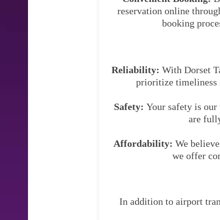
reservation online throug
booking proces
Reliability:
With Dorset Tax
prioritize timeliness
Safety:
Your safety is our
are full
Affordability:
We believe 
we offer co
In addition to airport tra