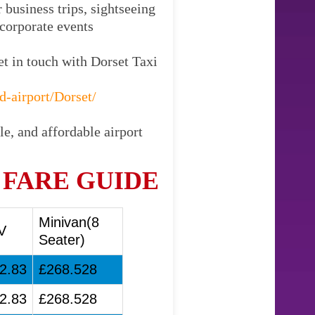
 business trips, sightseeing
 corporate events
et in touch with Dorset Taxi
d-airport/Dorset/
le, and affordable airport
 FARE GUIDE
Minivan(8
V
Seater)
2.83
£268.528
2.83
£268.528