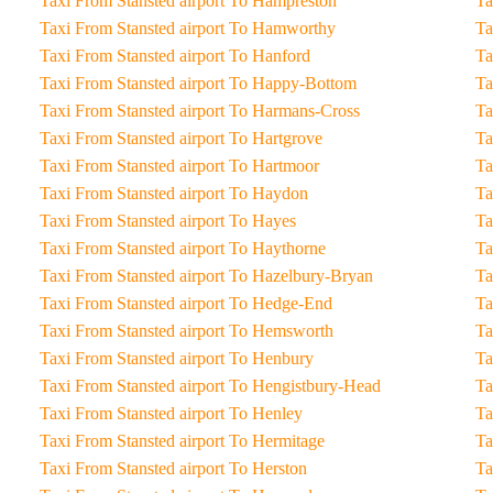
Taxi From Stansted airport To Hampreston
Taxi From Stansted airport To Hamworthy
Taxi From Stansted airport To Hanford
Taxi From Stansted airport To Happy-Bottom
Taxi From Stansted airport To Harmans-Cross
Taxi From Stansted airport To Hartgrove
Taxi From Stansted airport To Hartmoor
Taxi From Stansted airport To Haydon
Taxi From Stansted airport To Hayes
Taxi From Stansted airport To Haythorne
Taxi From Stansted airport To Hazelbury-Bryan
Taxi From Stansted airport To Hedge-End
Taxi From Stansted airport To Hemsworth
Taxi From Stansted airport To Henbury
Taxi From Stansted airport To Hengistbury-Head
Taxi From Stansted airport To Henley
Taxi From Stansted airport To Hermitage
Taxi From Stansted airport To Herston