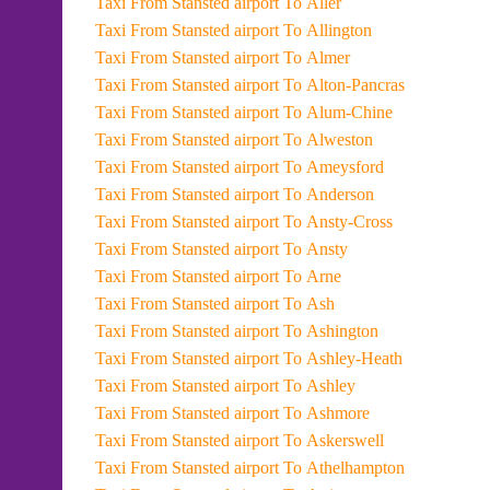
Taxi From Stansted airport To Aller
Taxi From Stansted airport To Allington
Taxi From Stansted airport To Almer
Taxi From Stansted airport To Alton-Pancras
Taxi From Stansted airport To Alum-Chine
Taxi From Stansted airport To Alweston
Taxi From Stansted airport To Ameysford
Taxi From Stansted airport To Anderson
Taxi From Stansted airport To Ansty-Cross
Taxi From Stansted airport To Ansty
Taxi From Stansted airport To Arne
Taxi From Stansted airport To Ash
Taxi From Stansted airport To Ashington
Taxi From Stansted airport To Ashley-Heath
Taxi From Stansted airport To Ashley
Taxi From Stansted airport To Ashmore
Taxi From Stansted airport To Askerswell
Taxi From Stansted airport To Athelhampton