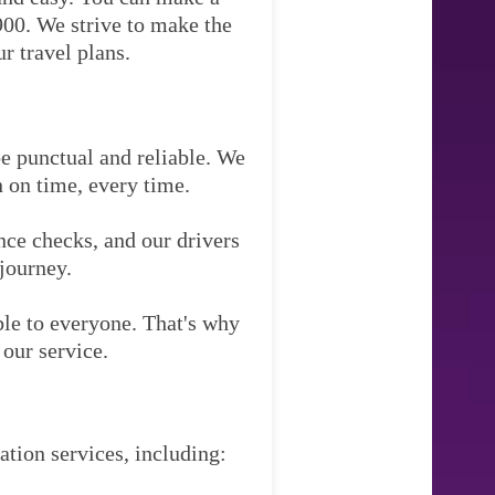
900. We strive to make the
r travel plans.
be punctual and reliable. We
n on time, every time.
nce checks, and our drivers
 journey.
ble to everyone. That's why
our service.
tation services, including: