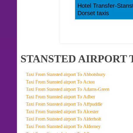
Hotel Transfer-Stans
Dorset taxis
STANSTED AIRPORT 
Taxi From Stansted airport To Abbotsbury
Taxi From Stansted airport To Acton
Taxi From Stansted airport To Adams-Green
Taxi From Stansted airport To Adber
Taxi From Stansted airport To Affpuddle
Taxi From Stansted airport To Alcester
Taxi From Stansted airport To Alderholt
Taxi From Stansted airport To Alderney