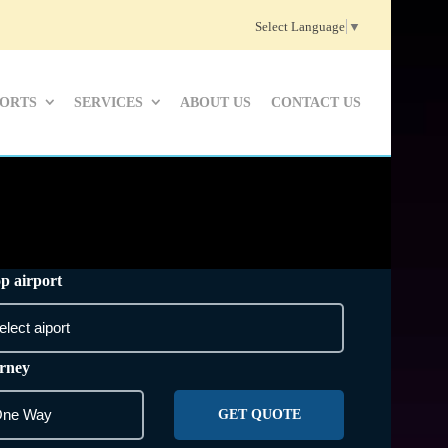
Select Language
▼
PORTS
SERVICES
ABOUT US
CONTACT US
p airport
rney
GET QUOTE