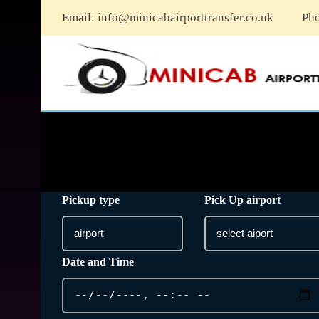
Email:
info@minicabairporttransfer.co.uk
Ph
Pickup type
Pick Up airport
Date and Time