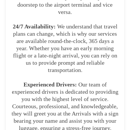
doorstep to the airport terminal and vice
versa.
24/7 Availability:
We understand that travel
plans can change, which is why our services
are available round-the-clock, 365 days a
year. Whether you have an early morning
flight or a late-night arrival, you can rely on
us to provide prompt and reliable
transportation.
Experienced Drivers:
Our team of
experienced drivers is dedicated to providing
you with the highest level of service.
Courteous, professional, and knowledgeable,
they will greet you at the Arrivals with a sign
bearing your name and assist you with your
luggage, ensuring a stress-free journey.