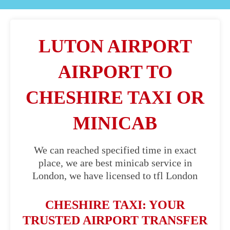
LUTON AIRPORT
AIRPORT TO
CHESHIRE TAXI OR
MINICAB
We can reached specified time in exact
place, we are best minicab service in
London, we have licensed to tfl London
CHESHIRE TAXI: YOUR
TRUSTED AIRPORT TRANSFER