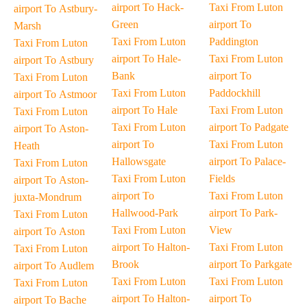
airport To Hack-
Taxi From Luton
airport To Astbury-
Green
airport To
Marsh
Taxi From Luton
Paddington
Taxi From Luton
airport To Hale-
Taxi From Luton
airport To Astbury
Bank
airport To
Taxi From Luton
Taxi From Luton
Paddockhill
airport To Astmoor
airport To Hale
Taxi From Luton
Taxi From Luton
Taxi From Luton
airport To Padgate
airport To Aston-
airport To
Taxi From Luton
Heath
Hallowsgate
airport To Palace-
Taxi From Luton
Taxi From Luton
Fields
airport To Aston-
airport To
Taxi From Luton
juxta-Mondrum
Hallwood-Park
airport To Park-
Taxi From Luton
Taxi From Luton
View
airport To Aston
airport To Halton-
Taxi From Luton
Taxi From Luton
Brook
airport To Parkgate
airport To Audlem
Taxi From Luton
Taxi From Luton
Taxi From Luton
airport To Halton-
airport To
airport To Bache