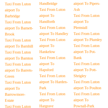
Handbridge
airport To Pipers-
Taxi From Luton
Taxi From Luton
Ash
airport To
airport To
Taxi From Luton
Barbridge
Handforth
airport To
Taxi From Luton
Taxi From Luton
Plemstall
airport To Barnett-
airport To Handley
Taxi From Luton
Brook
Taxi From Luton
airport To Plumley
Taxi From Luton
airport To
Taxi From Luton
airport To Barnhill
Hankelow
airport To Pot-
Taxi From Luton
Taxi From Luton
Bank
airport To Barnton
airport To
Taxi From Luton
Taxi From Luton
Hapsford
airport To Pott-
airport To Barrets-
Taxi From Luton
Shrigley
Green
airport To Harden-
Taxi From Luton
Taxi From Luton
Park
airport To Poulton
airport To
Taxi From Luton
Taxi From Luton
Barrowmore-
airport To
airport To
Estate
Hargrave
Pownall-Park
Taxi From Luton