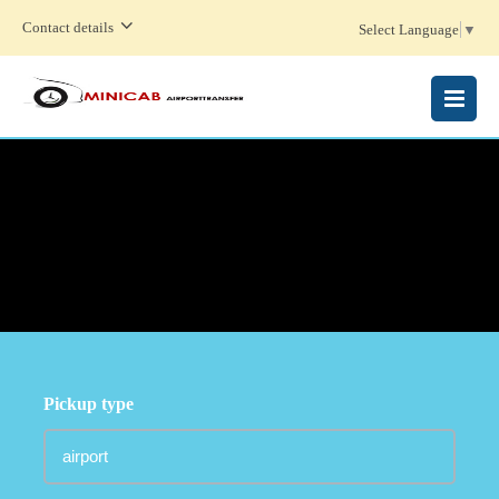
Contact details
Select Language
▼
MENU
Pickup type