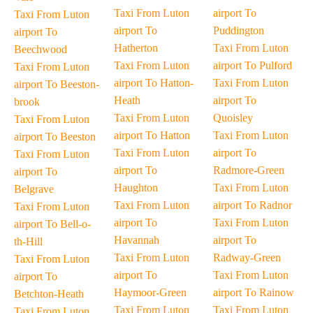
Taxi From Luton
airport To
Taxi From Luton
airport To
Puddington
airport To
Hatherton
Taxi From Luton
Beechwood
Taxi From Luton
airport To Pulford
Taxi From Luton
airport To Hatton-
Taxi From Luton
airport To Beeston-
Heath
airport To
brook
Taxi From Luton
Quoisley
Taxi From Luton
airport To Hatton
Taxi From Luton
airport To Beeston
Taxi From Luton
airport To
Taxi From Luton
airport To
Radmore-Green
airport To
Haughton
Taxi From Luton
Belgrave
Taxi From Luton
airport To Radnor
Taxi From Luton
airport To
Taxi From Luton
airport To Bell-o-
Havannah
airport To
th-Hill
Taxi From Luton
Radway-Green
Taxi From Luton
airport To
Taxi From Luton
airport To
Haymoor-Green
airport To Rainow
Betchton-Heath
Taxi From Luton
Taxi From Luton
Taxi From Luton