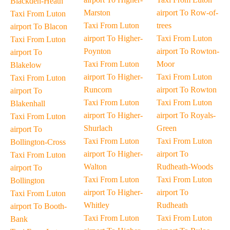
Blackden-Heath
Marston
airport To Row-of-
Taxi From Luton
Taxi From Luton
trees
airport To Blacon
airport To Higher-
Taxi From Luton
Taxi From Luton
Poynton
airport To Rowton-
airport To
Taxi From Luton
Moor
Blakelow
airport To Higher-
Taxi From Luton
Taxi From Luton
Runcorn
airport To Rowton
airport To
Taxi From Luton
Taxi From Luton
Blakenhall
airport To Higher-
airport To Royals-
Taxi From Luton
Shurlach
Green
airport To
Taxi From Luton
Taxi From Luton
Bollington-Cross
airport To Higher-
airport To
Taxi From Luton
Walton
Rudheath-Woods
airport To
Taxi From Luton
Taxi From Luton
Bollington
airport To Higher-
airport To
Taxi From Luton
Whitley
Rudheath
airport To Booth-
Taxi From Luton
Taxi From Luton
Bank