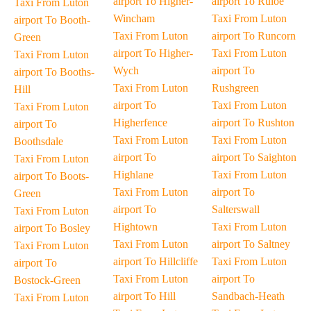
airport To Higher-
airport To Ruloe
Taxi From Luton
Wincham
Taxi From Luton
airport To Booth-
Taxi From Luton
airport To Runcorn
Green
airport To Higher-
Taxi From Luton
Taxi From Luton
Wych
airport To
airport To Booths-
Taxi From Luton
Rushgreen
Hill
airport To
Taxi From Luton
Taxi From Luton
Higherfence
airport To Rushton
airport To
Taxi From Luton
Taxi From Luton
Boothsdale
airport To
airport To Saighton
Taxi From Luton
Highlane
Taxi From Luton
airport To Boots-
Taxi From Luton
airport To
Green
airport To
Salterswall
Taxi From Luton
Hightown
Taxi From Luton
airport To Bosley
Taxi From Luton
airport To Saltney
Taxi From Luton
airport To Hillcliffe
Taxi From Luton
airport To
Taxi From Luton
airport To
Bostock-Green
airport To Hill
Sandbach-Heath
Taxi From Luton