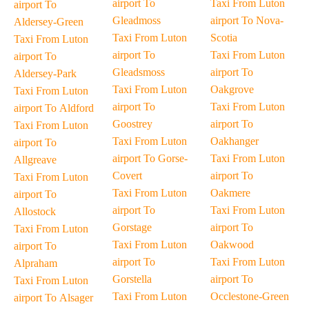
airport To
Taxi From Luton
airport To
Gleadmoss
airport To Nova-
Aldersey-Green
Taxi From Luton
Scotia
Taxi From Luton
airport To
Taxi From Luton
airport To
Gleadsmoss
airport To
Aldersey-Park
Taxi From Luton
Oakgrove
Taxi From Luton
airport To
Taxi From Luton
airport To Aldford
Goostrey
airport To
Taxi From Luton
Taxi From Luton
Oakhanger
airport To
airport To Gorse-
Taxi From Luton
Allgreave
Covert
airport To
Taxi From Luton
Taxi From Luton
Oakmere
airport To
airport To
Taxi From Luton
Allostock
Gorstage
airport To
Taxi From Luton
Taxi From Luton
Oakwood
airport To
airport To
Taxi From Luton
Alpraham
Gorstella
airport To
Taxi From Luton
Taxi From Luton
Occlestone-Green
airport To Alsager