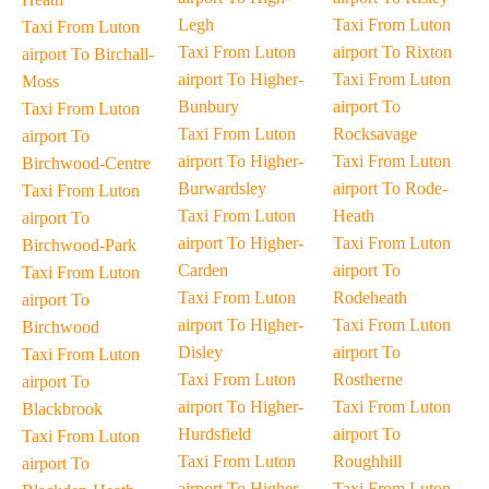
Legh
Taxi From Luton
Taxi From Luton
Taxi From Luton
airport To Rixton
airport To Birchall-
airport To Higher-
Taxi From Luton
Moss
Bunbury
airport To
Taxi From Luton
Taxi From Luton
Rocksavage
airport To
airport To Higher-
Taxi From Luton
Birchwood-Centre
Burwardsley
airport To Rode-
Taxi From Luton
Taxi From Luton
Heath
airport To
airport To Higher-
Taxi From Luton
Birchwood-Park
Carden
airport To
Taxi From Luton
Taxi From Luton
Rodeheath
airport To
airport To Higher-
Taxi From Luton
Birchwood
Disley
airport To
Taxi From Luton
Taxi From Luton
Rostherne
airport To
airport To Higher-
Taxi From Luton
Blackbrook
Hurdsfield
airport To
Taxi From Luton
Taxi From Luton
Roughhill
airport To
airport To Higher-
Taxi From Luton