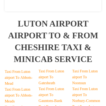
LUTON AIRPORT
AIRPORT TO & FROM
CHESHIRE TAXI &
MINICAB SERVICE
Taxi From Luton
Taxi From Luton
Taxi From Luton
airport To
airport To
airport To Abbots-
Gatesheath
Noonsun
Mead
Taxi From Luton
Taxi From Luton
Taxi From Luton
airport To
airport To
airport To Abbots-
Gauntons-Bank
Norbury-Common
Meads