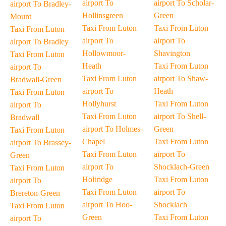
airport To
airport To Scholar-
airport To Bradley-
Hollinsgreen
Green
Mount
Taxi From Luton
Taxi From Luton
Taxi From Luton
airport To
airport To
airport To Bradley
Hollowmoor-
Shavington
Taxi From Luton
Heath
Taxi From Luton
airport To
Taxi From Luton
airport To Shaw-
Bradwall-Green
airport To
Heath
Taxi From Luton
Hollyhurst
Taxi From Luton
airport To
Taxi From Luton
airport To Shell-
Bradwall
airport To Holmes-
Green
Taxi From Luton
Chapel
Taxi From Luton
airport To Brassey-
Taxi From Luton
airport To
Green
airport To
Shocklach-Green
Taxi From Luton
Holtridge
Taxi From Luton
airport To
Taxi From Luton
airport To
Brereton-Green
airport To Hoo-
Shocklach
Taxi From Luton
Green
Taxi From Luton
airport To