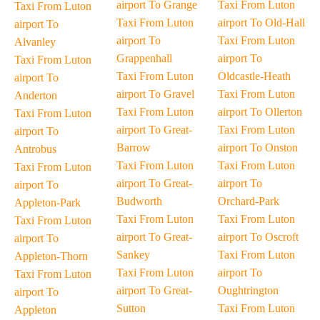
airport To Grange
Taxi From Luton
Taxi From Luton
Taxi From Luton
airport To Old-Hall
airport To
airport To
Taxi From Luton
Alvanley
Grappenhall
airport To
Taxi From Luton
Taxi From Luton
Oldcastle-Heath
airport To
airport To Gravel
Taxi From Luton
Anderton
Taxi From Luton
airport To Ollerton
Taxi From Luton
airport To Great-
Taxi From Luton
airport To
Barrow
airport To Onston
Antrobus
Taxi From Luton
Taxi From Luton
Taxi From Luton
airport To Great-
airport To
airport To
Budworth
Orchard-Park
Appleton-Park
Taxi From Luton
Taxi From Luton
Taxi From Luton
airport To Great-
airport To Oscroft
airport To
Sankey
Taxi From Luton
Appleton-Thorn
Taxi From Luton
airport To
Taxi From Luton
airport To Great-
Oughtrington
airport To
Sutton
Taxi From Luton
Appleton