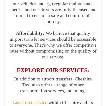
our vehicles undergo regular maintenance
checks, and our drivers are fully licensed and
trained to ensure a safe and comfortable
journey.
Affordability:
We believe that quality
airport transfer services should be accessible
to everyone. That's why we offer competitive
rates without compromising on the quality of
our service.
EXPLORE OUR SERVICES:
In addition to airport transfers, Cheshire
Taxi also offers a range of other
transportation services, including:
Local taxi service
within Cheshire and its