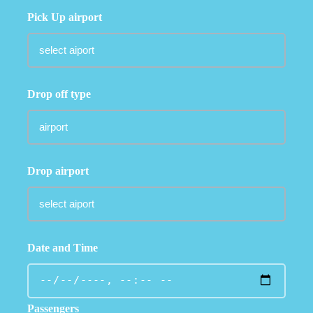
Pick Up airport
Drop off type
Drop airport
Date and Time
Passengers