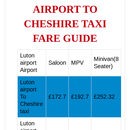
AIRPORT TO
CHESHIRE TAXI
FARE GUIDE
Luton
Minivan(8
airport
Saloon
MPV
Seater)
Airport
Luton
airport
To
£172.7
£192.7
£252.32
Cheshire
taxi
Luton