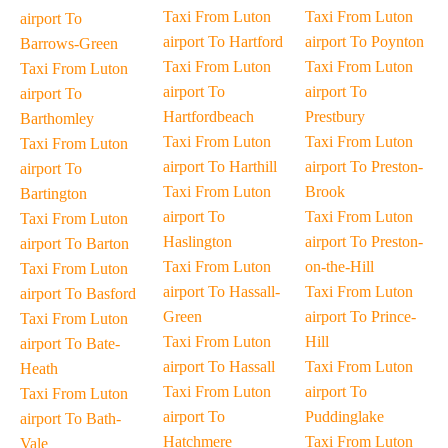
Taxi From Luton
Taxi From Luton
airport To
airport To Hartford
airport To Poynton
Barrows-Green
Taxi From Luton
Taxi From Luton
Taxi From Luton
airport To
airport To
airport To
Hartfordbeach
Prestbury
Barthomley
Taxi From Luton
Taxi From Luton
Taxi From Luton
airport To Harthill
airport To Preston-
airport To
Taxi From Luton
Brook
Bartington
airport To
Taxi From Luton
Taxi From Luton
Haslington
airport To Preston-
airport To Barton
Taxi From Luton
on-the-Hill
Taxi From Luton
airport To Hassall-
Taxi From Luton
airport To Basford
Green
airport To Prince-
Taxi From Luton
Taxi From Luton
Hill
airport To Bate-
airport To Hassall
Taxi From Luton
Heath
Taxi From Luton
airport To
Taxi From Luton
airport To
Puddinglake
airport To Bath-
Hatchmere
Taxi From Luton
Vale