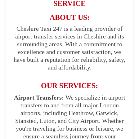
SERVICE
ABOUT US:
Cheshire Taxi 247 is a leading provider of
airport transfer services in Cheshire and its
surrounding areas. With a commitment to
excellence and customer satisfaction, we
have built a reputation for reliability, safety,
and affordability.
OUR SERVICES:
Airport Transfers:
We specialize in airport
transfers to and from all major London
airports, including Heathrow, Gatwick,
Stansted, Luton, and City Airport. Whether
you're traveling for business or leisure, we
ensure a seamless journey from your