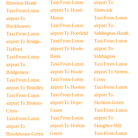
Taxi From Luton
airport To
Brereton-Heath
airport To Hood-
Shotwick
Taxi From Luton
Manor
Taxi From Luton
airport To
Taxi From Luton
airport To
Brickhouses
airport To Hoofield
Siddington-Heath
Taxi From Luton
Taxi From Luton
Taxi From Luton
airport To Bridge-
airport To Hoole-
airport To
Trafford
Bank
Siddington
Taxi From Luton
Taxi From Luton
Taxi From Luton
airport To
airport To Hoole
airport To Simms-
Bridgemere
Taxi From Luton
Cross
Taxi From Luton
airport To Hooton
Taxi From Luton
airport To Brindley
Taxi From Luton
airport To
Taxi From Luton
airport To Hope-
Skellorn-Green
airport To Broken-
Green
Taxi From Luton
Cross
Taxi From Luton
airport To
Taxi From Luton
airport To Horton-
Slaughter-Hill
airport To
Green
Taxi From Luton
Brookhouse-Green