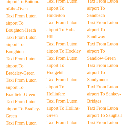
Taxi From Luton
Taxi From Luton
airport To Bottom-
airport To
airport To
of-the-Oven
Hinderton
Sandbach
Taxi From Luton
Taxi From Luton
Taxi From Luton
airport To
airport To Hob-
airport To
Boughton-Heath
Hill
Sandiway
Taxi From Luton
Taxi From Luton
Taxi From Luton
airport To
airport To Hockley
airport To
Boughton
Taxi From Luton
Sandlow-Green
Taxi From Luton
airport To
Taxi From Luton
airport To
Hodgehill
airport To
Bradeley-Green
Taxi From Luton
Sandymoor
Taxi From Luton
airport To
Taxi From Luton
airport To
Hollinfare
airport To Sankey-
Bradfield-Green
Taxi From Luton
Bridges
Taxi From Luton
airport To Hollins-
Taxi From Luton
airport To Bradley-
Green
airport To Saughall
Green
Taxi From Luton
Taxi From Luton
Taxi From Luton