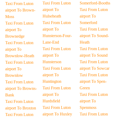
Taxi From Luton
Somerford-Booths
Taxi From Luton
airport To
Taxi From Luton
airport To Brown-
Hulseheath
airport To
Moss
Taxi From Luton
Somerford
Taxi From Luton
airport To
Taxi From Luton
airport To
Hunsterson-Four-
airport To Sound-
Brownedge
Lane-End
Heath
Taxi From Luton
Taxi From Luton
Taxi From Luton
airport To
airport To
airport To Sound
Brownlow-Heath
Hunsterson
Taxi From Luton
Taxi From Luton
Taxi From Luton
airport To Sowcar
airport To
airport To
Taxi From Luton
Brownlow
Huntington
airport To Spen-
Taxi From Luton
Taxi From Luton
Green
airport To Browns-
airport To
Taxi From Luton
Bank
Hurdsfield
airport To
Taxi From Luton
Taxi From Luton
Spenmoss
airport To Broxton
airport To Huxley
Taxi From Luton
Taxi From Luton