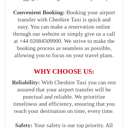
Convenient Booking:
Booking your airport
transfer with Cheshire Taxi is quick and
easy. You can make a reservation online
through our website or simply give us a call
at +44 02084509900. We strive to make the
booking process as seamless as possible,
allowing you to focus on your travel plans.
WHY CHOOSE US:
Reliability:
With Cheshire Taxi you can rest
assured that your airport transfer will be
punctual and reliable. We prioritize
timeliness and efficiency, ensuring that you
reach your destination on time, every time.
Safety:
Your safety is our top priority. All