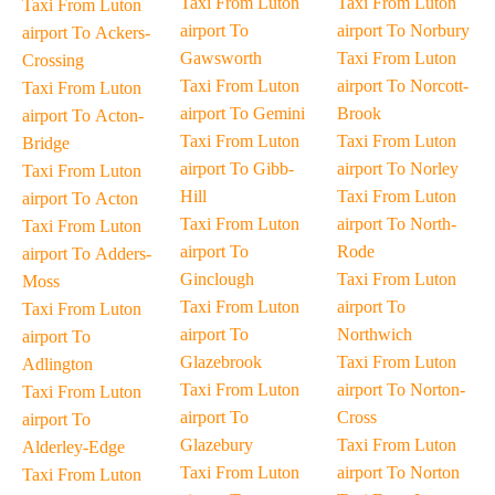
Taxi From Luton
Taxi From Luton
Taxi From Luton
airport To
airport To Norbury
airport To Ackers-
Gawsworth
Taxi From Luton
Crossing
Taxi From Luton
airport To Norcott-
Taxi From Luton
airport To Gemini
Brook
airport To Acton-
Taxi From Luton
Taxi From Luton
Bridge
airport To Gibb-
airport To Norley
Taxi From Luton
Hill
Taxi From Luton
airport To Acton
Taxi From Luton
airport To North-
Taxi From Luton
airport To
Rode
airport To Adders-
Ginclough
Taxi From Luton
Moss
Taxi From Luton
airport To
Taxi From Luton
airport To
Northwich
airport To
Glazebrook
Taxi From Luton
Adlington
Taxi From Luton
airport To Norton-
Taxi From Luton
airport To
Cross
airport To
Glazebury
Taxi From Luton
Alderley-Edge
Taxi From Luton
airport To Norton
Taxi From Luton