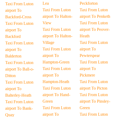
Lea
Peckforton
Taxi From Luton
Taxi From Luton
Taxi From Luton
airport To
airport To Halton-
airport To Penketh
Backford-Cross
View
Taxi From Luton
Taxi From Luton
Taxi From Luton
airport To Peover-
airport To
airport To Halton-
Heath
Backford
Village
Taxi From Luton
Taxi From Luton
Taxi From Luton
airport To
airport To
airport To
Pewterspear
Balderton
Hampton-Green
Taxi From Luton
Taxi From Luton
Taxi From Luton
airport To
airport To Ball-o-
airport To
Pickmere
Ditton
Hampton-Heath
Taxi From Luton
Taxi From Luton
Taxi From Luton
airport To Picton
airport To
airport To Hand-
Taxi From Luton
Balterley-Heath
Green
airport To Pinsley-
Taxi From Luton
Taxi From Luton
Green
airport To Bank-
airport To
Taxi From Luton
Quay