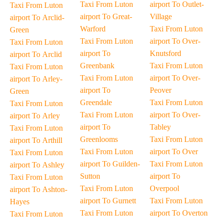
Taxi From Luton
airport To Outlet-
Taxi From Luton
airport To Great-
Village
airport To Arclid-
Warford
Taxi From Luton
Green
Taxi From Luton
airport To Over-
Taxi From Luton
airport To
Knutsford
airport To Arclid
Greenbank
Taxi From Luton
Taxi From Luton
Taxi From Luton
airport To Over-
airport To Arley-
airport To
Peover
Green
Greendale
Taxi From Luton
Taxi From Luton
Taxi From Luton
airport To Over-
airport To Arley
airport To
Tabley
Taxi From Luton
Greenlooms
Taxi From Luton
airport To Arthill
Taxi From Luton
airport To Over
Taxi From Luton
airport To Guilden-
Taxi From Luton
airport To Ashley
Sutton
airport To
Taxi From Luton
Taxi From Luton
Overpool
airport To Ashton-
airport To Gurnett
Taxi From Luton
Hayes
Taxi From Luton
airport To Overton
Taxi From Luton