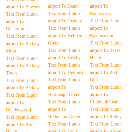
airport To Heath
airport To
airport To Bewsey
Taxi From Luton
Rainowlow
Taxi From Luton
airport To Heatley
Taxi From Luton
airport To
Taxi From Luton
airport To
Bickerton
airport To Hebden-
Ravensmoor
Taxi From Luton
Green
Taxi From Luton
airport To Bickley-
Taxi From Luton
airport To Rease-
Moss
airport To Helsby
Heath
Taxi From Luton
Taxi From Luton
Taxi From Luton
airport To Bickley-
airport To Henbury
airport To Red-
Town
Taxi From Luton
Bull
Taxi From Luton
airport To
Taxi From Luton
airport To Bickley
Hermitage-Green
airport To
Taxi From Luton
Taxi From Luton
Rhuddall-Heath
airport To
airport To
Taxi From Luton
Bickleywood
Hetherson-Green
airport To Ridley
Taxi From Luton
Taxi From Luton
Taxi From Luton
airport To Birch-
airport To High-
airport To Risley
Heath