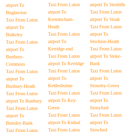
Taxi From Luton
airport To Stenhills
airport To
airport To
Taxi From Luton
Buglawton
Kermincham-
airport To Stoak
Taxi From Luton
Heath
Taxi From Luton
airport To
Taxi From Luton
airport To
Bulkeley
airport To
Stockton-Heath
Taxi From Luton
Kerridge-end
Taxi From Luton
airport To
Taxi From Luton
airport To Stoke-
Bunbury-
airport To Kerridge
Bank
Commons
Taxi From Luton
Taxi From Luton
Taxi From Luton
airport To
airport To
airport To
Kettleshulme
Stoneley-Green
Bunbury-Heath
Taxi From Luton
Taxi From Luton
Taxi From Luton
airport To Key-
airport To
airport To Bunbury
Green
Stonyford
Taxi From Luton
Taxi From Luton
Taxi From Luton
airport To
airport To Kidnal
airport To
Bunsley-Bank
Taxi From Luton
Stowford
Taxi From Luton