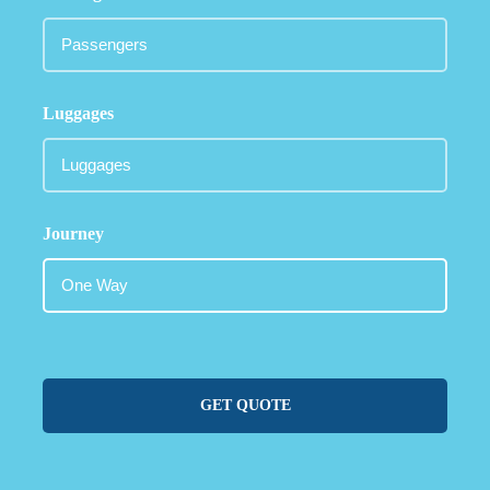
Luggages
Journey
GET QUOTE