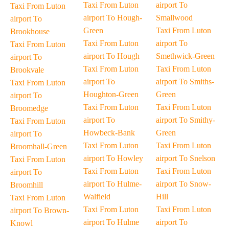
Taxi From Luton
airport To
Taxi From Luton
airport To Hough-
Smallwood
airport To
Green
Taxi From Luton
Brookhouse
Taxi From Luton
airport To
Taxi From Luton
airport To Hough
Smethwick-Green
airport To
Taxi From Luton
Taxi From Luton
Brookvale
airport To
airport To Smiths-
Taxi From Luton
Houghton-Green
Green
airport To
Taxi From Luton
Taxi From Luton
Broomedge
airport To
airport To Smithy-
Taxi From Luton
Howbeck-Bank
Green
airport To
Taxi From Luton
Taxi From Luton
Broomhall-Green
airport To Howley
airport To Snelson
Taxi From Luton
Taxi From Luton
Taxi From Luton
airport To
airport To Hulme-
airport To Snow-
Broomhill
Walfield
Hill
Taxi From Luton
Taxi From Luton
Taxi From Luton
airport To Brown-
airport To Hulme
airport To
Knowl