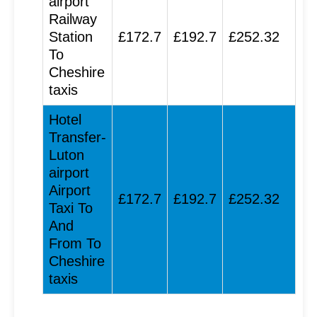
airport
Railway
Station
£172.7
£192.7
£252.32
To
Cheshire
taxis
Hotel
Transfer-
Luton
airport
Airport
£172.7
£192.7
£252.32
Taxi To
And
From To
Cheshire
taxis