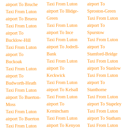
Taxi From Luton
airport To
airport To Bruche
airport To Illidge-
Sproston-Green
Taxi From Luton
Green
Taxi From Luton
airport To Bruera
Taxi From Luton
airport To
Taxi From Luton
airport To Ince
Spurstow
airport To
Taxi From Luton
Taxi From Luton
Bucklow-Hill
airport To Jodrell-
airport To
Taxi From Luton
Bank
Stamford-Bridge
airport To
Taxi From Luton
Taxi From Luton
Buckoak
airport To
airport To Stanlow
Taxi From Luton
Keckwick
Taxi From Luton
airport To
Taxi From Luton
airport To
Budworth-Heath
airport To Kelsall
Stanthorne
Taxi From Luton
Taxi From Luton
Taxi From Luton
airport To Buerton-
airport To
airport To Stapeley
Moss
Kemincham
Taxi From Luton
Taxi From Luton
Taxi From Luton
airport To Statham
airport To Buerton
airport To Kenyon
Taxi From Luton
Taxi From Luton