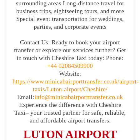
surrounding areas Long-distance travel for
business trips, sightseeing tours, and more
Special event transportation for weddings,
parties, and corporate events
Contact Us: Ready to book your airport
transfer or explore our services further? Get
in touch with Cheshire Taxi today: Phone:
+44 02084509900
Website:
https://www.minicabairporttransfer.co.uk/airport-
taxis/Luton-airport/Cheshire/
Email:
info@minicabairporttransfer.co.uk
Experience the difference with Cheshire
Taxi– your trusted partner for safe, reliable,
and affordable airport transfers.
LUTON AIRPORT