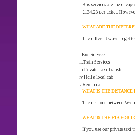
Bus services are the cheap
£134.23 per ticket. However,
WHAT ARE THE DIFFER
The different ways to get 
i.Bus Services
ii.Train Services
iii.Private Taxi Transfer
iv.Hail a local cab
v.Rent a car
WHAT IS THE DISTANC
The distance between Wyme
WHAT IS THE ETA FOR
If you use our private taxi