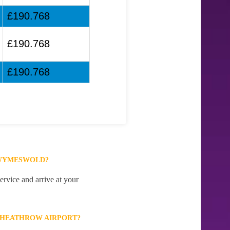
£190.768
£190.768
£190.768
 WYMESWOLD?
rvice and arrive at your
 HEATHROW AIRPORT?