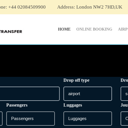
one: +44 02084509900
Address: London NW2 7HD,UK
HOME
ONLINE BOOKING
AIR
Drop off type
Dro
Passengers
Luggages
Jou