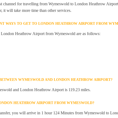
est channel for travelling from Wymeswold to London Heathrow Airport.
 it will take more time than other services.
ENT WAYS TO GET TO LONDON HEATHROW AIRPORT FROM WY
to London Heathrow Airport from Wymeswold are as follows:
E BETWEEN WYMESWOLD AND LONDON HEATHROW AIRPORT?
swold and London Heathrow Airport is 119.23 miles.
 LONDON HEATHROW AIRPORT FROM WYMESWOLD?
 transfer, you will arrive in 1 hour 124 Minutes from Wymeswold to Lo