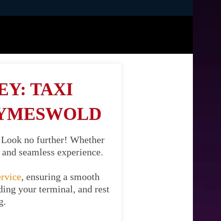
Y: TAXI
WYMESWOLD
 Look no further! Whether
il and seamless experience.
ervice
, ensuring a smooth
ing your terminal, and rest
g.