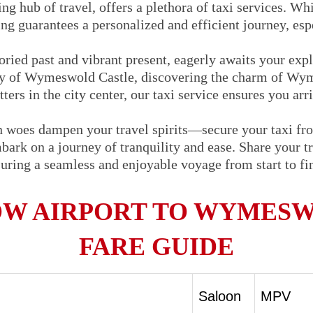
ng hub of travel, offers a plethora of taxi services. Whi
ng guarantees a personalized and efficient journey, espe
ried past and vibrant present, eagerly awaits your exp
ory of Wymeswold Castle, discovering the charm of Wy
ters in the city center, our taxi service ensures you arr
on woes dampen your travel spirits—secure your taxi f
k on a journey of tranquility and ease. Share your tra
nsuring a seamless and enjoyable voyage from start to f
W AIRPORT TO WYMESW
FARE GUIDE
Saloon
MPV