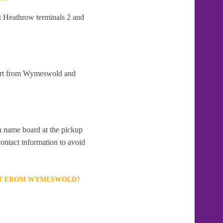
t Heathrow terminals 2 and
?
part from Wymeswold and
 a name board at the pickup
contact information to avoid
ORT FROM WYMESWOLD?