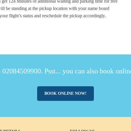
 get 124 Minutes of additional waiting and parking time for free
ill be standing at the pickup location with your name board
your flight’s status and reschedule the pickup accordingly.
 02084509900. Psst... you can also book online
BOOK ONLINE NOW!