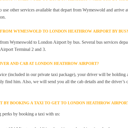
 use other services available that depart from Wymeswold and arrive a
on.
LY FROM WYMESWOLD TO LONDON HEATHROW AIRPORT BY BUS
ly from Wymeswold to London Airport by bus. Several bus services de
Airport Terminal 2 and 3.
RIVER AND CAB AT LONDON HEATHROW AIRPORT?
ice (included in our private taxi package), your driver will be holding
ily find him. Also, we will send you all the cab details and the driver’s 
ET BY BOOKING A TAXI TO GET TO LONDON HEATHROW AIRP
 perks by booking a taxi with us: