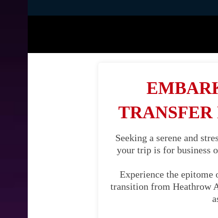
EMBARK
TRANSFER
Seeking a serene and str
your trip is for business 
Experience the epitome 
transition from Heathrow A
a