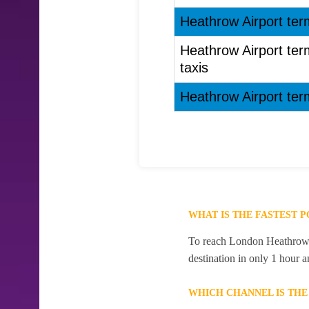
Heathrow Airport ter
Heathrow Airport te
taxis
Heathrow Airport ter
WHAT IS THE FASTEST
To reach London Heathrow A
destination in only 1 hour 
WHICH CHANNEL IS TH