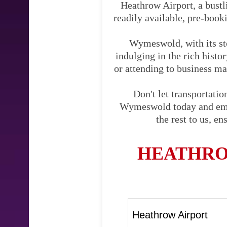
Heathrow Airport, a bustli
readily available, pre-booki
Wymeswold, with its sto
indulging in the rich hist
or attending to business mat
Don't let transportati
Wymeswold today and embar
the rest to us, e
HEATHRO
Heathrow Airport