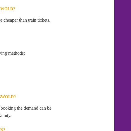
SWOLD?
 cheaper than train tickets,
wing methods:
ESWOLD?
te booking the demand can be
ximity.
N?