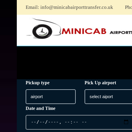
Email:
info@minicabairporttransfer.co.uk
Ph
Pickup type
Pick Up airport
Date and Time