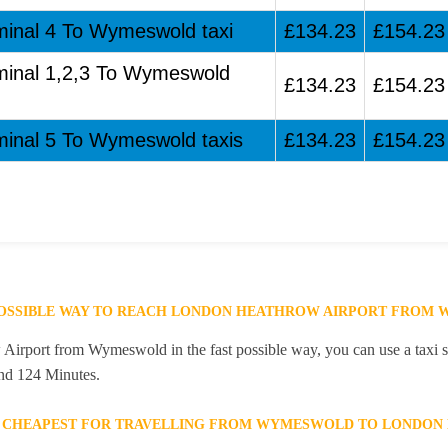
minal 4 To Wymeswold taxi
£134.23
£154.23
rminal 1,2,3 To Wymeswold
£134.23
£154.23
minal 5 To Wymeswold taxis
£134.23
£154.23
 POSSIBLE WAY TO REACH LONDON HEATHROW AIRPORT FROM
irport from Wymeswold in the fast possible way, you can use a taxi se
and 124 Minutes.
E CHEAPEST FOR TRAVELLING FROM WYMESWOLD TO LONDON