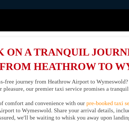
 ON A TRANQUIL JOURNE
 FROM HEATHROW TO 
ess-free journey from Heathrow Airport to Wymeswold?
or pleasure, our premier taxi service promises a tranqu
of comfort and convenience with our
pre-booked taxi s
irport to Wymeswold. Share your arrival details, includ
ssured, we'll be waiting to whisk you away upon landin