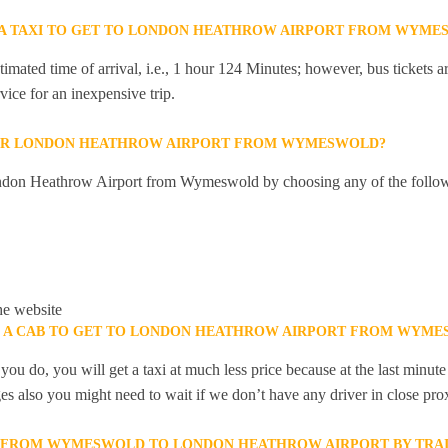
R A TAXI TO GET TO LONDON HEATHROW AIRPORT FROM WYME
mated time of arrival, i.e., 1 hour 124 Minutes; however, bus tickets are
ice for an inexpensive trip.
OR LONDON HEATHROW AIRPORT FROM WYMESWOLD?
ndon Heathrow Airport from Wymeswold by choosing any of the follo
he website
OK A CAB TO GET TO LONDON HEATHROW AIRPORT FROM WYM
you do, you will get a taxi at much less price because at the last minu
ges also you might need to wait if we don’t have any driver in close pro
LY FROM WYMESWOLD TO LONDON HEATHROW AIRPORT BY TRAI