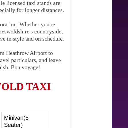
le licensed taxi stands are
cially for longer distances.
loration. Whether you're
meswoldshire's countryside,
ive in style and on schedule.
rom Heathrow Airport to
vel particulars, and leave
inish. Bon voyage!
OLD TAXI
Minivan(8
Seater)