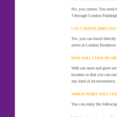
No, you cannot. You need to
3 through London Paddingt
CAN I TRAVEL DIRECT
Yes, you can travel direct
arrive at London Heathrow 
HOW WILL I FIND MY D
With our meet and greet serv
location so that you can eas
any kind of inconvenience.
WHICH PERKS WILL I G
You can enjoy the following