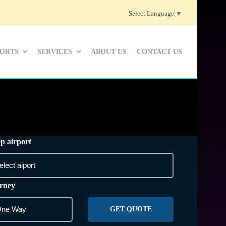
Select Language
▼
PORTS
SERVICES
ABOUT US
CONTACT US
p airport
rney
GET QUOTE