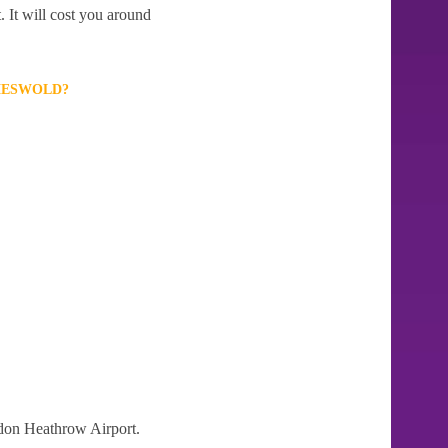
 It will cost you around
MESWOLD?
ndon Heathrow Airport.