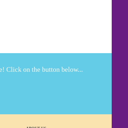
! Click on the button below...