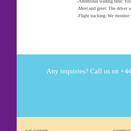
-Additional waiting time: You
-Meet and greet: The driver w
-Flight tracking: We monitor 
Any inquiries? Call us on +44