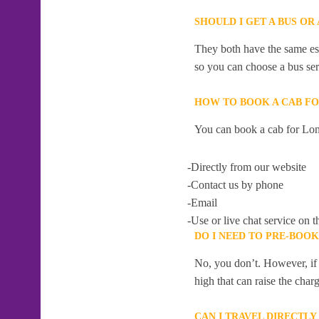
SHOULD I GET A BUS O
They both have the same esti
so you can choose a bus serv
HOW TO BOOK A CAB F
You can book a cab for Lo
-Directly from our website
-Contact us by phone
-Email
-Use or live chat service on t
DO I NEED TO PRE-BO
No, you don’t. However, if 
high that can raise the char
CAN I TRAVEL DIRECT