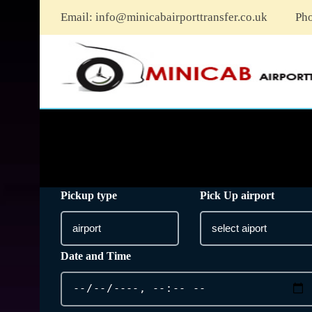
Email:
info@minicabairporttransfer.co.uk
Ph
Pickup type
Pick Up airport
Date and Time