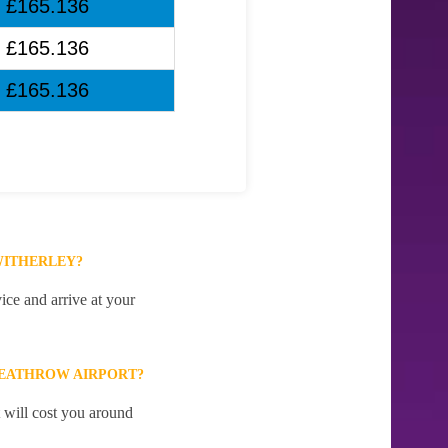
£165.136
£165.136
£165.136
WITHERLEY?
ice and arrive at your
HEATHROW AIRPORT?
 will cost you around