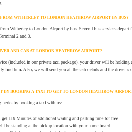
n.
Y FROM WITHERLEY TO LONDON HEATHROW AIRPORT BY BUS?
y from Witherley to London Airport by bus. Several bus services depart 
erminal 2 and 3.
RIVER AND CAB AT LONDON HEATHROW AIRPORT?
ice (included in our private taxi package), your driver will be holding
ily find him. Also, we will send you all the cab details and the driver’s 
ET BY BOOKING A TAXI TO GET TO LONDON HEATHROW AIRPO
 perks by booking a taxi with us:
 get 119 Minutes of additional waiting and parking time for free
ill be standing at the pickup location with your name board