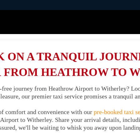
 ON A TRANQUIL JOURNE
 FROM HEATHROW TO 
s-free journey from Heathrow Airport to Witherley? Lo
 pleasure, our premier taxi service promises a tranquil 
of comfort and convenience with our
pre-booked taxi s
irport to Witherley. Share your arrival details, includ
ssured, we'll be waiting to whisk you away upon landin