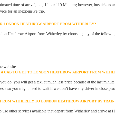
mated time of arrival, i.e., 1 hour 119 Minutes; however, bus tickets are
ice for an inexpensive trip.
OR LONDON HEATHROW AIRPORT FROM WITHERLEY?
don Heathrow Airport from Witherley by choosing any of the followin
he website
K A CAB TO GET TO LONDON HEATHROW AIRPORT FROM WITHE
you do, you will get a taxi at much less price because at the last minu
ges also you might need to wait if we don’t have any driver in close pro
Y FROM WITHERLEY TO LONDON HEATHROW AIRPORT BY TRAIN
 use other services available that depart from Witherley and arrive at 