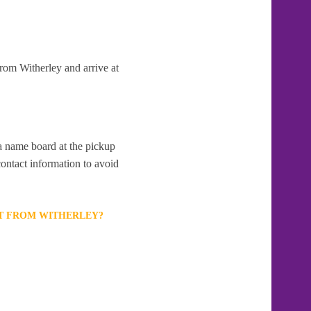
from Witherley and arrive at
 a name board at the pickup
contact information to avoid
RT FROM WITHERLEY?