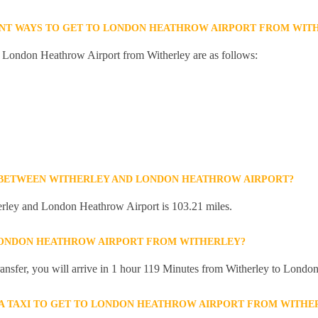
ENT WAYS TO GET TO LONDON HEATHROW AIRPORT FROM WIT
o London Heathrow Airport from Witherley are as follows:
E BETWEEN WITHERLEY AND LONDON HEATHROW AIRPORT?
rley and London Heathrow Airport is 103.21 miles.
 LONDON HEATHROW AIRPORT FROM WITHERLEY?
 transfer, you will arrive in 1 hour 119 Minutes from Witherley to Lond
R A TAXI TO GET TO LONDON HEATHROW AIRPORT FROM WITHE