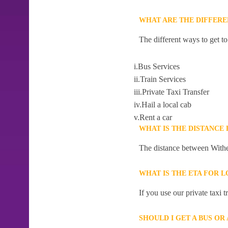
WHAT ARE THE DIFFER
The different ways to get t
i.Bus Services
ii.Train Services
iii.Private Taxi Transfer
iv.Hail a local cab
v.Rent a car
WHAT IS THE DISTANC
The distance between Withe
WHAT IS THE ETA FOR
If you use our private taxi
SHOULD I GET A BUS O