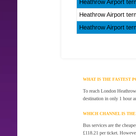
Heathrow Airport term
Heathrow Airport term
Heathrow Airport term
WHAT IS THE FASTEST 
To reach London Heathrow Ai
destination in only 1 hour 
WHICH CHANNEL IS TH
Bus services are the cheape
£118.21 per ticket. However,