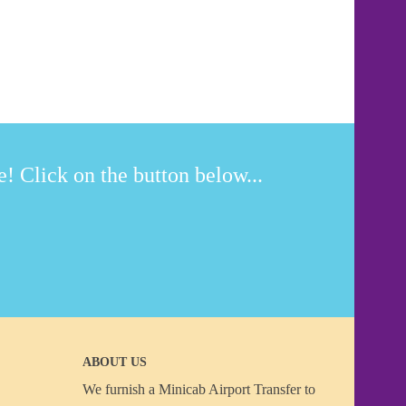
! Click on the button below...
ABOUT US
We furnish a
Minicab Airport Transfer
to