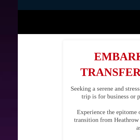
EMBARK
TRANSFER
Seeking a serene and stres
trip is for business or
Experience the epitome 
transition from Heathrow A
a