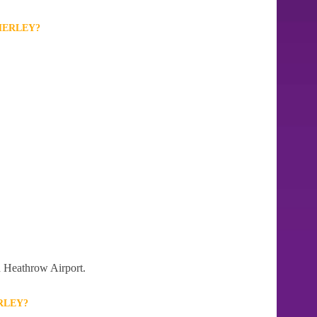
HERLEY?
on Heathrow Airport.
RLEY?