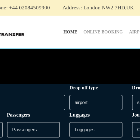
one: +44 02084509900
Address: London NW2 7HD,UK
HOME
ONLINE BOOKING
AIR
Drop off type
Dro
Passengers
Luggages
Jou