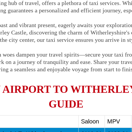
ng hub of travel, offers a plethora of taxi services. Whi
ng guarantees a personalized and efficient journey, espe
 past and vibrant present, eagerly awaits your explorati
erley Castle, discovering the charm of Witherleyshire's 
the city center, our taxi service ensures you arrive in s
on woes dampen your travel spirits—secure your taxi f
 on a journey of tranquility and ease. Share your travel
uring a seamless and enjoyable voyage from start to fin
AIRPORT TO WITHERLEY
GUIDE
Saloon
MPV