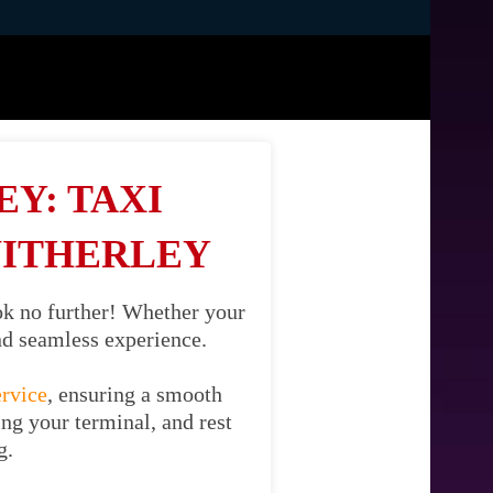
Y: TAXI
WITHERLEY
ok no further! Whether your
and seamless experience.
ervice
, ensuring a smooth
ing your terminal, and rest
g.