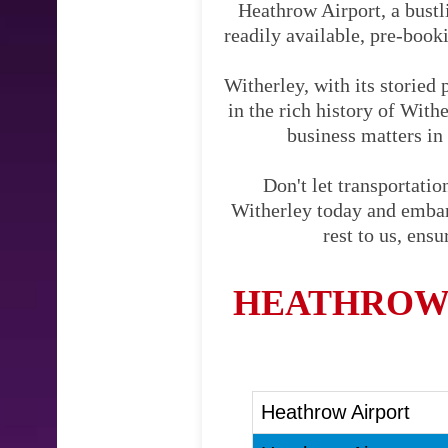
Heathrow Airport, a bustli
readily available, pre-booki
Witherley, with its storied
in the rich history of With
business matters in 
Don't let transportati
Witherley today and embark
rest to us, ens
HEATHROW 
Heathrow Airport