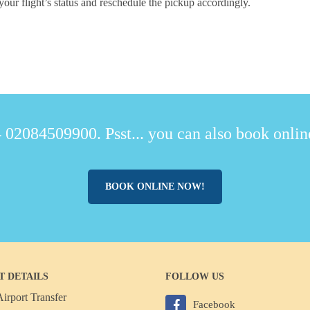
your flight’s status and reschedule the pickup accordingly.
 02084509900. Psst... you can also book online
BOOK ONLINE NOW!
T DETAILS
FOLLOW US
irport Transfer
Facebook