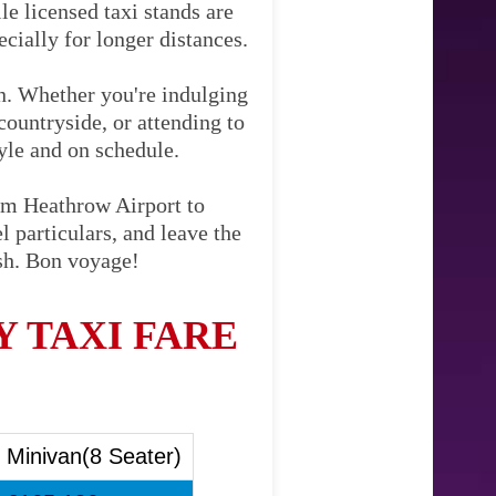
le licensed taxi stands are
cially for longer distances.
on. Whether you're indulging
countryside, or attending to
tyle and on schedule.
rom Heathrow Airport to
 particulars, and leave the
ish. Bon voyage!
 TAXI FARE
Minivan(8 Seater)