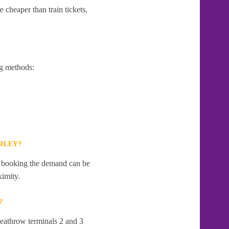
 cheaper than train tickets,
g methods:
RLEY?
te booking the demand can be
ximity.
?
Heathrow terminals 2 and 3