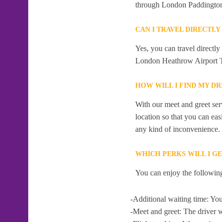
through London Paddingto
CAN I TRAVEL DIRECTL
Yes, you can travel directl
London Heathrow Airport T
HOW WILL I FIND MY D
With our meet and greet serv
location so that you can eas
any kind of inconvenience.
WHICH PERKS WILL I G
You can enjoy the following
-Additional waiting time: You
-Meet and greet: The driver w