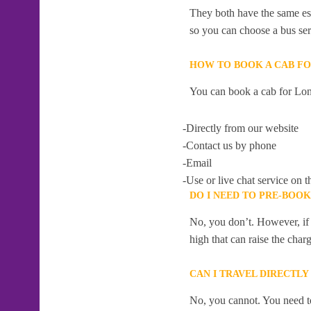
They both have the same esti
so you can choose a bus serv
HOW TO BOOK A CAB F
You can book a cab for Lon
-Directly from our website
-Contact us by phone
-Email
-Use or live chat service on t
DO I NEED TO PRE-BOO
No, you don’t. However, if 
high that can raise the char
CAN I TRAVEL DIRECTL
No, you cannot. You need to