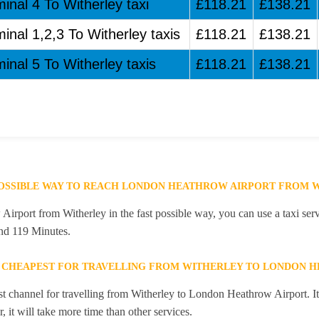
inal 4 To Witherley taxi
£118.21
£138.21
inal 1,2,3 To Witherley taxis
£118.21
£138.21
inal 5 To Witherley taxis
£118.21
£138.21
POSSIBLE WAY TO REACH LONDON HEATHROW AIRPORT FROM 
rport from Witherley in the fast possible way, you can use a taxi serv
and 119 Minutes.
E CHEAPEST FOR TRAVELLING FROM WITHERLEY TO LONDON 
st channel for travelling from Witherley to London Heathrow Airport. It
 it will take more time than other services.