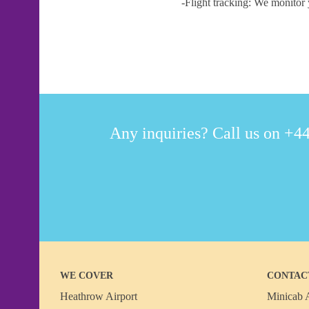
-Flight tracking: We monitor 
Any inquiries? Call us on +44
WE COVER
CONTAC
Heathrow Airport
Minicab A