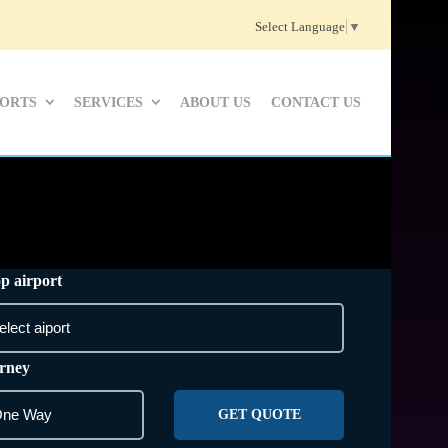
Select Language
▼
PORTS
SERVICES
ABOUT US
CONTACT US
p airport
rney
GET QUOTE