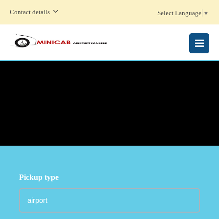
Contact details
Select Language
▼
MENU
Pickup type