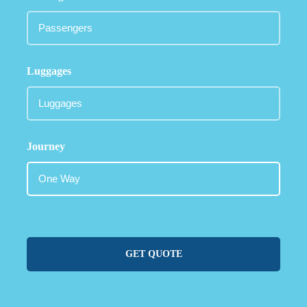
Luggages
Journey
GET QUOTE