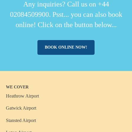
Any inquiries? Call us on +44
02084509900. Psst... you can also book
online! Click on the button below...
BOOK ONLINE NOW!
WE COVER
Heathrow Airport
Gatwick Airport
Stansted Airport