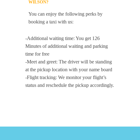
WILSON?
You can enjoy the following perks by
booking a taxi with us:
-Additional waiting time: You get 126
Minutes of additional waiting and parking
time for free
-Meet and greet: The driver will be standing
at the pickup location with your name board
-Flight tracking: We monitor your flight’s
status and reschedule the pickup accordingly.