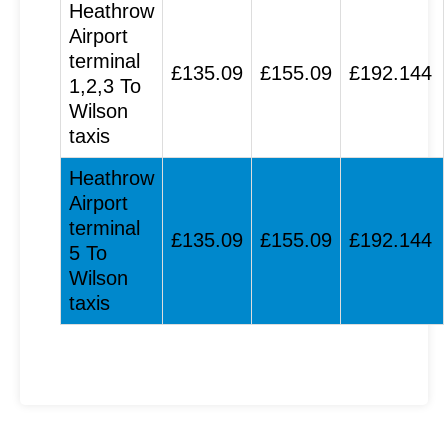
Heathrow
Airport
terminal
£135.09
£155.09
£192.144
1,2,3 To
Wilson
taxis
Heathrow
Airport
terminal
£135.09
£155.09
£192.144
5 To
Wilson
taxis