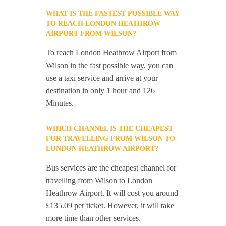
WHAT IS THE FASTEST POSSIBLE WAY
TO REACH LONDON HEATHROW
AIRPORT FROM WILSON?
To reach London Heathrow Airport from
Wilson in the fast possible way, you can
use a taxi service and arrive at your
destination in only 1 hour and 126
Minutes.
WHICH CHANNEL IS THE CHEAPEST
FOR TRAVELLING FROM WILSON TO
LONDON HEATHROW AIRPORT?
Bus services are the cheapest channel for
travelling from Wilson to London
Heathrow Airport. It will cost you around
£135.09 per ticket. However, it will take
more time than other services.