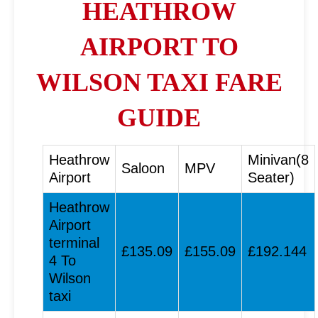
HEATHROW
AIRPORT TO
WILSON TAXI FARE
GUIDE
Heathrow
Minivan(8
Saloon
MPV
Airport
Seater)
Heathrow
Airport
terminal
£135.09
£155.09
£192.144
4 To
Wilson
taxi