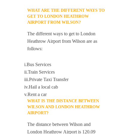
WHAT ARE THE DIFFERENT WAYS TO
GET TO LONDON HEATHROW
AIRPORT FROM WILSON?
The different ways to get to London
Heathrow Airport from Wilson are as
follows:
i.Bus Services
ii.Train Services
iii.Private Taxi Transfer
iv.Hail a local cab
v.Rent a car
WHAT IS THE DISTANCE BETWEEN
WILSON AND LONDON HEATHROW
AIRPORT?
The distance between Wilson and
London Heathrow Airport is 120.09