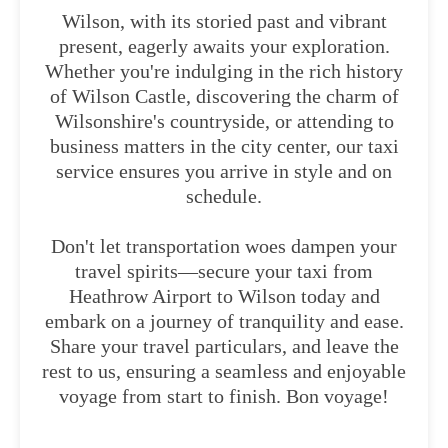
Wilson, with its storied past and vibrant
present, eagerly awaits your exploration.
Whether you're indulging in the rich history
of Wilson Castle, discovering the charm of
Wilsonshire's countryside, or attending to
business matters in the city center, our taxi
service ensures you arrive in style and on
schedule.
Don't let transportation woes dampen your
travel spirits—secure your taxi from
Heathrow Airport to Wilson today and
embark on a journey of tranquility and ease.
Share your travel particulars, and leave the
rest to us, ensuring a seamless and enjoyable
voyage from start to finish. Bon voyage!