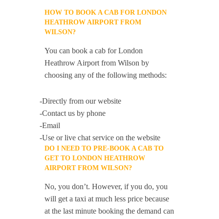
HOW TO BOOK A CAB FOR LONDON
HEATHROW AIRPORT FROM
WILSON?
You can book a cab for London
Heathrow Airport from Wilson by
choosing any of the following methods:
-Directly from our website
-Contact us by phone
-Email
-Use or live chat service on the website
DO I NEED TO PRE-BOOK A CAB TO
GET TO LONDON HEATHROW
AIRPORT FROM WILSON?
No, you don’t. However, if you do, you
will get a taxi at much less price because
at the last minute booking the demand can