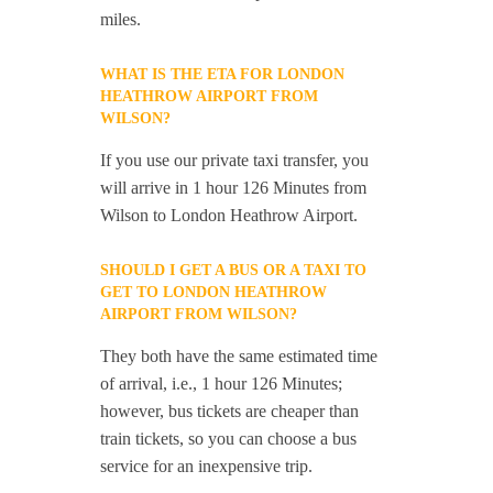
miles.
WHAT IS THE ETA FOR LONDON
HEATHROW AIRPORT FROM
WILSON?
If you use our private taxi transfer, you
will arrive in 1 hour 126 Minutes from
Wilson to London Heathrow Airport.
SHOULD I GET A BUS OR A TAXI TO
GET TO LONDON HEATHROW
AIRPORT FROM WILSON?
They both have the same estimated time
of arrival, i.e., 1 hour 126 Minutes;
however, bus tickets are cheaper than
train tickets, so you can choose a bus
service for an inexpensive trip.