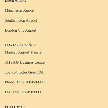
Luton Airport
Manchester Airport
Southampton Airport
London City Airport
CONTACT DETAILS
Minicab Airport Transfer
311a AJP Business Centre,
152-154 Coles Green Rd,
Phone: +44 02084509900
Fax: +44 02084509900
FOLLOW US