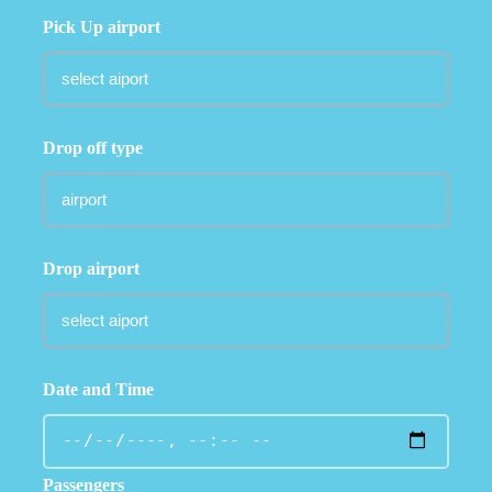
Pick Up airport
Drop off type
Drop airport
Date and Time
Passengers