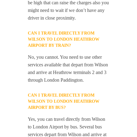
be high that can raise the charges also you
might need to wait if we don’t have any
driver in close proximity.
CAN I TRAVEL DIRECTLY FROM
WILSON TO LONDON HEATHROW
AIRPORT BY TRAIN?
No, you cannot. You need to use other
services available that depart from Wilson
and arrive at Heathrow terminals 2 and 3
through London Paddington.
CAN I TRAVEL DIRECTLY FROM
WILSON TO LONDON HEATHROW
AIRPORT BY BUS?
Yes, you can travel directly from Wilson
to London Airport by bus. Several bus
services depart from Wilson and arrive at