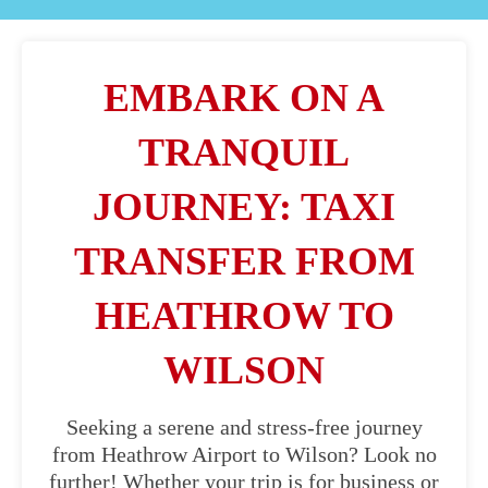
EMBARK ON A
TRANQUIL
JOURNEY: TAXI
TRANSFER FROM
HEATHROW TO
WILSON
Seeking a serene and stress-free journey
from Heathrow Airport to Wilson? Look no
further! Whether your trip is for business or