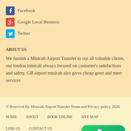
Facebook
Google Local Business
Twitter
ABOUT US
We furnish a
Minicab Airport Transfer
to our all valuable clients,
our london minicab always focused on customer's satisfactions
and safety, GB airport minicab also gives cheap greet and meet
services
© Reserved By Minicab Airport Transfer
Terms
and
Privacy policy
2026
HOME
ABOUT
BOOK ONLINE
SITE MAP
LINK US
CONTACT US