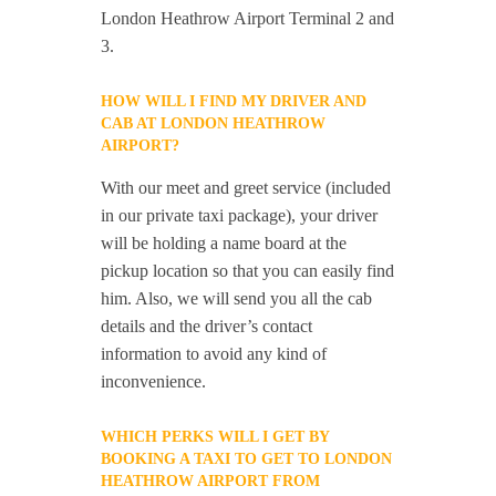
London Heathrow Airport Terminal 2 and
3.
HOW WILL I FIND MY DRIVER AND
CAB AT LONDON HEATHROW
AIRPORT?
With our meet and greet service (included
in our private taxi package), your driver
will be holding a name board at the
pickup location so that you can easily find
him. Also, we will send you all the cab
details and the driver’s contact
information to avoid any kind of
inconvenience.
WHICH PERKS WILL I GET BY
BOOKING A TAXI TO GET TO LONDON
HEATHROW AIRPORT FROM