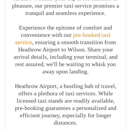
pleasure, our premier taxi service promises a
tranquil and seamless experience.
Experience the epitome of comfort and
convenience with our
pre-booked taxi
service
, ensuring a smooth transition from
Heathrow Airport to Wilson. Share your
arrival details, including your terminal, and
rest assured, we'll be waiting to whisk you
away upon landing.
Heathrow Airport, a bustling hub of travel,
offers a plethora of taxi services. While
licensed taxi stands are readily available,
pre-booking guarantees a personalized and
efficient journey, especially for longer
distances.