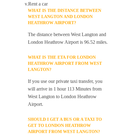
v.Rent a car
WHAT IS THE DISTANCE BETWEEN
WEST LANGTON AND LONDON
HEATHROW AIRPORT?
The distance between West Langton and
London Heathrow Airport is 96.52 miles.
WHAT IS THE ETA FOR LONDON
HEATHROW AIRPORT FROM WEST
LANGTON?
If you use our private taxi transfer, you
will arrive in 1 hour 113 Minutes from
West Langton to London Heathrow
Airport.
SHOULD I GET A BUS OR A TAXI TO
GET TO LONDON HEATHROW
AIRPORT FROM WEST LANGTON?