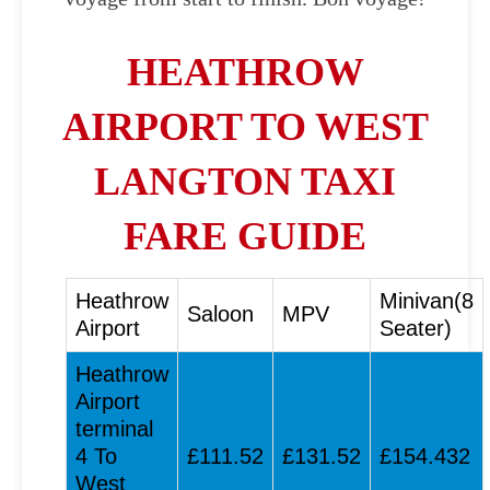
HEATHROW
AIRPORT TO WEST
LANGTON TAXI
FARE GUIDE
Heathrow
Minivan(8
Saloon
MPV
Airport
Seater)
Heathrow
Airport
terminal
4 To
£111.52
£131.52
£154.432
West