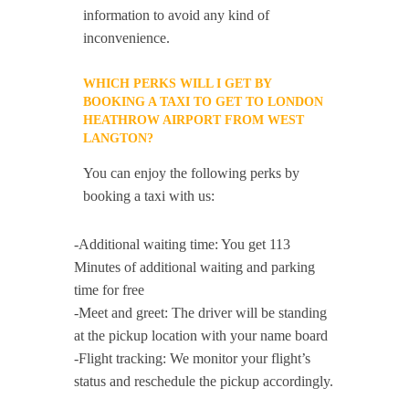
information to avoid any kind of
inconvenience.
WHICH PERKS WILL I GET BY
BOOKING A TAXI TO GET TO LONDON
HEATHROW AIRPORT FROM WEST
LANGTON?
You can enjoy the following perks by
booking a taxi with us:
-Additional waiting time: You get 113
Minutes of additional waiting and parking
time for free
-Meet and greet: The driver will be standing
at the pickup location with your name board
-Flight tracking: We monitor your flight’s
status and reschedule the pickup accordingly.