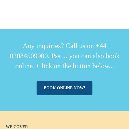
Any inquiries? Call us on +44
02084509900. Psst... you can also book
online! Click on the button below...
BOOK ONLINE NOW!
WE COVER