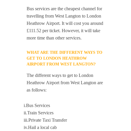
Bus services are the cheapest channel for
travelling from West Langton to London
Heathrow Airport. It will cost you around
£111.52 per ticket. However, it will take
more time than other services.
WHAT ARE THE DIFFERENT WAYS TO
GET TO LONDON HEATHROW
AIRPORT FROM WEST LANGTON?
The different ways to get to London
Heathrow Airport from West Langton are
as follows:
i.Bus Services
ii.Train Services
iii.Private Taxi Transfer
iv.Hail a local cab