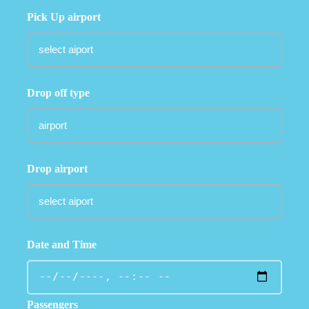
Pick Up airport
Drop off type
Drop airport
Date and Time
Passengers