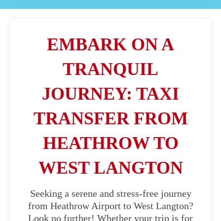
EMBARK ON A
TRANQUIL
JOURNEY: TAXI
TRANSFER FROM
HEATHROW TO
WEST LANGTON
Seeking a serene and stress-free journey
from Heathrow Airport to West Langton?
Look no further! Whether your trip is for