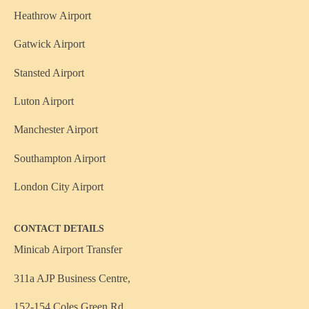
Heathrow Airport
Gatwick Airport
Stansted Airport
Luton Airport
Manchester Airport
Southampton Airport
London City Airport
CONTACT DETAILS
Minicab Airport Transfer
311a AJP Business Centre,
152-154 Coles Green Rd,