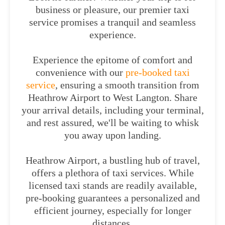
business or pleasure, our premier taxi
service promises a tranquil and seamless
experience.
Experience the epitome of comfort and
convenience with our
pre-booked taxi
service
, ensuring a smooth transition from
Heathrow Airport to West Langton. Share
your arrival details, including your terminal,
and rest assured, we'll be waiting to whisk
you away upon landing.
Heathrow Airport, a bustling hub of travel,
offers a plethora of taxi services. While
licensed taxi stands are readily available,
pre-booking guarantees a personalized and
efficient journey, especially for longer
distances.