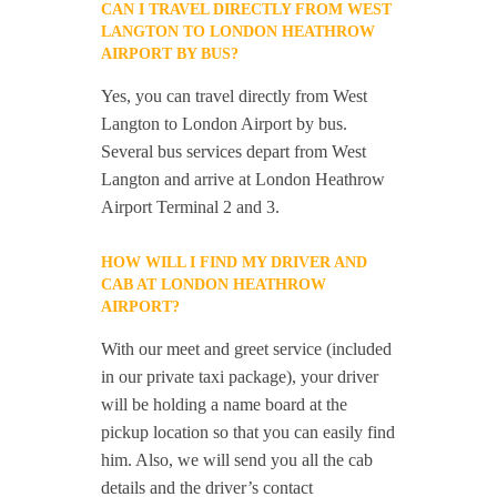
CAN I TRAVEL DIRECTLY FROM WEST
LANGTON TO LONDON HEATHROW
AIRPORT BY BUS?
Yes, you can travel directly from West
Langton to London Airport by bus.
Several bus services depart from West
Langton and arrive at London Heathrow
Airport Terminal 2 and 3.
HOW WILL I FIND MY DRIVER AND
CAB AT LONDON HEATHROW
AIRPORT?
With our meet and greet service (included
in our private taxi package), your driver
will be holding a name board at the
pickup location so that you can easily find
him. Also, we will send you all the cab
details and the driver’s contact