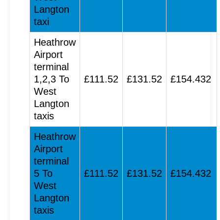
Langton
taxi
Heathrow
Airport
terminal
1,2,3 To
£111.52
£131.52
£154.432
West
Langton
taxis
Heathrow
Airport
terminal
5 To
£111.52
£131.52
£154.432
West
Langton
taxis