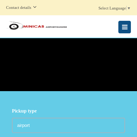
Contact details
Select Language
▼
MENU
Pickup type