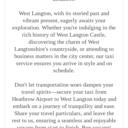
West Langton, with its storied past and
vibrant present, eagerly awaits your
exploration. Whether you're indulging in the
rich history of West Langton Castle,
discovering the charm of West
Langtonshire's countryside, or attending to
business matters in the city center, our taxi
service ensures you arrive in style and on
schedule.
Don't let transportation woes dampen your
travel spirits—secure your taxi from
Heathrow Airport to West Langton today and
embark on a journey of tranquility and ease.
Share your travel particulars, and leave the
rest to us, ensuring a seamless and enjoyable
voyage from start to finish. Bon voyage!