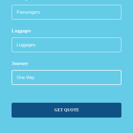
Luggages
Journey
GET QUOTE