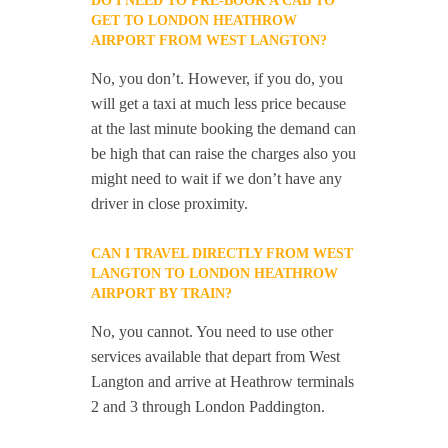
DO I NEED TO PRE-BOOK A CAB TO
GET TO LONDON HEATHROW
AIRPORT FROM WEST LANGTON?
No, you don’t. However, if you do, you
will get a taxi at much less price because
at the last minute booking the demand can
be high that can raise the charges also you
might need to wait if we don’t have any
driver in close proximity.
CAN I TRAVEL DIRECTLY FROM WEST
LANGTON TO LONDON HEATHROW
AIRPORT BY TRAIN?
No, you cannot. You need to use other
services available that depart from West
Langton and arrive at Heathrow terminals
2 and 3 through London Paddington.