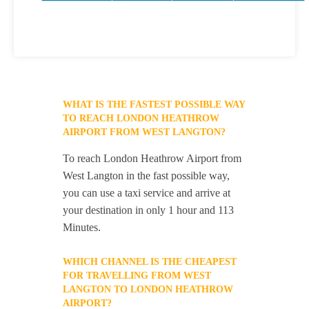
WHAT IS THE FASTEST POSSIBLE WAY
TO REACH LONDON HEATHROW
AIRPORT FROM WEST LANGTON?
To reach London Heathrow Airport from
West Langton in the fast possible way,
you can use a taxi service and arrive at
your destination in only 1 hour and 113
Minutes.
WHICH CHANNEL IS THE CHEAPEST
FOR TRAVELLING FROM WEST
LANGTON TO LONDON HEATHROW
AIRPORT?