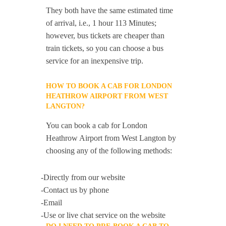
They both have the same estimated time
of arrival, i.e., 1 hour 113 Minutes;
however, bus tickets are cheaper than
train tickets, so you can choose a bus
service for an inexpensive trip.
HOW TO BOOK A CAB FOR LONDON
HEATHROW AIRPORT FROM WEST
LANGTON?
You can book a cab for London
Heathrow Airport from West Langton by
choosing any of the following methods:
-Directly from our website
-Contact us by phone
-Email
-Use or live chat service on the website