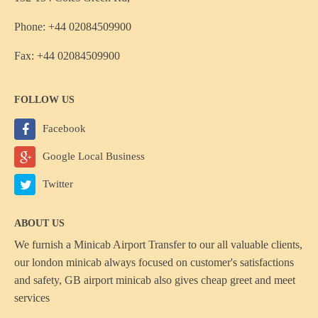
Phone: +44 02084509900
Fax: +44 02084509900
FOLLOW US
Facebook
Google Local Business
Twitter
ABOUT US
We furnish a
Minicab Airport Transfer
to our all valuable clients,
our london minicab always focused on customer's satisfactions
and safety, GB airport minicab also gives cheap greet and meet
services