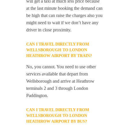
will get a taxi at much less price because
at the last minute booking the demand can
be high that can raise the charges also you
might need to wait if we don’t have any
driver in close proximity.
CAN I TRAVEL DIRECTLY FROM
WELLSBOROUGH TO LONDON
HEATHROW AIRPORT BY TRAIN?
No, you cannot. You need to use other
services available that depart from
Wellsborough and arrive at Heathrow
terminals 2 and 3 through London
Paddington.
CAN I TRAVEL DIRECTLY FROM
WELLSBOROUGH TO LONDON
HEATHROW AIRPORT BY BUS?