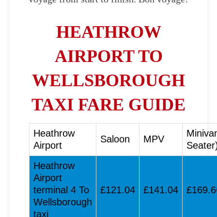
HEATHROW
AIRPORT TO
WELLSBOROUGH
TAXI FARE GUIDE
Heathrow
Miniva
Saloon
MPV
Airport
Seater
Heathrow
Airport
terminal 4 To
£121.04
£141.04
£169.6
Wellsborough
taxi