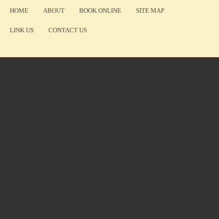
HOME
ABOUT
BOOK ONLINE
SITE MAP
LINK US
CONTACT US