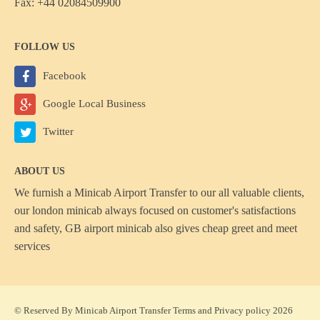
Fax: +44 02084509900
FOLLOW US
Facebook
Google Local Business
Twitter
ABOUT US
We furnish a
Minicab Airport Transfer
to our all valuable clients,
our london minicab always focused on customer's satisfactions
and safety, GB airport minicab also gives cheap greet and meet
services
© Reserved By Minicab Airport Transfer
Terms
and
Privacy policy
2026