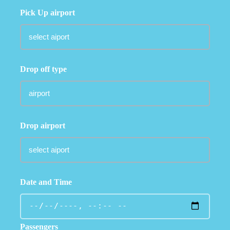
Pick Up airport
Drop off type
Drop airport
Date and Time
Passengers