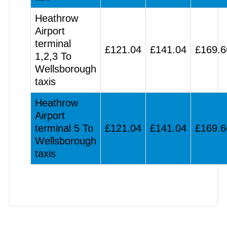
Heathrow
Airport
terminal
£121.04
£141.04
£169.6
1,2,3 To
Wellsborough
taxis
Heathrow
Airport
terminal 5 To
£121.04
£141.04
£169.6
Wellsborough
taxis