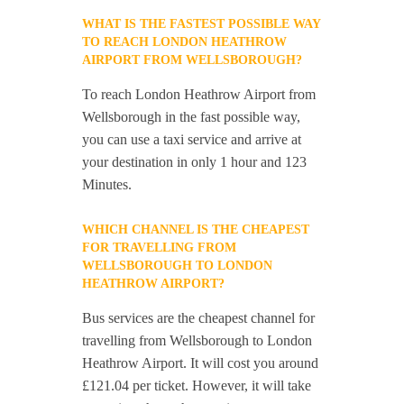
WHAT IS THE FASTEST POSSIBLE WAY
TO REACH LONDON HEATHROW
AIRPORT FROM WELLSBOROUGH?
To reach London Heathrow Airport from
Wellsborough in the fast possible way,
you can use a taxi service and arrive at
your destination in only 1 hour and 123
Minutes.
WHICH CHANNEL IS THE CHEAPEST
FOR TRAVELLING FROM
WELLSBOROUGH TO LONDON
HEATHROW AIRPORT?
Bus services are the cheapest channel for
travelling from Wellsborough to London
Heathrow Airport. It will cost you around
£121.04 per ticket. However, it will take