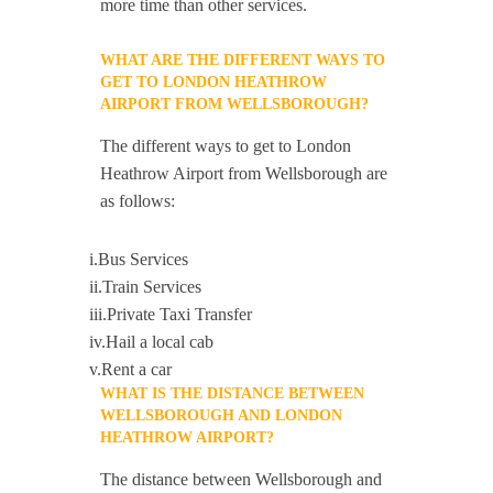
more time than other services.
WHAT ARE THE DIFFERENT WAYS TO
GET TO LONDON HEATHROW
AIRPORT FROM WELLSBOROUGH?
The different ways to get to London
Heathrow Airport from Wellsborough are
as follows:
i.Bus Services
ii.Train Services
iii.Private Taxi Transfer
iv.Hail a local cab
v.Rent a car
WHAT IS THE DISTANCE BETWEEN
WELLSBOROUGH AND LONDON
HEATHROW AIRPORT?
The distance between Wellsborough and