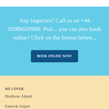
Any inquiries? Call us on +44
02084509900. Psst... you can also book
online! Click on the button below...
BOOK ONLINE NOW!
WE COVER
Heathrow Airport
Gatwick Airport