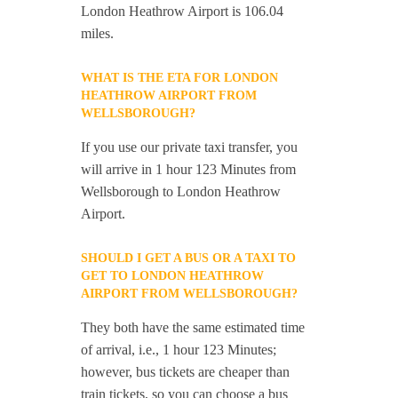
London Heathrow Airport is 106.04
miles.
WHAT IS THE ETA FOR LONDON
HEATHROW AIRPORT FROM
WELLSBOROUGH?
If you use our private taxi transfer, you
will arrive in 1 hour 123 Minutes from
Wellsborough to London Heathrow
Airport.
SHOULD I GET A BUS OR A TAXI TO
GET TO LONDON HEATHROW
AIRPORT FROM WELLSBOROUGH?
They both have the same estimated time
of arrival, i.e., 1 hour 123 Minutes;
however, bus tickets are cheaper than
train tickets, so you can choose a bus