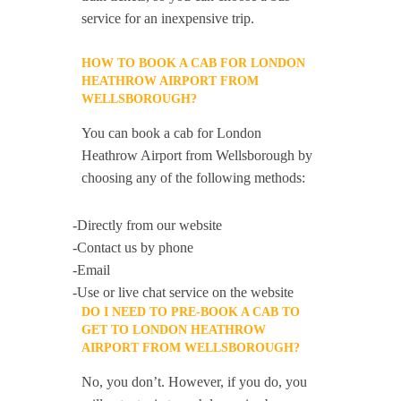
service for an inexpensive trip.
HOW TO BOOK A CAB FOR LONDON
HEATHROW AIRPORT FROM
WELLSBOROUGH?
You can book a cab for London
Heathrow Airport from Wellsborough by
choosing any of the following methods:
-Directly from our website
-Contact us by phone
-Email
-Use or live chat service on the website
DO I NEED TO PRE-BOOK A CAB TO
GET TO LONDON HEATHROW
AIRPORT FROM WELLSBOROUGH?
No, you don’t. However, if you do, you