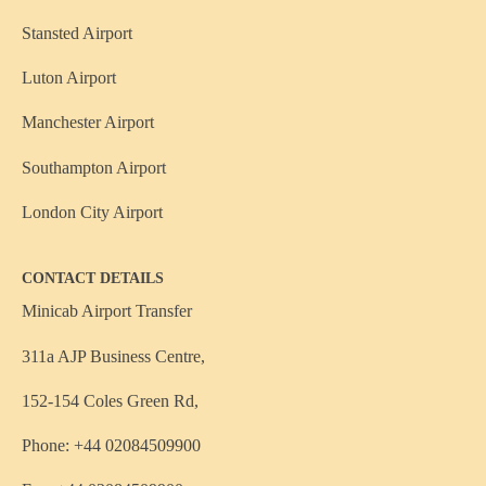
Stansted Airport
Luton Airport
Manchester Airport
Southampton Airport
London City Airport
CONTACT DETAILS
Minicab Airport Transfer
311a AJP Business Centre,
152-154 Coles Green Rd,
Phone: +44 02084509900