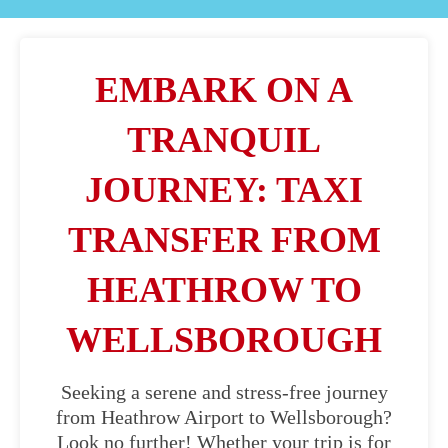
EMBARK ON A
TRANQUIL
JOURNEY: TAXI
TRANSFER FROM
HEATHROW TO
WELLSBOROUGH
Seeking a serene and stress-free journey
from Heathrow Airport to Wellsborough?
Look no further! Whether your trip is for