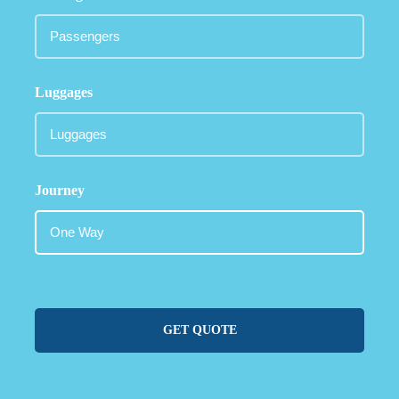
Luggages
Journey
GET QUOTE