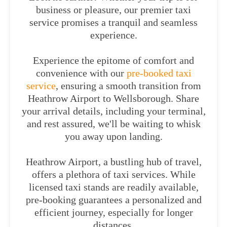
business or pleasure, our premier taxi
service promises a tranquil and seamless
experience.
Experience the epitome of comfort and
convenience with our
pre-booked taxi
service
, ensuring a smooth transition from
Heathrow Airport to Wellsborough. Share
your arrival details, including your terminal,
and rest assured, we'll be waiting to whisk
you away upon landing.
Heathrow Airport, a bustling hub of travel,
offers a plethora of taxi services. While
licensed taxi stands are readily available,
pre-booking guarantees a personalized and
efficient journey, especially for longer
distances.