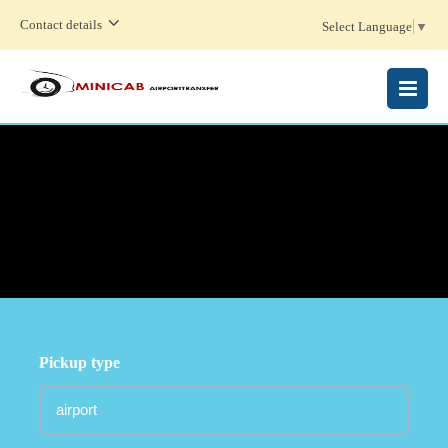
Contact details
Select Language
▼
MENU
Pickup type