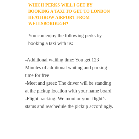
WHICH PERKS WILL I GET BY
BOOKING A TAXI TO GET TO LONDON
HEATHROW AIRPORT FROM
WELLSBOROUGH?
You can enjoy the following perks by
booking a taxi with us:
-Additional waiting time: You get 123
Minutes of additional waiting and parking
time for free
-Meet and greet: The driver will be standing
at the pickup location with your name board
-Flight tracking: We monitor your flight’s
status and reschedule the pickup accordingly.