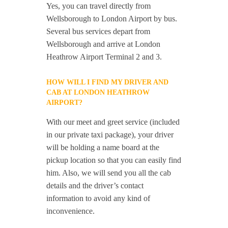
Yes, you can travel directly from
Wellsborough to London Airport by bus.
Several bus services depart from
Wellsborough and arrive at London
Heathrow Airport Terminal 2 and 3.
HOW WILL I FIND MY DRIVER AND
CAB AT LONDON HEATHROW
AIRPORT?
With our meet and greet service (included
in our private taxi package), your driver
will be holding a name board at the
pickup location so that you can easily find
him. Also, we will send you all the cab
details and the driver’s contact
information to avoid any kind of
inconvenience.