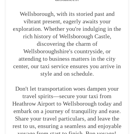
Wellsborough, with its storied past and
vibrant present, eagerly awaits your
exploration. Whether you're indulging in the
rich history of Wellsborough Castle,
discovering the charm of
Wellsboroughshire's countryside, or
attending to business matters in the city
center, our taxi service ensures you arrive in
style and on schedule.
Don't let transportation woes dampen your
travel spirits—secure your taxi from
Heathrow Airport to Wellsborough today and
embark on a journey of tranquility and ease.
Share your travel particulars, and leave the
rest to us, ensuring a seamless and enjoyable
voyage from start to finish. Bon voyage!