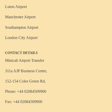
Luton Airport
Manchester Airport
Southampton Airport
London City Airport
CONTACT DETAILS
Minicab Airport Transfer
311a AJP Business Centre,
152-154 Coles Green Rd,
Phone: +44 02084509900
Fax: +44 02084509900