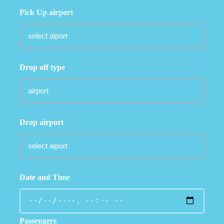
Pick Up airport
Drop off type
Drop airport
Date and Time
Passengers