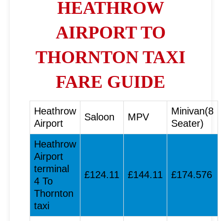
HEATHROW
AIRPORT TO
THORNTON TAXI
FARE GUIDE
Heathrow
Minivan(8
Saloon
MPV
Airport
Seater)
Heathrow
Airport
terminal
£124.11
£144.11
£174.576
4 To
Thornton
taxi