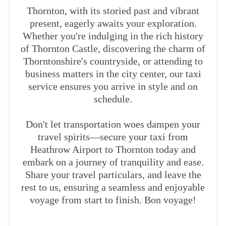
Thornton, with its storied past and vibrant
present, eagerly awaits your exploration.
Whether you're indulging in the rich history
of Thornton Castle, discovering the charm of
Thorntonshire's countryside, or attending to
business matters in the city center, our taxi
service ensures you arrive in style and on
schedule.
Don't let transportation woes dampen your
travel spirits—secure your taxi from
Heathrow Airport to Thornton today and
embark on a journey of tranquility and ease.
Share your travel particulars, and leave the
rest to us, ensuring a seamless and enjoyable
voyage from start to finish. Bon voyage!