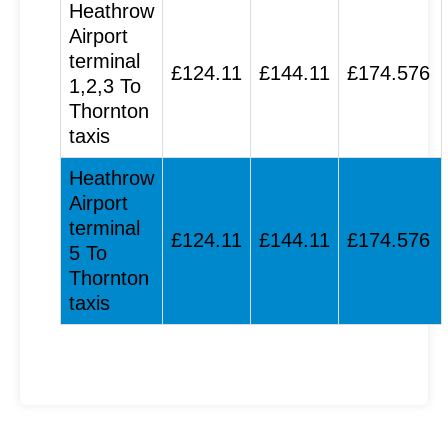
Heathrow
Airport
terminal
£124.11
£144.11
£174.576
1,2,3 To
Thornton
taxis
Heathrow
Airport
terminal
£124.11
£144.11
£174.576
5 To
Thornton
taxis