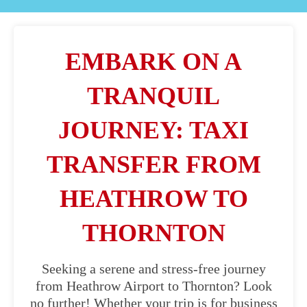
EMBARK ON A
TRANQUIL
JOURNEY: TAXI
TRANSFER FROM
HEATHROW TO
THORNTON
Seeking a serene and stress-free journey
from Heathrow Airport to Thornton? Look
no further! Whether your trip is for business