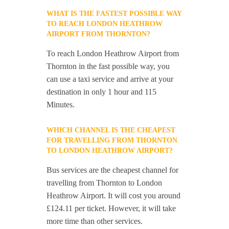
WHAT IS THE FASTEST POSSIBLE WAY
TO REACH LONDON HEATHROW
AIRPORT FROM THORNTON?
To reach London Heathrow Airport from
Thornton in the fast possible way, you
can use a taxi service and arrive at your
destination in only 1 hour and 115
Minutes.
WHICH CHANNEL IS THE CHEAPEST
FOR TRAVELLING FROM THORNTON
TO LONDON HEATHROW AIRPORT?
Bus services are the cheapest channel for
travelling from Thornton to London
Heathrow Airport. It will cost you around
£124.11 per ticket. However, it will take
more time than other services.