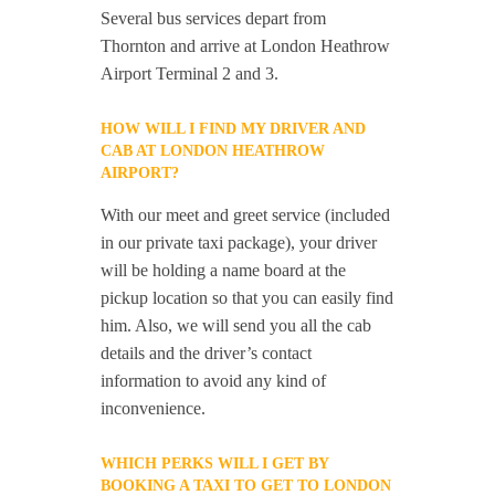
Several bus services depart from
Thornton and arrive at London Heathrow
Airport Terminal 2 and 3.
HOW WILL I FIND MY DRIVER AND
CAB AT LONDON HEATHROW
AIRPORT?
With our meet and greet service (included
in our private taxi package), your driver
will be holding a name board at the
pickup location so that you can easily find
him. Also, we will send you all the cab
details and the driver’s contact
information to avoid any kind of
inconvenience.
WHICH PERKS WILL I GET BY
BOOKING A TAXI TO GET TO LONDON