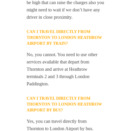
be high that can raise the charges also you
might need to wait if we don’t have any
driver in close proximity.
CAN I TRAVEL DIRECTLY FROM
THORNTON TO LONDON HEATHROW
AIRPORT BY TRAIN?
No, you cannot. You need to use other
services available that depart from
Thornton and arrive at Heathrow
terminals 2 and 3 through London
Paddington.
CAN I TRAVEL DIRECTLY FROM
THORNTON TO LONDON HEATHROW
AIRPORT BY BUS?
Yes, you can travel directly from
Thornton to London Airport by bus.