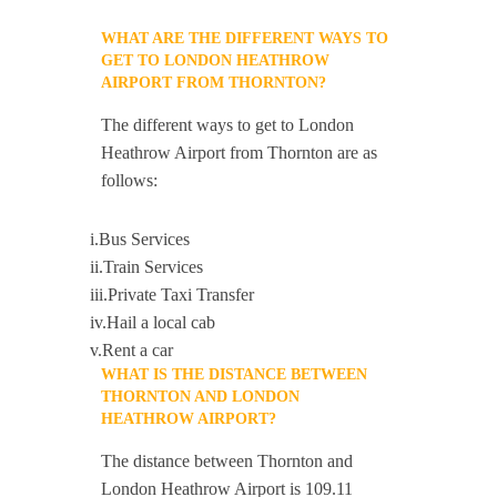
WHAT ARE THE DIFFERENT WAYS TO
GET TO LONDON HEATHROW
AIRPORT FROM THORNTON?
The different ways to get to London
Heathrow Airport from Thornton are as
follows:
i.Bus Services
ii.Train Services
iii.Private Taxi Transfer
iv.Hail a local cab
v.Rent a car
WHAT IS THE DISTANCE BETWEEN
THORNTON AND LONDON
HEATHROW AIRPORT?
The distance between Thornton and
London Heathrow Airport is 109.11