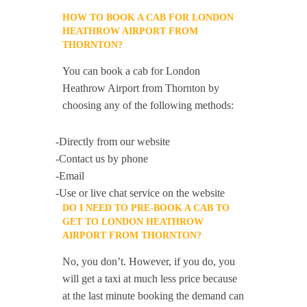
HOW TO BOOK A CAB FOR LONDON
HEATHROW AIRPORT FROM
THORNTON?
You can book a cab for London
Heathrow Airport from Thornton by
choosing any of the following methods:
-Directly from our website
-Contact us by phone
-Email
-Use or live chat service on the website
DO I NEED TO PRE-BOOK A CAB TO
GET TO LONDON HEATHROW
AIRPORT FROM THORNTON?
No, you don’t. However, if you do, you
will get a taxi at much less price because
at the last minute booking the demand can