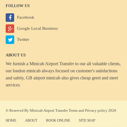
FOLLOW US
Facebook
Google Local Business
Twitter
ABOUT US
We furnish a
Minicab Airport Transfer
to our all valuable clients,
our london minicab always focused on customer's satisfactions
and safety, GB airport minicab also gives cheap greet and meet
services
© Reserved By Minicab Airport Transfer
Terms
and
Privacy policy
2026
HOME
ABOUT
BOOK ONLINE
SITE MAP