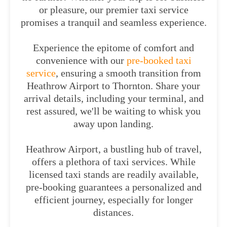
or pleasure, our premier taxi service
promises a tranquil and seamless experience.
Experience the epitome of comfort and
convenience with our
pre-booked taxi
service
, ensuring a smooth transition from
Heathrow Airport to Thornton. Share your
arrival details, including your terminal, and
rest assured, we'll be waiting to whisk you
away upon landing.
Heathrow Airport, a bustling hub of travel,
offers a plethora of taxi services. While
licensed taxi stands are readily available,
pre-booking guarantees a personalized and
efficient journey, especially for longer
distances.