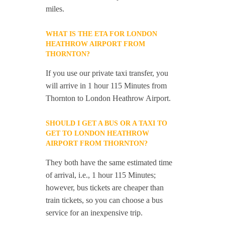
miles.
WHAT IS THE ETA FOR LONDON
HEATHROW AIRPORT FROM
THORNTON?
If you use our private taxi transfer, you
will arrive in 1 hour 115 Minutes from
Thornton to London Heathrow Airport.
SHOULD I GET A BUS OR A TAXI TO
GET TO LONDON HEATHROW
AIRPORT FROM THORNTON?
They both have the same estimated time
of arrival, i.e., 1 hour 115 Minutes;
however, bus tickets are cheaper than
train tickets, so you can choose a bus
service for an inexpensive trip.