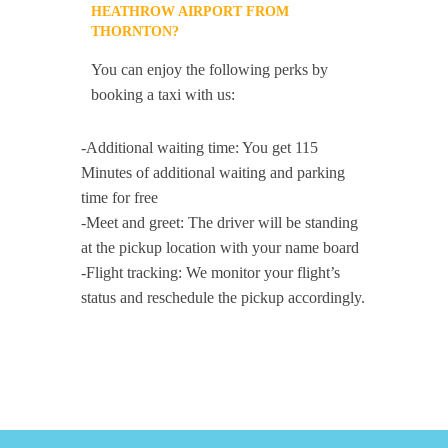
HEATHROW AIRPORT FROM
THORNTON?
You can enjoy the following perks by
booking a taxi with us:
-Additional waiting time: You get 115
Minutes of additional waiting and parking
time for free
-Meet and greet: The driver will be standing
at the pickup location with your name board
-Flight tracking: We monitor your flight’s
status and reschedule the pickup accordingly.