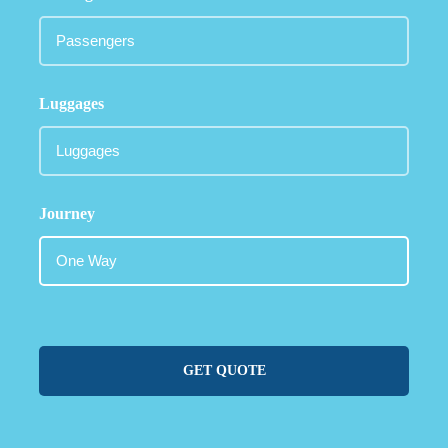
Luggages
Journey
GET QUOTE