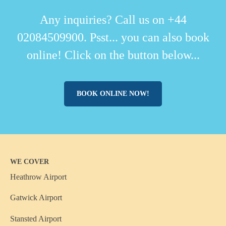
Any inquiries? Call us on +44
02084509900. Psst... you can also book
online! Click on the button below...
BOOK ONLINE NOW!
WE COVER
Heathrow Airport
Gatwick Airport
Stansted Airport