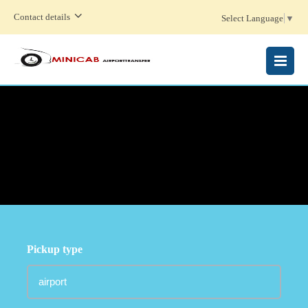
Contact details
Select Language
▼
MENU
Pickup type