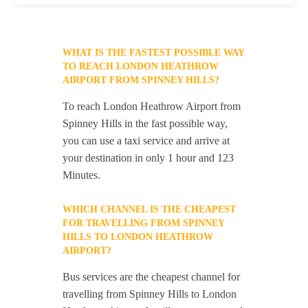
WHAT IS THE FASTEST POSSIBLE WAY
TO REACH LONDON HEATHROW
AIRPORT FROM SPINNEY HILLS?
To reach London Heathrow Airport from
Spinney Hills in the fast possible way,
you can use a taxi service and arrive at
your destination in only 1 hour and 123
Minutes.
WHICH CHANNEL IS THE CHEAPEST
FOR TRAVELLING FROM SPINNEY
HILLS TO LONDON HEATHROW
AIRPORT?
Bus services are the cheapest channel for
travelling from Spinney Hills to London