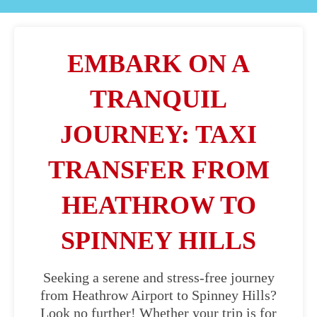
EMBARK ON A
TRANQUIL
JOURNEY: TAXI
TRANSFER FROM
HEATHROW TO
SPINNEY HILLS
Seeking a serene and stress-free journey
from Heathrow Airport to Spinney Hills?
Look no further! Whether your trip is for