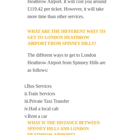
Heathrow Airport. It will cost you around
£119.42 per ticket. However, it will take
more time than other services.
WHAT ARE THE DIFFERENT WAYS TO
GET TO LONDON HEATHROW
AIRPORT FROM SPINNEY HILLS?
The different ways to get to London
Heathrow Airport from Spinney Hills are
as follows:
i.Bus Services
ii.Train Services
iii.Private Taxi Transfer
iv.Hail a local cab
v.Rent a car
WHAT IS THE DISTANCE BETWEEN
SPINNEY HILLS AND LONDON
HEATHROW AIRPORT?