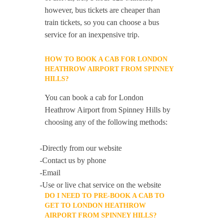
however, bus tickets are cheaper than
train tickets, so you can choose a bus
service for an inexpensive trip.
HOW TO BOOK A CAB FOR LONDON
HEATHROW AIRPORT FROM SPINNEY
HILLS?
You can book a cab for London
Heathrow Airport from Spinney Hills by
choosing any of the following methods:
-Directly from our website
-Contact us by phone
-Email
-Use or live chat service on the website
DO I NEED TO PRE-BOOK A CAB TO
GET TO LONDON HEATHROW
AIRPORT FROM SPINNEY HILLS?