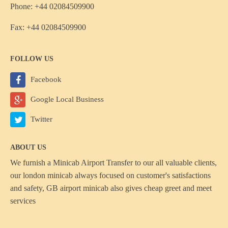
Phone: +44 02084509900
Fax: +44 02084509900
FOLLOW US
Facebook
Google Local Business
Twitter
ABOUT US
We furnish a
Minicab Airport Transfer
to our all valuable clients,
our london minicab always focused on customer's satisfactions
and safety, GB airport minicab also gives cheap greet and meet
services