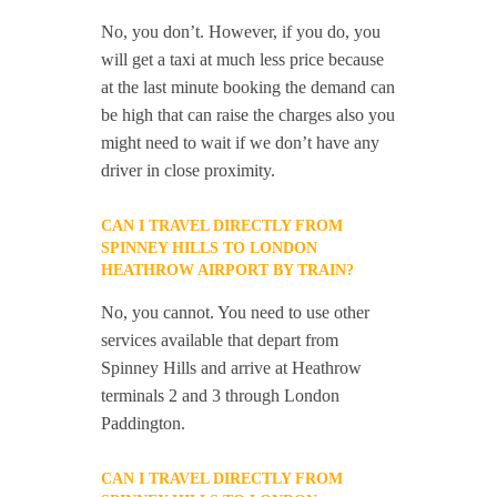
No, you don’t. However, if you do, you
will get a taxi at much less price because
at the last minute booking the demand can
be high that can raise the charges also you
might need to wait if we don’t have any
driver in close proximity.
CAN I TRAVEL DIRECTLY FROM
SPINNEY HILLS TO LONDON
HEATHROW AIRPORT BY TRAIN?
No, you cannot. You need to use other
services available that depart from
Spinney Hills and arrive at Heathrow
terminals 2 and 3 through London
Paddington.
CAN I TRAVEL DIRECTLY FROM