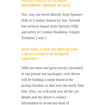
SPINNEY HILLS TO LONDON
HEATHROW AIRPORT BY BUS?
Yes, you can travel directly from Spinney
Hills to London Airport by bus. Several
bus services depart from Spinney Hills
and arrive at London Heathrow Airport
Terminal 2 and 3.
HOW WILL I FIND MY DRIVER AND
CAB AT LONDON HEATHROW
AIRPORT?
With our meet and greet service (included
in our private taxi package), your driver
will be holding a name board at the
pickup location so that you can easily find
him. Also, we will send you all the cab
details and the driver’s contact
information to avoid any kind of