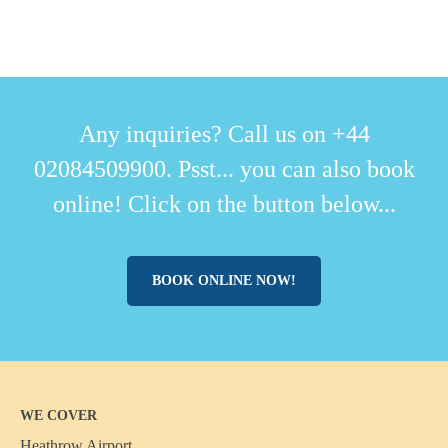
Any inquiries? Call us on +44
02084509900. Psst... you can also book
online! Click on the button below...
BOOK ONLINE NOW!
WE COVER
Heathrow Airport