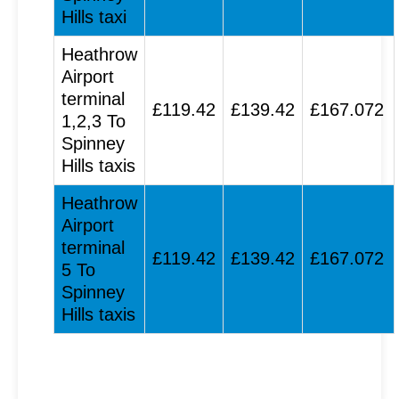
Hills taxi
Heathrow
Airport
terminal
£119.42
£139.42
£167.072
1,2,3 To
Spinney
Hills taxis
Heathrow
Airport
terminal
£119.42
£139.42
£167.072
5 To
Spinney
Hills taxis