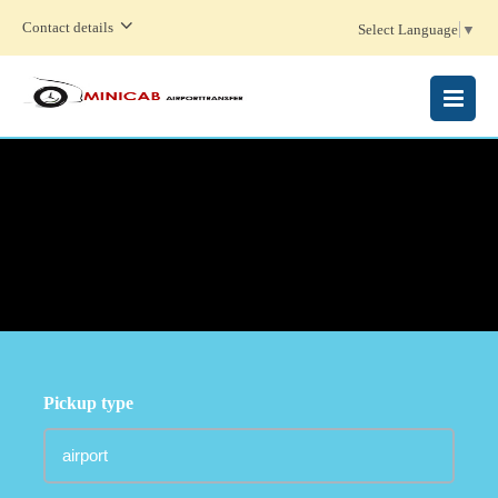
Contact details
Select Language
▼
MENU
Pickup type