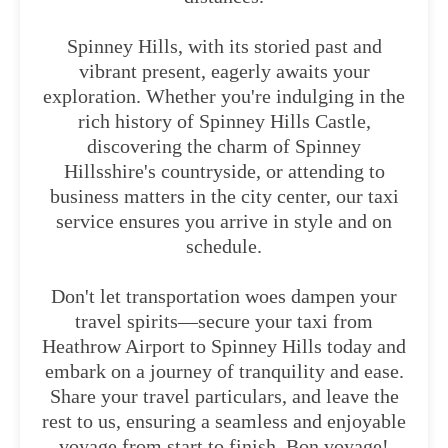
Spinney Hills, with its storied past and
vibrant present, eagerly awaits your
exploration. Whether you're indulging in the
rich history of Spinney Hills Castle,
discovering the charm of Spinney
Hillsshire's countryside, or attending to
business matters in the city center, our taxi
service ensures you arrive in style and on
schedule.
Don't let transportation woes dampen your
travel spirits—secure your taxi from
Heathrow Airport to Spinney Hills today and
embark on a journey of tranquility and ease.
Share your travel particulars, and leave the
rest to us, ensuring a seamless and enjoyable
voyage from start to finish. Bon voyage!