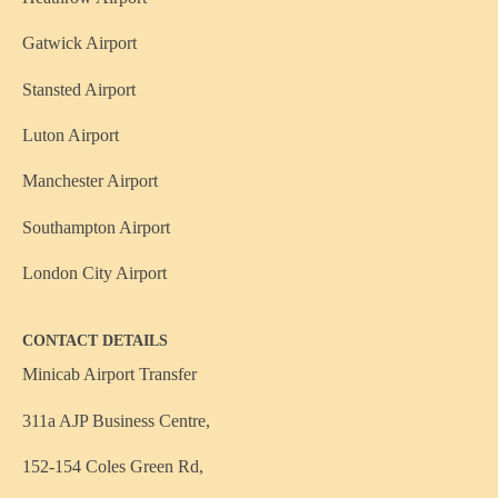
Gatwick Airport
Stansted Airport
Luton Airport
Manchester Airport
Southampton Airport
London City Airport
CONTACT DETAILS
Minicab Airport Transfer
311a AJP Business Centre,
152-154 Coles Green Rd,