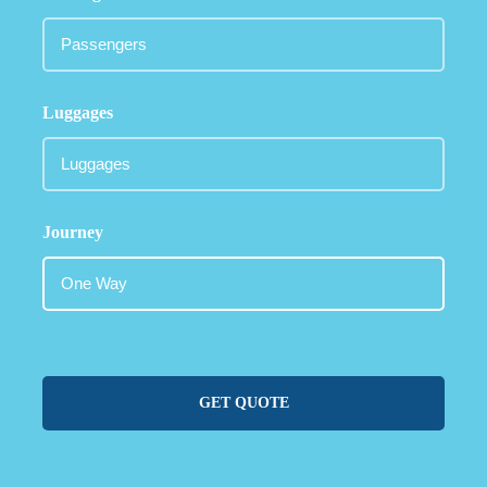
Luggages
Journey
GET QUOTE