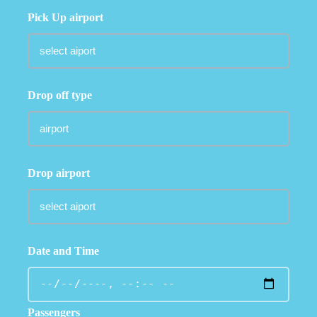
Pick Up airport
Drop off type
Drop airport
Date and Time
Passengers