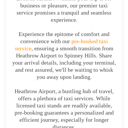
business or pleasure, our premier taxi
service promises a tranquil and seamless
experience.
Experience the epitome of comfort and
convenience with our
pre-booked taxi
service
, ensuring a smooth transition from
Heathrow Airport to Spinney Hills. Share
your arrival details, including your terminal,
and rest assured, we'll be waiting to whisk
you away upon landing.
Heathrow Airport, a bustling hub of travel,
offers a plethora of taxi services. While
licensed taxi stands are readily available,
pre-booking guarantees a personalized and
efficient journey, especially for longer
distances.