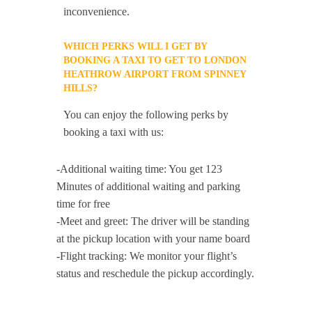
inconvenience.
WHICH PERKS WILL I GET BY
BOOKING A TAXI TO GET TO LONDON
HEATHROW AIRPORT FROM SPINNEY
HILLS?
You can enjoy the following perks by
booking a taxi with us:
-Additional waiting time: You get 123
Minutes of additional waiting and parking
time for free
-Meet and greet: The driver will be standing
at the pickup location with your name board
-Flight tracking: We monitor your flight’s
status and reschedule the pickup accordingly.