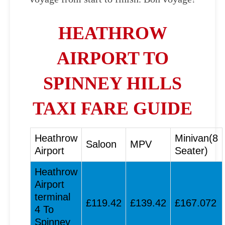
HEATHROW
AIRPORT TO
SPINNEY HILLS
TAXI FARE GUIDE
Heathrow
Minivan(8
Saloon
MPV
Airport
Seater)
Heathrow
Airport
terminal
£119.42
£139.42
£167.072
4 To
Spinney