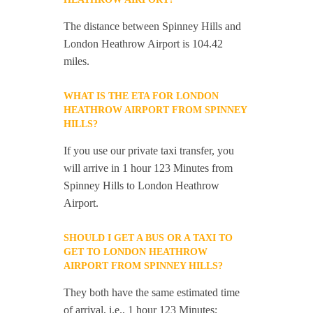
The distance between Spinney Hills and
London Heathrow Airport is 104.42
miles.
WHAT IS THE ETA FOR LONDON
HEATHROW AIRPORT FROM SPINNEY
HILLS?
If you use our private taxi transfer, you
will arrive in 1 hour 123 Minutes from
Spinney Hills to London Heathrow
Airport.
SHOULD I GET A BUS OR A TAXI TO
GET TO LONDON HEATHROW
AIRPORT FROM SPINNEY HILLS?
They both have the same estimated time
of arrival, i.e., 1 hour 123 Minutes;