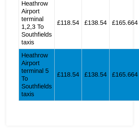
Heathrow
Airport
terminal
£118.54
£138.54
£165.664
1,2,3 To
Southfields
taxis
Heathrow
Airport
terminal 5
£118.54
£138.54
£165.664
To
Southfields
taxis