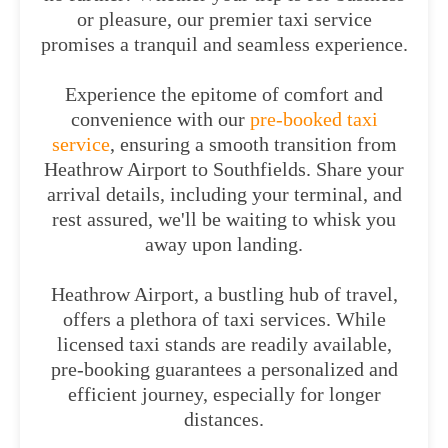
or pleasure, our premier taxi service
promises a tranquil and seamless experience.
Experience the epitome of comfort and
convenience with our
pre-booked taxi
service
, ensuring a smooth transition from
Heathrow Airport to Southfields. Share your
arrival details, including your terminal, and
rest assured, we'll be waiting to whisk you
away upon landing.
Heathrow Airport, a bustling hub of travel,
offers a plethora of taxi services. While
licensed taxi stands are readily available,
pre-booking guarantees a personalized and
efficient journey, especially for longer
distances.