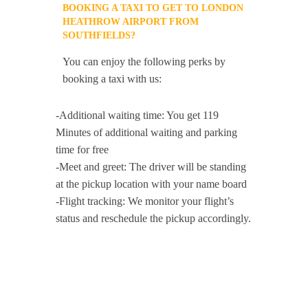
BOOKING A TAXI TO GET TO LONDON
HEATHROW AIRPORT FROM
SOUTHFIELDS?
You can enjoy the following perks by
booking a taxi with us:
-Additional waiting time: You get 119
Minutes of additional waiting and parking
time for free
-Meet and greet: The driver will be standing
at the pickup location with your name board
-Flight tracking: We monitor your flight’s
status and reschedule the pickup accordingly.