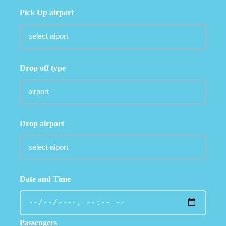
Pick Up airport
Drop off type
Drop airport
Date and Time
Passengers