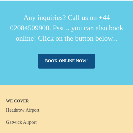
Any inquiries? Call us on +44
02084509900. Psst... you can also book
online! Click on the button below...
BOOK ONLINE NOW!
WE COVER
Heathrow Airport
Gatwick Airport