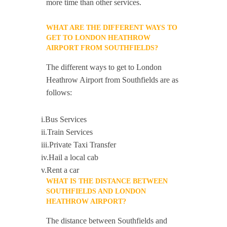
more time than other services.
WHAT ARE THE DIFFERENT WAYS TO
GET TO LONDON HEATHROW
AIRPORT FROM SOUTHFIELDS?
The different ways to get to London
Heathrow Airport from Southfields are as
follows:
i.Bus Services
ii.Train Services
iii.Private Taxi Transfer
iv.Hail a local cab
v.Rent a car
WHAT IS THE DISTANCE BETWEEN
SOUTHFIELDS AND LONDON
HEATHROW AIRPORT?
The distance between Southfields and