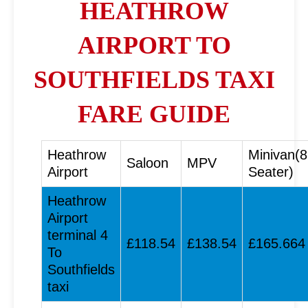
HEATHROW
AIRPORT TO
SOUTHFIELDS TAXI
FARE GUIDE
Heathrow
Minivan(8
Saloon
MPV
Airport
Seater)
Heathrow
Airport
terminal 4
£118.54
£138.54
£165.664
To
Southfields
taxi