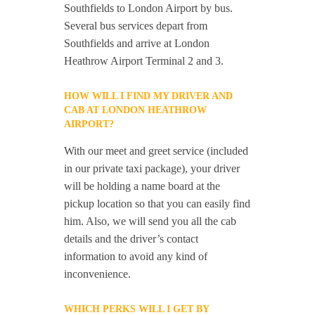
Southfields to London Airport by bus.
Several bus services depart from
Southfields and arrive at London
Heathrow Airport Terminal 2 and 3.
HOW WILL I FIND MY DRIVER AND
CAB AT LONDON HEATHROW
AIRPORT?
With our meet and greet service (included
in our private taxi package), your driver
will be holding a name board at the
pickup location so that you can easily find
him. Also, we will send you all the cab
details and the driver’s contact
information to avoid any kind of
inconvenience.
WHICH PERKS WILL I GET BY