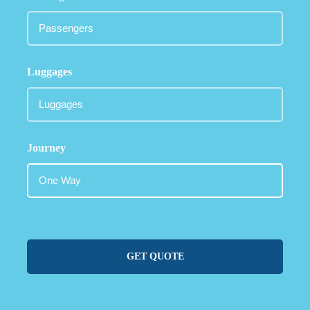
Luggages
Journey
GET QUOTE