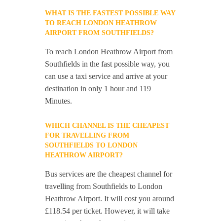
WHAT IS THE FASTEST POSSIBLE WAY
TO REACH LONDON HEATHROW
AIRPORT FROM SOUTHFIELDS?
To reach London Heathrow Airport from
Southfields in the fast possible way, you
can use a taxi service and arrive at your
destination in only 1 hour and 119
Minutes.
WHICH CHANNEL IS THE CHEAPEST
FOR TRAVELLING FROM
SOUTHFIELDS TO LONDON
HEATHROW AIRPORT?
Bus services are the cheapest channel for
travelling from Southfields to London
Heathrow Airport. It will cost you around
£118.54 per ticket. However, it will take