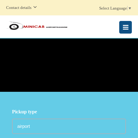
Contact details
Select Language
▼
MENU
Pickup type