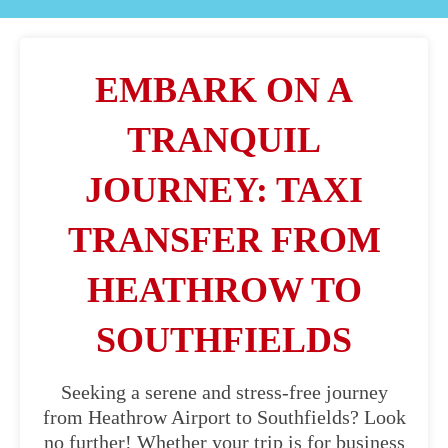
EMBARK ON A
TRANQUIL
JOURNEY: TAXI
TRANSFER FROM
HEATHROW TO
SOUTHFIELDS
Seeking a serene and stress-free journey
from Heathrow Airport to Southfields? Look
no further! Whether your trip is for business