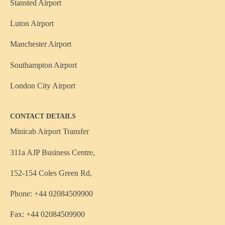
Stansted Airport
Luton Airport
Manchester Airport
Southampton Airport
London City Airport
CONTACT DETAILS
Minicab Airport Transfer
311a AJP Business Centre,
152-154 Coles Green Rd,
Phone: +44 02084509900
Fax: +44 02084509900