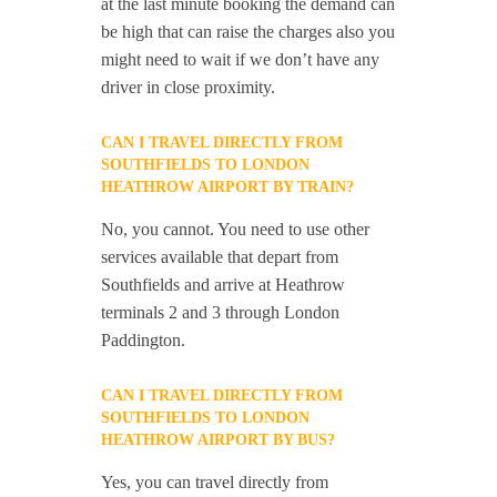
at the last minute booking the demand can
be high that can raise the charges also you
might need to wait if we don’t have any
driver in close proximity.
CAN I TRAVEL DIRECTLY FROM
SOUTHFIELDS TO LONDON
HEATHROW AIRPORT BY TRAIN?
No, you cannot. You need to use other
services available that depart from
Southfields and arrive at Heathrow
terminals 2 and 3 through London
Paddington.
CAN I TRAVEL DIRECTLY FROM
SOUTHFIELDS TO LONDON
HEATHROW AIRPORT BY BUS?
Yes, you can travel directly from