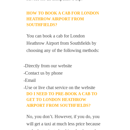
HOW TO BOOK A CAB FOR LONDON
HEATHROW AIRPORT FROM
SOUTHFIELDS?
You can book a cab for London
Heathrow Airport from Southfields by
choosing any of the following methods:
-Directly from our website
-Contact us by phone
-Email
-Use or live chat service on the website
DO I NEED TO PRE-BOOK A CAB TO
GET TO LONDON HEATHROW
AIRPORT FROM SOUTHFIELDS?
No, you don’t. However, if you do, you
will get a taxi at much less price because