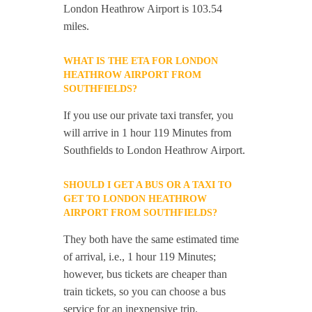
London Heathrow Airport is 103.54
miles.
WHAT IS THE ETA FOR LONDON
HEATHROW AIRPORT FROM
SOUTHFIELDS?
If you use our private taxi transfer, you
will arrive in 1 hour 119 Minutes from
Southfields to London Heathrow Airport.
SHOULD I GET A BUS OR A TAXI TO
GET TO LONDON HEATHROW
AIRPORT FROM SOUTHFIELDS?
They both have the same estimated time
of arrival, i.e., 1 hour 119 Minutes;
however, bus tickets are cheaper than
train tickets, so you can choose a bus
service for an inexpensive trip.