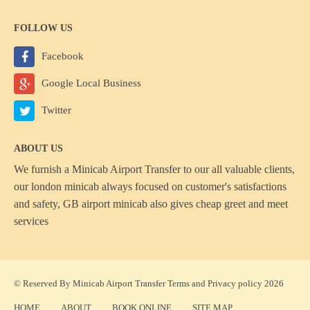
FOLLOW US
Facebook
Google Local Business
Twitter
ABOUT US
We furnish a
Minicab Airport Transfer
to our all valuable clients,
our london minicab always focused on customer's satisfactions
and safety, GB airport minicab also gives cheap greet and meet
services
© Reserved By Minicab Airport Transfer
Terms
and
Privacy policy
2026
HOME
ABOUT
BOOK ONLINE
SITE MAP