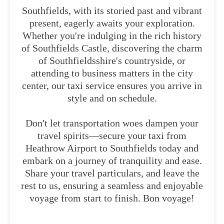
Southfields, with its storied past and vibrant
present, eagerly awaits your exploration.
Whether you're indulging in the rich history
of Southfields Castle, discovering the charm
of Southfieldsshire's countryside, or
attending to business matters in the city
center, our taxi service ensures you arrive in
style and on schedule.
Don't let transportation woes dampen your
travel spirits—secure your taxi from
Heathrow Airport to Southfields today and
embark on a journey of tranquility and ease.
Share your travel particulars, and leave the
rest to us, ensuring a seamless and enjoyable
voyage from start to finish. Bon voyage!