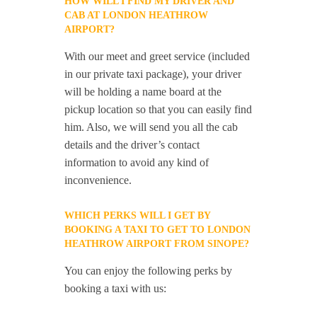
HOW WILL I FIND MY DRIVER AND
CAB AT LONDON HEATHROW
AIRPORT?
With our meet and greet service (included
in our private taxi package), your driver
will be holding a name board at the
pickup location so that you can easily find
him. Also, we will send you all the cab
details and the driver’s contact
information to avoid any kind of
inconvenience.
WHICH PERKS WILL I GET BY
BOOKING A TAXI TO GET TO LONDON
HEATHROW AIRPORT FROM SINOPE?
You can enjoy the following perks by
booking a taxi with us: