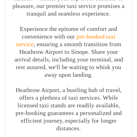
pleasure, our premier taxi service promises a
tranquil and seamless experience.
Experience the epitome of comfort and
convenience with our
pre-booked taxi
service
, ensuring a smooth transition from
Heathrow Airport to Sinope. Share your
arrival details, including your terminal, and
rest assured, we'll be waiting to whisk you
away upon landing.
Heathrow Airport, a bustling hub of travel,
offers a plethora of taxi services. While
licensed taxi stands are readily available,
pre-booking guarantees a personalized and
efficient journey, especially for longer
distances.