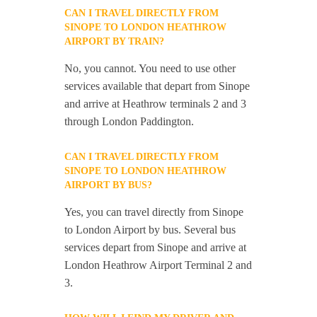
CAN I TRAVEL DIRECTLY FROM
SINOPE TO LONDON HEATHROW
AIRPORT BY TRAIN?
No, you cannot. You need to use other
services available that depart from Sinope
and arrive at Heathrow terminals 2 and 3
through London Paddington.
CAN I TRAVEL DIRECTLY FROM
SINOPE TO LONDON HEATHROW
AIRPORT BY BUS?
Yes, you can travel directly from Sinope
to London Airport by bus. Several bus
services depart from Sinope and arrive at
London Heathrow Airport Terminal 2 and
3.