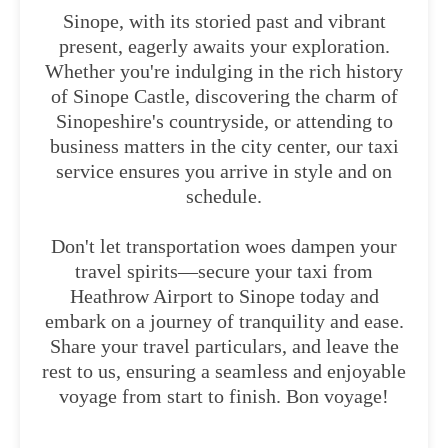
Sinope, with its storied past and vibrant
present, eagerly awaits your exploration.
Whether you're indulging in the rich history
of Sinope Castle, discovering the charm of
Sinopeshire's countryside, or attending to
business matters in the city center, our taxi
service ensures you arrive in style and on
schedule.
Don't let transportation woes dampen your
travel spirits—secure your taxi from
Heathrow Airport to Sinope today and
embark on a journey of tranquility and ease.
Share your travel particulars, and leave the
rest to us, ensuring a seamless and enjoyable
voyage from start to finish. Bon voyage!