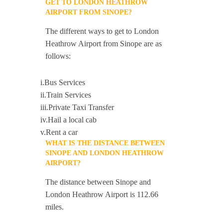
GET TO LONDON HEATHROW
AIRPORT FROM SINOPE?
The different ways to get to London
Heathrow Airport from Sinope are as
follows:
i.Bus Services
ii.Train Services
iii.Private Taxi Transfer
iv.Hail a local cab
v.Rent a car
WHAT IS THE DISTANCE BETWEEN
SINOPE AND LONDON HEATHROW
AIRPORT?
The distance between Sinope and
London Heathrow Airport is 112.66
miles.