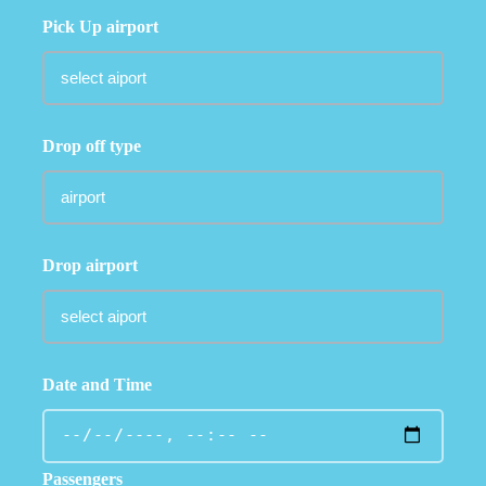
Pick Up airport
Drop off type
Drop airport
Date and Time
Passengers