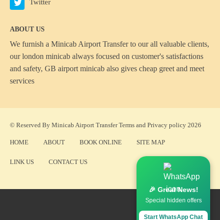
Twitter
ABOUT US
We furnish a
Minicab Airport Transfer
to our all valuable clients,
our london minicab always focused on customer's satisfactions
and safety, GB airport minicab also gives cheap greet and meet
services
© Reserved By Minicab Airport Transfer
Terms
and
Privacy policy
2026
HOME
ABOUT
BOOK ONLINE
SITE MAP
LINK US
CONTACT US
🎉 Great News!
Special hidden offers
Start WhatsApp Chat