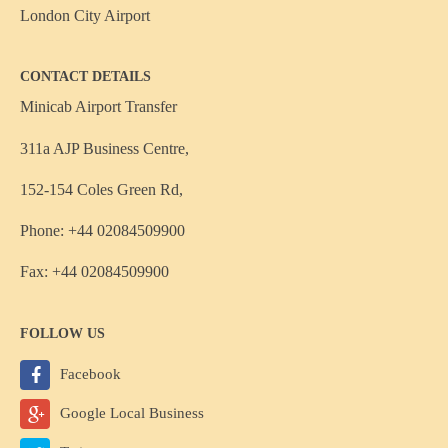
London City Airport
CONTACT DETAILS
Minicab Airport Transfer
311a AJP Business Centre,
152-154 Coles Green Rd,
Phone: +44 02084509900
Fax: +44 02084509900
FOLLOW US
Facebook
Google Local Business