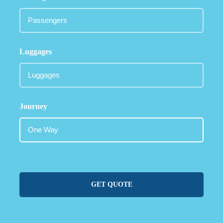
Luggages
Journey
GET QUOTE