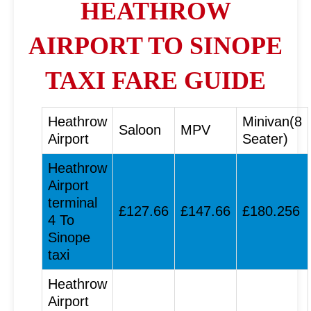
HEATHROW
AIRPORT TO SINOPE
TAXI FARE GUIDE
Heathrow
Minivan(8
Saloon
MPV
Airport
Seater)
Heathrow
Airport
terminal
£127.66
£147.66
£180.256
4 To
Sinope
taxi
Heathrow
Airport