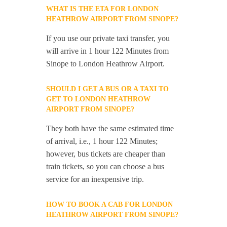
WHAT IS THE ETA FOR LONDON
HEATHROW AIRPORT FROM SINOPE?
If you use our private taxi transfer, you
will arrive in 1 hour 122 Minutes from
Sinope to London Heathrow Airport.
SHOULD I GET A BUS OR A TAXI TO
GET TO LONDON HEATHROW
AIRPORT FROM SINOPE?
They both have the same estimated time
of arrival, i.e., 1 hour 122 Minutes;
however, bus tickets are cheaper than
train tickets, so you can choose a bus
service for an inexpensive trip.
HOW TO BOOK A CAB FOR LONDON
HEATHROW AIRPORT FROM SINOPE?