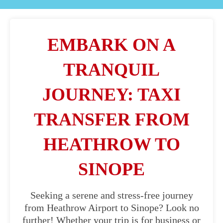
EMBARK ON A
TRANQUIL
JOURNEY: TAXI
TRANSFER FROM
HEATHROW TO
SINOPE
Seeking a serene and stress-free journey
from Heathrow Airport to Sinope? Look no
further! Whether your trip is for business or