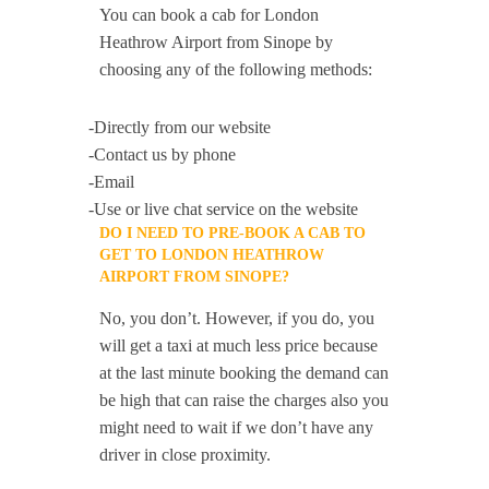
You can book a cab for London
Heathrow Airport from Sinope by
choosing any of the following methods:
-Directly from our website
-Contact us by phone
-Email
-Use or live chat service on the website
DO I NEED TO PRE-BOOK A CAB TO
GET TO LONDON HEATHROW
AIRPORT FROM SINOPE?
No, you don’t. However, if you do, you
will get a taxi at much less price because
at the last minute booking the demand can
be high that can raise the charges also you
might need to wait if we don’t have any
driver in close proximity.