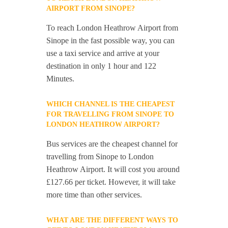
AIRPORT FROM SINOPE?
To reach London Heathrow Airport from
Sinope in the fast possible way, you can
use a taxi service and arrive at your
destination in only 1 hour and 122
Minutes.
WHICH CHANNEL IS THE CHEAPEST
FOR TRAVELLING FROM SINOPE TO
LONDON HEATHROW AIRPORT?
Bus services are the cheapest channel for
travelling from Sinope to London
Heathrow Airport. It will cost you around
£127.66 per ticket. However, it will take
more time than other services.
WHAT ARE THE DIFFERENT WAYS TO