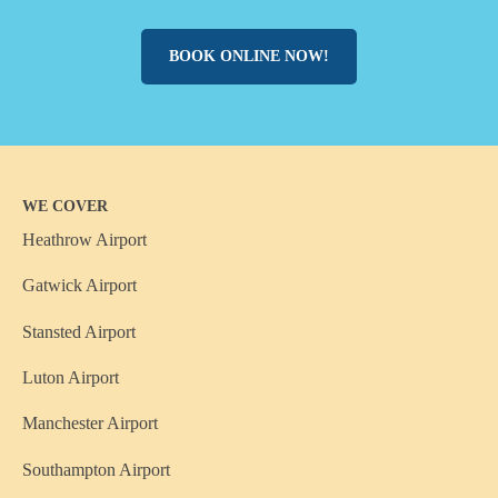
BOOK ONLINE NOW!
WE COVER
Heathrow Airport
Gatwick Airport
Stansted Airport
Luton Airport
Manchester Airport
Southampton Airport