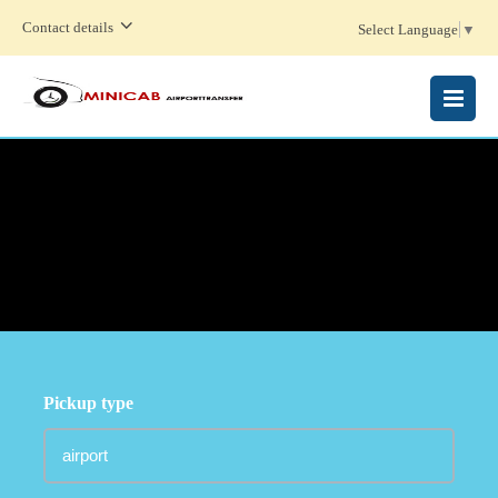
Contact details
Select Language
▼
MENU
Pickup type