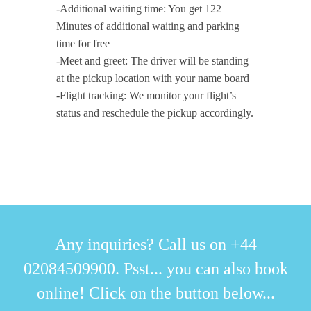
-Additional waiting time: You get 122
Minutes of additional waiting and parking
time for free
-Meet and greet: The driver will be standing
at the pickup location with your name board
-Flight tracking: We monitor your flight’s
status and reschedule the pickup accordingly.
Any inquiries? Call us on +44
02084509900. Psst... you can also book
online! Click on the button below...