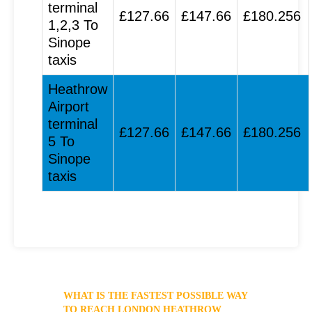
terminal
£127.66
£147.66
£180.256
1,2,3 To
Sinope
taxis
Heathrow
Airport
terminal
£127.66
£147.66
£180.256
5 To
Sinope
taxis
WHAT IS THE FASTEST POSSIBLE WAY
TO REACH LONDON HEATHROW