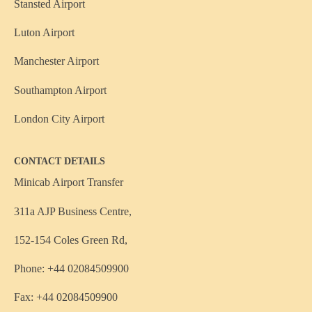
Stansted Airport
Luton Airport
Manchester Airport
Southampton Airport
London City Airport
CONTACT DETAILS
Minicab Airport Transfer
311a AJP Business Centre,
152-154 Coles Green Rd,
Phone: +44 02084509900
Fax: +44 02084509900