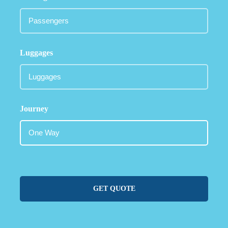
Luggages
Journey
GET QUOTE