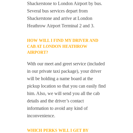
Shackerstone to London Airport by bus.
Several bus services depart from
Shackerstone and arrive at London
Heathrow Airport Terminal 2 and 3.
HOW WILL I FIND MY DRIVER AND
CAB AT LONDON HEATHROW
AIRPORT?
With our meet and greet service (included
in our private taxi package), your driver
will be holding a name board at the
pickup location so that you can easily find
him. Also, we will send you all the cab
details and the driver’s contact
information to avoid any kind of
inconvenience.
WHICH PERKS WILL I GET BY