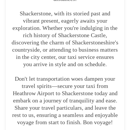
Shackerstone, with its storied past and
vibrant present, eagerly awaits your
exploration. Whether you're indulging in the
rich history of Shackerstone Castle,
discovering the charm of Shackerstoneshire's
countryside, or attending to business matters
in the city center, our taxi service ensures
you arrive in style and on schedule.
Don't let transportation woes dampen your
travel spirits—secure your taxi from
Heathrow Airport to Shackerstone today and
embark on a journey of tranquility and ease.
Share your travel particulars, and leave the
rest to us, ensuring a seamless and enjoyable
voyage from start to finish. Bon voyage!