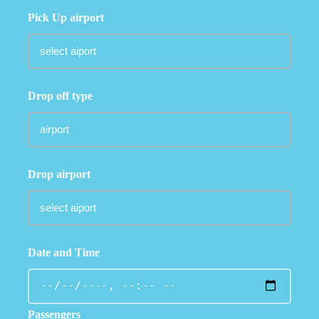
Pick Up airport
Drop off type
Drop airport
Date and Time
Passengers