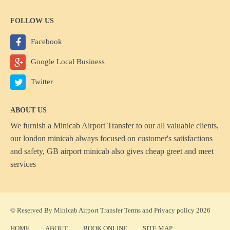
FOLLOW US
Facebook
Google Local Business
Twitter
ABOUT US
We furnish a
Minicab Airport Transfer
to our all valuable clients,
our london minicab always focused on customer's satisfactions
and safety, GB airport minicab also gives cheap greet and meet
services
© Reserved By Minicab Airport Transfer
Terms
and
Privacy policy
2026
HOME
ABOUT
BOOK ONLINE
SITE MAP