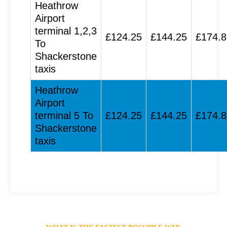
Heathrow
Airport
terminal 1,2,3
£124.25
£144.25
£174.8
To
Shackerstone
taxis
Heathrow
Airport
terminal 5 To
£124.25
£144.25
£174.8
Shackerstone
taxis