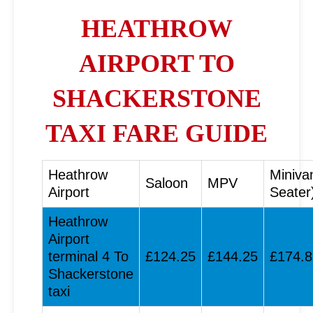
HEATHROW
AIRPORT TO
SHACKERSTONE
TAXI FARE GUIDE
Heathrow
Miniva
Saloon
MPV
Airport
Seater
Heathrow
Airport
terminal 4 To
£124.25
£144.25
£174.8
Shackerstone
taxi