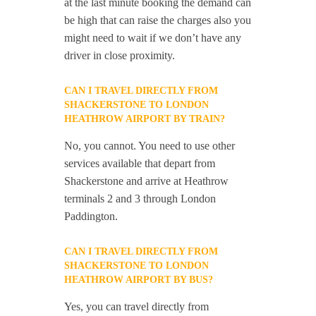
at the last minute booking the demand can
be high that can raise the charges also you
might need to wait if we don’t have any
driver in close proximity.
CAN I TRAVEL DIRECTLY FROM
SHACKERSTONE TO LONDON
HEATHROW AIRPORT BY TRAIN?
No, you cannot. You need to use other
services available that depart from
Shackerstone and arrive at Heathrow
terminals 2 and 3 through London
Paddington.
CAN I TRAVEL DIRECTLY FROM
SHACKERSTONE TO LONDON
HEATHROW AIRPORT BY BUS?
Yes, you can travel directly from