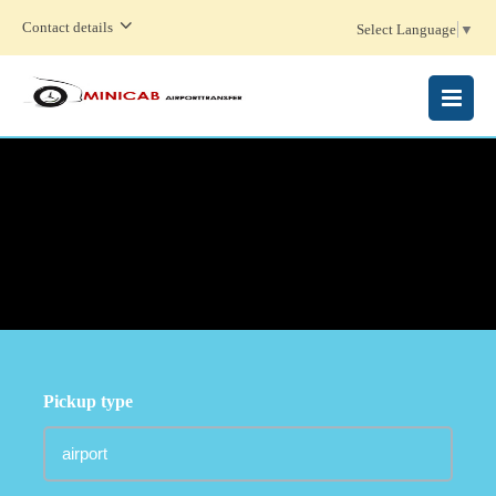
Contact details
Select Language
▼
MENU
Pickup type