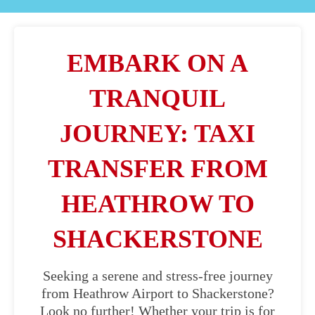
EMBARK ON A
TRANQUIL
JOURNEY: TAXI
TRANSFER FROM
HEATHROW TO
SHACKERSTONE
Seeking a serene and stress-free journey
from Heathrow Airport to Shackerstone?
Look no further! Whether your trip is for