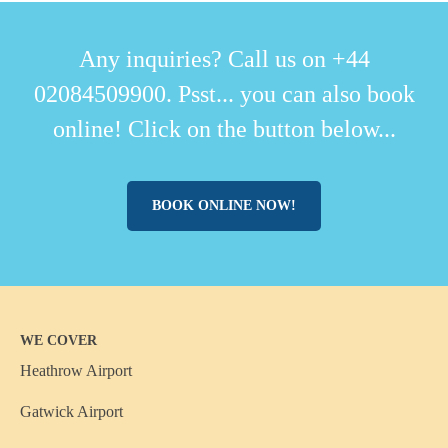
Any inquiries? Call us on +44
02084509900. Psst... you can also book
online! Click on the button below...
BOOK ONLINE NOW!
WE COVER
Heathrow Airport
Gatwick Airport