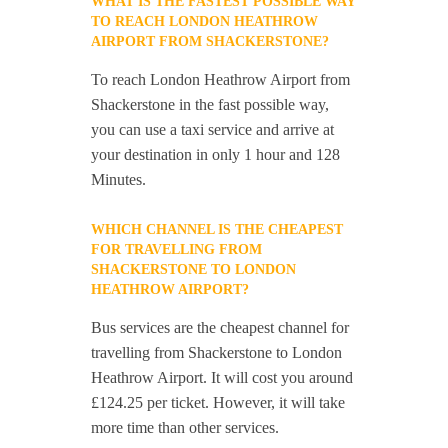
WHAT IS THE FASTEST POSSIBLE WAY
TO REACH LONDON HEATHROW
AIRPORT FROM SHACKERSTONE?
To reach London Heathrow Airport from
Shackerstone in the fast possible way,
you can use a taxi service and arrive at
your destination in only 1 hour and 128
Minutes.
WHICH CHANNEL IS THE CHEAPEST
FOR TRAVELLING FROM
SHACKERSTONE TO LONDON
HEATHROW AIRPORT?
Bus services are the cheapest channel for
travelling from Shackerstone to London
Heathrow Airport. It will cost you around
£124.25 per ticket. However, it will take
more time than other services.