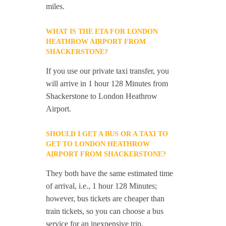
miles.
WHAT IS THE ETA FOR LONDON
HEATHROW AIRPORT FROM
SHACKERSTONE?
If you use our private taxi transfer, you
will arrive in 1 hour 128 Minutes from
Shackerstone to London Heathrow
Airport.
SHOULD I GET A BUS OR A TAXI TO
GET TO LONDON HEATHROW
AIRPORT FROM SHACKERSTONE?
They both have the same estimated time
of arrival, i.e., 1 hour 128 Minutes;
however, bus tickets are cheaper than
train tickets, so you can choose a bus
service for an inexpensive trip.