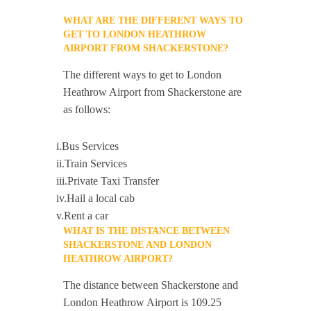
WHAT ARE THE DIFFERENT WAYS TO
GET TO LONDON HEATHROW
AIRPORT FROM SHACKERSTONE?
The different ways to get to London
Heathrow Airport from Shackerstone are
as follows:
i.Bus Services
ii.Train Services
iii.Private Taxi Transfer
iv.Hail a local cab
v.Rent a car
WHAT IS THE DISTANCE BETWEEN
SHACKERSTONE AND LONDON
HEATHROW AIRPORT?
The distance between Shackerstone and
London Heathrow Airport is 109.25