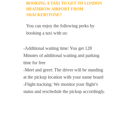
BOOKING A TAXI TO GET TO LONDON
HEATHROW AIRPORT FROM
SHACKERSTONE?
You can enjoy the following perks by
booking a taxi with us:
-Additional waiting time: You get 128
Minutes of additional waiting and parking
time for free
-Meet and greet: The driver will be standing
at the pickup location with your name board
-Flight tracking: We monitor your flight’s
status and reschedule the pickup accordingly.