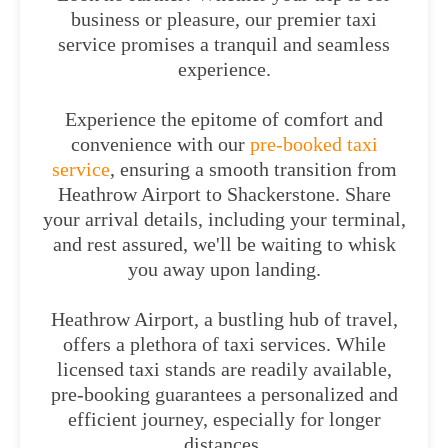
business or pleasure, our premier taxi
service promises a tranquil and seamless
experience.
Experience the epitome of comfort and
convenience with our
pre-booked taxi
service
, ensuring a smooth transition from
Heathrow Airport to Shackerstone. Share
your arrival details, including your terminal,
and rest assured, we'll be waiting to whisk
you away upon landing.
Heathrow Airport, a bustling hub of travel,
offers a plethora of taxi services. While
licensed taxi stands are readily available,
pre-booking guarantees a personalized and
efficient journey, especially for longer
distances.