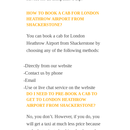
HOW TO BOOK A CAB FOR LONDON
HEATHROW AIRPORT FROM
SHACKERSTONE?
You can book a cab for London
Heathrow Airport from Shackerstone by
choosing any of the following methods:
-Directly from our website
-Contact us by phone
-Email
-Use or live chat service on the website
DO I NEED TO PRE-BOOK A CAB TO
GET TO LONDON HEATHROW
AIRPORT FROM SHACKERSTONE?
No, you don’t. However, if you do, you
will get a taxi at much less price because