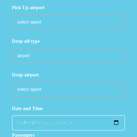
Pick Up airport
Drop off type
Drop airport
Date and Time
Passengers