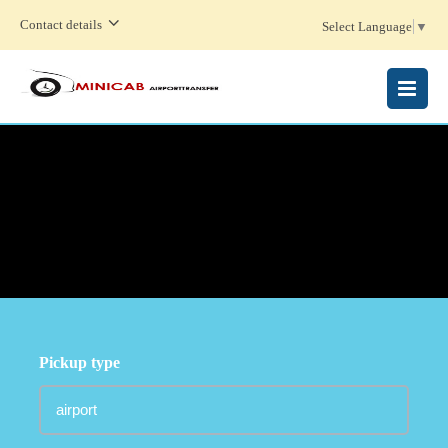
Contact details
Select Language
▼
MENU
Pickup type