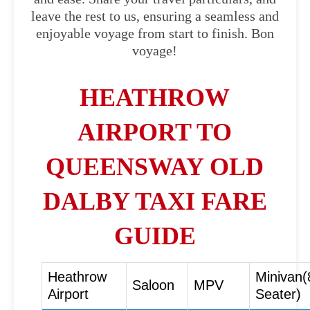
leave the rest to us, ensuring a seamless and
enjoyable voyage from start to finish. Bon
voyage!
HEATHROW
AIRPORT TO
QUEENSWAY OLD
DALBY TAXI FARE
GUIDE
Heathrow
Minivan(
Saloon
MPV
Airport
Seater)