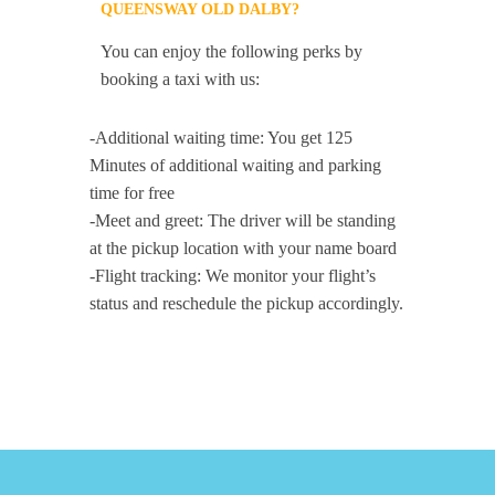
QUEENSWAY OLD DALBY?
You can enjoy the following perks by
booking a taxi with us:
-Additional waiting time: You get 125
Minutes of additional waiting and parking
time for free
-Meet and greet: The driver will be standing
at the pickup location with your name board
-Flight tracking: We monitor your flight’s
status and reschedule the pickup accordingly.