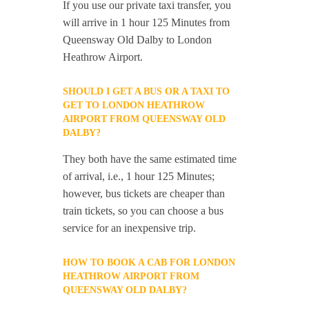
If you use our private taxi transfer, you
will arrive in 1 hour 125 Minutes from
Queensway Old Dalby to London
Heathrow Airport.
SHOULD I GET A BUS OR A TAXI TO
GET TO LONDON HEATHROW
AIRPORT FROM QUEENSWAY OLD
DALBY?
They both have the same estimated time
of arrival, i.e., 1 hour 125 Minutes;
however, bus tickets are cheaper than
train tickets, so you can choose a bus
service for an inexpensive trip.
HOW TO BOOK A CAB FOR LONDON
HEATHROW AIRPORT FROM
QUEENSWAY OLD DALBY?