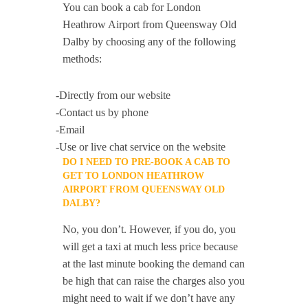
You can book a cab for London
Heathrow Airport from Queensway Old
Dalby by choosing any of the following
methods:
-Directly from our website
-Contact us by phone
-Email
-Use or live chat service on the website
DO I NEED TO PRE-BOOK A CAB TO
GET TO LONDON HEATHROW
AIRPORT FROM QUEENSWAY OLD
DALBY?
No, you don’t. However, if you do, you
will get a taxi at much less price because
at the last minute booking the demand can
be high that can raise the charges also you
might need to wait if we don’t have any