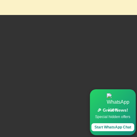
🎉 Great News!
Special hidden offers
Start WhatsApp Chat