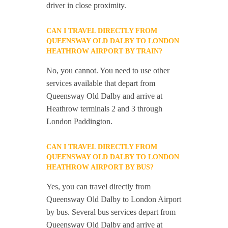
driver in close proximity.
CAN I TRAVEL DIRECTLY FROM
QUEENSWAY OLD DALBY TO LONDON
HEATHROW AIRPORT BY TRAIN?
No, you cannot. You need to use other
services available that depart from
Queensway Old Dalby and arrive at
Heathrow terminals 2 and 3 through
London Paddington.
CAN I TRAVEL DIRECTLY FROM
QUEENSWAY OLD DALBY TO LONDON
HEATHROW AIRPORT BY BUS?
Yes, you can travel directly from
Queensway Old Dalby to London Airport
by bus. Several bus services depart from
Queensway Old Dalby and arrive at