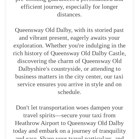
efficient journey, especially for longer
distances.
Queensway Old Dalby, with its storied past
and vibrant present, eagerly awaits your
exploration. Whether you're indulging in the
rich history of Queensway Old Dalby Castle,
discovering the charm of Queensway Old
Dalbyshire's countryside, or attending to
business matters in the city center, our taxi
service ensures you arrive in style and on
schedule.
Don't let transportation woes dampen your
travel spirits—secure your taxi from
Heathrow Airport to Queensway Old Dalby
today and embark on a journey of tranquility
and ease. Share your travel particulars, and