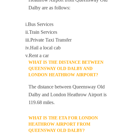
Dalby are as follows:
i.Bus Services
ii.Train Services
iii.Private Taxi Transfer
iv.Hail a local cab
v.Rent a car
WHAT IS THE DISTANCE BETWEEN
QUEENSWAY OLD DALBY AND
LONDON HEATHROW AIRPORT?
The distance between Queensway Old
Dalby and London Heathrow Airport is
119.68 miles.
WHAT IS THE ETA FOR LONDON
HEATHROW AIRPORT FROM
QUEENSWAY OLD DALBY?