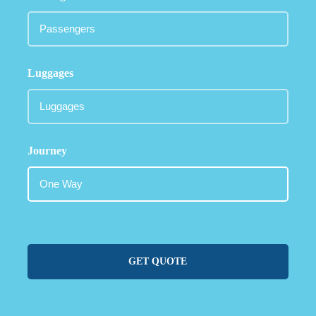
Luggages
Journey
GET QUOTE