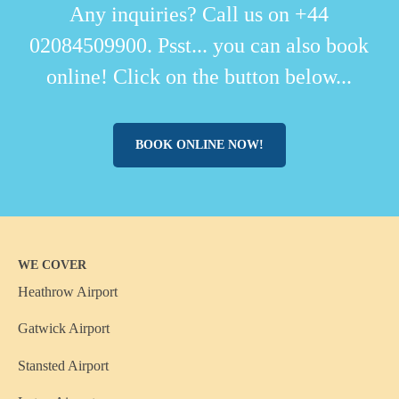
Any inquiries? Call us on +44
02084509900. Psst... you can also book
online! Click on the button below...
BOOK ONLINE NOW!
WE COVER
Heathrow Airport
Gatwick Airport
Stansted Airport