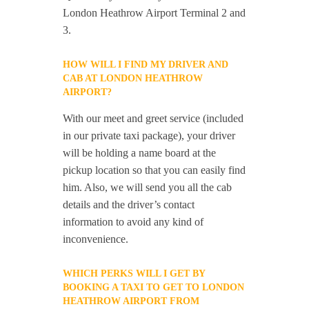
London Heathrow Airport Terminal 2 and
3.
HOW WILL I FIND MY DRIVER AND
CAB AT LONDON HEATHROW
AIRPORT?
With our meet and greet service (included
in our private taxi package), your driver
will be holding a name board at the
pickup location so that you can easily find
him. Also, we will send you all the cab
details and the driver’s contact
information to avoid any kind of
inconvenience.
WHICH PERKS WILL I GET BY
BOOKING A TAXI TO GET TO LONDON
HEATHROW AIRPORT FROM