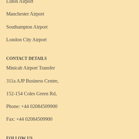
Luton Airport
Manchester Airport
Southampton Airport
London City Airport
CONTACT DETAILS
Minicab Airport Transfer
311a AJP Business Centre,
152-154 Coles Green Rd,
Phone: +44 02084509900
Fax: +44 02084509900
FOLLOW US