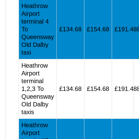
Heathrow
Airport
terminal 4
To
£134.68
£154.68
£191.48
Queensway
Old Dalby
taxi
Heathrow
Airport
terminal
1,2,3 To
£134.68
£154.68
£191.48
Queensway
Old Dalby
taxis
Heathrow
Airport