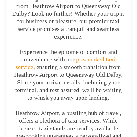
from Heathrow Airport to Queensway Old
Dalby? Look no further! Whether your trip is
for business or pleasure, our premier taxi
service promises a tranquil and seamless
experience.
Experience the epitome of comfort and
convenience with our
pre-booked taxi
service
, ensuring a smooth transition from
Heathrow Airport to Queensway Old Dalby.
Share your arrival details, including your
terminal, and rest assured, we'll be waiting
to whisk you away upon landing.
Heathrow Airport, a bustling hub of travel,
offers a plethora of taxi services. While
licensed taxi stands are readily available,
pre-booking guarantees a personalized and