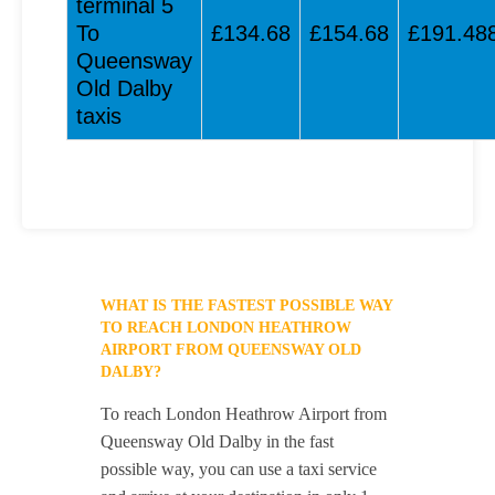
terminal 5
To
£134.68
£154.68
£191.48
Queensway
Old Dalby
taxis
WHAT IS THE FASTEST POSSIBLE WAY
TO REACH LONDON HEATHROW
AIRPORT FROM QUEENSWAY OLD
DALBY?
To reach London Heathrow Airport from
Queensway Old Dalby in the fast
possible way, you can use a taxi service