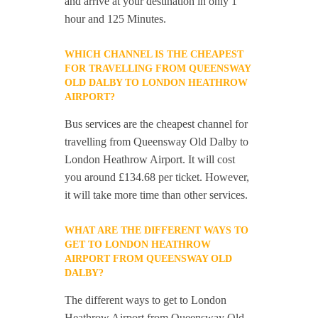
and arrive at your destination in only 1
hour and 125 Minutes.
WHICH CHANNEL IS THE CHEAPEST
FOR TRAVELLING FROM QUEENSWAY
OLD DALBY TO LONDON HEATHROW
AIRPORT?
Bus services are the cheapest channel for
travelling from Queensway Old Dalby to
London Heathrow Airport. It will cost
you around £134.68 per ticket. However,
it will take more time than other services.
WHAT ARE THE DIFFERENT WAYS TO
GET TO LONDON HEATHROW
AIRPORT FROM QUEENSWAY OLD
DALBY?
The different ways to get to London
Heathrow Airport from Queensway Old