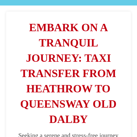
EMBARK ON A
TRANQUIL
JOURNEY: TAXI
TRANSFER FROM
HEATHROW TO
QUEENSWAY OLD
DALBY
Seeking a serene and stress-free journey