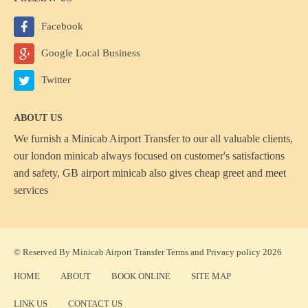
Facebook
Google Local Business
Twitter
ABOUT US
We furnish a
Minicab Airport Transfer
to our all valuable clients,
our london minicab always focused on customer's satisfactions
and safety, GB airport minicab also gives cheap greet and meet
services
© Reserved By Minicab Airport Transfer
Terms
and
Privacy policy
2026
HOME
ABOUT
BOOK ONLINE
SITE MAP
LINK US
CONTACT US