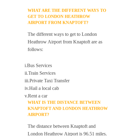
WHAT ARE THE DIFFERENT WAYS TO
GET TO LONDON HEATHROW
AIRPORT FROM KNAPTOFT?
The different ways to get to London
Heathrow Airport from Knaptoft are as
follows:
i.Bus Services
ii.Train Services
iii.Private Taxi Transfer
iv.Hail a local cab
v.Rent a car
WHAT IS THE DISTANCE BETWEEN
KNAPTOFT AND LONDON HEATHROW
AIRPORT?
The distance between Knaptoft and
London Heathrow Airport is 96.51 miles.