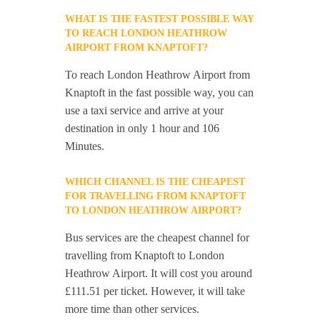
WHAT IS THE FASTEST POSSIBLE WAY
TO REACH LONDON HEATHROW
AIRPORT FROM KNAPTOFT?
To reach London Heathrow Airport from
Knaptoft in the fast possible way, you can
use a taxi service and arrive at your
destination in only 1 hour and 106
Minutes.
WHICH CHANNEL IS THE CHEAPEST
FOR TRAVELLING FROM KNAPTOFT
TO LONDON HEATHROW AIRPORT?
Bus services are the cheapest channel for
travelling from Knaptoft to London
Heathrow Airport. It will cost you around
£111.51 per ticket. However, it will take
more time than other services.