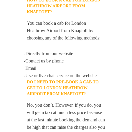
HOW TO BOOK A CAB FOR LONDON
HEATHROW AIRPORT FROM
KNAPTOFT?
You can book a cab for London
Heathrow Airport from Knaptoft by
choosing any of the following methods:
-Directly from our website
-Contact us by phone
-Email
-Use or live chat service on the website
DO I NEED TO PRE-BOOK A CAB TO
GET TO LONDON HEATHROW
AIRPORT FROM KNAPTOFT?
No, you don’t. However, if you do, you
will get a taxi at much less price because
at the last minute booking the demand can
be high that can raise the charges also you