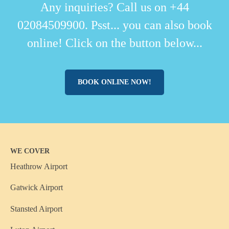
Any inquiries? Call us on +44
02084509900. Psst... you can also book
online! Click on the button below...
BOOK ONLINE NOW!
WE COVER
Heathrow Airport
Gatwick Airport
Stansted Airport