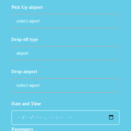
Pick Up airport
Drop off type
Drop airport
Date and Time
Passengers