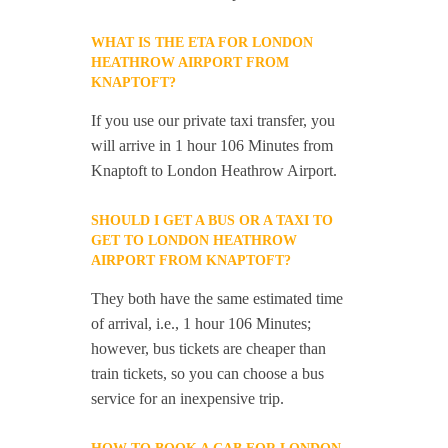
WHAT IS THE ETA FOR LONDON
HEATHROW AIRPORT FROM
KNAPTOFT?
If you use our private taxi transfer, you
will arrive in 1 hour 106 Minutes from
Knaptoft to London Heathrow Airport.
SHOULD I GET A BUS OR A TAXI TO
GET TO LONDON HEATHROW
AIRPORT FROM KNAPTOFT?
They both have the same estimated time
of arrival, i.e., 1 hour 106 Minutes;
however, bus tickets are cheaper than
train tickets, so you can choose a bus
service for an inexpensive trip.