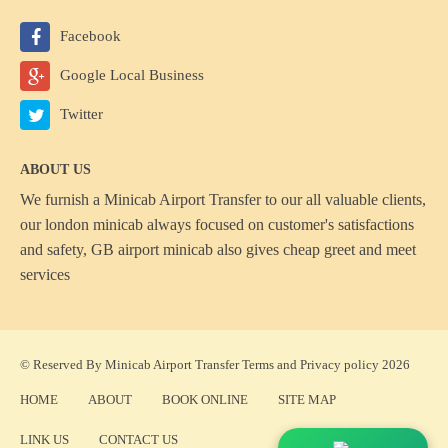
Facebook
Google Local Business
Twitter
ABOUT US
We furnish a
Minicab Airport Transfer
to our all valuable clients,
our london minicab always focused on customer's satisfactions
and safety, GB airport minicab also gives cheap greet and meet
services
© Reserved By Minicab Airport Transfer
Terms
and
Privacy policy
2026
HOME
ABOUT
BOOK ONLINE
SITE MAP
LINK US
CONTACT US