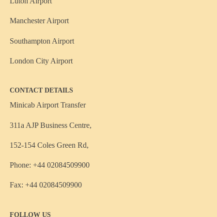
Luton Airport
Manchester Airport
Southampton Airport
London City Airport
CONTACT DETAILS
Minicab Airport Transfer
311a AJP Business Centre,
152-154 Coles Green Rd,
Phone: +44 02084509900
Fax: +44 02084509900
FOLLOW US