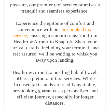
pleasure, our premier taxi service promises a
tranquil and seamless experience.
Experience the epitome of comfort and
convenience with our
pre-booked taxi
service
, ensuring a smooth transition from
Heathrow Airport to Knaptoft. Share your
arrival details, including your terminal, and
rest assured, we'll be waiting to whisk you
away upon landing.
Heathrow Airport, a bustling hub of travel,
offers a plethora of taxi services. While
licensed taxi stands are readily available,
pre-booking guarantees a personalized and
efficient journey, especially for longer
distances.