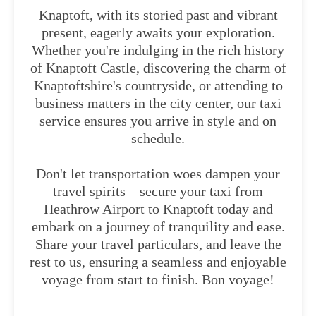
Knaptoft, with its storied past and vibrant
present, eagerly awaits your exploration.
Whether you're indulging in the rich history
of Knaptoft Castle, discovering the charm of
Knaptoftshire's countryside, or attending to
business matters in the city center, our taxi
service ensures you arrive in style and on
schedule.
Don't let transportation woes dampen your
travel spirits—secure your taxi from
Heathrow Airport to Knaptoft today and
embark on a journey of tranquility and ease.
Share your travel particulars, and leave the
rest to us, ensuring a seamless and enjoyable
voyage from start to finish. Bon voyage!