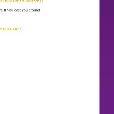
ON HEATHROW AIRPORT?
. It will cost you around
Y BELLARS?