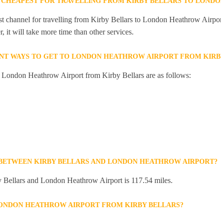
 CHEAPEST FOR TRAVELLING FROM KIRBY BELLARS TO LOND
st channel for travelling from Kirby Bellars to London Heathrow Airport
 it will take more time than other services.
NT WAYS TO GET TO LONDON HEATHROW AIRPORT FROM KIRB
o London Heathrow Airport from Kirby Bellars are as follows:
 BETWEEN KIRBY BELLARS AND LONDON HEATHROW AIRPORT?
 Bellars and London Heathrow Airport is 117.54 miles.
LONDON HEATHROW AIRPORT FROM KIRBY BELLARS?