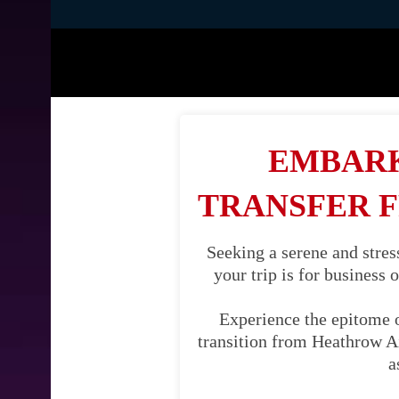
EMBARK
TRANSFER 
Seeking a serene and stre
your trip is for business 
Experience the epitome 
transition from Heathrow Air
a