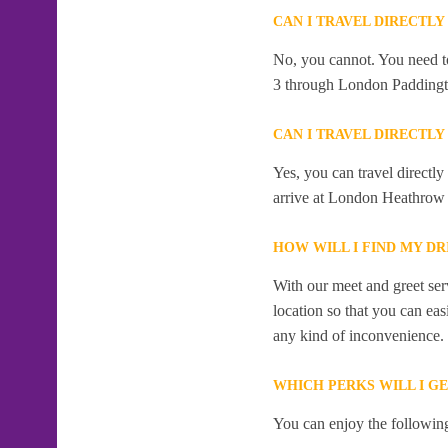
CAN I TRAVEL DIRECTL
No, you cannot. You need to
3 through London Paddingt
CAN I TRAVEL DIRECTL
Yes, you can travel directl
arrive at London Heathrow 
HOW WILL I FIND MY D
With our meet and greet serv
location so that you can eas
any kind of inconvenience.
WHICH PERKS WILL I G
You can enjoy the following