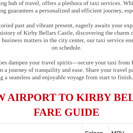
ng hub of travel, offers a plethora of taxi services. Whi
ng guarantees a personalized and efficient journey, espe
storied past and vibrant present, eagerly awaits your ex
history of Kirby Bellars Castle, discovering the charm 
 business matters in the city center, our taxi service en
on schedule.
woes dampen your travel spirits—secure your taxi from
 a journey of tranquility and ease. Share your travel par
ng a seamless and enjoyable voyage from start to finis
 AIRPORT TO KIRBY BEL
FARE GUIDE