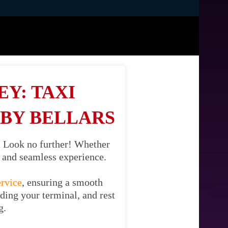
Y: TAXI
BY BELLARS
? Look no further! Whether
il and seamless experience.
ervice
, ensuring a smooth
uding your terminal, and rest
g.