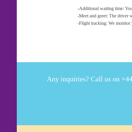
-Additional waiting time: You
-Meet and greet: The driver w
-Flight tracking: We monitor 
Any inquiries? Call us on +44