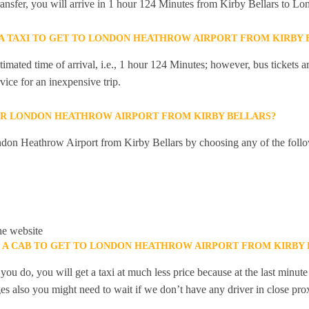
 transfer, you will arrive in 1 hour 124 Minutes from Kirby Bellars to 
R A TAXI TO GET TO LONDON HEATHROW AIRPORT FROM KIRBY 
mated time of arrival, i.e., 1 hour 124 Minutes; however, bus tickets are
ice for an inexpensive trip.
OR LONDON HEATHROW AIRPORT FROM KIRBY BELLARS?
don Heathrow Airport from Kirby Bellars by choosing any of the foll
he website
K A CAB TO GET TO LONDON HEATHROW AIRPORT FROM KIRBY 
you do, you will get a taxi at much less price because at the last minu
ges also you might need to wait if we don’t have any driver in close pro