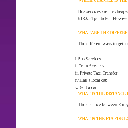
WHICH CHANNEL IS THE
Bus services are the cheape
£132.54 per ticket. However,
WHAT ARE THE DIFFERE
The different ways to get t
i.Bus Services
ii.Train Services
iii.Private Taxi Transfer
iv.Hail a local cab
v.Rent a car
WHAT IS THE DISTANCE
The distance between Kirby
WHAT IS THE ETA FOR 