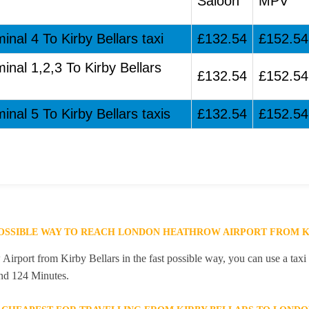
Saloon
MPV
inal 4 To Kirby Bellars taxi
£132.54
£152.54
inal 1,2,3 To Kirby Bellars
£132.54
£152.54
inal 5 To Kirby Bellars taxis
£132.54
£152.54
POSSIBLE WAY TO REACH LONDON HEATHROW AIRPORT FROM K
rport from Kirby Bellars in the fast possible way, you can use a taxi s
and 124 Minutes.