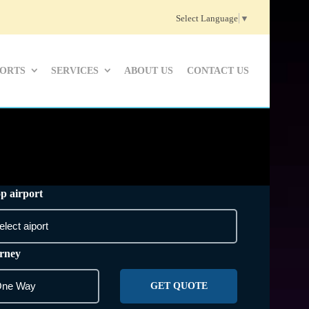
Select Language
▼
PORTS
SERVICES
ABOUT US
CONTACT US
p airport
rney
GET QUOTE