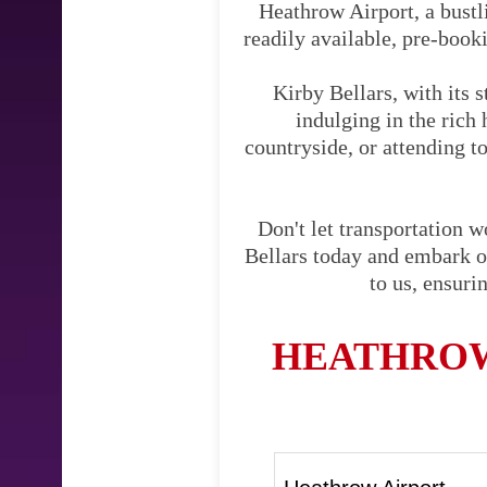
Heathrow Airport, a bustli
readily available, pre-booki
Kirby Bellars, with its 
indulging in the rich 
countryside, or attending to
Don't let transportation 
Bellars today and embark on
to us, ensuri
HEATHROW