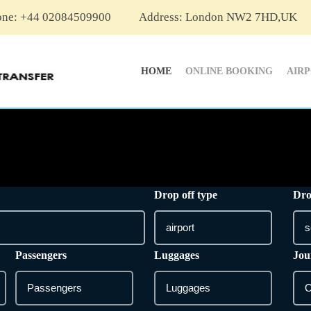
one: +44 02084509900
Address: London NW2 7HD,UK
HOME
ONLINE BOOKING
AIR
Drop off type
Dro
Passengers
Luggages
Jou