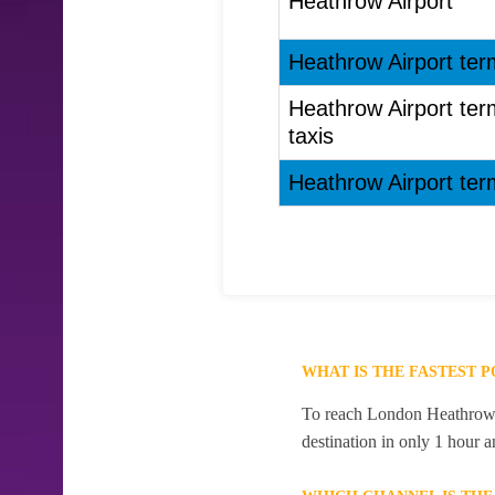
Heathrow Airport
Heathrow Airport term
Heathrow Airport term
taxis
Heathrow Airport term
WHAT IS THE FASTEST 
To reach London Heathrow Ai
destination in only 1 hour 