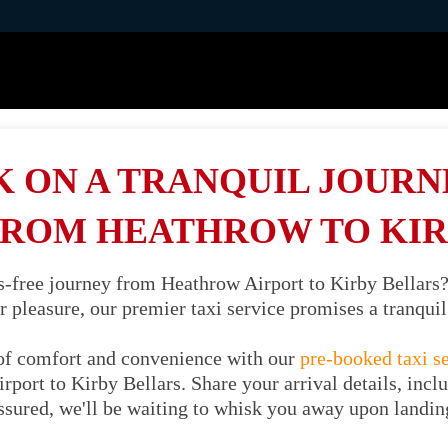
 ON A TRANQUIL JOURNE
FROM HEATHROW TO KIR
ss-free journey from Heathrow Airport to Kirby Bellars
or pleasure, our premier taxi service promises a tranqu
of comfort and convenience with our
pre-booked taxi s
port to Kirby Bellars. Share your arrival details, incl
ssured, we'll be waiting to whisk you away upon landin