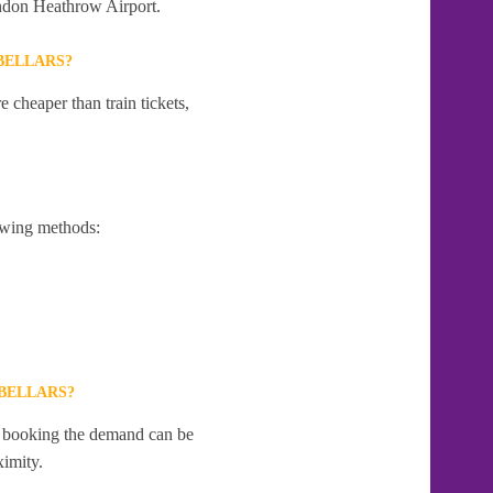
London Heathrow Airport.
BELLARS?
 cheaper than train tickets,
owing methods:
BELLARS?
te booking the demand can be
ximity.