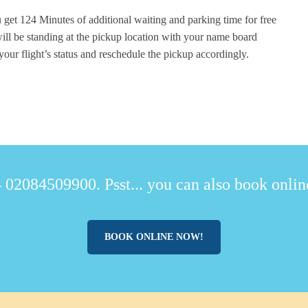
 get 124 Minutes of additional waiting and parking time for free
ill be standing at the pickup location with your name board
your flight’s status and reschedule the pickup accordingly.
 02084509900. Psst... you can also book online
BOOK ONLINE NOW!