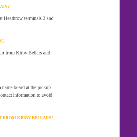
AIN?
 at Heathrow terminals 2 and
S?
art from Kirby Bellars and
 a name board at the pickup
contact information to avoid
T FROM KIRBY BELLARS?