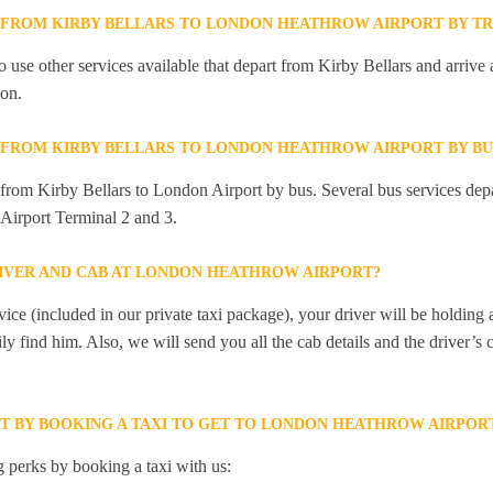
Y FROM KIRBY BELLARS TO LONDON HEATHROW AIRPORT BY TR
 use other services available that depart from Kirby Bellars and arrive
on.
Y FROM KIRBY BELLARS TO LONDON HEATHROW AIRPORT BY BU
y from Kirby Bellars to London Airport by bus. Several bus services dep
Airport Terminal 2 and 3.
RIVER AND CAB AT LONDON HEATHROW AIRPORT?
ice (included in our private taxi package), your driver will be holding
ily find him. Also, we will send you all the cab details and the driver’s 
ET BY BOOKING A TAXI TO GET TO LONDON HEATHROW AIRPOR
 perks by booking a taxi with us: