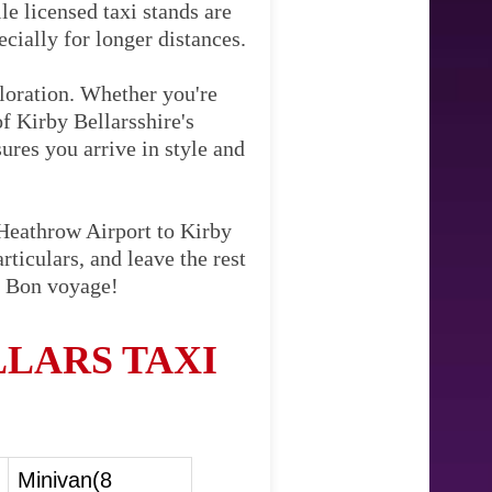
le licensed taxi stands are
cially for longer distances.
ploration. Whether you're
of Kirby Bellarsshire's
sures you arrive in style and
 Heathrow Airport to Kirby
ticulars, and leave the rest
h. Bon voyage!
LARS TAXI
Minivan(8