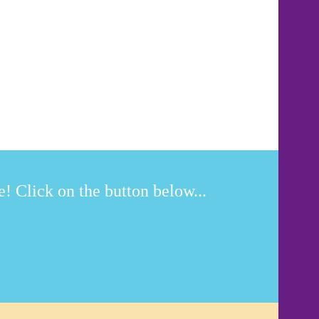
! Click on the button below...