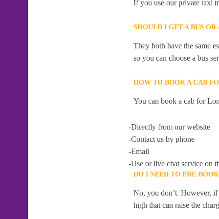
If you use our private taxi
SHOULD I GET A BUS O
They both have the same esti
so you can choose a bus serv
HOW TO BOOK A CAB F
You can book a cab for Lon
-Directly from our website
-Contact us by phone
-Email
-Use or live chat service on t
DO I NEED TO PRE-BOO
No, you don’t. However, if 
high that can raise the char