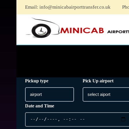
Email:
info@minicabairporttransfer.co.uk
Ph
Pickup type
Pick Up airport
Date and Time