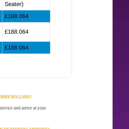
Seater)
£188.064
£188.064
£188.064
IRBY BELLARS?
ervice and arrive at your