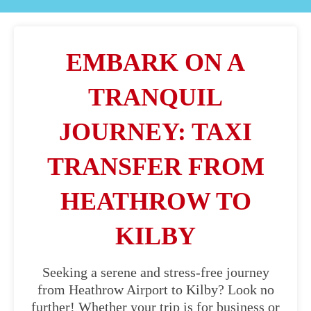
EMBARK ON A
TRANQUIL
JOURNEY: TAXI
TRANSFER FROM
HEATHROW TO
KILBY
Seeking a serene and stress-free journey
from Heathrow Airport to Kilby? Look no
further! Whether your trip is for business or