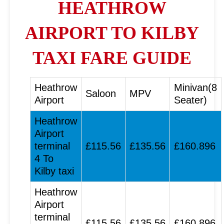
HEATHROW
AIRPORT TO KILBY
TAXI FARE GUIDE
Heathrow
Minivan(8
Saloon
MPV
Airport
Seater)
Heathrow
Airport
terminal
£115.56
£135.56
£160.896
4 To
Kilby taxi
Heathrow
Airport
terminal
£115.56
£135.56
£160.896