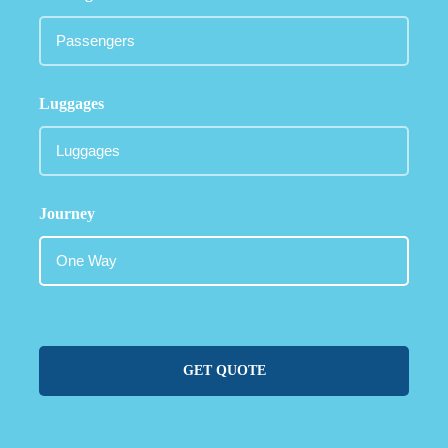
Luggages
Journey
GET QUOTE