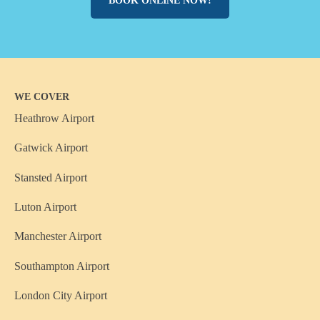
BOOK ONLINE NOW!
WE COVER
Heathrow Airport
Gatwick Airport
Stansted Airport
Luton Airport
Manchester Airport
Southampton Airport
London City Airport