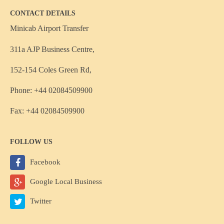
CONTACT DETAILS
Minicab Airport Transfer
311a AJP Business Centre,
152-154 Coles Green Rd,
Phone: +44 02084509900
Fax: +44 02084509900
FOLLOW US
Facebook
Google Local Business
Twitter