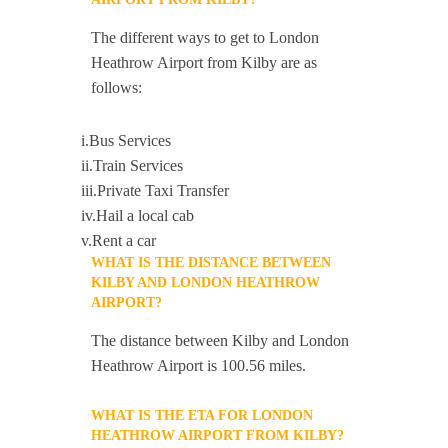
The different ways to get to London
Heathrow Airport from Kilby are as
follows:
i.Bus Services
ii.Train Services
iii.Private Taxi Transfer
iv.Hail a local cab
v.Rent a car
WHAT IS THE DISTANCE BETWEEN
KILBY AND LONDON HEATHROW
AIRPORT?
The distance between Kilby and London
Heathrow Airport is 100.56 miles.
WHAT IS THE ETA FOR LONDON
HEATHROW AIRPORT FROM KILBY?