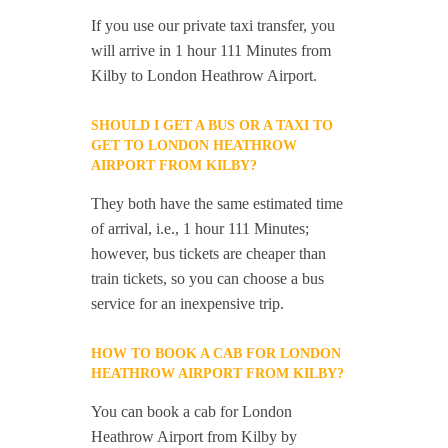
If you use our private taxi transfer, you
will arrive in 1 hour 111 Minutes from
Kilby to London Heathrow Airport.
SHOULD I GET A BUS OR A TAXI TO
GET TO LONDON HEATHROW
AIRPORT FROM KILBY?
They both have the same estimated time
of arrival, i.e., 1 hour 111 Minutes;
however, bus tickets are cheaper than
train tickets, so you can choose a bus
service for an inexpensive trip.
HOW TO BOOK A CAB FOR LONDON
HEATHROW AIRPORT FROM KILBY?
You can book a cab for London
Heathrow Airport from Kilby by