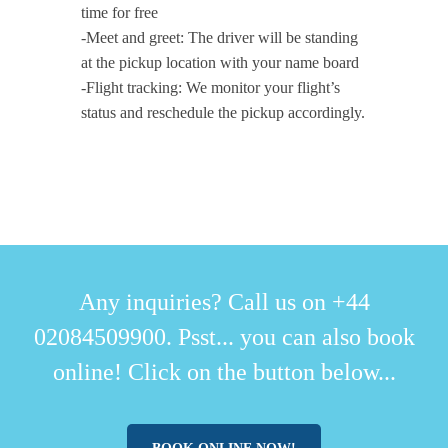
time for free
-Meet and greet: The driver will be standing
at the pickup location with your name board
-Flight tracking: We monitor your flight’s
status and reschedule the pickup accordingly.
Any inquiries? Call us on +44
02084509900. Psst... you can also book
online! Click on the button below...