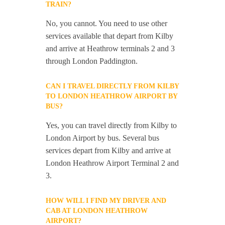
TRAIN?
No, you cannot. You need to use other
services available that depart from Kilby
and arrive at Heathrow terminals 2 and 3
through London Paddington.
CAN I TRAVEL DIRECTLY FROM KILBY
TO LONDON HEATHROW AIRPORT BY
BUS?
Yes, you can travel directly from Kilby to
London Airport by bus. Several bus
services depart from Kilby and arrive at
London Heathrow Airport Terminal 2 and
3.
HOW WILL I FIND MY DRIVER AND
CAB AT LONDON HEATHROW
AIRPORT?