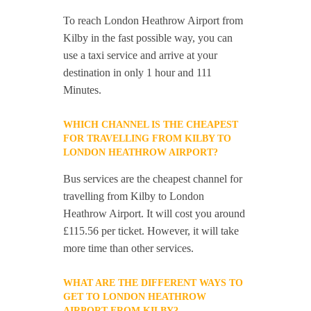
To reach London Heathrow Airport from
Kilby in the fast possible way, you can
use a taxi service and arrive at your
destination in only 1 hour and 111
Minutes.
WHICH CHANNEL IS THE CHEAPEST
FOR TRAVELLING FROM KILBY TO
LONDON HEATHROW AIRPORT?
Bus services are the cheapest channel for
travelling from Kilby to London
Heathrow Airport. It will cost you around
£115.56 per ticket. However, it will take
more time than other services.
WHAT ARE THE DIFFERENT WAYS TO
GET TO LONDON HEATHROW
AIRPORT FROM KILBY?