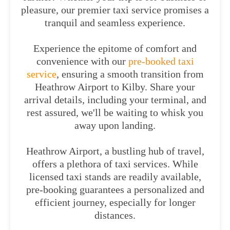
pleasure, our premier taxi service promises a
tranquil and seamless experience.
Experience the epitome of comfort and
convenience with our
pre-booked taxi
service
, ensuring a smooth transition from
Heathrow Airport to Kilby. Share your
arrival details, including your terminal, and
rest assured, we'll be waiting to whisk you
away upon landing.
Heathrow Airport, a bustling hub of travel,
offers a plethora of taxi services. While
licensed taxi stands are readily available,
pre-booking guarantees a personalized and
efficient journey, especially for longer
distances.