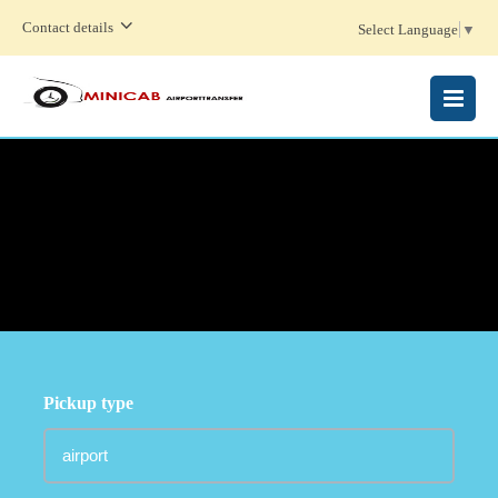
Contact details
Select Language
▼
MENU
Pickup type