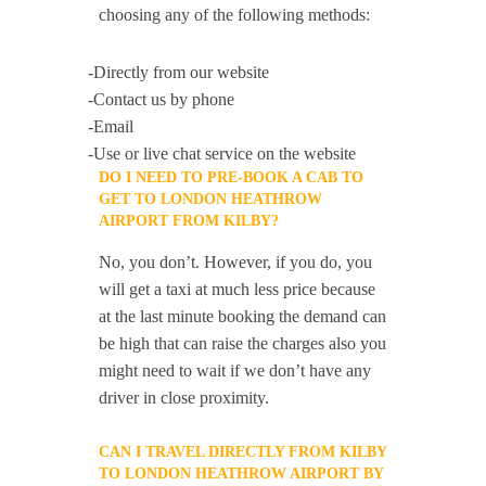
choosing any of the following methods:
-Directly from our website
-Contact us by phone
-Email
-Use or live chat service on the website
DO I NEED TO PRE-BOOK A CAB TO
GET TO LONDON HEATHROW
AIRPORT FROM KILBY?
No, you don’t. However, if you do, you
will get a taxi at much less price because
at the last minute booking the demand can
be high that can raise the charges also you
might need to wait if we don’t have any
driver in close proximity.
CAN I TRAVEL DIRECTLY FROM KILBY
TO LONDON HEATHROW AIRPORT BY