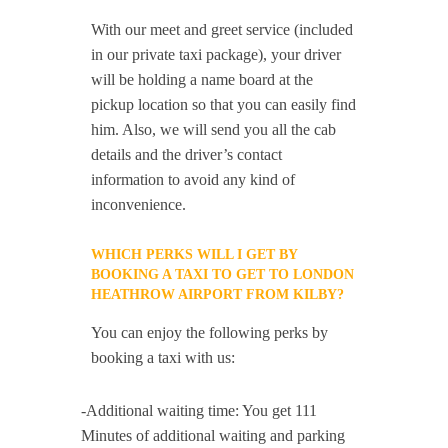
With our meet and greet service (included
in our private taxi package), your driver
will be holding a name board at the
pickup location so that you can easily find
him. Also, we will send you all the cab
details and the driver’s contact
information to avoid any kind of
inconvenience.
WHICH PERKS WILL I GET BY
BOOKING A TAXI TO GET TO LONDON
HEATHROW AIRPORT FROM KILBY?
You can enjoy the following perks by
booking a taxi with us:
-Additional waiting time: You get 111
Minutes of additional waiting and parking