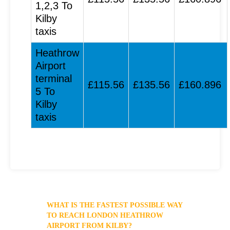
1,2,3 To
Kilby
taxis
Heathrow
Airport
terminal
£115.56
£135.56
£160.896
5 To
Kilby
taxis
WHAT IS THE FASTEST POSSIBLE WAY
TO REACH LONDON HEATHROW
AIRPORT FROM KILBY?