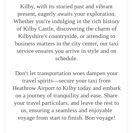
Kilby, with its storied past and vibrant
present, eagerly awaits your exploration.
Whether you're indulging in the rich history
of Kilby Castle, discovering the charm of
Kilbyshire's countryside, or attending to
business matters in the city center, our taxi
service ensures you arrive in style and on
schedule.
Don't let transportation woes dampen your
travel spirits—secure your taxi from
Heathrow Airport to Kilby today and embark
on a journey of tranquility and ease. Share
your travel particulars, and leave the rest to
us, ensuring a seamless and enjoyable
voyage from start to finish. Bon voyage!