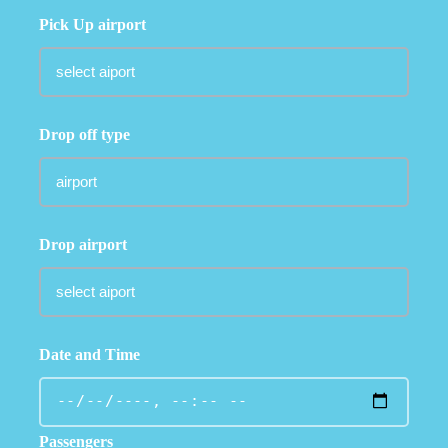
Pick Up airport
Drop off type
Drop airport
Date and Time
Passengers