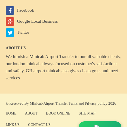
Facebook
Google Local Business
Twitter
ABOUT US
We furnish a
Minicab Airport Transfer
to our all valuable clients,
our london minicab always focused on customer's satisfactions
and safety, GB airport minicab also gives cheap greet and meet
services
© Reserved By Minicab Airport Transfer
Terms
and
Privacy policy
2026
HOME
ABOUT
BOOK ONLINE
SITE MAP
LINK US
CONTACT US