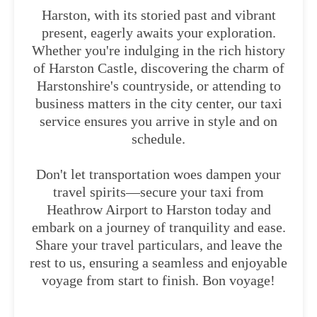
Harston, with its storied past and vibrant
present, eagerly awaits your exploration.
Whether you're indulging in the rich history
of Harston Castle, discovering the charm of
Harstonshire's countryside, or attending to
business matters in the city center, our taxi
service ensures you arrive in style and on
schedule.
Don't let transportation woes dampen your
travel spirits—secure your taxi from
Heathrow Airport to Harston today and
embark on a journey of tranquility and ease.
Share your travel particulars, and leave the
rest to us, ensuring a seamless and enjoyable
voyage from start to finish. Bon voyage!