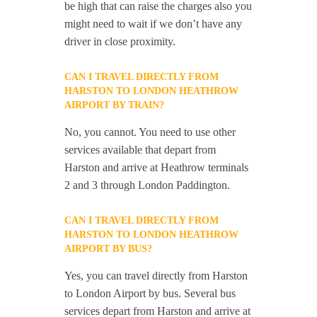
be high that can raise the charges also you
might need to wait if we don’t have any
driver in close proximity.
CAN I TRAVEL DIRECTLY FROM
HARSTON TO LONDON HEATHROW
AIRPORT BY TRAIN?
No, you cannot. You need to use other
services available that depart from
Harston and arrive at Heathrow terminals
2 and 3 through London Paddington.
CAN I TRAVEL DIRECTLY FROM
HARSTON TO LONDON HEATHROW
AIRPORT BY BUS?
Yes, you can travel directly from Harston
to London Airport by bus. Several bus
services depart from Harston and arrive at