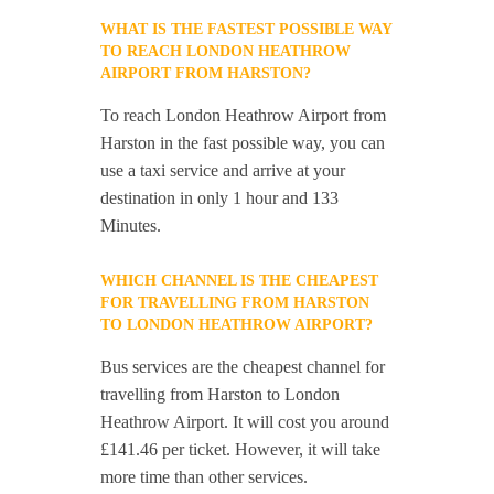
WHAT IS THE FASTEST POSSIBLE WAY
TO REACH LONDON HEATHROW
AIRPORT FROM HARSTON?
To reach London Heathrow Airport from
Harston in the fast possible way, you can
use a taxi service and arrive at your
destination in only 1 hour and 133
Minutes.
WHICH CHANNEL IS THE CHEAPEST
FOR TRAVELLING FROM HARSTON
TO LONDON HEATHROW AIRPORT?
Bus services are the cheapest channel for
travelling from Harston to London
Heathrow Airport. It will cost you around
£141.46 per ticket. However, it will take
more time than other services.