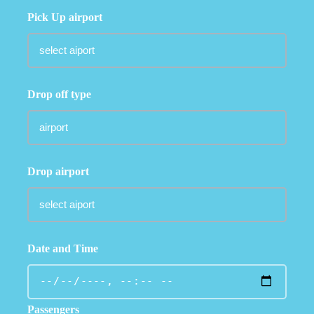
Pick Up airport
Drop off type
Drop airport
Date and Time
Passengers