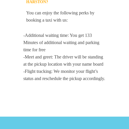
HARSTON?
You can enjoy the following perks by
booking a taxi with us:
-Additional waiting time: You get 133
Minutes of additional waiting and parking
time for free
-Meet and greet: The driver will be standing
at the pickup location with your name board
-Flight tracking: We monitor your flight’s
status and reschedule the pickup accordingly.