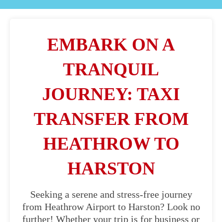
EMBARK ON A
TRANQUIL
JOURNEY: TAXI
TRANSFER FROM
HEATHROW TO
HARSTON
Seeking a serene and stress-free journey
from Heathrow Airport to Harston? Look no
further! Whether your trip is for business or