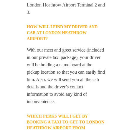
London Heathrow Airport Terminal 2 and
3.
HOW WILL I FIND MY DRIVER AND
CAB AT LONDON HEATHROW
AIRPORT?
With our meet and greet service (included
in our private taxi package), your driver
will be holding a name board at the
pickup location so that you can easily find
him. Also, we will send you all the cab
details and the driver’s contact
information to avoid any kind of
inconvenience.
WHICH PERKS WILL I GET BY
BOOKING A TAXI TO GET TO LONDON
HEATHROW AIRPORT FROM