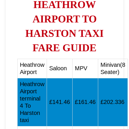
HEATHROW
AIRPORT TO
HARSTON TAXI
FARE GUIDE
Heathrow
Minivan(8
Saloon
MPV
Airport
Seater)
Heathrow
Airport
terminal
£141.46
£161.46
£202.336
4 To
Harston
taxi