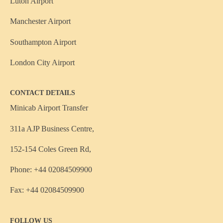
Luton Airport
Manchester Airport
Southampton Airport
London City Airport
CONTACT DETAILS
Minicab Airport Transfer
311a AJP Business Centre,
152-154 Coles Green Rd,
Phone: +44 02084509900
Fax: +44 02084509900
FOLLOW US