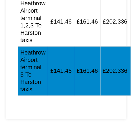
Heathrow
Airport
terminal
£141.46
£161.46
£202.336
1,2,3 To
Harston
taxis
Heathrow
Airport
terminal
£141.46
£161.46
£202.336
5 To
Harston
taxis