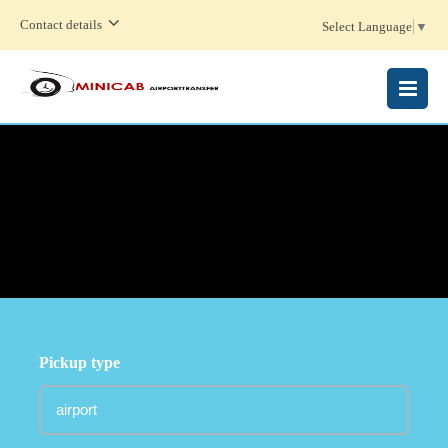
Contact details
Select Language
▼
MENU
Pickup type