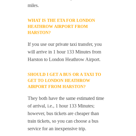
miles.
WHAT IS THE ETA FOR LONDON
HEATHROW AIRPORT FROM
HARSTON?
If you use our private taxi transfer, you
will arrive in 1 hour 133 Minutes from
Harston to London Heathrow Airport.
SHOULD I GET A BUS OR A TAXI TO
GET TO LONDON HEATHROW
AIRPORT FROM HARSTON?
They both have the same estimated time
of arrival, i.e., 1 hour 133 Minutes;
however, bus tickets are cheaper than
train tickets, so you can choose a bus
service for an inexpensive trip.