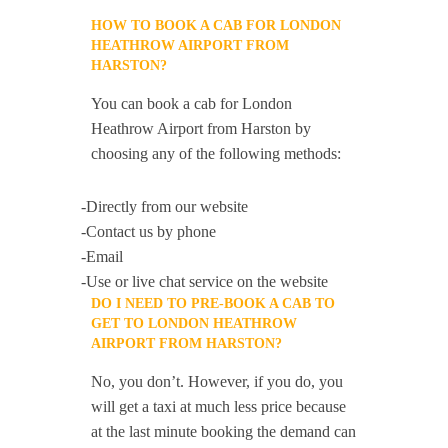
HOW TO BOOK A CAB FOR LONDON
HEATHROW AIRPORT FROM
HARSTON?
You can book a cab for London
Heathrow Airport from Harston by
choosing any of the following methods:
-Directly from our website
-Contact us by phone
-Email
-Use or live chat service on the website
DO I NEED TO PRE-BOOK A CAB TO
GET TO LONDON HEATHROW
AIRPORT FROM HARSTON?
No, you don’t. However, if you do, you
will get a taxi at much less price because
at the last minute booking the demand can