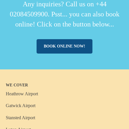
Any inquiries? Call us on +44
02084509900. Psst... you can also book
online! Click on the button below...
BOOK ONLINE NOW!
WE COVER
Heathrow Airport
Gatwick Airport
Stansted Airport