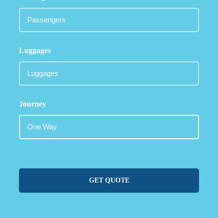
Luggages
Journey
GET QUOTE