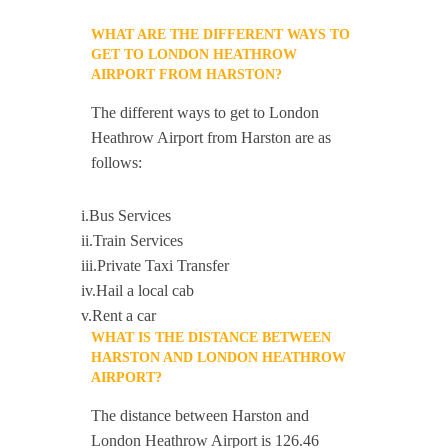
WHAT ARE THE DIFFERENT WAYS TO
GET TO LONDON HEATHROW
AIRPORT FROM HARSTON?
The different ways to get to London
Heathrow Airport from Harston are as
follows:
i.Bus Services
ii.Train Services
iii.Private Taxi Transfer
iv.Hail a local cab
v.Rent a car
WHAT IS THE DISTANCE BETWEEN
HARSTON AND LONDON HEATHROW
AIRPORT?
The distance between Harston and
London Heathrow Airport is 126.46