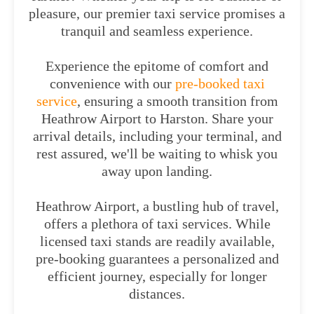
pleasure, our premier taxi service promises a
tranquil and seamless experience.
Experience the epitome of comfort and
convenience with our
pre-booked taxi
service
, ensuring a smooth transition from
Heathrow Airport to Harston. Share your
arrival details, including your terminal, and
rest assured, we'll be waiting to whisk you
away upon landing.
Heathrow Airport, a bustling hub of travel,
offers a plethora of taxi services. While
licensed taxi stands are readily available,
pre-booking guarantees a personalized and
efficient journey, especially for longer
distances.