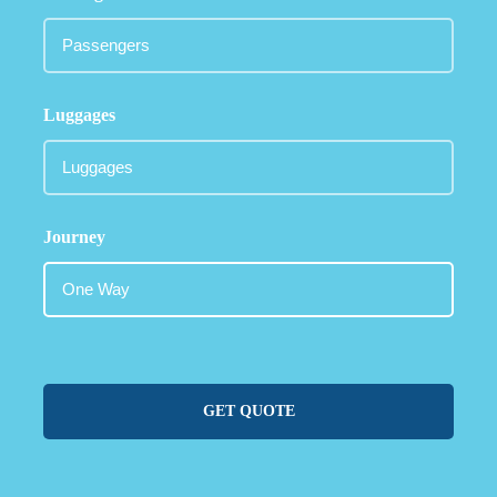
Luggages
Journey
GET QUOTE