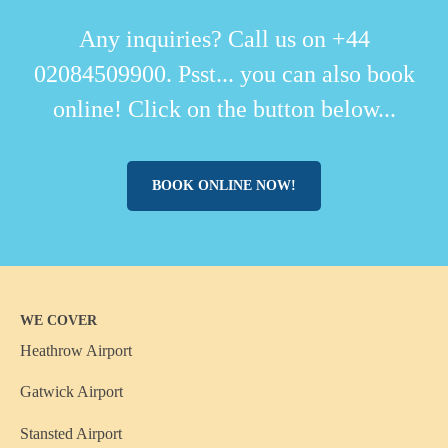
Any inquiries? Call us on +44
02084509900. Psst... you can also book
online! Click on the button below...
BOOK ONLINE NOW!
WE COVER
Heathrow Airport
Gatwick Airport
Stansted Airport