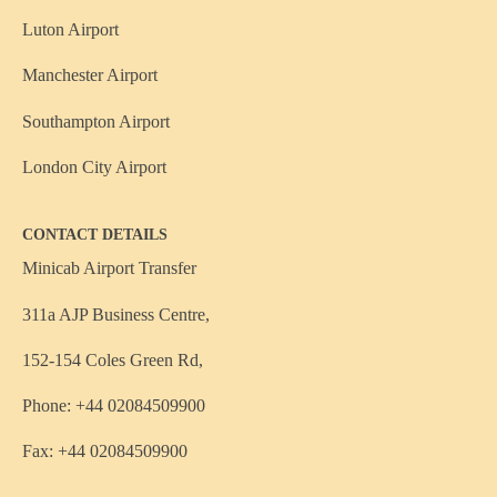
Luton Airport
Manchester Airport
Southampton Airport
London City Airport
CONTACT DETAILS
Minicab Airport Transfer
311a AJP Business Centre,
152-154 Coles Green Rd,
Phone: +44 02084509900
Fax: +44 02084509900