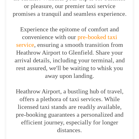
or pleasure, our premier taxi service
promises a tranquil and seamless experience.
Experience the epitome of comfort and
convenience with our
pre-booked taxi
service
, ensuring a smooth transition from
Heathrow Airport to Glenfield. Share your
arrival details, including your terminal, and
rest assured, we'll be waiting to whisk you
away upon landing.
Heathrow Airport, a bustling hub of travel,
offers a plethora of taxi services. While
licensed taxi stands are readily available,
pre-booking guarantees a personalized and
efficient journey, especially for longer
distances.