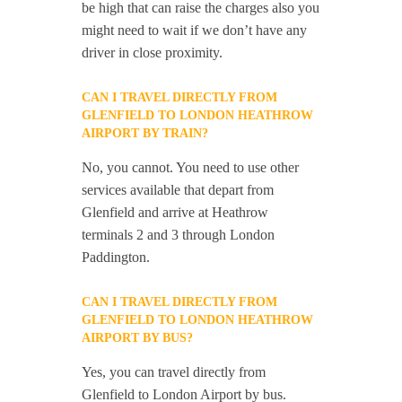
be high that can raise the charges also you
might need to wait if we don’t have any
driver in close proximity.
CAN I TRAVEL DIRECTLY FROM
GLENFIELD TO LONDON HEATHROW
AIRPORT BY TRAIN?
No, you cannot. You need to use other
services available that depart from
Glenfield and arrive at Heathrow
terminals 2 and 3 through London
Paddington.
CAN I TRAVEL DIRECTLY FROM
GLENFIELD TO LONDON HEATHROW
AIRPORT BY BUS?
Yes, you can travel directly from
Glenfield to London Airport by bus.