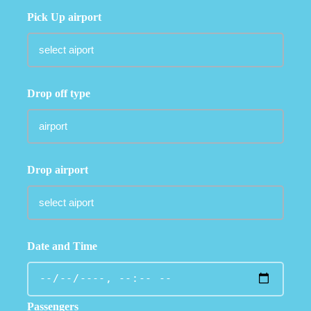
Pick Up airport
Drop off type
Drop airport
Date and Time
Passengers