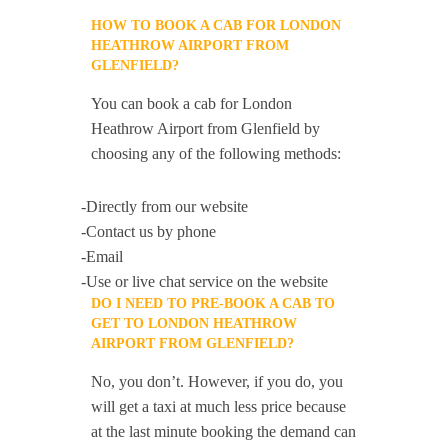
HOW TO BOOK A CAB FOR LONDON
HEATHROW AIRPORT FROM
GLENFIELD?
You can book a cab for London
Heathrow Airport from Glenfield by
choosing any of the following methods:
-Directly from our website
-Contact us by phone
-Email
-Use or live chat service on the website
DO I NEED TO PRE-BOOK A CAB TO
GET TO LONDON HEATHROW
AIRPORT FROM GLENFIELD?
No, you don’t. However, if you do, you
will get a taxi at much less price because
at the last minute booking the demand can