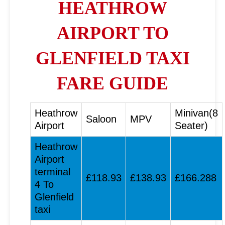
HEATHROW
AIRPORT TO
GLENFIELD TAXI
FARE GUIDE
Heathrow
Minivan(8
Saloon
MPV
Airport
Seater)
Heathrow
Airport
terminal
£118.93
£138.93
£166.288
4 To
Glenfield
taxi