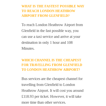
WHAT IS THE FASTEST POSSIBLE WAY
TO REACH LONDON HEATHROW
AIRPORT FROM GLENFIELD?
To reach London Heathrow Airport from
Glenfield in the fast possible way, you
can use a taxi service and arrive at your
destination in only 1 hour and 108
Minutes.
WHICH CHANNEL IS THE CHEAPEST
FOR TRAVELLING FROM GLENFIELD
TO LONDON HEATHROW AIRPORT?
Bus services are the cheapest channel for
travelling from Glenfield to London
Heathrow Airport. It will cost you around
£118.93 per ticket. However, it will take
more time than other services.