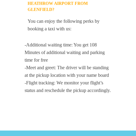
HEATHROW AIRPORT FROM
GLENFIELD?
You can enjoy the following perks by
booking a taxi with us:
-Additional waiting time: You get 108
Minutes of additional waiting and parking
time for free
-Meet and greet: The driver will be standing
at the pickup location with your name board
-Flight tracking: We monitor your flight’s
status and reschedule the pickup accordingly.