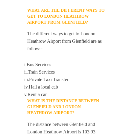
WHAT ARE THE DIFFERENT WAYS TO
GET TO LONDON HEATHROW
AIRPORT FROM GLENFIELD?
The different ways to get to London
Heathrow Airport from Glenfield are as
follows:
i.Bus Services
ii.Train Services
iii.Private Taxi Transfer
iv.Hail a local cab
v.Rent a car
WHAT IS THE DISTANCE BETWEEN
GLENFIELD AND LONDON
HEATHROW AIRPORT?
The distance between Glenfield and
London Heathrow Airport is 103.93