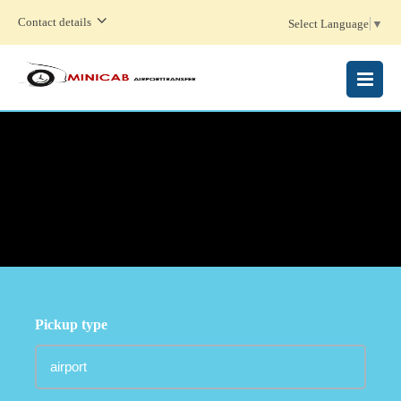
Contact details
Select Language
▼
MENU
Pickup type