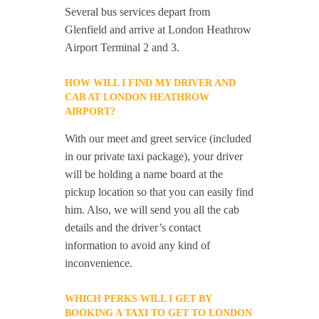
Several bus services depart from
Glenfield and arrive at London Heathrow
Airport Terminal 2 and 3.
HOW WILL I FIND MY DRIVER AND
CAB AT LONDON HEATHROW
AIRPORT?
With our meet and greet service (included
in our private taxi package), your driver
will be holding a name board at the
pickup location so that you can easily find
him. Also, we will send you all the cab
details and the driver’s contact
information to avoid any kind of
inconvenience.
WHICH PERKS WILL I GET BY
BOOKING A TAXI TO GET TO LONDON