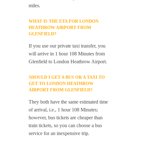
miles.
WHAT IS THE ETA FOR LONDON
HEATHROW AIRPORT FROM
GLENFIELD?
If you use our private taxi transfer, you
will arrive in 1 hour 108 Minutes from
Glenfield to London Heathrow Airport.
SHOULD I GET A BUS OR A TAXI TO
GET TO LONDON HEATHROW
AIRPORT FROM GLENFIELD?
They both have the same estimated time
of arrival, i.e., 1 hour 108 Minutes;
however, bus tickets are cheaper than
train tickets, so you can choose a bus
service for an inexpensive trip.