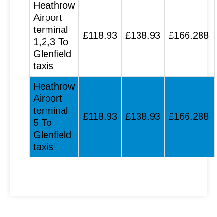
Heathrow
Airport
terminal
£118.93
£138.93
£166.288
1,2,3 To
Glenfield
taxis
Heathrow
Airport
terminal
£118.93
£138.93
£166.288
5 To
Glenfield
taxis