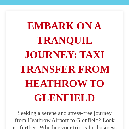
EMBARK ON A
TRANQUIL
JOURNEY: TAXI
TRANSFER FROM
HEATHROW TO
GLENFIELD
Seeking a serene and stress-free journey
from Heathrow Airport to Glenfield? Look
no further! Whether your trip is for business