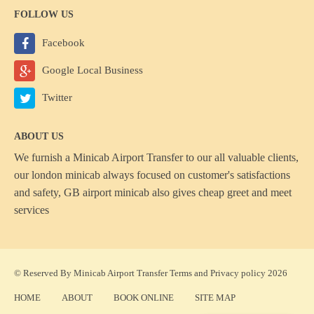
FOLLOW US
Facebook
Google Local Business
Twitter
ABOUT US
We furnish a
Minicab Airport Transfer
to our all valuable clients,
our london minicab always focused on customer's satisfactions
and safety, GB airport minicab also gives cheap greet and meet
services
© Reserved By Minicab Airport Transfer
Terms
and
Privacy policy
2026
HOME
ABOUT
BOOK ONLINE
SITE MAP