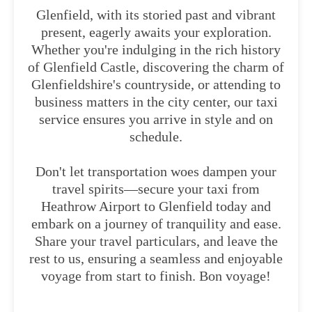
Glenfield, with its storied past and vibrant
present, eagerly awaits your exploration.
Whether you're indulging in the rich history
of Glenfield Castle, discovering the charm of
Glenfieldshire's countryside, or attending to
business matters in the city center, our taxi
service ensures you arrive in style and on
schedule.
Don't let transportation woes dampen your
travel spirits—secure your taxi from
Heathrow Airport to Glenfield today and
embark on a journey of tranquility and ease.
Share your travel particulars, and leave the
rest to us, ensuring a seamless and enjoyable
voyage from start to finish. Bon voyage!