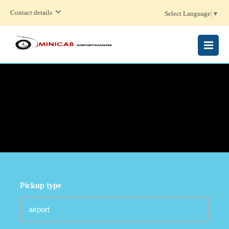
Contact details
Select Language
▼
MENU
Pickup type