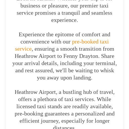
business or pleasure, our premier taxi
service promises a tranquil and seamless
experience.
Experience the epitome of comfort and
convenience with our
pre-booked taxi
service
, ensuring a smooth transition from
Heathrow Airport to Fenny Drayton. Share
your arrival details, including your terminal,
and rest assured, we'll be waiting to whisk
you away upon landing.
Heathrow Airport, a bustling hub of travel,
offers a plethora of taxi services. While
licensed taxi stands are readily available,
pre-booking guarantees a personalized and
efficient journey, especially for longer
distances.