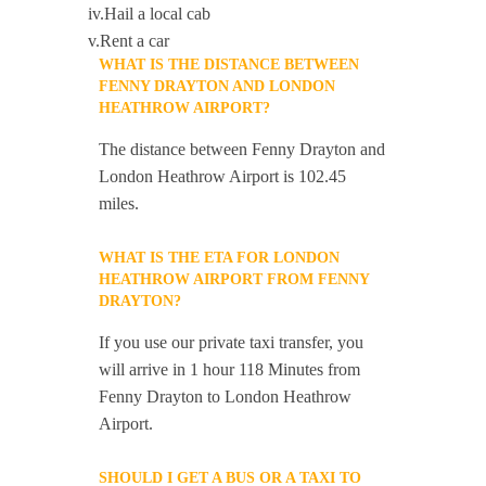
iv.Hail a local cab
v.Rent a car
WHAT IS THE DISTANCE BETWEEN
FENNY DRAYTON AND LONDON
HEATHROW AIRPORT?
The distance between Fenny Drayton and
London Heathrow Airport is 102.45
miles.
WHAT IS THE ETA FOR LONDON
HEATHROW AIRPORT FROM FENNY
DRAYTON?
If you use our private taxi transfer, you
will arrive in 1 hour 118 Minutes from
Fenny Drayton to London Heathrow
Airport.
SHOULD I GET A BUS OR A TAXI TO