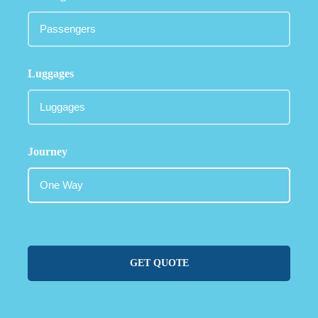
Luggages
Journey
GET QUOTE