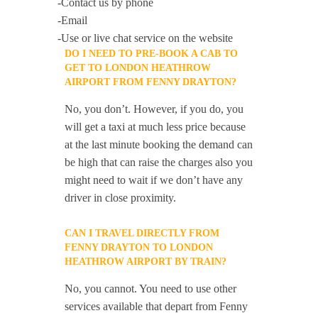
-Contact us by phone
-Email
-Use or live chat service on the website
DO I NEED TO PRE-BOOK A CAB TO
GET TO LONDON HEATHROW
AIRPORT FROM FENNY DRAYTON?
No, you don’t. However, if you do, you
will get a taxi at much less price because
at the last minute booking the demand can
be high that can raise the charges also you
might need to wait if we don’t have any
driver in close proximity.
CAN I TRAVEL DIRECTLY FROM
FENNY DRAYTON TO LONDON
HEATHROW AIRPORT BY TRAIN?
No, you cannot. You need to use other
services available that depart from Fenny