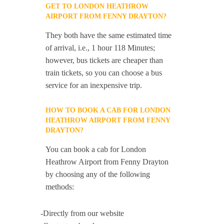
GET TO LONDON HEATHROW
AIRPORT FROM FENNY DRAYTON?
They both have the same estimated time
of arrival, i.e., 1 hour 118 Minutes;
however, bus tickets are cheaper than
train tickets, so you can choose a bus
service for an inexpensive trip.
HOW TO BOOK A CAB FOR LONDON
HEATHROW AIRPORT FROM FENNY
DRAYTON?
You can book a cab for London
Heathrow Airport from Fenny Drayton
by choosing any of the following
methods:
-Directly from our website