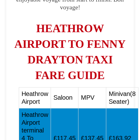
voyage!
HEATHROW
AIRPORT TO FENNY
DRAYTON TAXI
FARE GUIDE
Heathrow
Minivan(8
Saloon
MPV
Airport
Seater)
Heathrow
Airport
terminal
4 To
£117.45
£137.45
£163.92