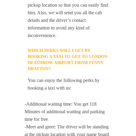
pickup location so that you can easily find
him. Also, we will send you all the cab
details and the driver’s contact
information to avoid any kind of
inconvenience.
WHICH PERKS WILL I GET BY
BOOKING A TAXI TO GET TO LONDON
HEATHROW AIRPORT FROM FENNY
DRAYTON?
You can enjoy the following perks by
booking a taxi with us:
-Additional waiting time: You get 118
Minutes of additional waiting and parking
time for free
-Meet and greet: The driver will be standing
at the pickup location with your name board