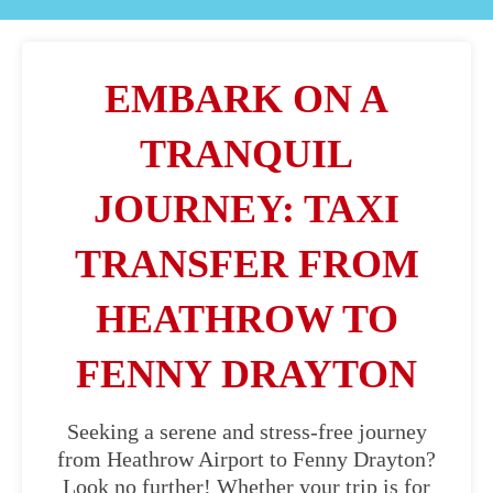
EMBARK ON A
TRANQUIL
JOURNEY: TAXI
TRANSFER FROM
HEATHROW TO
FENNY DRAYTON
Seeking a serene and stress-free journey
from Heathrow Airport to Fenny Drayton?
Look no further! Whether your trip is for