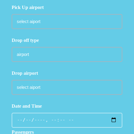
Pick Up airport
Drop off type
Drop airport
Date and Time
Passengers