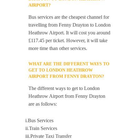
AIRPORT?
Bus services are the cheapest channel for
travelling from Fenny Drayton to London
Heathrow Airport. It will cost you around
£117.45 per ticket. However, it will take
more time than other services.
WHAT ARE THE DIFFERENT WAYS TO
GET TO LONDON HEATHROW
AIRPORT FROM FENNY DRAYTON?
The different ways to get to London
Heathrow Airport from Fenny Drayton
are as follows:
i.Bus Services
ii.Train Services
iii.Private Taxi Transfer