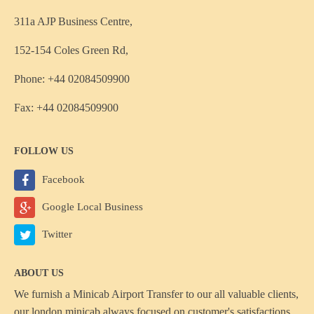
311a AJP Business Centre,
152-154 Coles Green Rd,
Phone: +44 02084509900
Fax: +44 02084509900
FOLLOW US
Facebook
Google Local Business
Twitter
ABOUT US
We furnish a
Minicab Airport Transfer
to our all valuable clients,
our london minicab always focused on customer's satisfactions