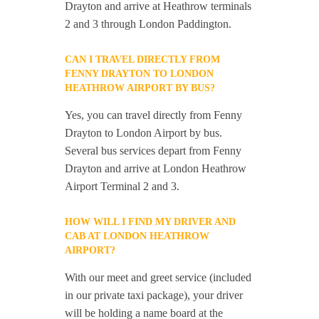
Drayton and arrive at Heathrow terminals
2 and 3 through London Paddington.
CAN I TRAVEL DIRECTLY FROM
FENNY DRAYTON TO LONDON
HEATHROW AIRPORT BY BUS?
Yes, you can travel directly from Fenny
Drayton to London Airport by bus.
Several bus services depart from Fenny
Drayton and arrive at London Heathrow
Airport Terminal 2 and 3.
HOW WILL I FIND MY DRIVER AND
CAB AT LONDON HEATHROW
AIRPORT?
With our meet and greet service (included
in our private taxi package), your driver
will be holding a name board at the