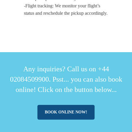
-Flight tracking: We monitor your flight’s
status and reschedule the pickup accordingly.
Any inquiries? Call us on +44
02084509900. Psst... you can also book
online! Click on the button below...
BOOK ONLINE NOW!