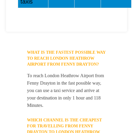
taxis
WHAT IS THE FASTEST POSSIBLE WAY
TO REACH LONDON HEATHROW
AIRPORT FROM FENNY DRAYTON?
To reach London Heathrow Airport from
Fenny Drayton in the fast possible way,
you can use a taxi service and arrive at
your destination in only 1 hour and 118
Minutes.
WHICH CHANNEL IS THE CHEAPEST
FOR TRAVELLING FROM FENNY
DRAYTON TO LONDON HEATHROW