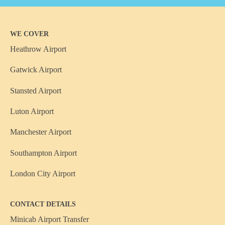
WE COVER
Heathrow Airport
Gatwick Airport
Stansted Airport
Luton Airport
Manchester Airport
Southampton Airport
London City Airport
CONTACT DETAILS
Minicab Airport Transfer