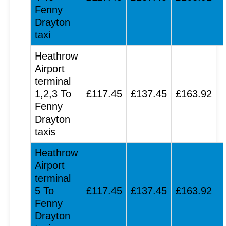
Fenny
Drayton
taxi
Heathrow
Airport
terminal
1,2,3 To
£117.45
£137.45
£163.92
Fenny
Drayton
taxis
Heathrow
Airport
terminal
5 To
£117.45
£137.45
£163.92
Fenny
Drayton