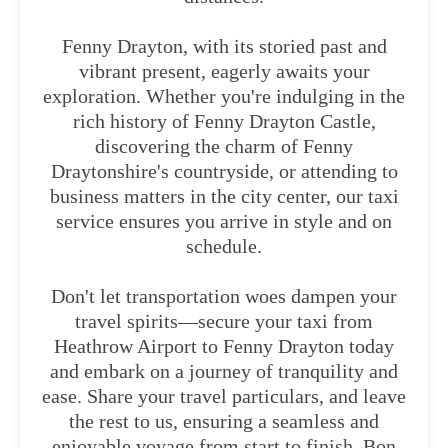
Fenny Drayton, with its storied past and
vibrant present, eagerly awaits your
exploration. Whether you're indulging in the
rich history of Fenny Drayton Castle,
discovering the charm of Fenny
Draytonshire's countryside, or attending to
business matters in the city center, our taxi
service ensures you arrive in style and on
schedule.
Don't let transportation woes dampen your
travel spirits—secure your taxi from
Heathrow Airport to Fenny Drayton today
and embark on a journey of tranquility and
ease. Share your travel particulars, and leave
the rest to us, ensuring a seamless and
enjoyable voyage from start to finish. Bon