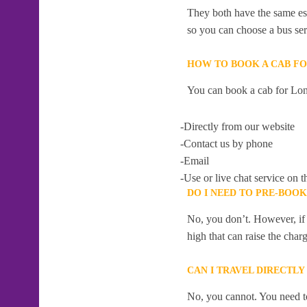
They both have the same esti
so you can choose a bus serv
HOW TO BOOK A CAB F
You can book a cab for Lon
-Directly from our website
-Contact us by phone
-Email
-Use or live chat service on t
DO I NEED TO PRE-BOO
No, you don’t. However, if 
high that can raise the char
CAN I TRAVEL DIRECTL
No, you cannot. You need to