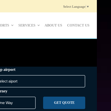
Select Language
▼
PORTS
SERVICES
ABOUT US
CONTACT US
p airport
rney
GET QUOTE