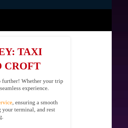
Y: TAXI
O CROFT
 further! Whether your trip
d seamless experience.
ervice
, ensuring a smooth
g your terminal, and rest
g.