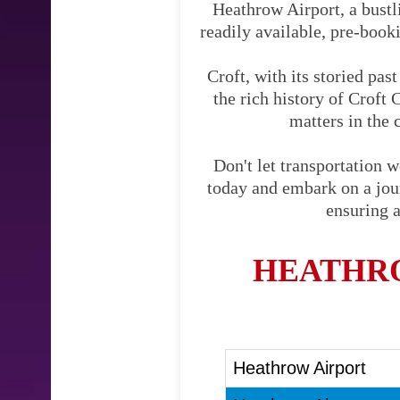
Heathrow Airport, a bustli
readily available, pre-booki
Croft, with its storied pas
the rich history of Croft 
matters in the 
Don't let transportation 
today and embark on a journ
ensuring a
HEATHRO
Heathrow Airport