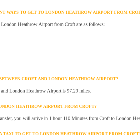
ENT WAYS TO GET TO LONDON HEATHROW AIRPORT FROM CRO
o London Heathrow Airport from Croft are as follows:
E BETWEEN CROFT AND LONDON HEATHROW AIRPORT?
 and London Heathrow Airport is 97.29 miles.
 LONDON HEATHROW AIRPORT FROM CROFT?
 transfer, you will arrive in 1 hour 110 Minutes from Croft to London He
R A TAXI TO GET TO LONDON HEATHROW AIRPORT FROM CROFT