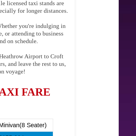
le licensed taxi stands are
cially for longer distances.
Whether you're indulging in
e, or attending to business
and on schedule.
 Heathrow Airport to Croft
s, and leave the rest to us,
Bon voyage!
AXI FARE
Minivan(8 Seater)