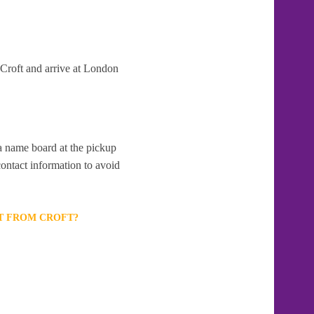
 Croft and arrive at London
 a name board at the pickup
contact information to avoid
RT FROM CROFT?