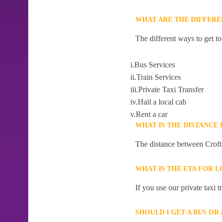
WHAT ARE THE DIFFER
The different ways to get t
i.Bus Services
ii.Train Services
iii.Private Taxi Transfer
iv.Hail a local cab
v.Rent a car
WHAT IS THE DISTANC
The distance between Croft
WHAT IS THE ETA FOR
If you use our private taxi
SHOULD I GET A BUS O