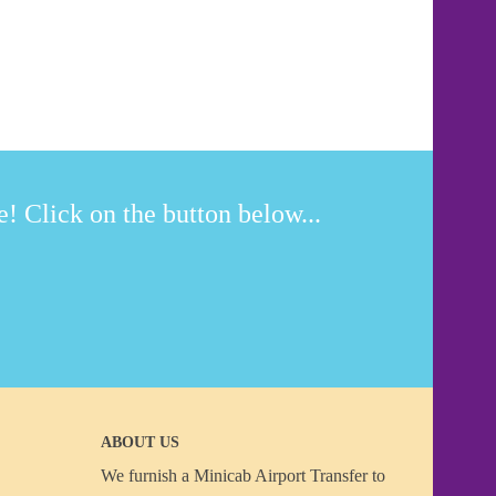
! Click on the button below...
ABOUT US
We furnish a
Minicab Airport Transfer
to