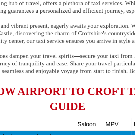
ng hub of travel, offers a plethora of taxi services. Whi
ng guarantees a personalized and efficient journey, espe
t and vibrant present, eagerly awaits your exploration. 
Castle, discovering the charm of Croftshire's countrysid
city center, our taxi service ensures you arrive in style 
woes dampen your travel spirits—secure your taxi from
ey of tranquility and ease. Share your travel particular
 seamless and enjoyable voyage from start to finish. 
W AIRPORT TO CROFT T
GUIDE
Saloon
MPV