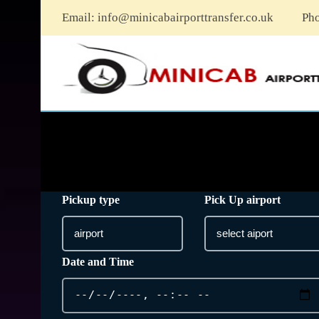
Email:
info@minicabairporttransfer.co.uk
Ph
Pickup type
Pick Up airport
Date and Time