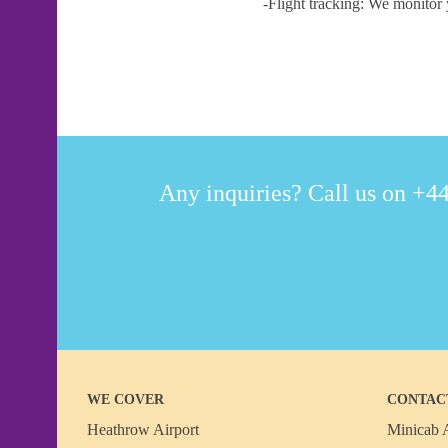
-Flight tracking: We monitor 
Any inquiries? Call us on +44
WE COVER
CONTAC
Heathrow Airport
Minicab A