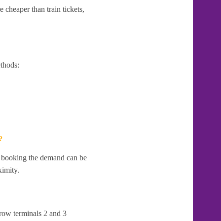
 cheaper than train tickets,
thods:
?
te booking the demand can be
ximity.
hrow terminals 2 and 3