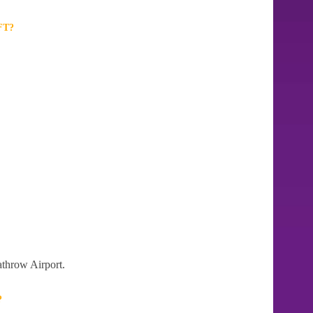
FT?
athrow Airport.
?