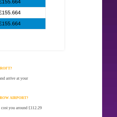
£155.664
£155.664
£155.664
CROFT?
nd arrive at your
HROW AIRPORT?
ll cost you around £112.29