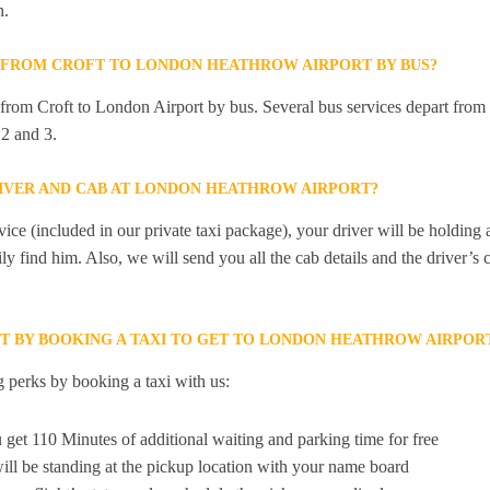
n.
Y FROM CROFT TO LONDON HEATHROW AIRPORT BY BUS?
y from Croft to London Airport by bus. Several bus services depart from
2 and 3.
RIVER AND CAB AT LONDON HEATHROW AIRPORT?
ice (included in our private taxi package), your driver will be holding
ily find him. Also, we will send you all the cab details and the driver’s 
ET BY BOOKING A TAXI TO GET TO LONDON HEATHROW AIRPO
 perks by booking a taxi with us:
 get 110 Minutes of additional waiting and parking time for free
ill be standing at the pickup location with your name board