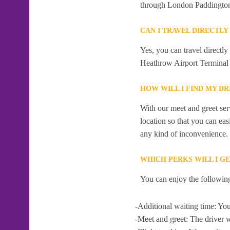
through London Paddingto
CAN I TRAVEL DIRECTL
Yes, you can travel directl
Heathrow Airport Terminal 
HOW WILL I FIND MY D
With our meet and greet serv
location so that you can eas
any kind of inconvenience.
WHICH PERKS WILL I G
You can enjoy the following
-Additional waiting time: You
-Meet and greet: The driver w