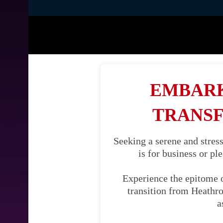
EMBARK
TRANSF
Seeking a serene and stres
is for business or pl
Experience the epitome 
transition from Heathrow
a