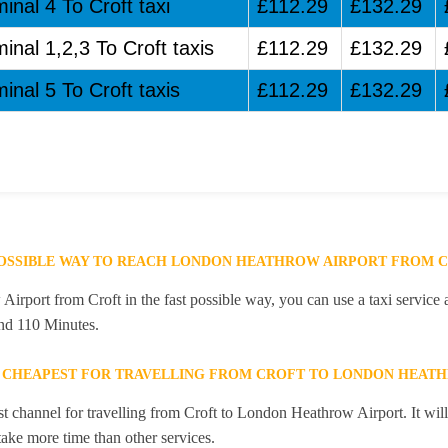
inal 4 To Croft taxi
£112.29
£132.29
inal 1,2,3 To Croft taxis
£112.29
£132.29
inal 5 To Croft taxis
£112.29
£132.29
POSSIBLE WAY TO REACH LONDON HEATHROW AIRPORT FROM 
rport from Croft in the fast possible way, you can use a taxi service a
and 110 Minutes.
E CHEAPEST FOR TRAVELLING FROM CROFT TO LONDON HEAT
st channel for travelling from Croft to London Heathrow Airport. It wi
 take more time than other services.