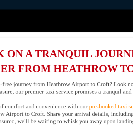
 ON A TRANQUIL JOURNE
ER FROM HEATHROW T
s-free journey from Heathrow Airport to Croft? Look no
easure, our premier taxi service promises a tranquil an
of comfort and convenience with our
pre-booked taxi s
 Airport to Croft. Share your arrival details, includin
ssured, we'll be waiting to whisk you away upon landin