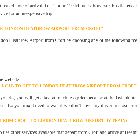
mated time of arrival, i.e., 1 hour 110 Minutes; however, bus tickets are
ice for an inexpensive trip.
OR LONDON HEATHROW AIRPORT FROM CROFT?
don Heathrow Airport from Croft by choosing any of the following me
he website
K A CAB TO GET TO LONDON HEATHROW AIRPORT FROM CROFT
you do, you will get a taxi at much less price because at the last minu
ges also you might need to wait if we don’t have any driver in close pro
Y FROM CROFT TO LONDON HEATHROW AIRPORT BY TRAIN?
 use other services available that depart from Croft and arrive at Heat