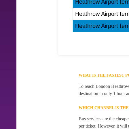
Heathrow Airport term
Heathrow Airport term
Heathrow Airport term
WHAT IS THE FASTEST 
To reach London Heathrow Ai
destination in only 1 hour 
WHICH CHANNEL IS TH
Bus services are the cheape
per ticket. However, it will