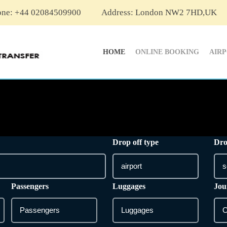
one: +44 02084509900
Address: London NW2 7HD,UK
HOME
ONLINE BOOKING
AIR
Drop off type
Dro
Passengers
Luggages
Jou