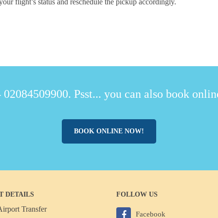
your flight’s status and reschedule the pickup accordingly.
 02084509900. Psst... you can also book online
BOOK ONLINE NOW!
T DETAILS
FOLLOW US
irport Transfer
Facebook