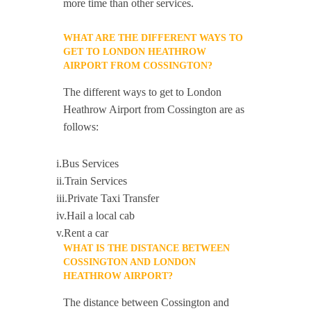
more time than other services.
WHAT ARE THE DIFFERENT WAYS TO
GET TO LONDON HEATHROW
AIRPORT FROM COSSINGTON?
The different ways to get to London
Heathrow Airport from Cossington are as
follows:
i.Bus Services
ii.Train Services
iii.Private Taxi Transfer
iv.Hail a local cab
v.Rent a car
WHAT IS THE DISTANCE BETWEEN
COSSINGTON AND LONDON
HEATHROW AIRPORT?
The distance between Cossington and