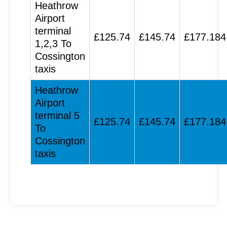
Heathrow
Airport
terminal
£125.74
£145.74
£177.184
1,2,3 To
Cossington
taxis
Heathrow
Airport
terminal 5
£125.74
£145.74
£177.184
To
Cossington
taxis