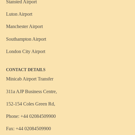
Stansted Airport
Luton Airport
Manchester Airport
Southampton Airport
London City Airport
CONTACT DETAILS
Minicab Airport Transfer
311a AJP Business Centre,
152-154 Coles Green Rd,
Phone: +44 02084509900
Fax: +44 02084509900