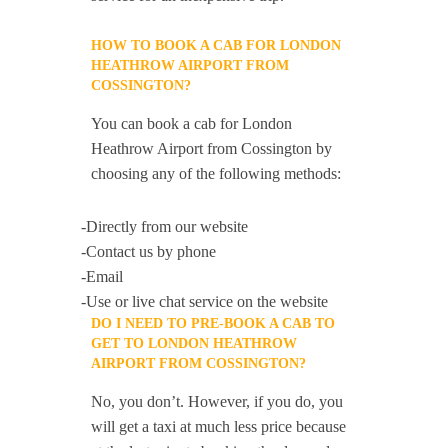
HOW TO BOOK A CAB FOR LONDON
HEATHROW AIRPORT FROM
COSSINGTON?
You can book a cab for London
Heathrow Airport from Cossington by
choosing any of the following methods:
-Directly from our website
-Contact us by phone
-Email
-Use or live chat service on the website
DO I NEED TO PRE-BOOK A CAB TO
GET TO LONDON HEATHROW
AIRPORT FROM COSSINGTON?
No, you don’t. However, if you do, you
will get a taxi at much less price because