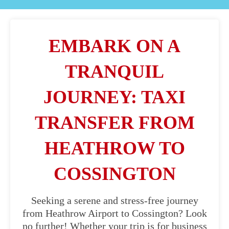
EMBARK ON A
TRANQUIL
JOURNEY: TAXI
TRANSFER FROM
HEATHROW TO
COSSINGTON
Seeking a serene and stress-free journey
from Heathrow Airport to Cossington? Look
no further! Whether your trip is for business