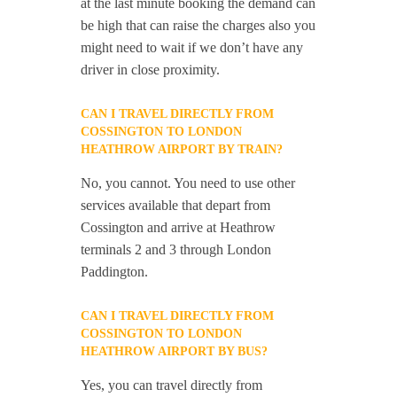
at the last minute booking the demand can
be high that can raise the charges also you
might need to wait if we don’t have any
driver in close proximity.
CAN I TRAVEL DIRECTLY FROM
COSSINGTON TO LONDON
HEATHROW AIRPORT BY TRAIN?
No, you cannot. You need to use other
services available that depart from
Cossington and arrive at Heathrow
terminals 2 and 3 through London
Paddington.
CAN I TRAVEL DIRECTLY FROM
COSSINGTON TO LONDON
HEATHROW AIRPORT BY BUS?
Yes, you can travel directly from