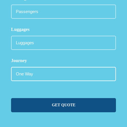
Luggages
Journey
GET QUOTE