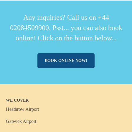
Any inquiries? Call us on +44
02084509900. Psst... you can also book
online! Click on the button below...
BOOK ONLINE NOW!
WE COVER
Heathrow Airport
Gatwick Airport