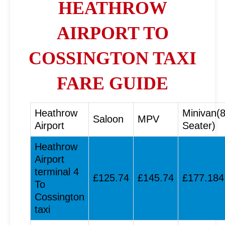
HEATHROW
AIRPORT TO
COSSINGTON TAXI
FARE GUIDE
Heathrow
Minivan(
Saloon
MPV
Airport
Seater)
Heathrow
Airport
terminal 4
£125.74
£145.74
£177.184
To
Cossington
taxi