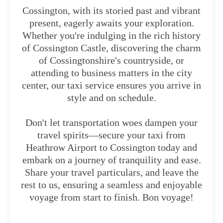
Cossington, with its storied past and vibrant
present, eagerly awaits your exploration.
Whether you're indulging in the rich history
of Cossington Castle, discovering the charm
of Cossingtonshire's countryside, or
attending to business matters in the city
center, our taxi service ensures you arrive in
style and on schedule.
Don't let transportation woes dampen your
travel spirits—secure your taxi from
Heathrow Airport to Cossington today and
embark on a journey of tranquility and ease.
Share your travel particulars, and leave the
rest to us, ensuring a seamless and enjoyable
voyage from start to finish. Bon voyage!