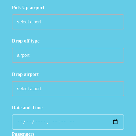
Pick Up airport
Drop off type
Drop airport
Date and Time
Passengers