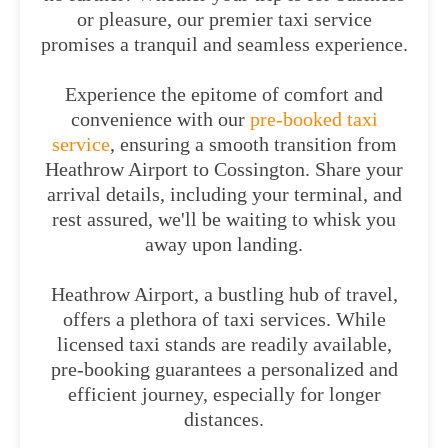
or pleasure, our premier taxi service
promises a tranquil and seamless experience.
Experience the epitome of comfort and
convenience with our
pre-booked taxi
service
, ensuring a smooth transition from
Heathrow Airport to Cossington. Share your
arrival details, including your terminal, and
rest assured, we'll be waiting to whisk you
away upon landing.
Heathrow Airport, a bustling hub of travel,
offers a plethora of taxi services. While
licensed taxi stands are readily available,
pre-booking guarantees a personalized and
efficient journey, especially for longer
distances.