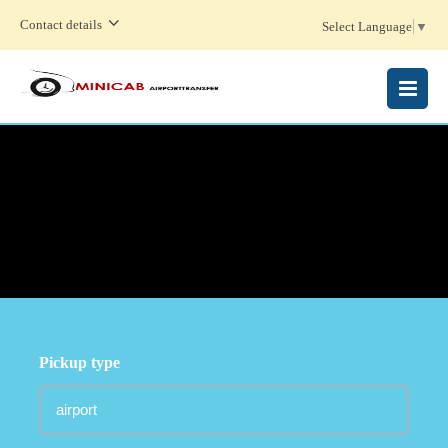
Contact details
Select Language
▼
MENU
Pickup type