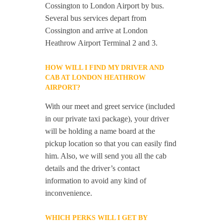
Cossington to London Airport by bus.
Several bus services depart from
Cossington and arrive at London
Heathrow Airport Terminal 2 and 3.
HOW WILL I FIND MY DRIVER AND
CAB AT LONDON HEATHROW
AIRPORT?
With our meet and greet service (included
in our private taxi package), your driver
will be holding a name board at the
pickup location so that you can easily find
him. Also, we will send you all the cab
details and the driver’s contact
information to avoid any kind of
inconvenience.
WHICH PERKS WILL I GET BY