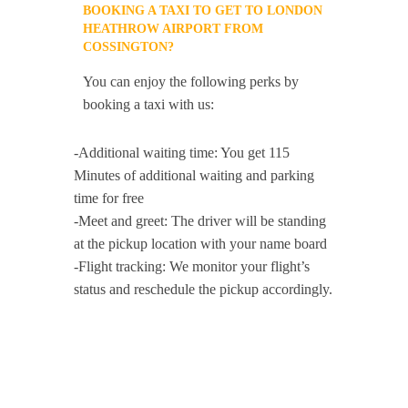
BOOKING A TAXI TO GET TO LONDON
HEATHROW AIRPORT FROM
COSSINGTON?
You can enjoy the following perks by
booking a taxi with us:
-Additional waiting time: You get 115
Minutes of additional waiting and parking
time for free
-Meet and greet: The driver will be standing
at the pickup location with your name board
-Flight tracking: We monitor your flight’s
status and reschedule the pickup accordingly.