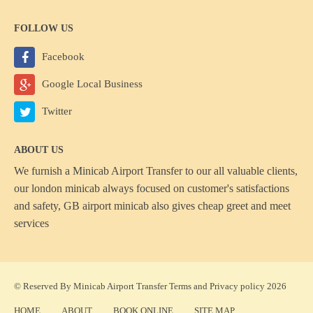
FOLLOW US
Facebook
Google Local Business
Twitter
ABOUT US
We furnish a
Minicab Airport Transfer
to our all valuable clients,
our london minicab always focused on customer's satisfactions
and safety, GB airport minicab also gives cheap greet and meet
services
© Reserved By Minicab Airport Transfer
Terms
and
Privacy policy
2026
HOME
ABOUT
BOOK ONLINE
SITE MAP