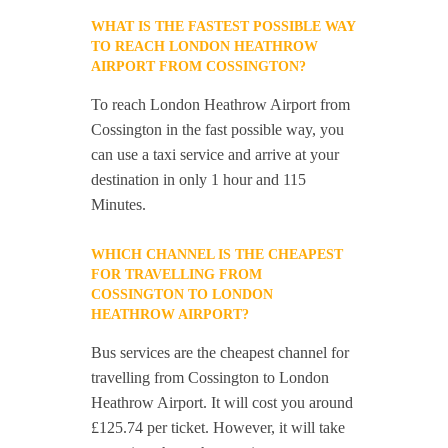
WHAT IS THE FASTEST POSSIBLE WAY
TO REACH LONDON HEATHROW
AIRPORT FROM COSSINGTON?
To reach London Heathrow Airport from
Cossington in the fast possible way, you
can use a taxi service and arrive at your
destination in only 1 hour and 115
Minutes.
WHICH CHANNEL IS THE CHEAPEST
FOR TRAVELLING FROM
COSSINGTON TO LONDON
HEATHROW AIRPORT?
Bus services are the cheapest channel for
travelling from Cossington to London
Heathrow Airport. It will cost you around
£125.74 per ticket. However, it will take