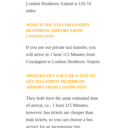
London Heathrow Airport is 110.74
miles.
WHAT IS THE ETA FOR LONDON
HEATHROW AIRPORT FROM
COSSINGTON?
If you use our private taxi transfer, you
will arrive in 1 hour 115 Minutes from
Cossington to London Heathrow Airport.
SHOULD I GET A BUS OR A TAXI TO
GET TO LONDON HEATHROW
AIRPORT FROM COSSINGTON?
They both have the same estimated time
of arrival, i.e., 1 hour 115 Minutes;
however, bus tickets are cheaper than
train tickets, so you can choose a bus
service for an inexpensive trip.