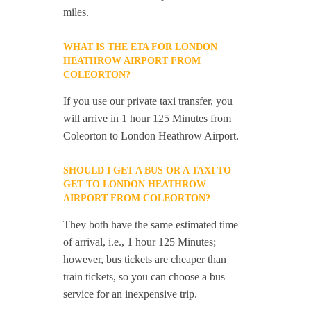
miles.
WHAT IS THE ETA FOR LONDON
HEATHROW AIRPORT FROM
COLEORTON?
If you use our private taxi transfer, you
will arrive in 1 hour 125 Minutes from
Coleorton to London Heathrow Airport.
SHOULD I GET A BUS OR A TAXI TO
GET TO LONDON HEATHROW
AIRPORT FROM COLEORTON?
They both have the same estimated time
of arrival, i.e., 1 hour 125 Minutes;
however, bus tickets are cheaper than
train tickets, so you can choose a bus
service for an inexpensive trip.