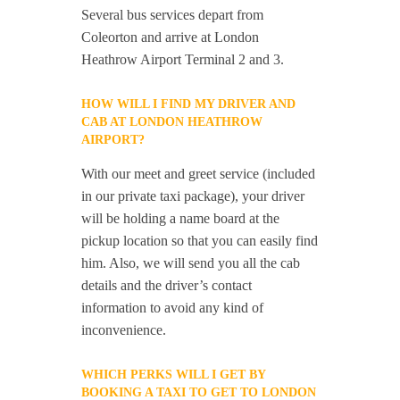
Several bus services depart from
Coleorton and arrive at London
Heathrow Airport Terminal 2 and 3.
HOW WILL I FIND MY DRIVER AND
CAB AT LONDON HEATHROW
AIRPORT?
With our meet and greet service (included
in our private taxi package), your driver
will be holding a name board at the
pickup location so that you can easily find
him. Also, we will send you all the cab
details and the driver’s contact
information to avoid any kind of
inconvenience.
WHICH PERKS WILL I GET BY
BOOKING A TAXI TO GET TO LONDON