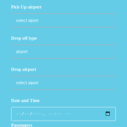
Pick Up airport
Drop off type
Drop airport
Date and Time
Passengers