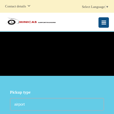
Contact details
Select Language
▼
MENU
Pickup type