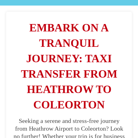
EMBARK ON A
TRANQUIL
JOURNEY: TAXI
TRANSFER FROM
HEATHROW TO
COLEORTON
Seeking a serene and stress-free journey
from Heathrow Airport to Coleorton? Look
no further! Whether your trip is for business