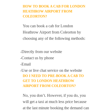
HOW TO BOOK A CAB FOR LONDON
HEATHROW AIRPORT FROM
COLEORTON?
You can book a cab for London
Heathrow Airport from Coleorton by
choosing any of the following methods:
-Directly from our website
-Contact us by phone
-Email
-Use or live chat service on the website
DO I NEED TO PRE-BOOK A CAB TO
GET TO LONDON HEATHROW
AIRPORT FROM COLEORTON?
No, you don’t. However, if you do, you
will get a taxi at much less price because
at the last minute booking the demand can