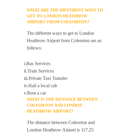
WHAT ARE THE DIFFERENT WAYS TO
GET TO LONDON HEATHROW
AIRPORT FROM COLEORTON?
The different ways to get to London
Heathrow Airport from Coleorton are as
follows:
i.Bus Services
ii.Train Services
iii.Private Taxi Transfer
iv.Hail a local cab
v.Rent a car
WHAT IS THE DISTANCE BETWEEN
COLEORTON AND LONDON
HEATHROW AIRPORT?
The distance between Coleorton and
London Heathrow Airport is 117.25