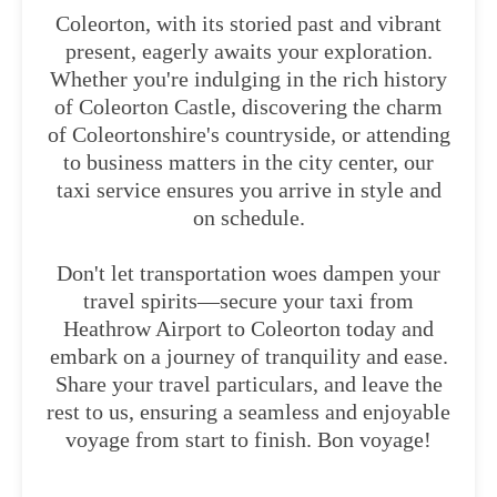
Coleorton, with its storied past and vibrant
present, eagerly awaits your exploration.
Whether you're indulging in the rich history
of Coleorton Castle, discovering the charm
of Coleortonshire's countryside, or attending
to business matters in the city center, our
taxi service ensures you arrive in style and
on schedule.
Don't let transportation woes dampen your
travel spirits—secure your taxi from
Heathrow Airport to Coleorton today and
embark on a journey of tranquility and ease.
Share your travel particulars, and leave the
rest to us, ensuring a seamless and enjoyable
voyage from start to finish. Bon voyage!