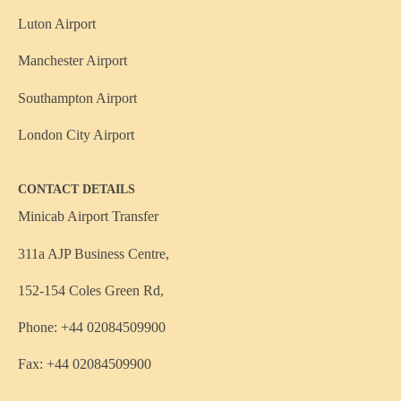
Luton Airport
Manchester Airport
Southampton Airport
London City Airport
CONTACT DETAILS
Minicab Airport Transfer
311a AJP Business Centre,
152-154 Coles Green Rd,
Phone: +44 02084509900
Fax: +44 02084509900