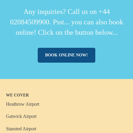
Any inquiries? Call us on +44
02084509900. Psst... you can also book
online! Click on the button below...
BOOK ONLINE NOW!
WE COVER
Heathrow Airport
Gatwick Airport
Stansted Airport