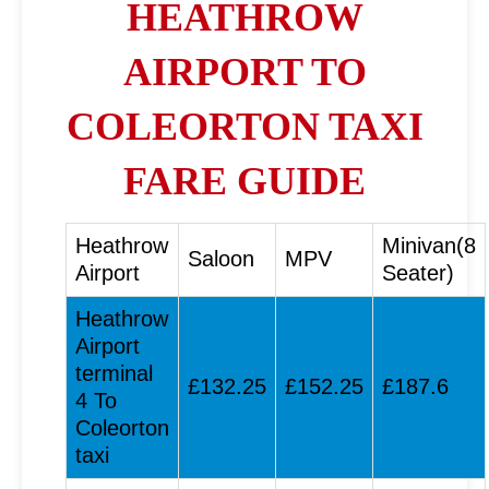
HEATHROW
AIRPORT TO
COLEORTON TAXI
FARE GUIDE
Heathrow
Minivan(8
Saloon
MPV
Airport
Seater)
Heathrow
Airport
terminal
£132.25
£152.25
£187.6
4 To
Coleorton
taxi