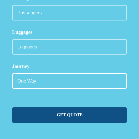
Luggages
Journey
GET QUOTE