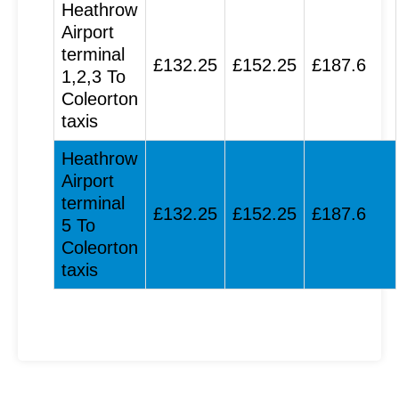
Heathrow
Airport
terminal
£132.25
£152.25
£187.6
1,2,3 To
Coleorton
taxis
Heathrow
Airport
terminal
£132.25
£152.25
£187.6
5 To
Coleorton
taxis