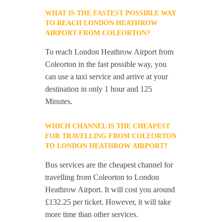
WHAT IS THE FASTEST POSSIBLE WAY
TO REACH LONDON HEATHROW
AIRPORT FROM COLEORTON?
To reach London Heathrow Airport from
Coleorton in the fast possible way, you
can use a taxi service and arrive at your
destination in only 1 hour and 125
Minutes.
WHICH CHANNEL IS THE CHEAPEST
FOR TRAVELLING FROM COLEORTON
TO LONDON HEATHROW AIRPORT?
Bus services are the cheapest channel for
travelling from Coleorton to London
Heathrow Airport. It will cost you around
£132.25 per ticket. However, it will take
more time than other services.