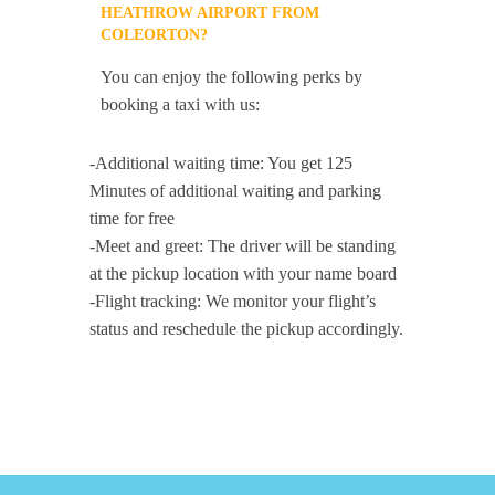
HEATHROW AIRPORT FROM
COLEORTON?
You can enjoy the following perks by
booking a taxi with us:
-Additional waiting time: You get 125
Minutes of additional waiting and parking
time for free
-Meet and greet: The driver will be standing
at the pickup location with your name board
-Flight tracking: We monitor your flight’s
status and reschedule the pickup accordingly.