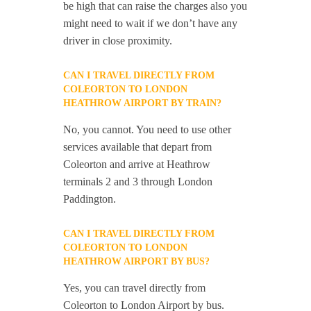
be high that can raise the charges also you
might need to wait if we don’t have any
driver in close proximity.
CAN I TRAVEL DIRECTLY FROM
COLEORTON TO LONDON
HEATHROW AIRPORT BY TRAIN?
No, you cannot. You need to use other
services available that depart from
Coleorton and arrive at Heathrow
terminals 2 and 3 through London
Paddington.
CAN I TRAVEL DIRECTLY FROM
COLEORTON TO LONDON
HEATHROW AIRPORT BY BUS?
Yes, you can travel directly from
Coleorton to London Airport by bus.