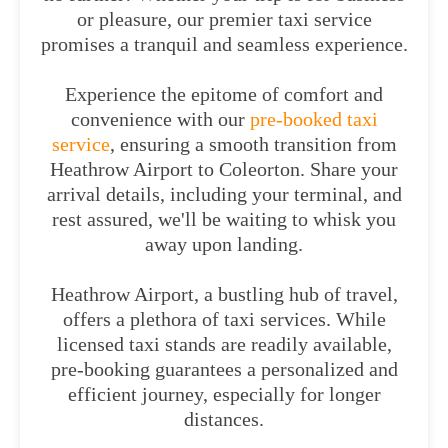
or pleasure, our premier taxi service
promises a tranquil and seamless experience.
Experience the epitome of comfort and
convenience with our
pre-booked taxi
service
, ensuring a smooth transition from
Heathrow Airport to Coleorton. Share your
arrival details, including your terminal, and
rest assured, we'll be waiting to whisk you
away upon landing.
Heathrow Airport, a bustling hub of travel,
offers a plethora of taxi services. While
licensed taxi stands are readily available,
pre-booking guarantees a personalized and
efficient journey, especially for longer
distances.