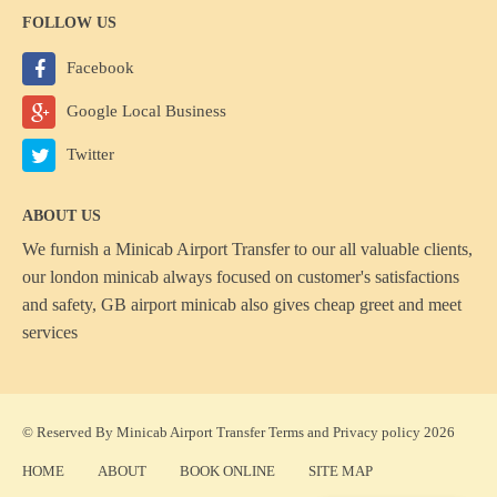
FOLLOW US
Facebook
Google Local Business
Twitter
ABOUT US
We furnish a
Minicab Airport Transfer
to our all valuable clients,
our london minicab always focused on customer's satisfactions
and safety, GB airport minicab also gives cheap greet and meet
services
© Reserved By Minicab Airport Transfer
Terms
and
Privacy policy
2026
HOME
ABOUT
BOOK ONLINE
SITE MAP