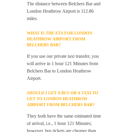
The distance between Belchers Bar and
London Heathrow Airport is 112.86
miles.
WHAT IS THE ETA FOR LONDON
HEATHROW AIRPORT FROM
BELCHERS BAR?
If you use our private taxi transfer, you
will arrive in 1 hour 121 Minutes from
Belchers Bar to London Heathrow
Airport.
SHOULD I GET A BUS OR A TAXI TO
GET TO LONDON HEATHROW
AIRPORT FROM BELCHERS BAR?
They both have the same estimated time
of arrival, i.e., 1 hour 121 Minutes;
however, bus tickets are cheaper than