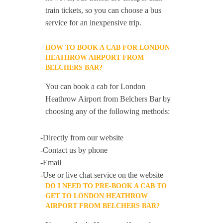
train tickets, so you can choose a bus
service for an inexpensive trip.
HOW TO BOOK A CAB FOR LONDON
HEATHROW AIRPORT FROM
BELCHERS BAR?
You can book a cab for London
Heathrow Airport from Belchers Bar by
choosing any of the following methods:
-Directly from our website
-Contact us by phone
-Email
-Use or live chat service on the website
DO I NEED TO PRE-BOOK A CAB TO
GET TO LONDON HEATHROW
AIRPORT FROM BELCHERS BAR?