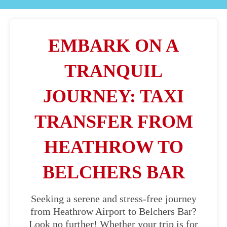
EMBARK ON A
TRANQUIL
JOURNEY: TAXI
TRANSFER FROM
HEATHROW TO
BELCHERS BAR
Seeking a serene and stress-free journey
from Heathrow Airport to Belchers Bar?
Look no further! Whether your trip is for