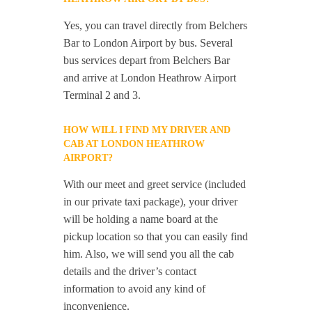
Yes, you can travel directly from Belchers
Bar to London Airport by bus. Several
bus services depart from Belchers Bar
and arrive at London Heathrow Airport
Terminal 2 and 3.
HOW WILL I FIND MY DRIVER AND
CAB AT LONDON HEATHROW
AIRPORT?
With our meet and greet service (included
in our private taxi package), your driver
will be holding a name board at the
pickup location so that you can easily find
him. Also, we will send you all the cab
details and the driver’s contact
information to avoid any kind of
inconvenience.