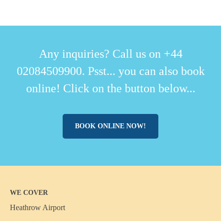
Any inquiries? Call us on +44
02084509900. Psst... you can also book
online! Click on the button below...
BOOK ONLINE NOW!
WE COVER
Heathrow Airport