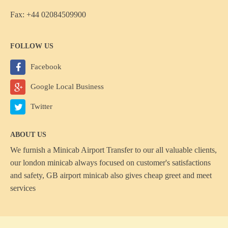
Fax: +44 02084509900
FOLLOW US
Facebook
Google Local Business
Twitter
ABOUT US
We furnish a
Minicab Airport Transfer
to our all valuable clients,
our london minicab always focused on customer's satisfactions
and safety, GB airport minicab also gives cheap greet and meet
services