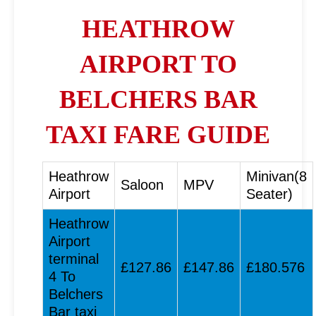
HEATHROW
AIRPORT TO
BELCHERS BAR
TAXI FARE GUIDE
Heathrow
Minivan(8
Saloon
MPV
Airport
Seater)
Heathrow
Airport
terminal
£127.86
£147.86
£180.576
4 To
Belchers
Bar taxi