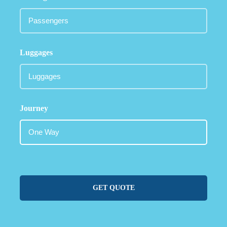
Luggages
Journey
GET QUOTE