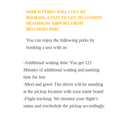
WHICH PERKS WILL I GET BY
BOOKING A TAXI TO GET TO LONDON
HEATHROW AIRPORT FROM
BELCHERS BAR?
You can enjoy the following perks by
booking a taxi with us:
-Additional waiting time: You get 121
Minutes of additional waiting and parking
time for free
-Meet and greet: The driver will be standing
at the pickup location with your name board
-Flight tracking: We monitor your flight’s
status and reschedule the pickup accordingly.