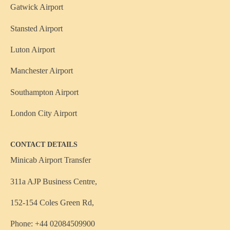
Gatwick Airport
Stansted Airport
Luton Airport
Manchester Airport
Southampton Airport
London City Airport
CONTACT DETAILS
Minicab Airport Transfer
311a AJP Business Centre,
152-154 Coles Green Rd,
Phone: +44 02084509900