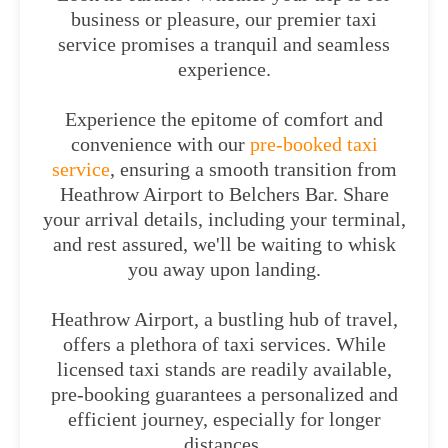
business or pleasure, our premier taxi
service promises a tranquil and seamless
experience.
Experience the epitome of comfort and
convenience with our
pre-booked taxi
service
, ensuring a smooth transition from
Heathrow Airport to Belchers Bar. Share
your arrival details, including your terminal,
and rest assured, we'll be waiting to whisk
you away upon landing.
Heathrow Airport, a bustling hub of travel,
offers a plethora of taxi services. While
licensed taxi stands are readily available,
pre-booking guarantees a personalized and
efficient journey, especially for longer
distances.