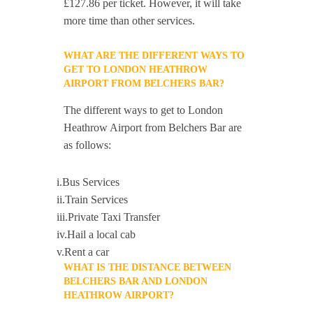
£127.86 per ticket. However, it will take
more time than other services.
WHAT ARE THE DIFFERENT WAYS TO
GET TO LONDON HEATHROW
AIRPORT FROM BELCHERS BAR?
The different ways to get to London
Heathrow Airport from Belchers Bar are
as follows:
i.Bus Services
ii.Train Services
iii.Private Taxi Transfer
iv.Hail a local cab
v.Rent a car
WHAT IS THE DISTANCE BETWEEN
BELCHERS BAR AND LONDON
HEATHROW AIRPORT?