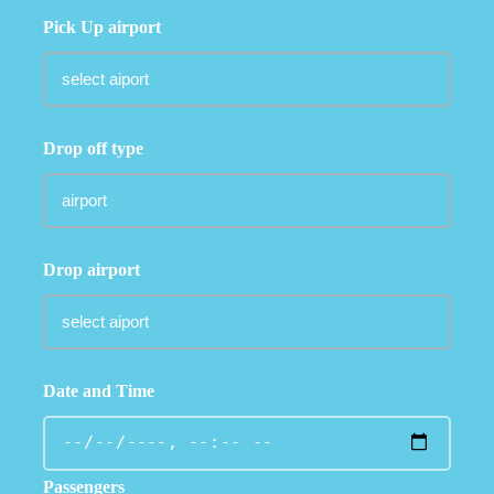
Pick Up airport
Drop off type
Drop airport
Date and Time
Passengers