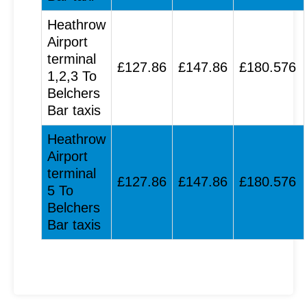
Heathrow
Airport
terminal
£127.86
£147.86
£180.576
1,2,3 To
Belchers
Bar taxis
Heathrow
Airport
terminal
£127.86
£147.86
£180.576
5 To
Belchers
Bar taxis