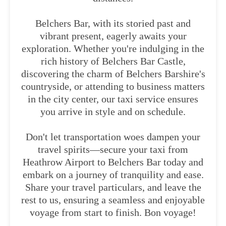
Belchers Bar, with its storied past and
vibrant present, eagerly awaits your
exploration. Whether you're indulging in the
rich history of Belchers Bar Castle,
discovering the charm of Belchers Barshire's
countryside, or attending to business matters
in the city center, our taxi service ensures
you arrive in style and on schedule.
Don't let transportation woes dampen your
travel spirits—secure your taxi from
Heathrow Airport to Belchers Bar today and
embark on a journey of tranquility and ease.
Share your travel particulars, and leave the
rest to us, ensuring a seamless and enjoyable
voyage from start to finish. Bon voyage!