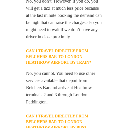
No, you don’t. However, if you do, you
will get a taxi at much less price because
at the last minute booking the demand can
be high that can raise the charges also you
might need to wait if we don’t have any
driver in close proximity.
CAN I TRAVEL DIRECTLY FROM
BELCHERS BAR TO LONDON
HEATHROW AIRPORT BY TRAIN?
No, you cannot. You need to use other
services available that depart from
Belchers Bar and arrive at Heathrow
terminals 2 and 3 through London
Paddington.
CAN I TRAVEL DIRECTLY FROM
BELCHERS BAR TO LONDON
HEATHROW AIRPORT BY BUS?