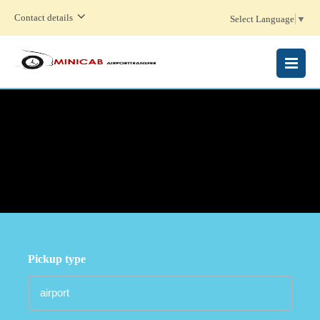
Contact details
Select Language
▼
MENU
Pickup type