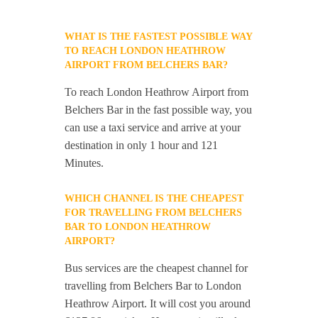
WHAT IS THE FASTEST POSSIBLE WAY
TO REACH LONDON HEATHROW
AIRPORT FROM BELCHERS BAR?
To reach London Heathrow Airport from
Belchers Bar in the fast possible way, you
can use a taxi service and arrive at your
destination in only 1 hour and 121
Minutes.
WHICH CHANNEL IS THE CHEAPEST
FOR TRAVELLING FROM BELCHERS
BAR TO LONDON HEATHROW
AIRPORT?
Bus services are the cheapest channel for
travelling from Belchers Bar to London
Heathrow Airport. It will cost you around