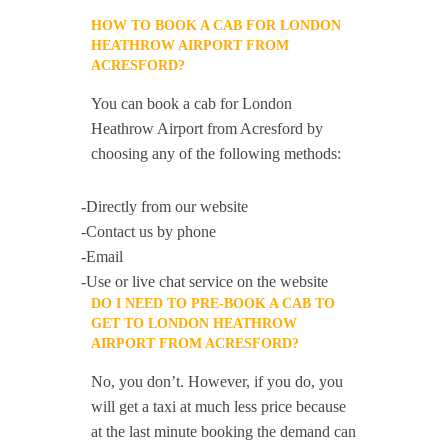
HOW TO BOOK A CAB FOR LONDON
HEATHROW AIRPORT FROM
ACRESFORD?
You can book a cab for London
Heathrow Airport from Acresford by
choosing any of the following methods:
-Directly from our website
-Contact us by phone
-Email
-Use or live chat service on the website
DO I NEED TO PRE-BOOK A CAB TO
GET TO LONDON HEATHROW
AIRPORT FROM ACRESFORD?
No, you don’t. However, if you do, you
will get a taxi at much less price because
at the last minute booking the demand can