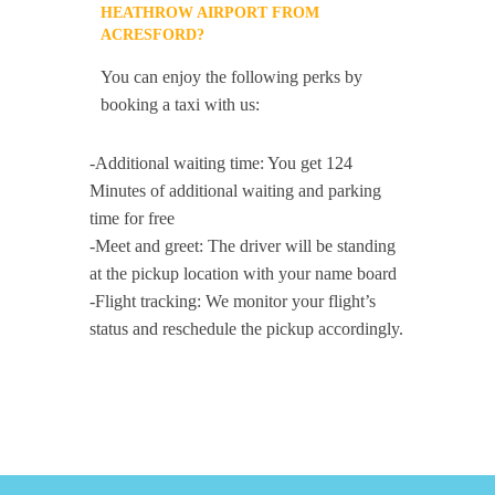
HEATHROW AIRPORT FROM
ACRESFORD?
You can enjoy the following perks by
booking a taxi with us:
-Additional waiting time: You get 124
Minutes of additional waiting and parking
time for free
-Meet and greet: The driver will be standing
at the pickup location with your name board
-Flight tracking: We monitor your flight’s
status and reschedule the pickup accordingly.