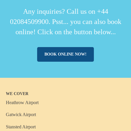
Any inquiries? Call us on +44
02084509900. Psst... you can also book
online! Click on the button below...
BOOK ONLINE NOW!
WE COVER
Heathrow Airport
Gatwick Airport
Stansted Airport