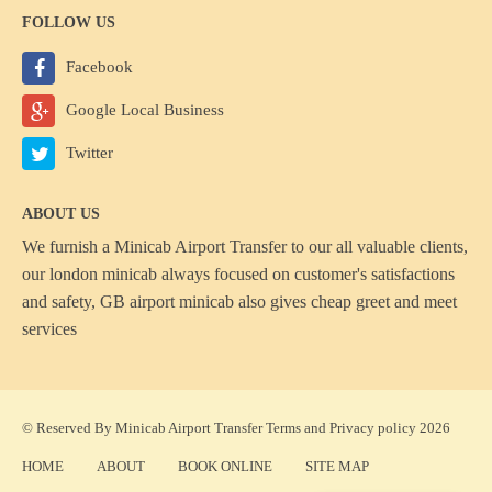
FOLLOW US
Facebook
Google Local Business
Twitter
ABOUT US
We furnish a
Minicab Airport Transfer
to our all valuable clients,
our london minicab always focused on customer's satisfactions
and safety, GB airport minicab also gives cheap greet and meet
services
© Reserved By Minicab Airport Transfer
Terms
and
Privacy policy
2026
HOME
ABOUT
BOOK ONLINE
SITE MAP