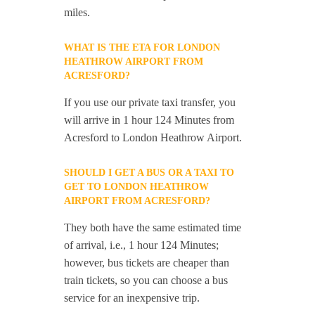
miles.
WHAT IS THE ETA FOR LONDON
HEATHROW AIRPORT FROM
ACRESFORD?
If you use our private taxi transfer, you
will arrive in 1 hour 124 Minutes from
Acresford to London Heathrow Airport.
SHOULD I GET A BUS OR A TAXI TO
GET TO LONDON HEATHROW
AIRPORT FROM ACRESFORD?
They both have the same estimated time
of arrival, i.e., 1 hour 124 Minutes;
however, bus tickets are cheaper than
train tickets, so you can choose a bus
service for an inexpensive trip.