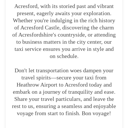
Acresford, with its storied past and vibrant
present, eagerly awaits your exploration.
Whether you're indulging in the rich history
of Acresford Castle, discovering the charm
of Acresfordshire's countryside, or attending
to business matters in the city center, our
taxi service ensures you arrive in style and
on schedule.
Don't let transportation woes dampen your
travel spirits—secure your taxi from
Heathrow Airport to Acresford today and
embark on a journey of tranquility and ease.
Share your travel particulars, and leave the
rest to us, ensuring a seamless and enjoyable
voyage from start to finish. Bon voyage!