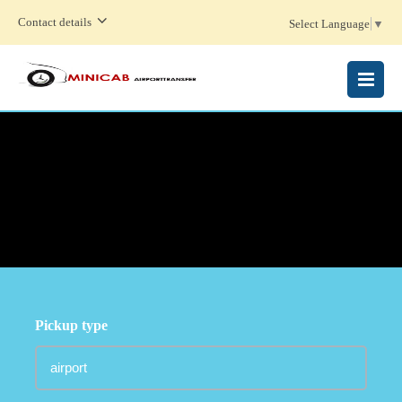
Contact details
Select Language
▼
MENU
Pickup type