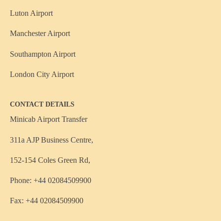
Luton Airport
Manchester Airport
Southampton Airport
London City Airport
CONTACT DETAILS
Minicab Airport Transfer
311a AJP Business Centre,
152-154 Coles Green Rd,
Phone: +44 02084509900
Fax: +44 02084509900