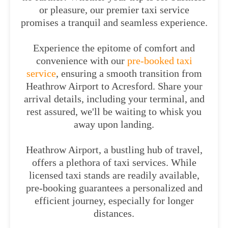
or pleasure, our premier taxi service
promises a tranquil and seamless experience.
Experience the epitome of comfort and
convenience with our
pre-booked taxi
service
, ensuring a smooth transition from
Heathrow Airport to Acresford. Share your
arrival details, including your terminal, and
rest assured, we'll be waiting to whisk you
away upon landing.
Heathrow Airport, a bustling hub of travel,
offers a plethora of taxi services. While
licensed taxi stands are readily available,
pre-booking guarantees a personalized and
efficient journey, especially for longer
distances.