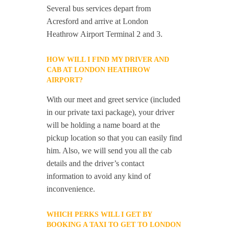
Several bus services depart from
Acresford and arrive at London
Heathrow Airport Terminal 2 and 3.
HOW WILL I FIND MY DRIVER AND
CAB AT LONDON HEATHROW
AIRPORT?
With our meet and greet service (included
in our private taxi package), your driver
will be holding a name board at the
pickup location so that you can easily find
him. Also, we will send you all the cab
details and the driver’s contact
information to avoid any kind of
inconvenience.
WHICH PERKS WILL I GET BY
BOOKING A TAXI TO GET TO LONDON