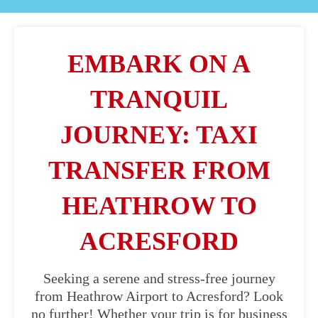
EMBARK ON A
TRANQUIL
JOURNEY: TAXI
TRANSFER FROM
HEATHROW TO
ACRESFORD
Seeking a serene and stress-free journey
from Heathrow Airport to Acresford? Look
no further! Whether your trip is for business