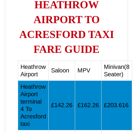
HEATHROW
AIRPORT TO
ACRESFORD TAXI
FARE GUIDE
Heathrow
Minivan(8
Saloon
MPV
Airport
Seater)
Heathrow
Airport
terminal
£142.26
£162.26
£203.616
4 To
Acresford
taxi