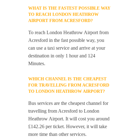
WHAT IS THE FASTEST POSSIBLE WAY
TO REACH LONDON HEATHROW
AIRPORT FROM ACRESFORD?
To reach London Heathrow Airport from
Acresford in the fast possible way, you
can use a taxi service and arrive at your
destination in only 1 hour and 124
Minutes.
WHICH CHANNEL IS THE CHEAPEST
FOR TRAVELLING FROM ACRESFORD
TO LONDON HEATHROW AIRPORT?
Bus services are the cheapest channel for
travelling from Acresford to London
Heathrow Airport. It will cost you around
£142.26 per ticket. However, it will take
more time than other services.