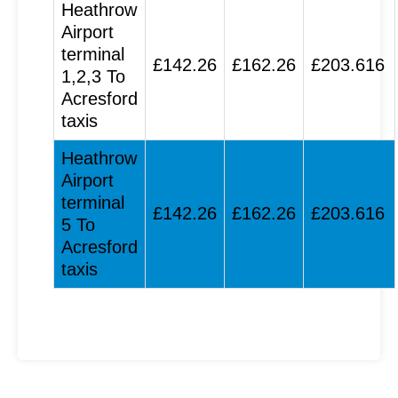
Heathrow
Airport
terminal
£142.26
£162.26
£203.616
1,2,3 To
Acresford
taxis
Heathrow
Airport
terminal
£142.26
£162.26
£203.616
5 To
Acresford
taxis