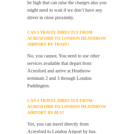
be high that can raise the charges also you
might need to wait if we don’t have any
driver in close proximity.
CAN I TRAVEL DIRECTLY FROM
ACRESFORD TO LONDON HEATHROW
AIRPORT BY TRAIN?
No, you cannot. You need to use other
services available that depart from
Acresford and arrive at Heathrow
terminals 2 and 3 through London
Paddington.
CAN I TRAVEL DIRECTLY FROM
ACRESFORD TO LONDON HEATHROW
AIRPORT BY BUS?
Yes, you can travel directly from
Acresford to London Airport by bus.