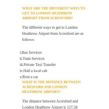
WHAT ARE THE DIFFERENT WAYS TO
GET TO LONDON HEATHROW
AIRPORT FROM ACRESFORD?
The different ways to get to London
Heathrow Airport from Acresford are as
follows:
i.Bus Services
ii.Train Services
iii.Private Taxi Transfer
iv.Hail a local cab
v.Rent a car
WHAT IS THE DISTANCE BETWEEN
ACRESFORD AND LONDON
HEATHROW AIRPORT?
The distance between Acresford and
London Heathrow Airport is 127.26