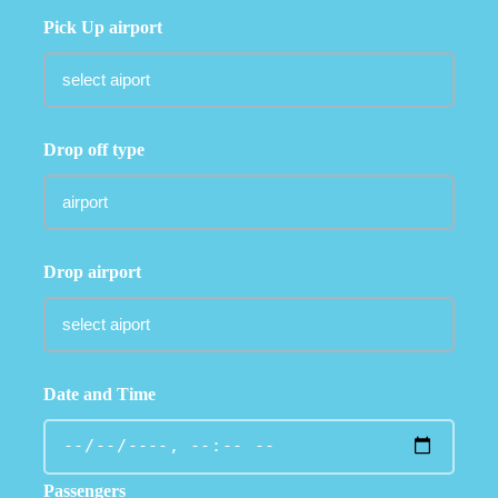
Pick Up airport
Drop off type
Drop airport
Date and Time
Passengers