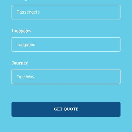
Luggages
Journey
GET QUOTE