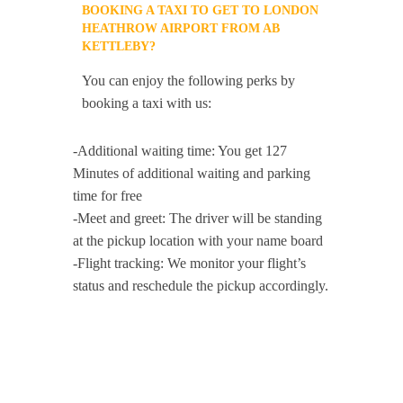
BOOKING A TAXI TO GET TO LONDON
HEATHROW AIRPORT FROM AB
KETTLEBY?
You can enjoy the following perks by
booking a taxi with us:
-Additional waiting time: You get 127
Minutes of additional waiting and parking
time for free
-Meet and greet: The driver will be standing
at the pickup location with your name board
-Flight tracking: We monitor your flight’s
status and reschedule the pickup accordingly.