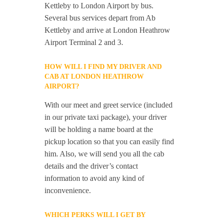
Kettleby to London Airport by bus.
Several bus services depart from Ab
Kettleby and arrive at London Heathrow
Airport Terminal 2 and 3.
HOW WILL I FIND MY DRIVER AND
CAB AT LONDON HEATHROW
AIRPORT?
With our meet and greet service (included
in our private taxi package), your driver
will be holding a name board at the
pickup location so that you can easily find
him. Also, we will send you all the cab
details and the driver’s contact
information to avoid any kind of
inconvenience.
WHICH PERKS WILL I GET BY