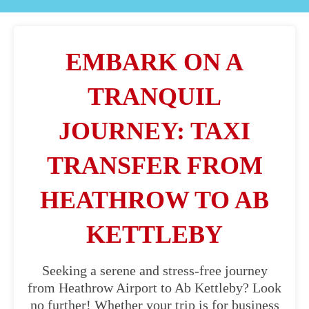
EMBARK ON A
TRANQUIL
JOURNEY: TAXI
TRANSFER FROM
HEATHROW TO AB
KETTLEBY
Seeking a serene and stress-free journey
from Heathrow Airport to Ab Kettleby? Look
no further! Whether your trip is for business