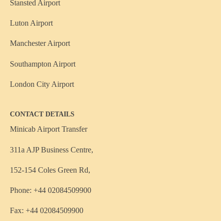
Stansted Airport
Luton Airport
Manchester Airport
Southampton Airport
London City Airport
CONTACT DETAILS
Minicab Airport Transfer
311a AJP Business Centre,
152-154 Coles Green Rd,
Phone: +44 02084509900
Fax: +44 02084509900