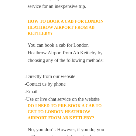
service for an inexpensive trip.
HOW TO BOOK A CAB FOR LONDON
HEATHROW AIRPORT FROM AB
KETTLEBY?
You can book a cab for London
Heathrow Airport from Ab Kettleby by
choosing any of the following methods:
-Directly from our website
-Contact us by phone
-Email
-Use or live chat service on the website
DO I NEED TO PRE-BOOK A CAB TO
GET TO LONDON HEATHROW
AIRPORT FROM AB KETTLEBY?
No, you don’t. However, if you do, you