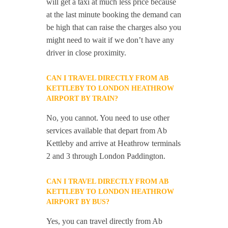
will get a taxi at much less price because
at the last minute booking the demand can
be high that can raise the charges also you
might need to wait if we don’t have any
driver in close proximity.
CAN I TRAVEL DIRECTLY FROM AB
KETTLEBY TO LONDON HEATHROW
AIRPORT BY TRAIN?
No, you cannot. You need to use other
services available that depart from Ab
Kettleby and arrive at Heathrow terminals
2 and 3 through London Paddington.
CAN I TRAVEL DIRECTLY FROM AB
KETTLEBY TO LONDON HEATHROW
AIRPORT BY BUS?
Yes, you can travel directly from Ab