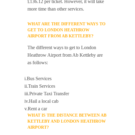
£136.12 per ticket. However, it will take
more time than other services.
WHAT ARE THE DIFFERENT WAYS TO
GET TO LONDON HEATHROW
AIRPORT FROM AB KETTLEBY?
The different ways to get to London
Heathrow Airport from Ab Kettleby are
as follows:
i.Bus Services
ii.Train Services
iii.Private Taxi Transfer
iv.Hail a local cab
v.Rent a car
WHAT IS THE DISTANCE BETWEEN AB
KETTLEBY AND LONDON HEATHROW
AIRPORT?