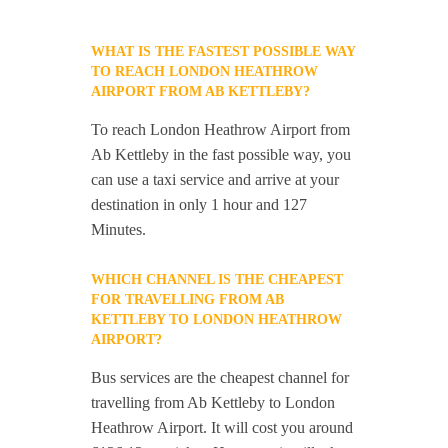
WHAT IS THE FASTEST POSSIBLE WAY
TO REACH LONDON HEATHROW
AIRPORT FROM AB KETTLEBY?
To reach London Heathrow Airport from
Ab Kettleby in the fast possible way, you
can use a taxi service and arrive at your
destination in only 1 hour and 127
Minutes.
WHICH CHANNEL IS THE CHEAPEST
FOR TRAVELLING FROM AB
KETTLEBY TO LONDON HEATHROW
AIRPORT?
Bus services are the cheapest channel for
travelling from Ab Kettleby to London
Heathrow Airport. It will cost you around