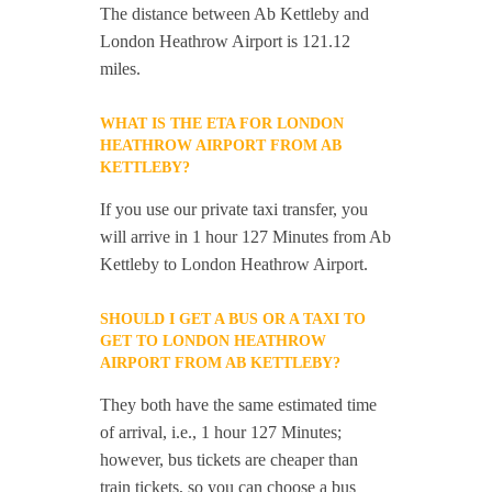
The distance between Ab Kettleby and
London Heathrow Airport is 121.12
miles.
WHAT IS THE ETA FOR LONDON
HEATHROW AIRPORT FROM AB
KETTLEBY?
If you use our private taxi transfer, you
will arrive in 1 hour 127 Minutes from Ab
Kettleby to London Heathrow Airport.
SHOULD I GET A BUS OR A TAXI TO
GET TO LONDON HEATHROW
AIRPORT FROM AB KETTLEBY?
They both have the same estimated time
of arrival, i.e., 1 hour 127 Minutes;
however, bus tickets are cheaper than
train tickets, so you can choose a bus