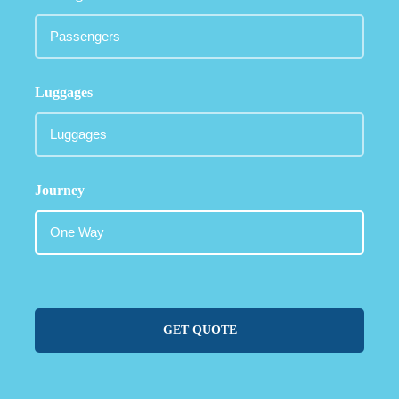
Luggages
Journey
GET QUOTE