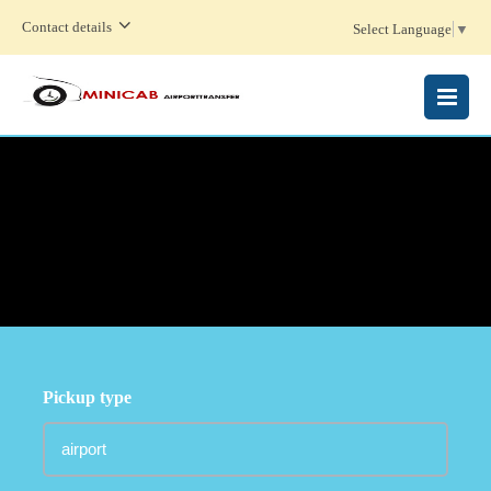
Contact details
Select Language
▼
MENU
Pickup type