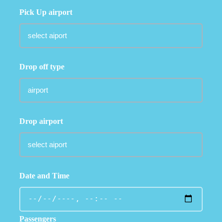
Pick Up airport
Drop off type
Drop airport
Date and Time
Passengers