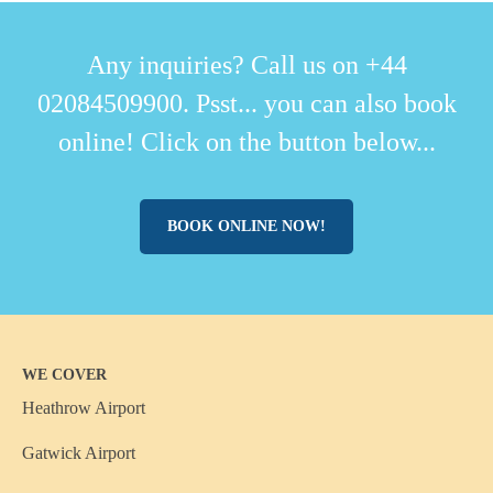
Any inquiries? Call us on +44
02084509900. Psst... you can also book
online! Click on the button below...
BOOK ONLINE NOW!
WE COVER
Heathrow Airport
Gatwick Airport