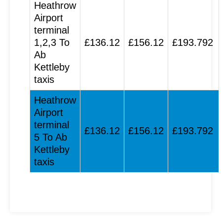
Heathrow
Airport
terminal
1,2,3 To
£136.12
£156.12
£193.792
Ab
Kettleby
taxis
Heathrow
Airport
terminal
£136.12
£156.12
£193.792
5 To Ab
Kettleby
taxis