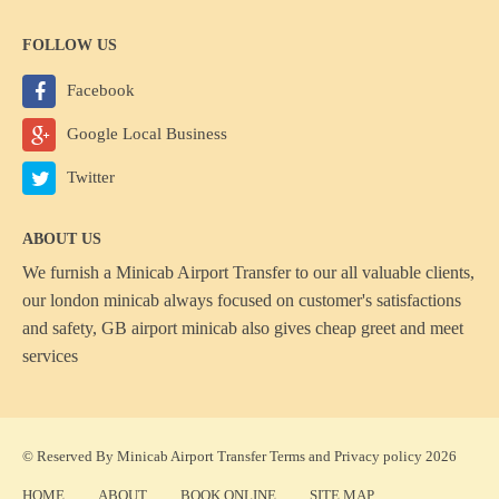
FOLLOW US
Facebook
Google Local Business
Twitter
ABOUT US
We furnish a
Minicab Airport Transfer
to our all valuable clients,
our london minicab always focused on customer's satisfactions
and safety, GB airport minicab also gives cheap greet and meet
services
© Reserved By Minicab Airport Transfer
Terms
and
Privacy policy
2026
HOME
ABOUT
BOOK ONLINE
SITE MAP