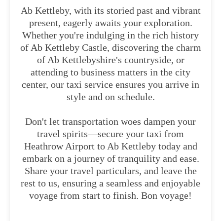
Ab Kettleby, with its storied past and vibrant
present, eagerly awaits your exploration.
Whether you're indulging in the rich history
of Ab Kettleby Castle, discovering the charm
of Ab Kettlebyshire's countryside, or
attending to business matters in the city
center, our taxi service ensures you arrive in
style and on schedule.
Don't let transportation woes dampen your
travel spirits—secure your taxi from
Heathrow Airport to Ab Kettleby today and
embark on a journey of tranquility and ease.
Share your travel particulars, and leave the
rest to us, ensuring a seamless and enjoyable
voyage from start to finish. Bon voyage!