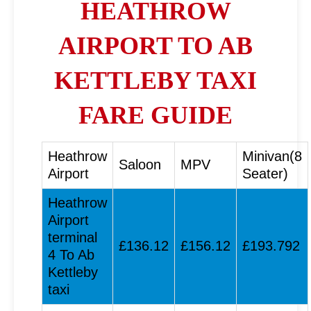
HEATHROW
AIRPORT TO AB
KETTLEBY TAXI
FARE GUIDE
Heathrow
Minivan(8
Saloon
MPV
Airport
Seater)
Heathrow
Airport
terminal
£136.12
£156.12
£193.792
4 To Ab
Kettleby
taxi