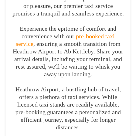
or pleasure, our premier taxi service
promises a tranquil and seamless experience.
Experience the epitome of comfort and
convenience with our
pre-booked taxi
service
, ensuring a smooth transition from
Heathrow Airport to Ab Kettleby. Share your
arrival details, including your terminal, and
rest assured, we'll be waiting to whisk you
away upon landing.
Heathrow Airport, a bustling hub of travel,
offers a plethora of taxi services. While
licensed taxi stands are readily available,
pre-booking guarantees a personalized and
efficient journey, especially for longer
distances.