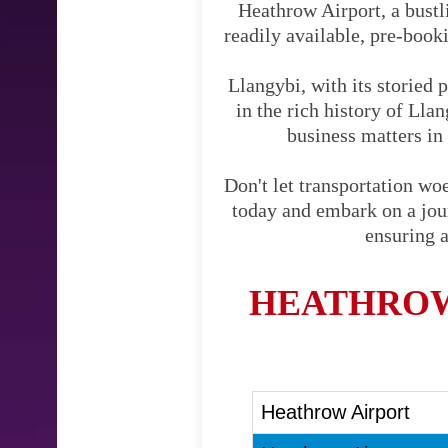
Heathrow Airport, a bustli
readily available, pre-booki
Llangybi, with its storied 
in the rich history of Lla
business matters in 
Don't let transportation w
today and embark on a journ
ensuring a
HEATHROW
Heathrow Airport