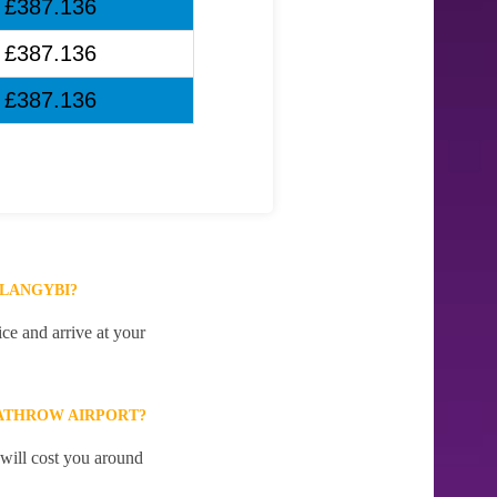
£387.136
£387.136
£387.136
LLANGYBI?
ce and arrive at your
ATHROW AIRPORT?
 will cost you around