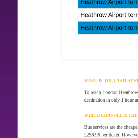
Heathrow Airport term
Heathrow Airport term
Heathrow Airport term
WHAT IS THE FASTEST 
To reach London Heathrow Ai
destination in only 1 hour 
WHICH CHANNEL IS TH
Bus services are the cheape
£256.96 per ticket. However,