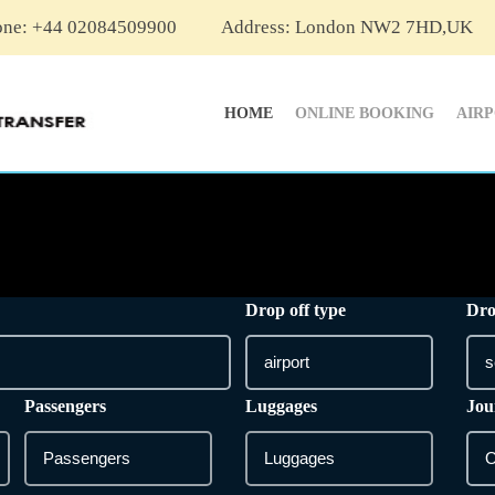
one: +44 02084509900
Address: London NW2 7HD,UK
HOME
ONLINE BOOKING
AIR
Drop off type
Dro
Passengers
Luggages
Jou