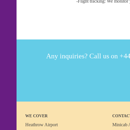
-Flight tracking: We monitor 
Any inquiries? Call us on +44
WE COVER
CONTAC
Heathrow Airport
Minicab A