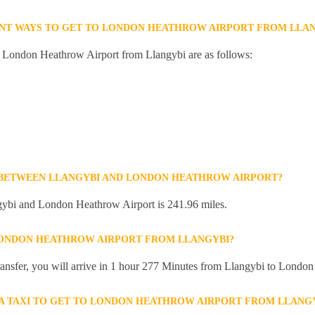
ENT WAYS TO GET TO LONDON HEATHROW AIRPORT FROM LLAN
to London Heathrow Airport from Llangybi are as follows:
 BETWEEN LLANGYBI AND LONDON HEATHROW AIRPORT?
ybi and London Heathrow Airport is 241.96 miles.
LONDON HEATHROW AIRPORT FROM LLANGYBI?
 transfer, you will arrive in 1 hour 277 Minutes from Llangybi to Londo
R A TAXI TO GET TO LONDON HEATHROW AIRPORT FROM LLANG