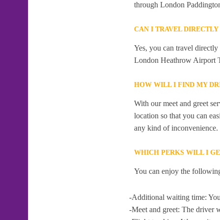
through London Paddingto
CAN I TRAVEL DIRECTL
Yes, you can travel directl
London Heathrow Airport T
HOW WILL I FIND MY D
With our meet and greet serv
location so that you can eas
any kind of inconvenience.
WHICH PERKS WILL I G
You can enjoy the following
-Additional waiting time: You
-Meet and greet: The driver w