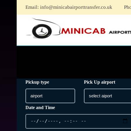
Email:
info@minicabairporttransfer.co.uk
Ph
Pickup type
Pick Up airport
Date and Time