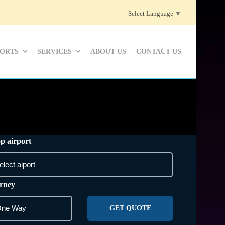
Select Language
▼
PORTS
SERVICES
ABOUT US
CONTACT US
p airport
rney
GET QUOTE