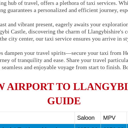
ng hub of travel, offers a plethora of taxi services. Whi
ng guarantees a personalized and efficient journey, espe
past and vibrant present, eagerly awaits your explorati
ngybi Castle, discovering the charm of Llangybishire's c
the city center, our taxi service ensures you arrive in s
oes dampen your travel spirits—secure your taxi from H
ey of tranquility and ease. Share your travel particular
 seamless and enjoyable voyage from start to finish. 
 AIRPORT TO LLANGYBI 
GUIDE
Saloon
MPV