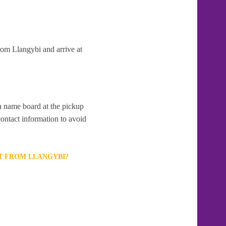
rom Llangybi and arrive at
 a name board at the pickup
contact information to avoid
T FROM LLANGYBI?