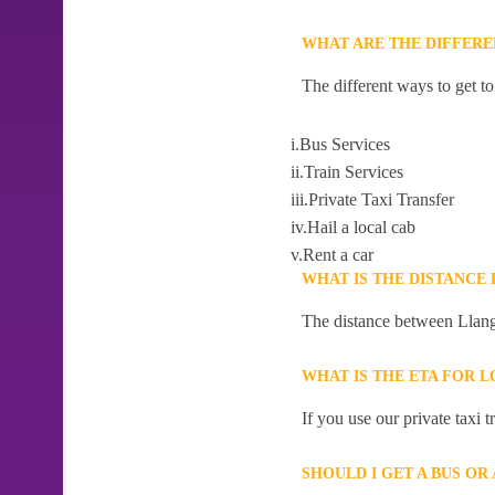
WHAT ARE THE DIFFER
The different ways to get 
i.Bus Services
ii.Train Services
iii.Private Taxi Transfer
iv.Hail a local cab
v.Rent a car
WHAT IS THE DISTANCE
The distance between Llang
WHAT IS THE ETA FOR 
If you use our private taxi
SHOULD I GET A BUS O