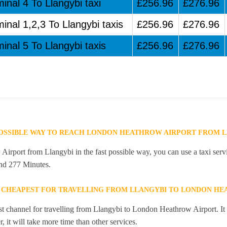
inal 4 To Llangybi taxi
£256.96
£276.96
inal 1,2,3 To Llangybi taxis
£256.96
£276.96
inal 5 To Llangybi taxis
£256.96
£276.96
POSSIBLE WAY TO REACH LONDON HEATHROW AIRPORT FROM 
rport from Llangybi in the fast possible way, you can use a taxi servi
and 277 Minutes.
E CHEAPEST FOR TRAVELLING FROM LLANGYBI TO LONDON HE
st channel for travelling from Llangybi to London Heathrow Airport. It
 it will take more time than other services.