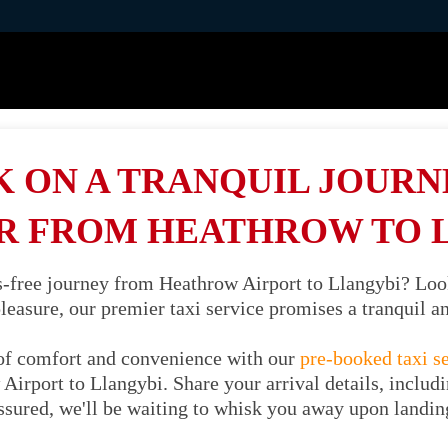
 ON A TRANQUIL JOURNE
R FROM HEATHROW TO 
ss-free journey from Heathrow Airport to Llangybi? Loo
 pleasure, our premier taxi service promises a tranquil 
of comfort and convenience with our
pre-booked taxi s
Airport to Llangybi. Share your arrival details, includi
ssured, we'll be waiting to whisk you away upon landin