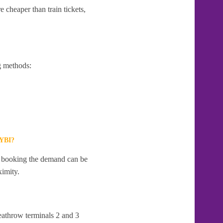
 cheaper than train tickets,
g methods:
YBI?
te booking the demand can be
ximity.
eathrow terminals 2 and 3