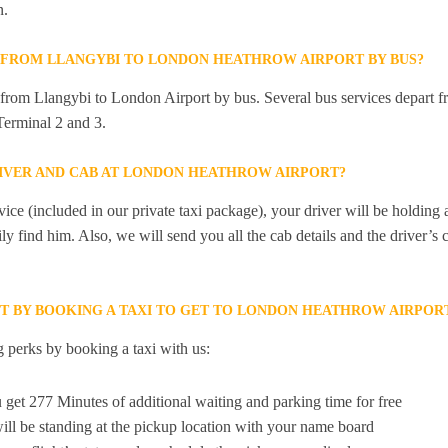
n.
Y FROM LLANGYBI TO LONDON HEATHROW AIRPORT BY BUS?
y from Llangybi to London Airport by bus. Several bus services depart f
erminal 2 and 3.
RIVER AND CAB AT LONDON HEATHROW AIRPORT?
ice (included in our private taxi package), your driver will be holding
ily find him. Also, we will send you all the cab details and the driver’s 
ET BY BOOKING A TAXI TO GET TO LONDON HEATHROW AIRPOR
 perks by booking a taxi with us:
 get 277 Minutes of additional waiting and parking time for free
ill be standing at the pickup location with your name board