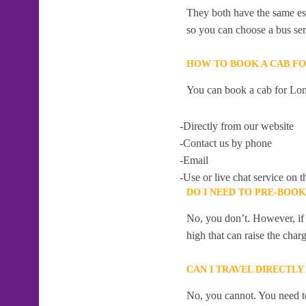
They both have the same esti
so you can choose a bus serv
HOW TO BOOK A CAB F
You can book a cab for Lon
-Directly from our website
-Contact us by phone
-Email
-Use or live chat service on t
DO I NEED TO PRE-BOO
No, you don’t. However, if 
high that can raise the char
CAN I TRAVEL DIRECTL
No, you cannot. You need to