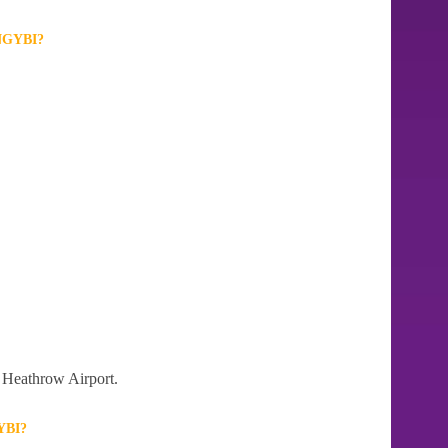
GYBI?
n Heathrow Airport.
YBI?