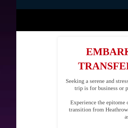
EMBARK
TRANSFE
Seeking a serene and stre
trip is for business or
Experience the epitome 
transition from Heathrow 
a