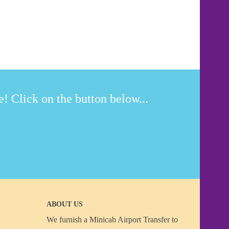
! Click on the button below...
ABOUT US
We furnish a
Minicab Airport Transfer
to