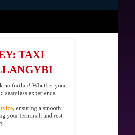
Y: TAXI
LLANGYBI
k no further! Whether your
and seamless experience.
ervice
, ensuring a smooth
ng your terminal, and rest
g.