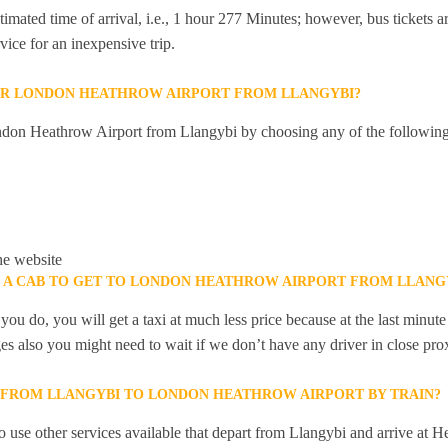
mated time of arrival, i.e., 1 hour 277 Minutes; however, bus tickets are
ice for an inexpensive trip.
OR LONDON HEATHROW AIRPORT FROM LLANGYBI?
don Heathrow Airport from Llangybi by choosing any of the followin
he website
K A CAB TO GET TO LONDON HEATHROW AIRPORT FROM LLANG
you do, you will get a taxi at much less price because at the last minu
ges also you might need to wait if we don’t have any driver in close pro
Y FROM LLANGYBI TO LONDON HEATHROW AIRPORT BY TRAIN?
 use other services available that depart from Llangybi and arrive at H