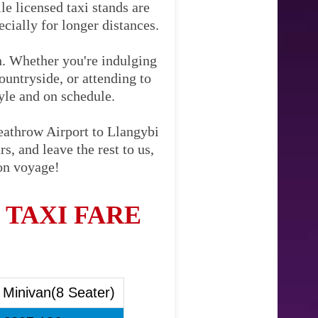
le licensed taxi stands are
cially for longer distances.
on. Whether you're indulging
ountryside, or attending to
tyle and on schedule.
eathrow Airport to Llangybi
s, and leave the rest to us,
Bon voyage!
TAXI FARE
Minivan(8 Seater)