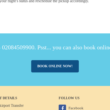
your flight’s status and reschedule the pickup accordingly.
 02084509900. Psst... you can also book online
BOOK ONLINE NOW!
T DETAILS
FOLLOW US
irport Transfer
Facebook