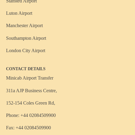
Stansted Airport
Luton Airport
Manchester Airport
Southampton Airport
London City Airport
CONTACT DETAILS
Minicab Airport Transfer
311a AJP Business Centre,
152-154 Coles Green Rd,
Phone: +44 02084509900
Fax: +44 02084509900