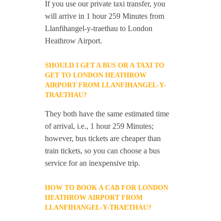
If you use our private taxi transfer, you
will arrive in 1 hour 259 Minutes from
Llanfihangel-y-traethau to London
Heathrow Airport.
SHOULD I GET A BUS OR A TAXI TO
GET TO LONDON HEATHROW
AIRPORT FROM LLANFIHANGEL-Y-
TRAETHAU?
They both have the same estimated time
of arrival, i.e., 1 hour 259 Minutes;
however, bus tickets are cheaper than
train tickets, so you can choose a bus
service for an inexpensive trip.
HOW TO BOOK A CAB FOR LONDON
HEATHROW AIRPORT FROM
LLANFIHANGEL-Y-TRAETHAU?