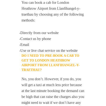
You can book a cab for London
Heathrow Airport from Llanfihangel-y-
traethau by choosing any of the following
methods:
-Directly from our website
-Contact us by phone
-Email
-Use or live chat service on the website
DO I NEED TO PRE-BOOK A CAB TO
GET TO LONDON HEATHROW
AIRPORT FROM LLANFIHANGEL-Y-
TRAETHAU?
No, you don’t. However, if you do, you
will get a taxi at much less price because
at the last minute booking the demand can
be high that can raise the charges also you
might need to wait if we don’t have any