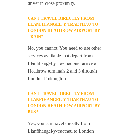
driver in close proximity.
CAN I TRAVEL DIRECTLY FROM
LLANFIHANGEL-Y-TRAETHAU TO
LONDON HEATHROW AIRPORT BY
TRAIN?
No, you cannot. You need to use other
services available that depart from
Llanfihangel-y-traethau and arrive at
Heathrow terminals 2 and 3 through
London Paddington.
CAN I TRAVEL DIRECTLY FROM
LLANFIHANGEL-Y-TRAETHAU TO
LONDON HEATHROW AIRPORT BY
BUS?
Yes, you can travel directly from
Llanfihangel-y-traethau to London