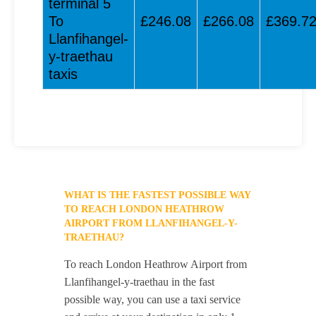
terminal 5
To
£246.08
£266.08
£369.7
Llanfihangel-
y-traethau
taxis
WHAT IS THE FASTEST POSSIBLE WAY
TO REACH LONDON HEATHROW
AIRPORT FROM LLANFIHANGEL-Y-
TRAETHAU?
To reach London Heathrow Airport from
Llanfihangel-y-traethau in the fast
possible way, you can use a taxi service