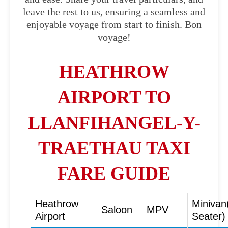
leave the rest to us, ensuring a seamless and
enjoyable voyage from start to finish. Bon
voyage!
HEATHROW
AIRPORT TO
LLANFIHANGEL-Y-
TRAETHAU TAXI
FARE GUIDE
Heathrow
Minivan
Saloon
MPV
Airport
Seater)