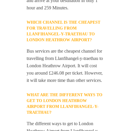
and arrive at your destination in only 1
hour and 259 Minutes.
WHICH CHANNEL IS THE CHEAPEST
FOR TRAVELLING FROM
LLANFIHANGEL-Y-TRAETHAU TO
LONDON HEATHROW AIRPORT?
Bus services are the cheapest channel for
travelling from Llanfihangel-y-traethau to
London Heathrow Airport. It will cost
you around £246.08 per ticket. However,
it will take more time than other services.
WHAT ARE THE DIFFERENT WAYS TO
GET TO LONDON HEATHROW
AIRPORT FROM LLANFIHANGEL-Y-
TRAETHAU?
The different ways to get to London
Heathrow Airport from Llanfihangel-y-