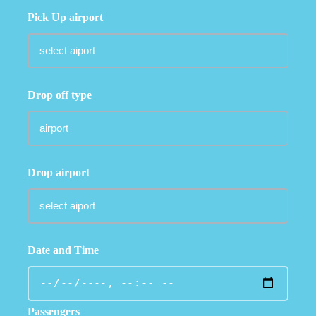
Pick Up airport
Drop off type
Drop airport
Date and Time
Passengers