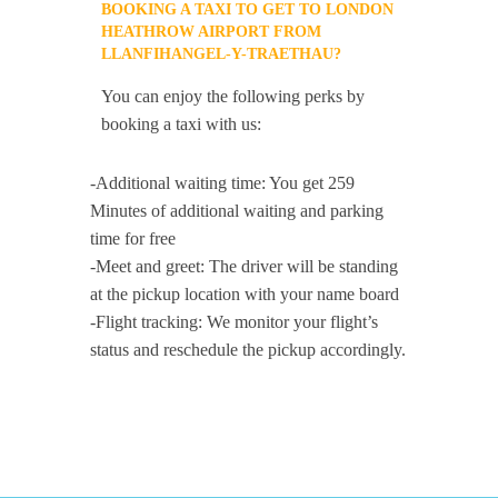
BOOKING A TAXI TO GET TO LONDON
HEATHROW AIRPORT FROM
LLANFIHANGEL-Y-TRAETHAU?
You can enjoy the following perks by
booking a taxi with us:
-Additional waiting time: You get 259
Minutes of additional waiting and parking
time for free
-Meet and greet: The driver will be standing
at the pickup location with your name board
-Flight tracking: We monitor your flight’s
status and reschedule the pickup accordingly.