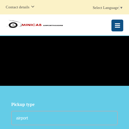
Contact details
Select Language
▼
MENU
Pickup type