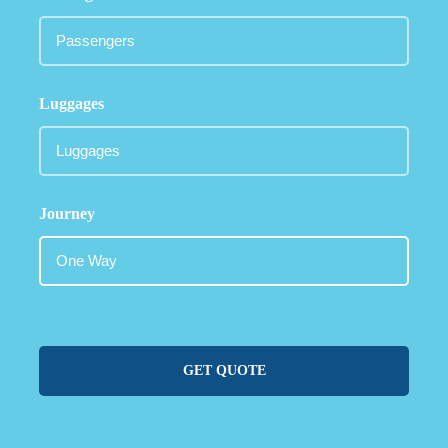
Luggages
Journey
GET QUOTE