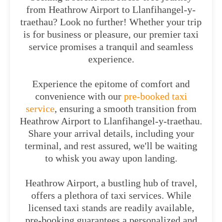
from Heathrow Airport to Llanfihangel-y-
traethau? Look no further! Whether your trip
is for business or pleasure, our premier taxi
service promises a tranquil and seamless
experience.
Experience the epitome of comfort and
convenience with our
pre-booked taxi
service
, ensuring a smooth transition from
Heathrow Airport to Llanfihangel-y-traethau.
Share your arrival details, including your
terminal, and rest assured, we'll be waiting
to whisk you away upon landing.
Heathrow Airport, a bustling hub of travel,
offers a plethora of taxi services. While
licensed taxi stands are readily available,
pre-booking guarantees a personalized and