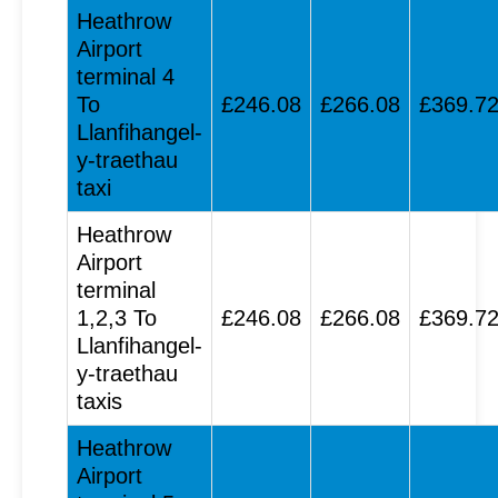
Heathrow
Airport
terminal 4
To
£246.08
£266.08
£369.7
Llanfihangel-
y-traethau
taxi
Heathrow
Airport
terminal
1,2,3 To
£246.08
£266.08
£369.7
Llanfihangel-
y-traethau
taxis
Heathrow
Airport