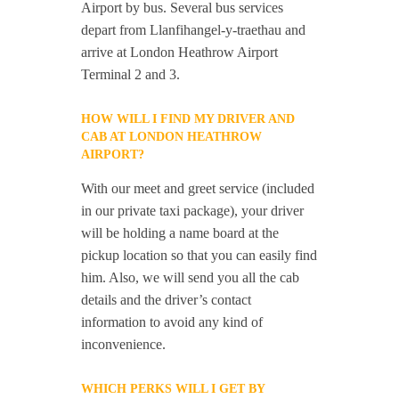
Airport by bus. Several bus services
depart from Llanfihangel-y-traethau and
arrive at London Heathrow Airport
Terminal 2 and 3.
HOW WILL I FIND MY DRIVER AND
CAB AT LONDON HEATHROW
AIRPORT?
With our meet and greet service (included
in our private taxi package), your driver
will be holding a name board at the
pickup location so that you can easily find
him. Also, we will send you all the cab
details and the driver’s contact
information to avoid any kind of
inconvenience.
WHICH PERKS WILL I GET BY