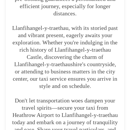
efficient journey, especially for longer
distances.
Llanfihangel-y-traethau, with its storied past
and vibrant present, eagerly awaits your
exploration. Whether you're indulging in the
rich history of Llanfihangel-y-traethau
Castle, discovering the charm of
Llanfihangel-y-traethaushire's countryside,
or attending to business matters in the city
center, our taxi service ensures you arrive in
style and on schedule.
Don't let transportation woes dampen your
travel spirits—secure your taxi from
Heathrow Airport to Llanfihangel-y-traethau
today and embark on a journey of tranquility
and ease. Share your travel particulars, and