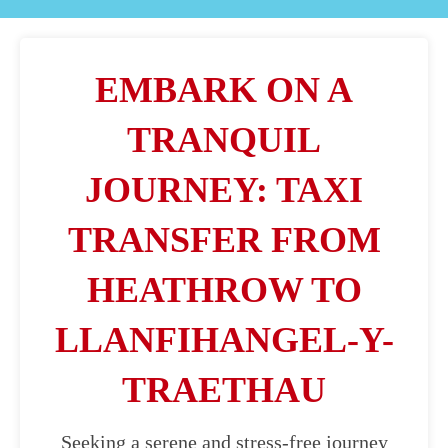
EMBARK ON A
TRANQUIL
JOURNEY: TAXI
TRANSFER FROM
HEATHROW TO
LLANFIHANGEL-Y-
TRAETHAU
Seeking a serene and stress-free journey