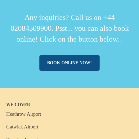
Any inquiries? Call us on +44
02084509900. Psst... you can also book
online! Click on the button below...
BOOK ONLINE NOW!
WE COVER
Heathrow Airport
Gatwick Airport