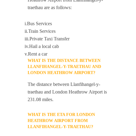
traethau are as follows:
i.Bus Services
ii.Train Services
iii.Private Taxi Transfer
iv.Hail a local cab
v.Rent a car
WHAT IS THE DISTANCE BETWEEN
LLANFIHANGEL-Y-TRAETHAU AND
LONDON HEATHROW AIRPORT?
The distance between Llanfihangel-y-
traethau and London Heathrow Airport is
231.08 miles.
WHAT IS THE ETA FOR LONDON
HEATHROW AIRPORT FROM
LLANFIHANGEL-Y-TRAETHAU?