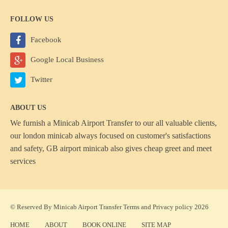
FOLLOW US
Facebook
Google Local Business
Twitter
ABOUT US
We furnish a
Minicab Airport Transfer
to our all valuable clients,
our london minicab always focused on customer's satisfactions
and safety, GB airport minicab also gives cheap greet and meet
services
© Reserved By Minicab Airport Transfer
Terms
and
Privacy policy
2026
HOME
ABOUT
BOOK ONLINE
SITE MAP