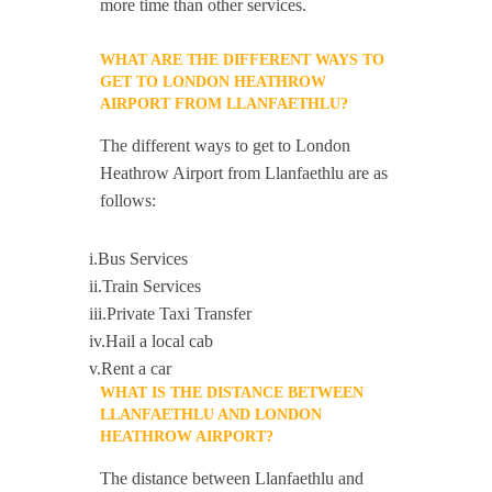
more time than other services.
WHAT ARE THE DIFFERENT WAYS TO
GET TO LONDON HEATHROW
AIRPORT FROM LLANFAETHLU?
The different ways to get to London
Heathrow Airport from Llanfaethlu are as
follows:
i.Bus Services
ii.Train Services
iii.Private Taxi Transfer
iv.Hail a local cab
v.Rent a car
WHAT IS THE DISTANCE BETWEEN
LLANFAETHLU AND LONDON
HEATHROW AIRPORT?
The distance between Llanfaethlu and