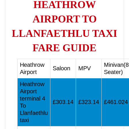
HEATHROW
AIRPORT TO
LLANFAETHLU TAXI
FARE GUIDE
Heathrow
Minivan(8
Saloon
MPV
Airport
Seater)
Heathrow
Airport
terminal 4
£303.14
£323.14
£461.024
To
Llanfaethlu
taxi