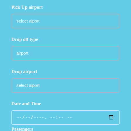
Pick Up airport
Drop off type
Drop airport
Date and Time
Passengers