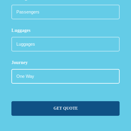
Luggages
Journey
GET QUOTE