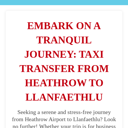
EMBARK ON A
TRANQUIL
JOURNEY: TAXI
TRANSFER FROM
HEATHROW TO
LLANFAETHLU
Seeking a serene and stress-free journey
from Heathrow Airport to Llanfaethlu? Look
no further! Whether your trip is for business