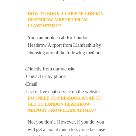
HOW TO BOOK A CAB FOR LONDON
HEATHROW AIRPORT FROM
LLANFAETHLU?
You can book a cab for London
Heathrow Airport from Llanfaethlu by
choosing any of the following methods:
-Directly from our website
-Contact us by phone
-Email
-Use or live chat service on the website
DO I NEED TO PRE-BOOK A CAB TO
GET TO LONDON HEATHROW
AIRPORT FROM LLANFAETHLU?
No, you don’t. However, if you do, you
will get a taxi at much less price because