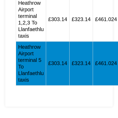
Heathrow
Airport
terminal
£303.14
£323.14
£461.024
1,2,3 To
Llanfaethlu
taxis
Heathrow
Airport
terminal 5
£303.14
£323.14
£461.024
To
Llanfaethlu
taxis