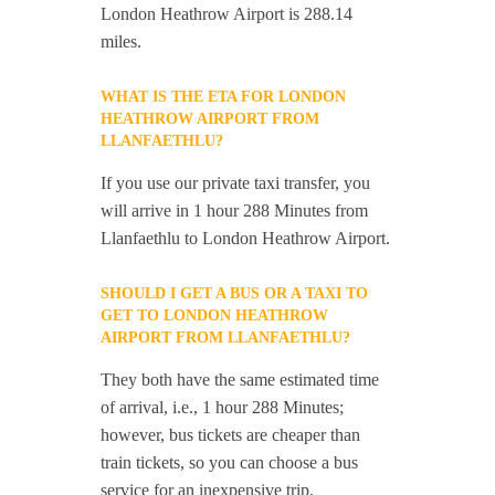
London Heathrow Airport is 288.14
miles.
WHAT IS THE ETA FOR LONDON
HEATHROW AIRPORT FROM
LLANFAETHLU?
If you use our private taxi transfer, you
will arrive in 1 hour 288 Minutes from
Llanfaethlu to London Heathrow Airport.
SHOULD I GET A BUS OR A TAXI TO
GET TO LONDON HEATHROW
AIRPORT FROM LLANFAETHLU?
They both have the same estimated time
of arrival, i.e., 1 hour 288 Minutes;
however, bus tickets are cheaper than
train tickets, so you can choose a bus
service for an inexpensive trip.