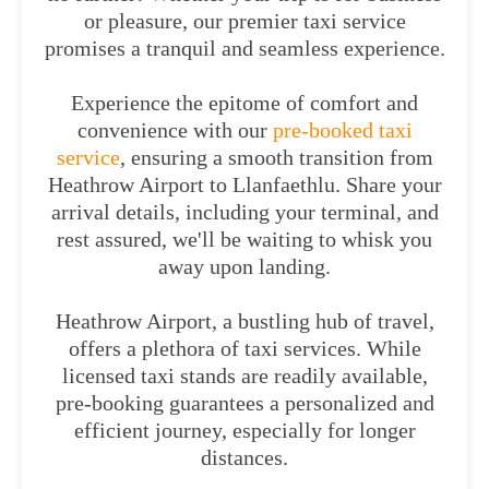
or pleasure, our premier taxi service
promises a tranquil and seamless experience.
Experience the epitome of comfort and
convenience with our
pre-booked taxi
service
, ensuring a smooth transition from
Heathrow Airport to Llanfaethlu. Share your
arrival details, including your terminal, and
rest assured, we'll be waiting to whisk you
away upon landing.
Heathrow Airport, a bustling hub of travel,
offers a plethora of taxi services. While
licensed taxi stands are readily available,
pre-booking guarantees a personalized and
efficient journey, especially for longer
distances.