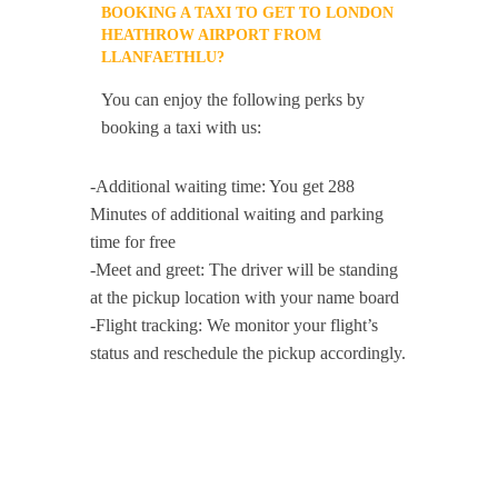
BOOKING A TAXI TO GET TO LONDON
HEATHROW AIRPORT FROM
LLANFAETHLU?
You can enjoy the following perks by
booking a taxi with us:
-Additional waiting time: You get 288
Minutes of additional waiting and parking
time for free
-Meet and greet: The driver will be standing
at the pickup location with your name board
-Flight tracking: We monitor your flight’s
status and reschedule the pickup accordingly.