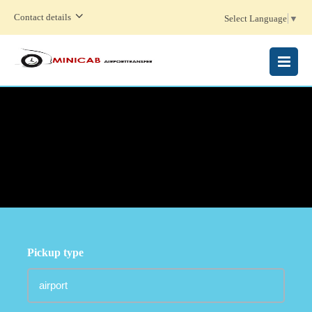
Contact details
Select Language
▼
MENU
Pickup type