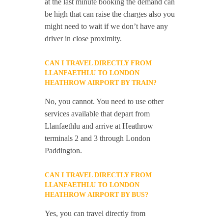
at the last minute booking the demand can
be high that can raise the charges also you
might need to wait if we don’t have any
driver in close proximity.
CAN I TRAVEL DIRECTLY FROM
LLANFAETHLU TO LONDON
HEATHROW AIRPORT BY TRAIN?
No, you cannot. You need to use other
services available that depart from
Llanfaethlu and arrive at Heathrow
terminals 2 and 3 through London
Paddington.
CAN I TRAVEL DIRECTLY FROM
LLANFAETHLU TO LONDON
HEATHROW AIRPORT BY BUS?
Yes, you can travel directly from