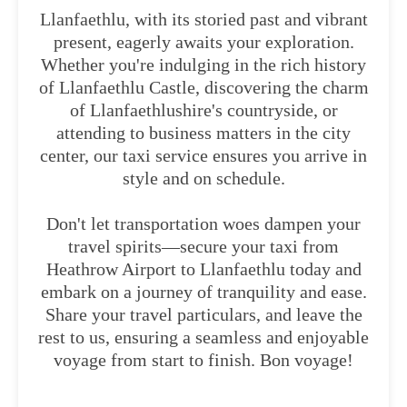
Llanfaethlu, with its storied past and vibrant
present, eagerly awaits your exploration.
Whether you're indulging in the rich history
of Llanfaethlu Castle, discovering the charm
of Llanfaethlushire's countryside, or
attending to business matters in the city
center, our taxi service ensures you arrive in
style and on schedule.
Don't let transportation woes dampen your
travel spirits—secure your taxi from
Heathrow Airport to Llanfaethlu today and
embark on a journey of tranquility and ease.
Share your travel particulars, and leave the
rest to us, ensuring a seamless and enjoyable
voyage from start to finish. Bon voyage!