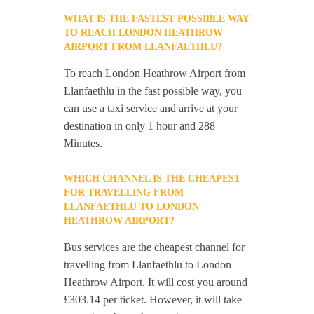
WHAT IS THE FASTEST POSSIBLE WAY
TO REACH LONDON HEATHROW
AIRPORT FROM LLANFAETHLU?
To reach London Heathrow Airport from
Llanfaethlu in the fast possible way, you
can use a taxi service and arrive at your
destination in only 1 hour and 288
Minutes.
WHICH CHANNEL IS THE CHEAPEST
FOR TRAVELLING FROM
LLANFAETHLU TO LONDON
HEATHROW AIRPORT?
Bus services are the cheapest channel for
travelling from Llanfaethlu to London
Heathrow Airport. It will cost you around
£303.14 per ticket. However, it will take