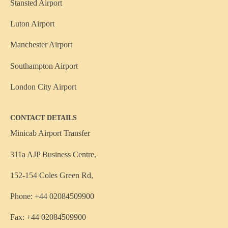
Stansted Airport
Luton Airport
Manchester Airport
Southampton Airport
London City Airport
CONTACT DETAILS
Minicab Airport Transfer
311a AJP Business Centre,
152-154 Coles Green Rd,
Phone: +44 02084509900
Fax: +44 02084509900