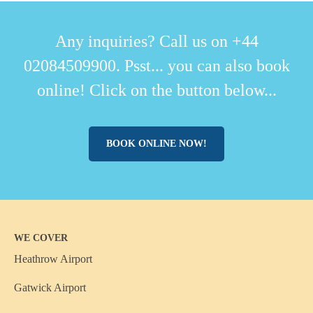
Any inquiries? Call us on +44
02084509900. Psst... you can also book
online! Click on the button below...
BOOK ONLINE NOW!
WE COVER
Heathrow Airport
Gatwick Airport