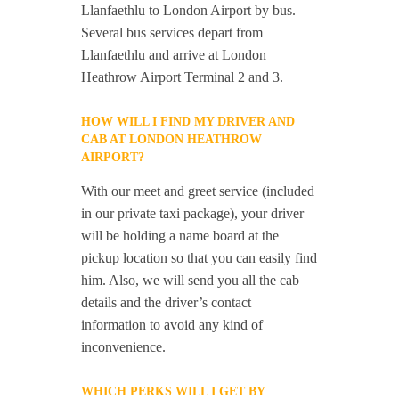
Llanfaethlu to London Airport by bus.
Several bus services depart from
Llanfaethlu and arrive at London
Heathrow Airport Terminal 2 and 3.
HOW WILL I FIND MY DRIVER AND
CAB AT LONDON HEATHROW
AIRPORT?
With our meet and greet service (included
in our private taxi package), your driver
will be holding a name board at the
pickup location so that you can easily find
him. Also, we will send you all the cab
details and the driver’s contact
information to avoid any kind of
inconvenience.
WHICH PERKS WILL I GET BY