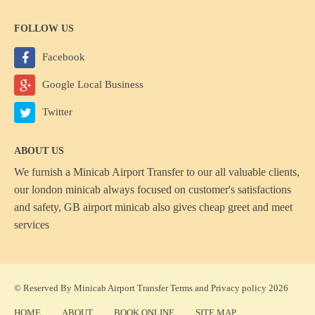
FOLLOW US
Facebook
Google Local Business
Twitter
ABOUT US
We furnish a
Minicab Airport Transfer
to our all valuable clients,
our london minicab always focused on customer's satisfactions
and safety, GB airport minicab also gives cheap greet and meet
services
© Reserved By Minicab Airport Transfer
Terms
and
Privacy policy
2026
HOME
ABOUT
BOOK ONLINE
SITE MAP