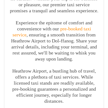
or pleasure, our premier taxi service
promises a tranquil and seamless experience.
Experience the epitome of comfort and
convenience with our
pre-booked taxi
service
, ensuring a smooth transition from
Heathrow Airport to Dol-ffanog. Share your
arrival details, including your terminal, and
rest assured, we'll be waiting to whisk you
away upon landing.
Heathrow Airport, a bustling hub of travel,
offers a plethora of taxi services. While
licensed taxi stands are readily available,
pre-booking guarantees a personalized and
efficient journey, especially for longer
distances.