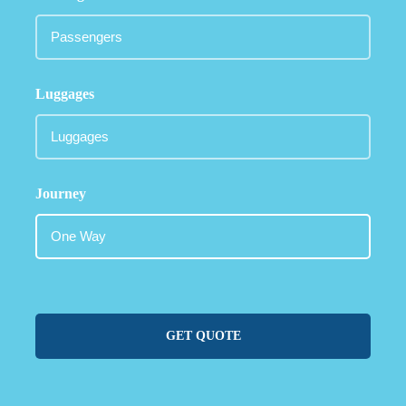
Luggages
Journey
GET QUOTE