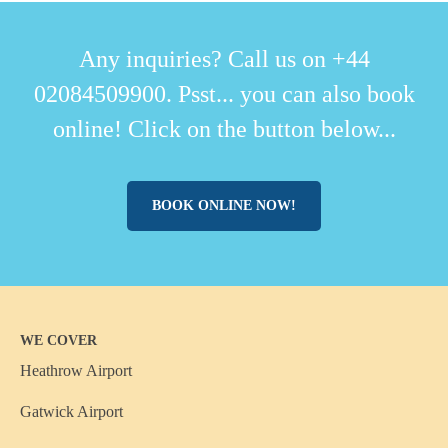
Any inquiries? Call us on +44
02084509900. Psst... you can also book
online! Click on the button below...
BOOK ONLINE NOW!
WE COVER
Heathrow Airport
Gatwick Airport