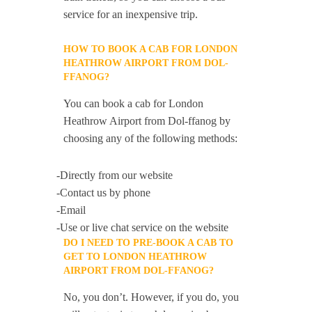
service for an inexpensive trip.
HOW TO BOOK A CAB FOR LONDON
HEATHROW AIRPORT FROM DOL-
FFANOG?
You can book a cab for London
Heathrow Airport from Dol-ffanog by
choosing any of the following methods:
-Directly from our website
-Contact us by phone
-Email
-Use or live chat service on the website
DO I NEED TO PRE-BOOK A CAB TO
GET TO LONDON HEATHROW
AIRPORT FROM DOL-FFANOG?
No, you don’t. However, if you do, you