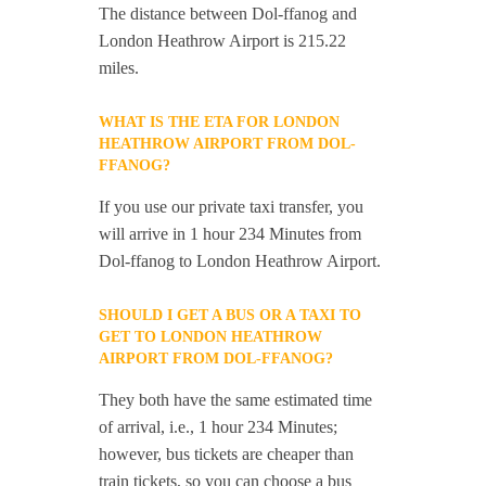
The distance between Dol-ffanog and
London Heathrow Airport is 215.22
miles.
WHAT IS THE ETA FOR LONDON
HEATHROW AIRPORT FROM DOL-
FFANOG?
If you use our private taxi transfer, you
will arrive in 1 hour 234 Minutes from
Dol-ffanog to London Heathrow Airport.
SHOULD I GET A BUS OR A TAXI TO
GET TO LONDON HEATHROW
AIRPORT FROM DOL-FFANOG?
They both have the same estimated time
of arrival, i.e., 1 hour 234 Minutes;
however, bus tickets are cheaper than
train tickets, so you can choose a bus