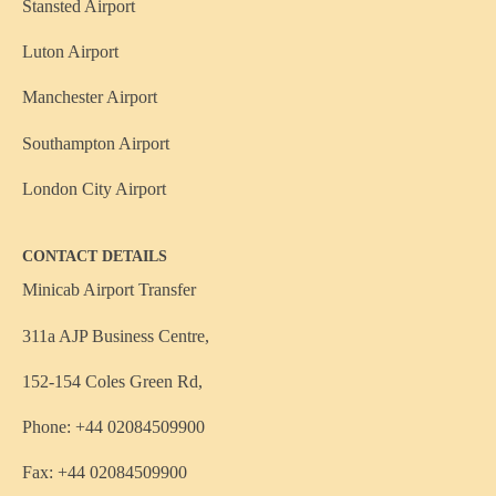
Stansted Airport
Luton Airport
Manchester Airport
Southampton Airport
London City Airport
CONTACT DETAILS
Minicab Airport Transfer
311a AJP Business Centre,
152-154 Coles Green Rd,
Phone: +44 02084509900
Fax: +44 02084509900