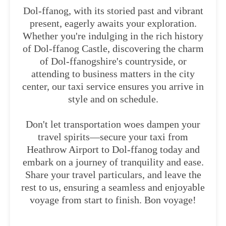
Dol-ffanog, with its storied past and vibrant
present, eagerly awaits your exploration.
Whether you're indulging in the rich history
of Dol-ffanog Castle, discovering the charm
of Dol-ffanogshire's countryside, or
attending to business matters in the city
center, our taxi service ensures you arrive in
style and on schedule.
Don't let transportation woes dampen your
travel spirits—secure your taxi from
Heathrow Airport to Dol-ffanog today and
embark on a journey of tranquility and ease.
Share your travel particulars, and leave the
rest to us, ensuring a seamless and enjoyable
voyage from start to finish. Bon voyage!