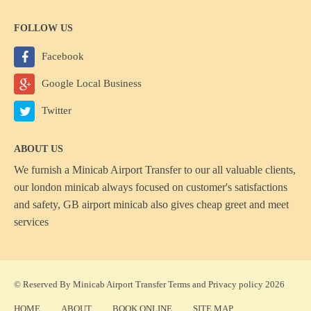
FOLLOW US
Facebook
Google Local Business
Twitter
ABOUT US
We furnish a
Minicab Airport Transfer
to our all valuable clients,
our london minicab always focused on customer's satisfactions
and safety, GB airport minicab also gives cheap greet and meet
services
© Reserved By Minicab Airport Transfer
Terms
and
Privacy policy
2026
HOME
ABOUT
BOOK ONLINE
SITE MAP