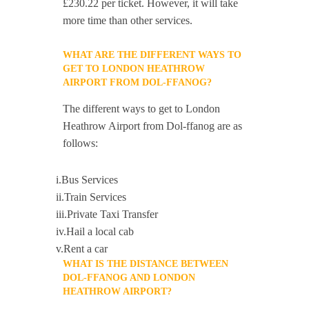
£230.22 per ticket. However, it will take
more time than other services.
WHAT ARE THE DIFFERENT WAYS TO
GET TO LONDON HEATHROW
AIRPORT FROM DOL-FFANOG?
The different ways to get to London
Heathrow Airport from Dol-ffanog are as
follows:
i.Bus Services
ii.Train Services
iii.Private Taxi Transfer
iv.Hail a local cab
v.Rent a car
WHAT IS THE DISTANCE BETWEEN
DOL-FFANOG AND LONDON
HEATHROW AIRPORT?