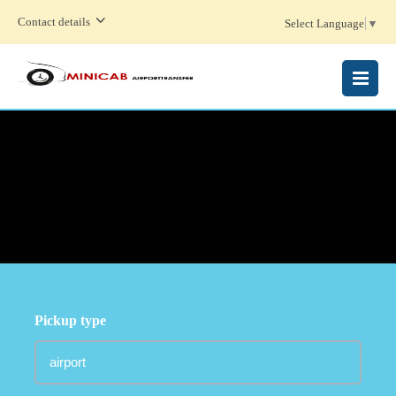
Contact details
Select Language
▼
MENU
Pickup type