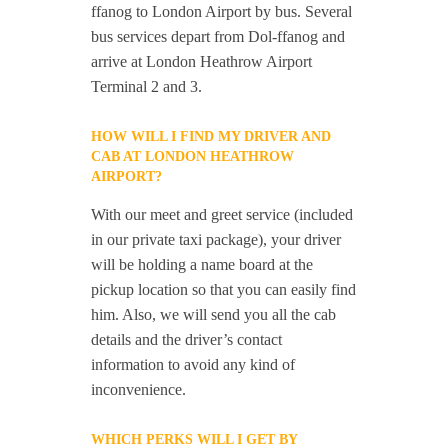
ffanog to London Airport by bus. Several
bus services depart from Dol-ffanog and
arrive at London Heathrow Airport
Terminal 2 and 3.
HOW WILL I FIND MY DRIVER AND
CAB AT LONDON HEATHROW
AIRPORT?
With our meet and greet service (included
in our private taxi package), your driver
will be holding a name board at the
pickup location so that you can easily find
him. Also, we will send you all the cab
details and the driver’s contact
information to avoid any kind of
inconvenience.
WHICH PERKS WILL I GET BY