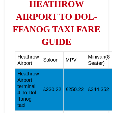
HEATHROW
AIRPORT TO DOL-
FFANOG TAXI FARE
GUIDE
Heathrow
Minivan(8
Saloon
MPV
Airport
Seater)
Heathrow
Airport
terminal
£230.22
£250.22
£344.352
4 To Dol-
ffanog
taxi