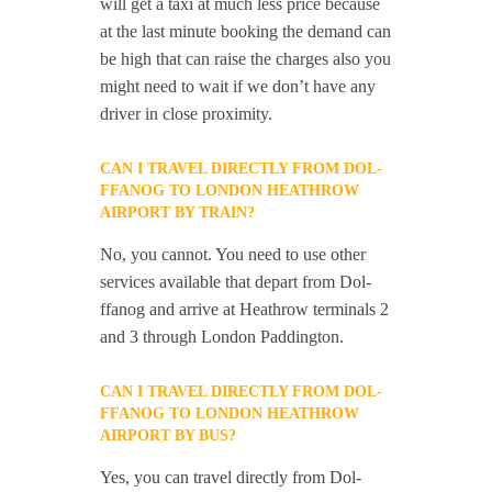
will get a taxi at much less price because
at the last minute booking the demand can
be high that can raise the charges also you
might need to wait if we don’t have any
driver in close proximity.
CAN I TRAVEL DIRECTLY FROM DOL-
FFANOG TO LONDON HEATHROW
AIRPORT BY TRAIN?
No, you cannot. You need to use other
services available that depart from Dol-
ffanog and arrive at Heathrow terminals 2
and 3 through London Paddington.
CAN I TRAVEL DIRECTLY FROM DOL-
FFANOG TO LONDON HEATHROW
AIRPORT BY BUS?
Yes, you can travel directly from Dol-