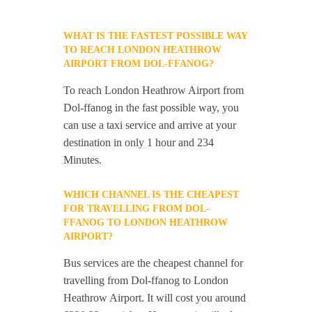
WHAT IS THE FASTEST POSSIBLE WAY
TO REACH LONDON HEATHROW
AIRPORT FROM DOL-FFANOG?
To reach London Heathrow Airport from
Dol-ffanog in the fast possible way, you
can use a taxi service and arrive at your
destination in only 1 hour and 234
Minutes.
WHICH CHANNEL IS THE CHEAPEST
FOR TRAVELLING FROM DOL-
FFANOG TO LONDON HEATHROW
AIRPORT?
Bus services are the cheapest channel for
travelling from Dol-ffanog to London
Heathrow Airport. It will cost you around