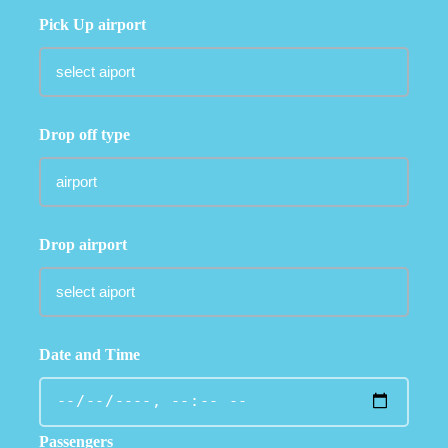
Pick Up airport
Drop off type
Drop airport
Date and Time
Passengers