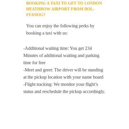
BOOKING A TAXI TO GET TO LONDON
HEATHROW AIRPORT FROM DOL-
FFANOG?
You can enjoy the following perks by
booking a taxi with us:
-Additional waiting time: You get 234
Minutes of additional waiting and parking
time for free
-Meet and greet: The driver will be standing
at the pickup location with your name board
-Flight tracking: We monitor your flight’s
status and reschedule the pickup accordingly.