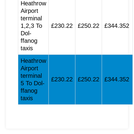
Heathrow
Airport
terminal
1,2,3 To
£230.22
£250.22
£344.352
Dol-
ffanog
taxis
Heathrow
Airport
terminal
£230.22
£250.22
£344.352
5 To Dol-
ffanog
taxis