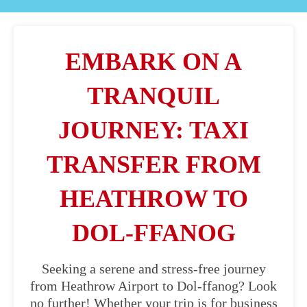
EMBARK ON A
TRANQUIL
JOURNEY: TAXI
TRANSFER FROM
HEATHROW TO
DOL-FFANOG
Seeking a serene and stress-free journey
from Heathrow Airport to Dol-ffanog? Look
no further! Whether your trip is for business