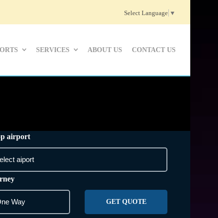
Select Language
▼
PORTS
SERVICES
ABOUT US
CONTACT US
p airport
rney
GET QUOTE