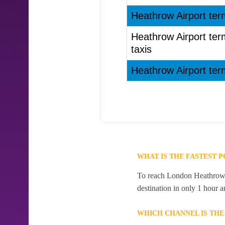
Heathrow Airport ter
Heathrow Airport ter
taxis
Heathrow Airport ter
WHAT IS THE FASTEST 
To reach London Heathrow Ai
destination in only 1 hour 
WHICH CHANNEL IS TH