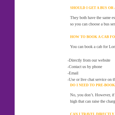
SHOULD I GET A BUS O
They both have the same esti
so you can choose a bus serv
HOW TO BOOK A CAB F
You can book a cab for Lo
-Directly from our website
-Contact us by phone
-Email
-Use or live chat service on t
DO I NEED TO PRE-BOO
No, you don’t. However, if 
high that can raise the char
CAN I TRAVEL DIRECTL