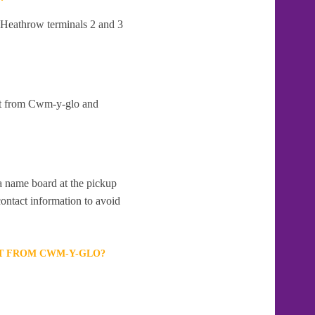
t Heathrow terminals 2 and 3
art from Cwm-y-glo and
 a name board at the pickup
contact information to avoid
RT FROM CWM-Y-GLO?