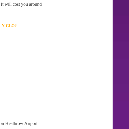
It will cost you around
-Y-GLO?
don Heathrow Airport.