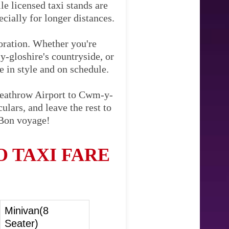
le licensed taxi stands are
cially for longer distances.
loration. Whether you're
-gloshire's countryside, or
ve in style and on schedule.
 Heathrow Airport to Cwm-y-
ulars, and leave the rest to
 Bon voyage!
 TAXI FARE
Minivan(8
Seater)