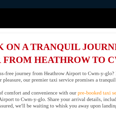
 ON A TRANQUIL JOURNE
 FROM HEATHROW TO 
ess-free journey from Heathrow Airport to Cwm-y-glo?
or pleasure, our premier taxi service promises a tranqu
of comfort and convenience with our
pre-booked taxi s
irport to Cwm-y-glo. Share your arrival details, includ
ssured, we'll be waiting to whisk you away upon landin