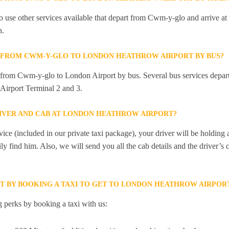
 use other services available that depart from Cwm-y-glo and arrive a
n.
Y FROM CWM-Y-GLO TO LONDON HEATHROW AIRPORT BY BUS?
ly from Cwm-y-glo to London Airport by bus. Several bus services dep
Airport Terminal 2 and 3.
RIVER AND CAB AT LONDON HEATHROW AIRPORT?
ice (included in our private taxi package), your driver will be holding
ily find him. Also, we will send you all the cab details and the driver’s 
ET BY BOOKING A TAXI TO GET TO LONDON HEATHROW AIRPO
 perks by booking a taxi with us: