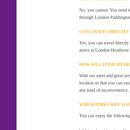
No, you cannot. You need to
through London Paddingto
CAN I TRAVEL DIRECTL
Yes, you can travel direct
arrive at London Heathrow 
HOW WILL I FIND MY D
With our meet and greet serv
location so that you can eas
any kind of inconvenience.
WHICH PERKS WILL I G
You can enjoy the following