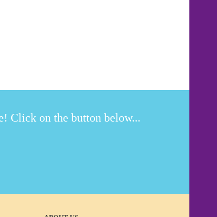
! Click on the button below...