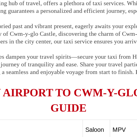
ng hub of travel, offers a plethora of taxi services. Whi
ng guarantees a personalized and efficient journey, espe
ried past and vibrant present, eagerly awaits your exp
ory of Cwm-y-glo Castle, discovering the charm of Cwm-y
rs in the city center, our taxi service ensures you arri
oes dampen your travel spirits—secure your taxi from
ourney of tranquility and ease. Share your travel partic
g a seamless and enjoyable voyage from start to finish.
AIRPORT TO CWM-Y-GLO
GUIDE
Saloon
MPV