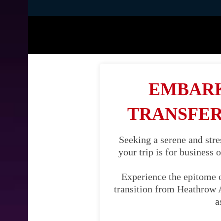
EMBARK
TRANSFER
Seeking a serene and str
your trip is for business 
Experience the epitome 
transition from Heathrow A
a