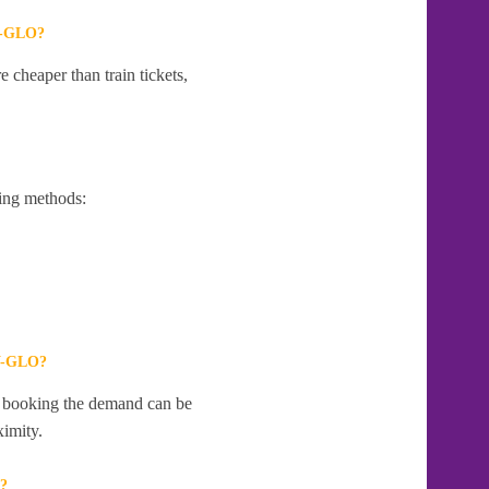
-GLO?
 cheaper than train tickets,
ing methods:
-GLO?
te booking the demand can be
ximity.
?