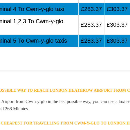
minal 4 To Cwm-y-glo taxi
£283.37
£303.37
minal 1,2,3 To Cwm-y-glo
£283.37
£303.37
minal 5 To Cwm-y-glo taxis
£283.37
£303.37
POSSIBLE WAY TO REACH LONDON HEATHROW AIRPORT FROM 
rport from Cwm-y-glo in the fast possible way, you can use a taxi ser
and 268 Minutes.
E CHEAPEST FOR TRAVELLING FROM CWM-Y-GLO TO LONDON 