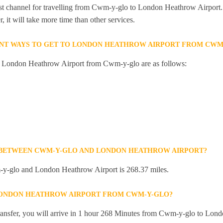
st channel for travelling from Cwm-y-glo to London Heathrow Airport. 
 it will take more time than other services.
ENT WAYS TO GET TO LONDON HEATHROW AIRPORT FROM CWM
to London Heathrow Airport from Cwm-y-glo are as follows:
E BETWEEN CWM-Y-GLO AND LONDON HEATHROW AIRPORT?
y-glo and London Heathrow Airport is 268.37 miles.
 LONDON HEATHROW AIRPORT FROM CWM-Y-GLO?
 transfer, you will arrive in 1 hour 268 Minutes from Cwm-y-glo to Lon