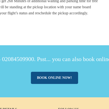
 get 268 Minutes of additional waiting and parking time for free
ill be standing at the pickup location with your name board
your flight’s status and reschedule the pickup accordingly.
 02084509900. Psst... you can also book online
BOOK ONLINE NOW!