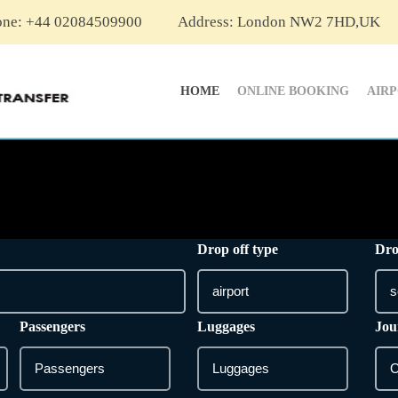
one: +44 02084509900
Address: London NW2 7HD,UK
HOME
ONLINE BOOKING
AIR
Drop off type
Dro
Passengers
Luggages
Jou