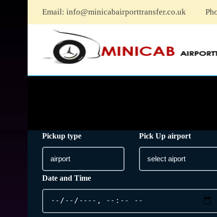
Email:
info@minicabairporttransfer.co.uk
Ph
Pickup type
Pick Up airport
Date and Time