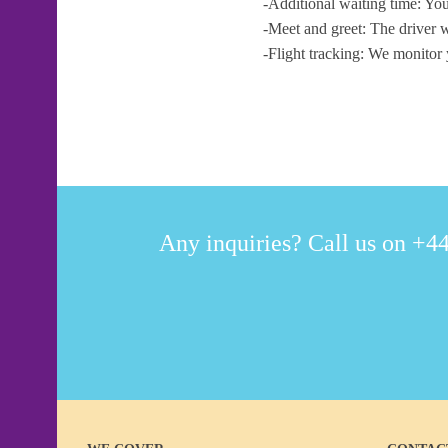
-Additional waiting time: You
-Meet and greet: The driver w
-Flight tracking: We monitor 
Any inquiries? Call us on +44