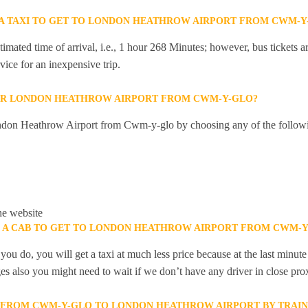
R A TAXI TO GET TO LONDON HEATHROW AIRPORT FROM CWM-Y
mated time of arrival, i.e., 1 hour 268 Minutes; however, bus tickets are
ice for an inexpensive trip.
OR LONDON HEATHROW AIRPORT FROM CWM-Y-GLO?
ndon Heathrow Airport from Cwm-y-glo by choosing any of the follow
he website
K A CAB TO GET TO LONDON HEATHROW AIRPORT FROM CWM-Y
you do, you will get a taxi at much less price because at the last minu
ges also you might need to wait if we don’t have any driver in close pro
Y FROM CWM-Y-GLO TO LONDON HEATHROW AIRPORT BY TRAIN