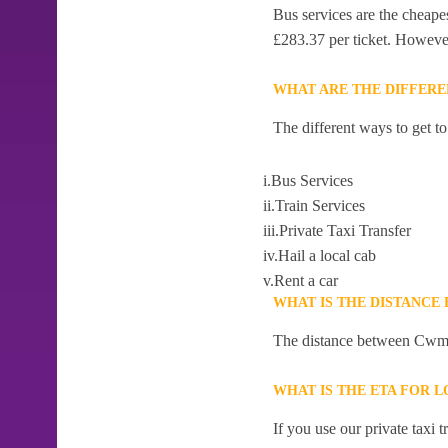
Bus services are the cheape
£283.37 per ticket. However,
WHAT ARE THE DIFFER
The different ways to get 
i.Bus Services
ii.Train Services
iii.Private Taxi Transfer
iv.Hail a local cab
v.Rent a car
WHAT IS THE DISTANC
The distance between Cwm-
WHAT IS THE ETA FOR
If you use our private taxi