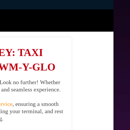
Y: TAXI
CWM-Y-GLO
 Look no further! Whether
il and seamless experience.
ervice
, ensuring a smooth
ing your terminal, and rest
g.