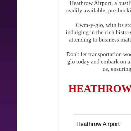
Heathrow Airport, a bustli
readily available, pre-booki
Cwm-y-glo, with its sto
indulging in the rich hist
attending to business matte
Don't let transportation w
glo today and embark on a j
us, ensurin
HEATHROW 
Heathrow Airport