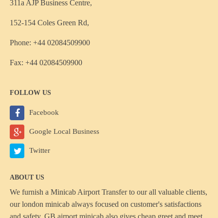
311a AJP Business Centre,
152-154 Coles Green Rd,
Phone: +44 02084509900
Fax: +44 02084509900
FOLLOW US
Facebook
Google Local Business
Twitter
ABOUT US
We furnish a
Minicab Airport Transfer
to our all valuable clients,
our london minicab always focused on customer's satisfactions
and safety, GB airport minicab also gives cheap greet and meet