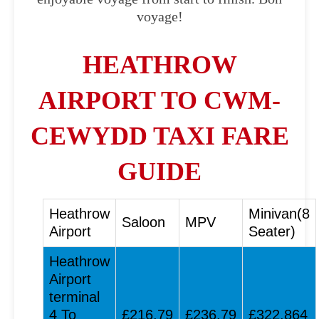
voyage!
HEATHROW
AIRPORT TO CWM-
CEWYDD TAXI FARE
GUIDE
Heathrow
Minivan(8
Saloon
MPV
Airport
Seater)
Heathrow
Airport
terminal
4 To
£216.79
£236.79
£322.864