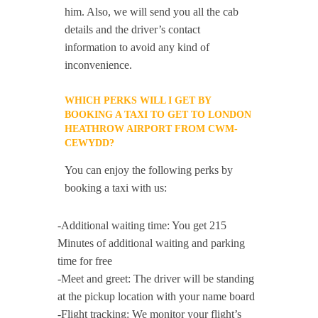
him. Also, we will send you all the cab
details and the driver’s contact
information to avoid any kind of
inconvenience.
WHICH PERKS WILL I GET BY
BOOKING A TAXI TO GET TO LONDON
HEATHROW AIRPORT FROM CWM-
CEWYDD?
You can enjoy the following perks by
booking a taxi with us:
-Additional waiting time: You get 215
Minutes of additional waiting and parking
time for free
-Meet and greet: The driver will be standing
at the pickup location with your name board
-Flight tracking: We monitor your flight’s