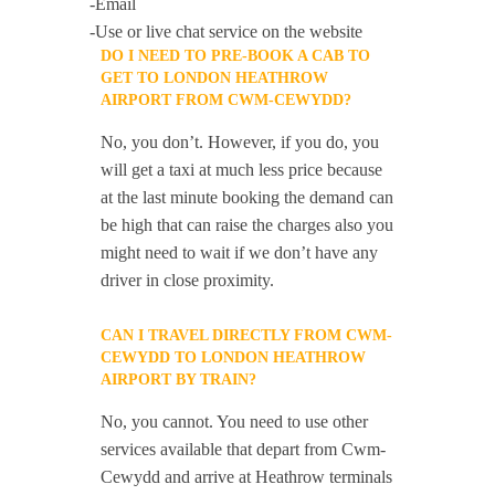
-Email
-Use or live chat service on the website
DO I NEED TO PRE-BOOK A CAB TO
GET TO LONDON HEATHROW
AIRPORT FROM CWM-CEWYDD?
No, you don’t. However, if you do, you
will get a taxi at much less price because
at the last minute booking the demand can
be high that can raise the charges also you
might need to wait if we don’t have any
driver in close proximity.
CAN I TRAVEL DIRECTLY FROM CWM-
CEWYDD TO LONDON HEATHROW
AIRPORT BY TRAIN?
No, you cannot. You need to use other
services available that depart from Cwm-
Cewydd and arrive at Heathrow terminals