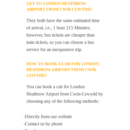
GET TO LONDON HEATHROW
AIRPORT FROM CWM-CEWYDD?
They both have the same estimated time
of arrival, i.e., 1 hour 215 Minutes;
however, bus tickets are cheaper than
train tickets, so you can choose a bus
service for an inexpensive trip.
HOW TO BOOK A CAB FOR LONDON
HEATHROW AIRPORT FROM CWM-
CEWYDD?
You can book a cab for London
Heathrow Airport from Cwm-Cewydd by
choosing any of the following methods:
-Directly from our website
-Contact us by phone