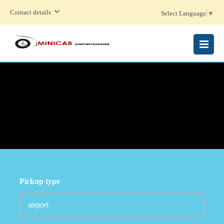
Contact details
Select Language
▼
MENU
Pickup type