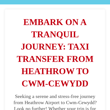
EMBARK ON A
TRANQUIL
JOURNEY: TAXI
TRANSFER FROM
HEATHROW TO
CWM-CEWYDD
Seeking a serene and stress-free journey
from Heathrow Airport to Cwm-Cewydd?
Look no further! Whether your trip is for