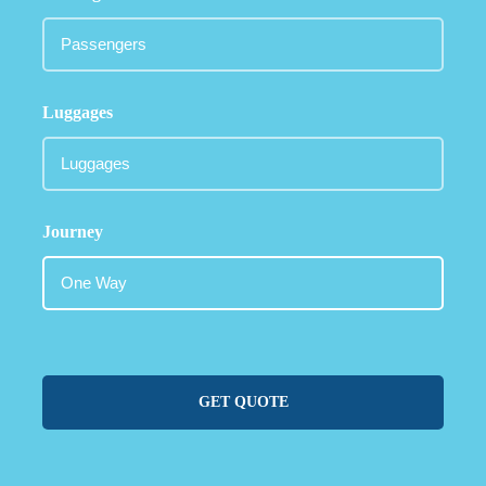
Luggages
Journey
GET QUOTE