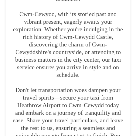
Cwm-Cewydd, with its storied past and
vibrant present, eagerly awaits your
exploration. Whether you're indulging in the
rich history of Cwm-Cewydd Castle,
discovering the charm of Cwm-
Cewyddshire's countryside, or attending to
business matters in the city center, our taxi
service ensures you arrive in style and on
schedule.
Don't let transportation woes dampen your
travel spirits—secure your taxi from
Heathrow Airport to Cwm-Cewydd today
and embark on a journey of tranquility and
ease. Share your travel particulars, and leave
the rest to us, ensuring a seamless and
enjoyable voyage from start to finish. Bon