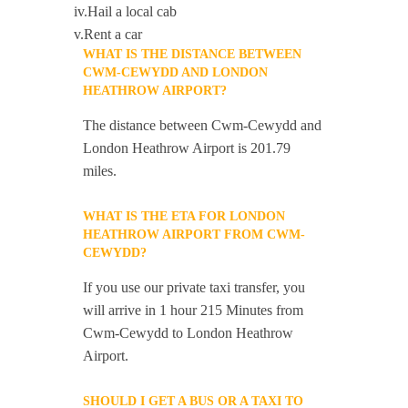
iv.Hail a local cab
v.Rent a car
WHAT IS THE DISTANCE BETWEEN
CWM-CEWYDD AND LONDON
HEATHROW AIRPORT?
The distance between Cwm-Cewydd and
London Heathrow Airport is 201.79
miles.
WHAT IS THE ETA FOR LONDON
HEATHROW AIRPORT FROM CWM-
CEWYDD?
If you use our private taxi transfer, you
will arrive in 1 hour 215 Minutes from
Cwm-Cewydd to London Heathrow
Airport.
SHOULD I GET A BUS OR A TAXI TO