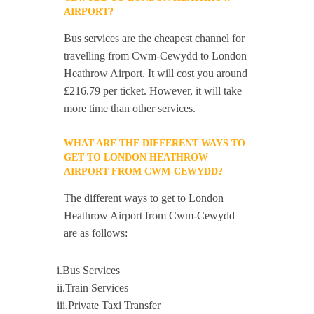
AIRPORT?
Bus services are the cheapest channel for
travelling from Cwm-Cewydd to London
Heathrow Airport. It will cost you around
£216.79 per ticket. However, it will take
more time than other services.
WHAT ARE THE DIFFERENT WAYS TO
GET TO LONDON HEATHROW
AIRPORT FROM CWM-CEWYDD?
The different ways to get to London
Heathrow Airport from Cwm-Cewydd
are as follows:
i.Bus Services
ii.Train Services
iii.Private Taxi Transfer