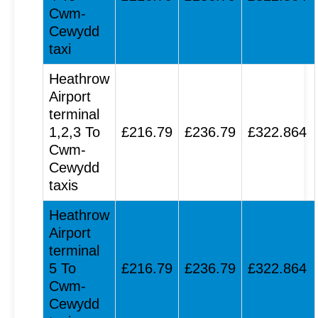
Cwm-
Cewydd
taxi
Heathrow
Airport
terminal
1,2,3 To
£216.79
£236.79
£322.864
Cwm-
Cewydd
taxis
Heathrow
Airport
terminal
5 To
£216.79
£236.79
£322.864
Cwm-
Cewydd