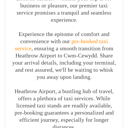
business or pleasure, our premier taxi
service promises a tranquil and seamless
experience.
Experience the epitome of comfort and
convenience with our
pre-booked taxi
service
, ensuring a smooth transition from
Heathrow Airport to Cwm-Cewydd. Share
your arrival details, including your terminal,
and rest assured, we'll be waiting to whisk
you away upon landing.
Heathrow Airport, a bustling hub of travel,
offers a plethora of taxi services. While
licensed taxi stands are readily available,
pre-booking guarantees a personalized and
efficient journey, especially for longer
distances.