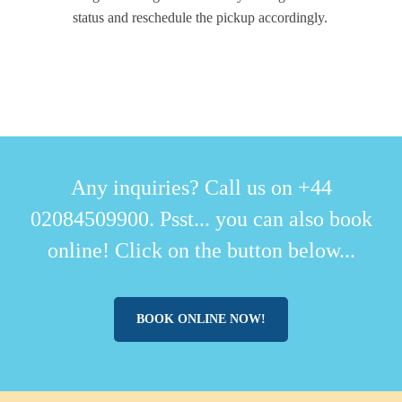
status and reschedule the pickup accordingly.
Any inquiries? Call us on +44
02084509900. Psst... you can also book
online! Click on the button below...
BOOK ONLINE NOW!