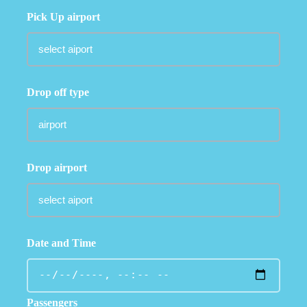
Pick Up airport
Drop off type
Drop airport
Date and Time
Passengers