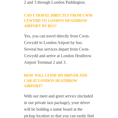
2 and 3 through London Paddington.
CAN I TRAVEL DIRECTLY FROM CWM-
CEWYDD TO LONDON HEATHROW
AIRPORT BY BUS?
Yes, you can travel directly from Cwm-
Cewydd to London Airport by bus.
Several bus services depart from Cwm-
Cewydd and arrive at London Heathrow
Airport Terminal 2 and 3.
HOW WILL I FIND MY DRIVER AND
CAB AT LONDON HEATHROW
AIRPORT?
With our meet and greet service (included
in our private taxi package), your driver
will be holding a name board at the
pickup location so that you can easily find