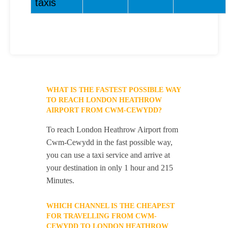
taxis
WHAT IS THE FASTEST POSSIBLE WAY
TO REACH LONDON HEATHROW
AIRPORT FROM CWM-CEWYDD?
To reach London Heathrow Airport from
Cwm-Cewydd in the fast possible way,
you can use a taxi service and arrive at
your destination in only 1 hour and 215
Minutes.
WHICH CHANNEL IS THE CHEAPEST
FOR TRAVELLING FROM CWM-
CEWYDD TO LONDON HEATHROW