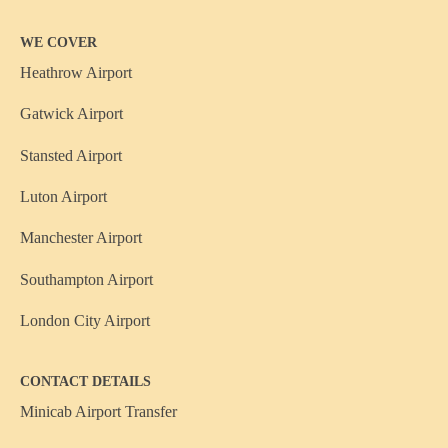
WE COVER
Heathrow Airport
Gatwick Airport
Stansted Airport
Luton Airport
Manchester Airport
Southampton Airport
London City Airport
CONTACT DETAILS
Minicab Airport Transfer