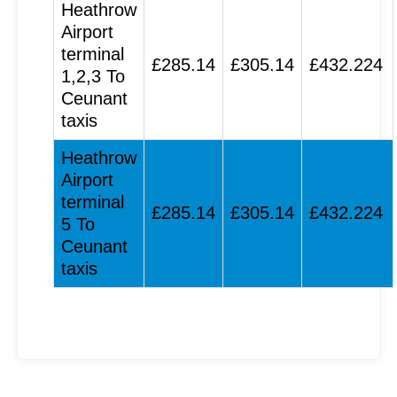
Heathrow
Airport
terminal
£285.14
£305.14
£432.224
1,2,3 To
Ceunant
taxis
Heathrow
Airport
terminal
£285.14
£305.14
£432.224
5 To
Ceunant
taxis