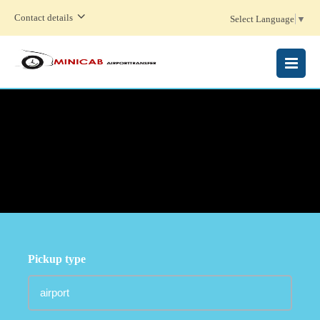
Contact details
Select Language
▼
MENU
Pickup type