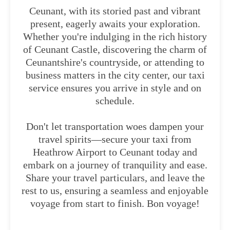
Ceunant, with its storied past and vibrant
present, eagerly awaits your exploration.
Whether you're indulging in the rich history
of Ceunant Castle, discovering the charm of
Ceunantshire's countryside, or attending to
business matters in the city center, our taxi
service ensures you arrive in style and on
schedule.
Don't let transportation woes dampen your
travel spirits—secure your taxi from
Heathrow Airport to Ceunant today and
embark on a journey of tranquility and ease.
Share your travel particulars, and leave the
rest to us, ensuring a seamless and enjoyable
voyage from start to finish. Bon voyage!