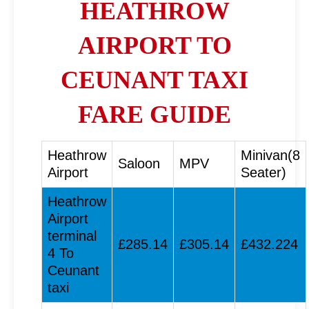
HEATHROW
AIRPORT TO
CEUNANT TAXI
FARE GUIDE
Heathrow
Minivan(8
Saloon
MPV
Airport
Seater)
Heathrow
Airport
terminal
£285.14
£305.14
£432.224
4 To
Ceunant
taxi