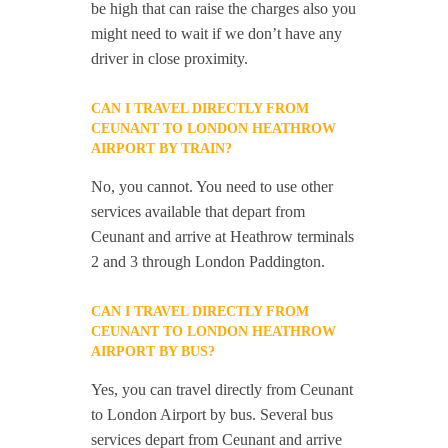
be high that can raise the charges also you
might need to wait if we don’t have any
driver in close proximity.
CAN I TRAVEL DIRECTLY FROM
CEUNANT TO LONDON HEATHROW
AIRPORT BY TRAIN?
No, you cannot. You need to use other
services available that depart from
Ceunant and arrive at Heathrow terminals
2 and 3 through London Paddington.
CAN I TRAVEL DIRECTLY FROM
CEUNANT TO LONDON HEATHROW
AIRPORT BY BUS?
Yes, you can travel directly from Ceunant
to London Airport by bus. Several bus
services depart from Ceunant and arrive