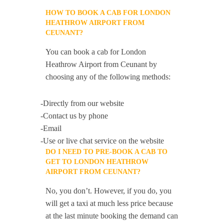
HOW TO BOOK A CAB FOR LONDON
HEATHROW AIRPORT FROM
CEUNANT?
You can book a cab for London
Heathrow Airport from Ceunant by
choosing any of the following methods:
-Directly from our website
-Contact us by phone
-Email
-Use or live chat service on the website
DO I NEED TO PRE-BOOK A CAB TO
GET TO LONDON HEATHROW
AIRPORT FROM CEUNANT?
No, you don’t. However, if you do, you
will get a taxi at much less price because
at the last minute booking the demand can