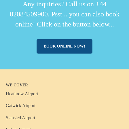
Any inquiries? Call us on +44
02084509900. Psst... you can also book
online! Click on the button below...
BOOK ONLINE NOW!
WE COVER
Heathrow Airport
Gatwick Airport
Stansted Airport