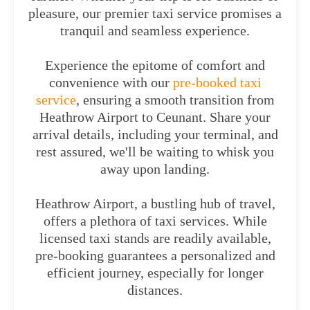
pleasure, our premier taxi service promises a
tranquil and seamless experience.
Experience the epitome of comfort and
convenience with our
pre-booked taxi
service
, ensuring a smooth transition from
Heathrow Airport to Ceunant. Share your
arrival details, including your terminal, and
rest assured, we'll be waiting to whisk you
away upon landing.
Heathrow Airport, a bustling hub of travel,
offers a plethora of taxi services. While
licensed taxi stands are readily available,
pre-booking guarantees a personalized and
efficient journey, especially for longer
distances.