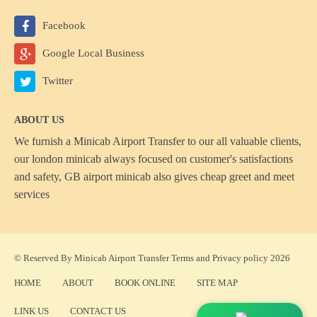
Facebook
Google Local Business
Twitter
ABOUT US
We furnish a
Minicab Airport Transfer
to our all valuable clients,
our london minicab always focused on customer's satisfactions
and safety, GB airport minicab also gives cheap greet and meet
services
© Reserved By Minicab Airport Transfer
Terms
and
Privacy policy
2026
HOME
ABOUT
BOOK ONLINE
SITE MAP
LINK US
CONTACT US