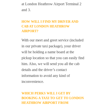
at London Heathrow Airport Terminal 2
and 3.
HOW WILL I FIND MY DRIVER AND
CAB AT LONDON HEATHROW
AIRPORT?
With our meet and greet service (included
in our private taxi package), your driver
will be holding a name board at the
pickup location so that you can easily find
him. Also, we will send you all the cab
details and the driver’s contact
information to avoid any kind of
inconvenience.
WHICH PERKS WILL I GET BY
BOOKING A TAXI TO GET TO LONDON
HEATHROW AIRPORT FROM