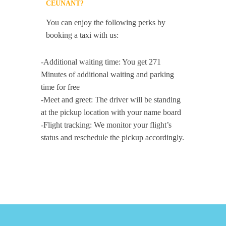
CEUNANT?
You can enjoy the following perks by
booking a taxi with us:
-Additional waiting time: You get 271
Minutes of additional waiting and parking
time for free
-Meet and greet: The driver will be standing
at the pickup location with your name board
-Flight tracking: We monitor your flight’s
status and reschedule the pickup accordingly.