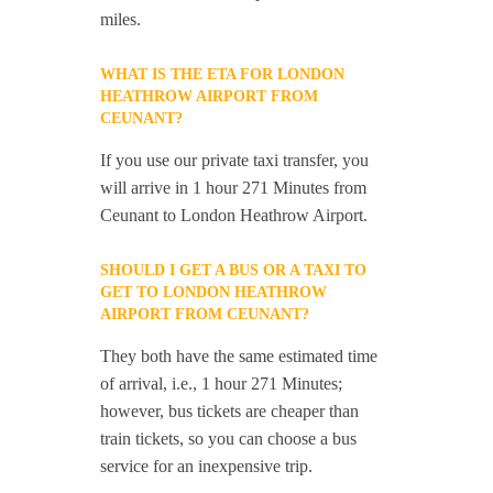
miles.
WHAT IS THE ETA FOR LONDON
HEATHROW AIRPORT FROM
CEUNANT?
If you use our private taxi transfer, you
will arrive in 1 hour 271 Minutes from
Ceunant to London Heathrow Airport.
SHOULD I GET A BUS OR A TAXI TO
GET TO LONDON HEATHROW
AIRPORT FROM CEUNANT?
They both have the same estimated time
of arrival, i.e., 1 hour 271 Minutes;
however, bus tickets are cheaper than
train tickets, so you can choose a bus
service for an inexpensive trip.