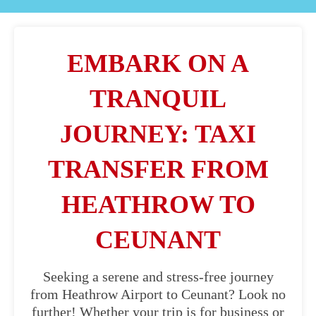
EMBARK ON A
TRANQUIL
JOURNEY: TAXI
TRANSFER FROM
HEATHROW TO
CEUNANT
Seeking a serene and stress-free journey
from Heathrow Airport to Ceunant? Look no
further! Whether your trip is for business or