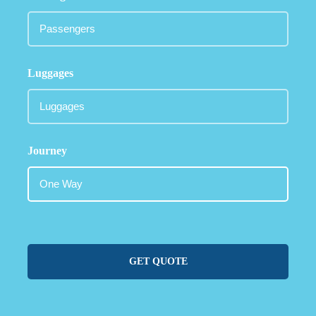
Luggages
Journey
GET QUOTE