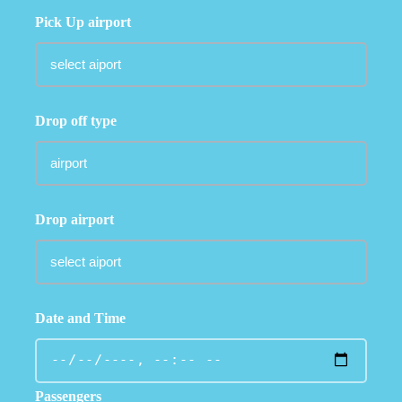
Pick Up airport
Drop off type
Drop airport
Date and Time
Passengers