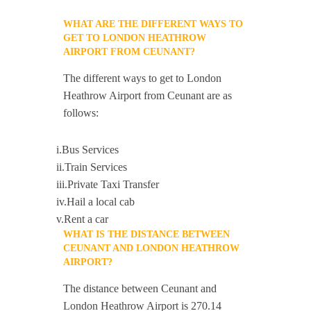
WHAT ARE THE DIFFERENT WAYS TO
GET TO LONDON HEATHROW
AIRPORT FROM CEUNANT?
The different ways to get to London
Heathrow Airport from Ceunant are as
follows:
i.Bus Services
ii.Train Services
iii.Private Taxi Transfer
iv.Hail a local cab
v.Rent a car
WHAT IS THE DISTANCE BETWEEN
CEUNANT AND LONDON HEATHROW
AIRPORT?
The distance between Ceunant and
London Heathrow Airport is 270.14