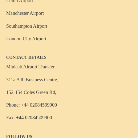
Luton Airport
Manchester Airport
Southampton Airport
London City Airport
CONTACT DETAILS
Minicab Airport Transfer
311a AJP Business Centre,
152-154 Coles Green Rd,
Phone: +44 02084509900
Fax: +44 02084509900
FOLLOW US