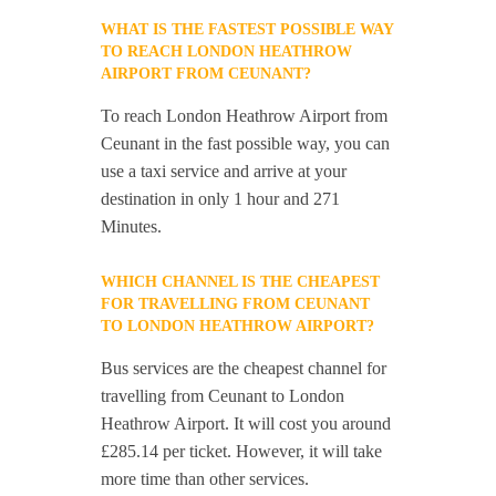
WHAT IS THE FASTEST POSSIBLE WAY
TO REACH LONDON HEATHROW
AIRPORT FROM CEUNANT?
To reach London Heathrow Airport from
Ceunant in the fast possible way, you can
use a taxi service and arrive at your
destination in only 1 hour and 271
Minutes.
WHICH CHANNEL IS THE CHEAPEST
FOR TRAVELLING FROM CEUNANT
TO LONDON HEATHROW AIRPORT?
Bus services are the cheapest channel for
travelling from Ceunant to London
Heathrow Airport. It will cost you around
£285.14 per ticket. However, it will take
more time than other services.