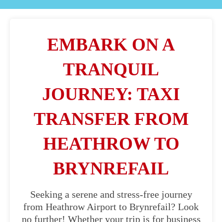
EMBARK ON A
TRANQUIL
JOURNEY: TAXI
TRANSFER FROM
HEATHROW TO
BRYNREFAIL
Seeking a serene and stress-free journey
from Heathrow Airport to Brynrefail? Look
no further! Whether your trip is for business