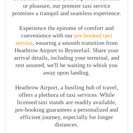
or pleasure, our premier taxi service
promises a tranquil and seamless experience.
Experience the epitome of comfort and
convenience with our
pre-booked taxi
service
, ensuring a smooth transition from
Heathrow Airport to Brynrefail. Share your
arrival details, including your terminal, and
rest assured, we'll be waiting to whisk you
away upon landing.
Heathrow Airport, a bustling hub of travel,
offers a plethora of taxi services. While
licensed taxi stands are readily available,
pre-booking guarantees a personalized and
efficient journey, especially for longer
distances.