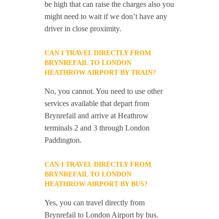
be high that can raise the charges also you
might need to wait if we don’t have any
driver in close proximity.
CAN I TRAVEL DIRECTLY FROM
BRYNREFAIL TO LONDON
HEATHROW AIRPORT BY TRAIN?
No, you cannot. You need to use other
services available that depart from
Brynrefail and arrive at Heathrow
terminals 2 and 3 through London
Paddington.
CAN I TRAVEL DIRECTLY FROM
BRYNREFAIL TO LONDON
HEATHROW AIRPORT BY BUS?
Yes, you can travel directly from
Brynrefail to London Airport by bus.