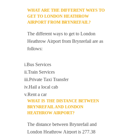
WHAT ARE THE DIFFERENT WAYS TO
GET TO LONDON HEATHROW
AIRPORT FROM BRYNREFAIL?
The different ways to get to London
Heathrow Airport from Brynrefail are as
follows:
i.Bus Services
ii.Train Services
iii.Private Taxi Transfer
iv.Hail a local cab
v.Rent a car
WHAT IS THE DISTANCE BETWEEN
BRYNREFAIL AND LONDON
HEATHROW AIRPORT?
The distance between Brynrefail and
London Heathrow Airport is 277.38