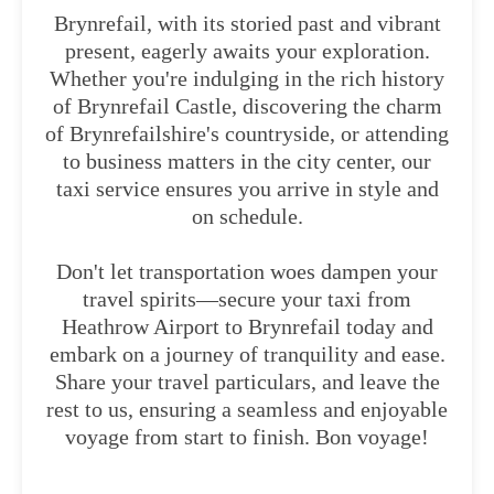
Brynrefail, with its storied past and vibrant
present, eagerly awaits your exploration.
Whether you're indulging in the rich history
of Brynrefail Castle, discovering the charm
of Brynrefailshire's countryside, or attending
to business matters in the city center, our
taxi service ensures you arrive in style and
on schedule.
Don't let transportation woes dampen your
travel spirits—secure your taxi from
Heathrow Airport to Brynrefail today and
embark on a journey of tranquility and ease.
Share your travel particulars, and leave the
rest to us, ensuring a seamless and enjoyable
voyage from start to finish. Bon voyage!