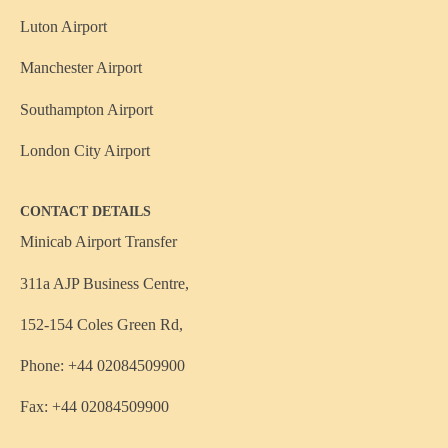
Luton Airport
Manchester Airport
Southampton Airport
London City Airport
CONTACT DETAILS
Minicab Airport Transfer
311a AJP Business Centre,
152-154 Coles Green Rd,
Phone: +44 02084509900
Fax: +44 02084509900