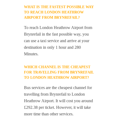
WHAT IS THE FASTEST POSSIBLE WAY
TO REACH LONDON HEATHROW
AIRPORT FROM BRYNREFAIL?
To reach London Heathrow Airport from
Brynrefail in the fast possible way, you
can use a taxi service and arrive at your
destination in only 1 hour and 280
Minutes.
WHICH CHANNEL IS THE CHEAPEST
FOR TRAVELLING FROM BRYNREFAIL
TO LONDON HEATHROW AIRPORT?
Bus services are the cheapest channel for
travelling from Brynrefail to London
Heathrow Airport. It will cost you around
£292.38 per ticket. However, it will take
more time than other services.