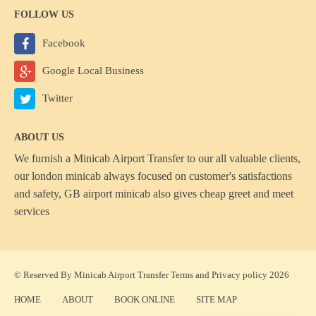
FOLLOW US
Facebook
Google Local Business
Twitter
ABOUT US
We furnish a
Minicab Airport Transfer
to our all valuable clients,
our london minicab always focused on customer's satisfactions
and safety, GB airport minicab also gives cheap greet and meet
services
© Reserved By Minicab Airport Transfer
Terms
and
Privacy policy
2026
HOME
ABOUT
BOOK ONLINE
SITE MAP