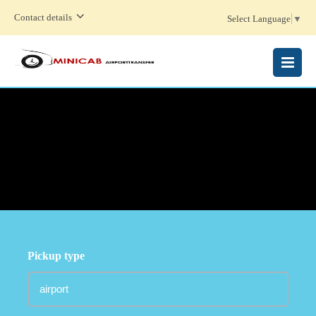
Contact details
Select Language
▼
MENU
Pickup type