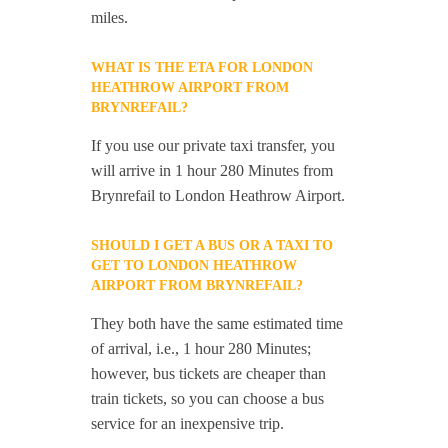
miles.
WHAT IS THE ETA FOR LONDON
HEATHROW AIRPORT FROM
BRYNREFAIL?
If you use our private taxi transfer, you
will arrive in 1 hour 280 Minutes from
Brynrefail to London Heathrow Airport.
SHOULD I GET A BUS OR A TAXI TO
GET TO LONDON HEATHROW
AIRPORT FROM BRYNREFAIL?
They both have the same estimated time
of arrival, i.e., 1 hour 280 Minutes;
however, bus tickets are cheaper than
train tickets, so you can choose a bus
service for an inexpensive trip.