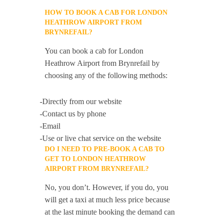
HOW TO BOOK A CAB FOR LONDON
HEATHROW AIRPORT FROM
BRYNREFAIL?
You can book a cab for London
Heathrow Airport from Brynrefail by
choosing any of the following methods:
-Directly from our website
-Contact us by phone
-Email
-Use or live chat service on the website
DO I NEED TO PRE-BOOK A CAB TO
GET TO LONDON HEATHROW
AIRPORT FROM BRYNREFAIL?
No, you don’t. However, if you do, you
will get a taxi at much less price because
at the last minute booking the demand can