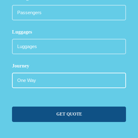
Luggages
Journey
GET QUOTE