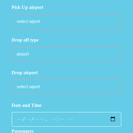
Pick Up airport
Drop off type
Drop airport
Date and Time
Passengers