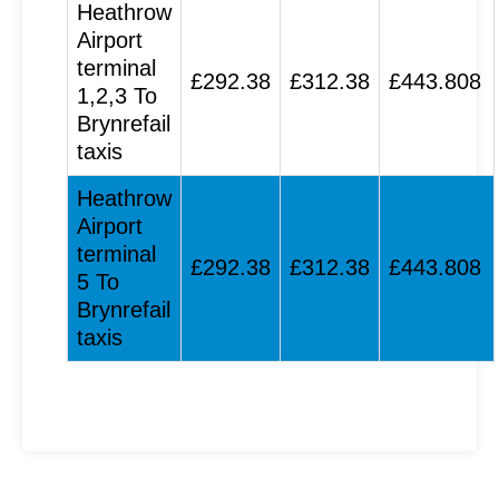
Heathrow
Airport
terminal
£292.38
£312.38
£443.808
1,2,3 To
Brynrefail
taxis
Heathrow
Airport
terminal
£292.38
£312.38
£443.808
5 To
Brynrefail
taxis