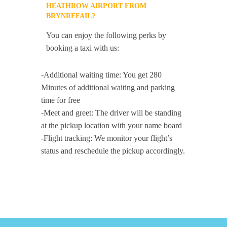
HEATHROW AIRPORT FROM
BRYNREFAIL?
You can enjoy the following perks by
booking a taxi with us:
-Additional waiting time: You get 280
Minutes of additional waiting and parking
time for free
-Meet and greet: The driver will be standing
at the pickup location with your name board
-Flight tracking: We monitor your flight’s
status and reschedule the pickup accordingly.