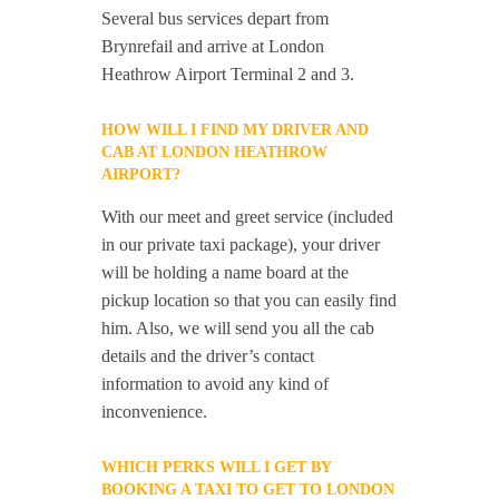
Several bus services depart from
Brynrefail and arrive at London
Heathrow Airport Terminal 2 and 3.
HOW WILL I FIND MY DRIVER AND
CAB AT LONDON HEATHROW
AIRPORT?
With our meet and greet service (included
in our private taxi package), your driver
will be holding a name board at the
pickup location so that you can easily find
him. Also, we will send you all the cab
details and the driver’s contact
information to avoid any kind of
inconvenience.
WHICH PERKS WILL I GET BY
BOOKING A TAXI TO GET TO LONDON