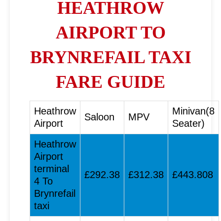
HEATHROW
AIRPORT TO
BRYNREFAIL TAXI
FARE GUIDE
Heathrow
Minivan(8
Saloon
MPV
Airport
Seater)
Heathrow
Airport
terminal
£292.38
£312.38
£443.808
4 To
Brynrefail
taxi