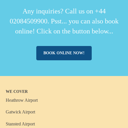
Any inquiries? Call us on +44
02084509900. Psst... you can also book
online! Click on the button below...
BOOK ONLINE NOW!
WE COVER
Heathrow Airport
Gatwick Airport
Stansted Airport