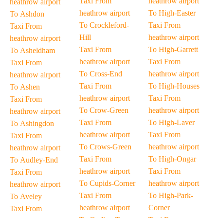
Taxi From
heathrow airport
heathrow airport
heathrow airport
To High-Easter
To Ashdon
To Crockleford-
Taxi From
Taxi From
Hill
heathrow airport
heathrow airport
Taxi From
To High-Garrett
To Asheldham
heathrow airport
Taxi From
Taxi From
To Cross-End
heathrow airport
heathrow airport
Taxi From
To High-Houses
To Ashen
heathrow airport
Taxi From
Taxi From
To Crow-Green
heathrow airport
heathrow airport
Taxi From
To High-Laver
To Ashingdon
heathrow airport
Taxi From
Taxi From
To Crows-Green
heathrow airport
heathrow airport
Taxi From
To High-Ongar
To Audley-End
heathrow airport
Taxi From
Taxi From
To Cupids-Corner
heathrow airport
heathrow airport
Taxi From
To High-Park-
To Aveley
heathrow airport
Corner
Taxi From