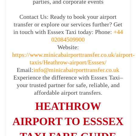
parties, and corporate events
Contact Us: Ready to book your airport
transfer or explore our services further? Get
in touch with Esssex Taxi today: Phone:
+44
02084509900
Website:
https://www.minicabairporttransfer.co.uk/airport-
taxis/Heathrow-airport/Esssex/
Email:
info@minicabairporttransfer.co.uk
Experience the difference with Esssex Taxi–
your trusted partner for safe, reliable, and
affordable airport transfers.
HEATHROW
AIRPORT TO ESSSEX