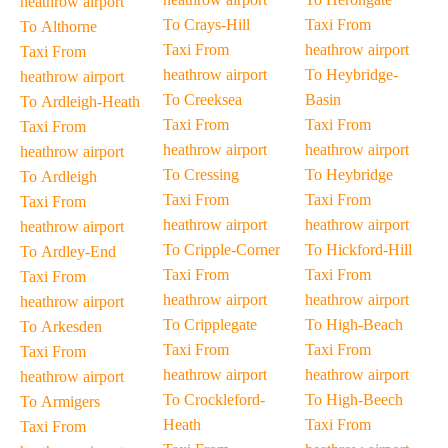
heathrow airport
To Crays-Hill
Taxi From
To Althorne
Taxi From
heathrow airport
Taxi From
heathrow airport
To Heybridge-
heathrow airport
To Creeksea
Basin
To Ardleigh-Heath
Taxi From
Taxi From
Taxi From
heathrow airport
heathrow airport
heathrow airport
To Cressing
To Heybridge
To Ardleigh
Taxi From
Taxi From
Taxi From
heathrow airport
heathrow airport
heathrow airport
To Cripple-Corner
To Hickford-Hill
To Ardley-End
Taxi From
Taxi From
Taxi From
heathrow airport
heathrow airport
heathrow airport
To Cripplegate
To High-Beach
To Arkesden
Taxi From
Taxi From
Taxi From
heathrow airport
heathrow airport
heathrow airport
To Crockleford-
To High-Beech
To Armigers
Heath
Taxi From
Taxi From