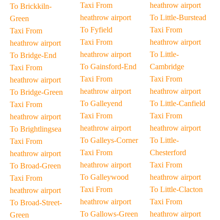
Taxi From
heathrow airport
To Brickkiln-
heathrow airport
To Little-Burstead
Green
To Fyfield
Taxi From
Taxi From
Taxi From
heathrow airport
heathrow airport
heathrow airport
To Little-
To Bridge-End
To Gainsford-End
Cambridge
Taxi From
Taxi From
Taxi From
heathrow airport
heathrow airport
heathrow airport
To Bridge-Green
To Galleyend
To Little-Canfield
Taxi From
Taxi From
Taxi From
heathrow airport
heathrow airport
heathrow airport
To Brightlingsea
To Galleys-Corner
To Little-
Taxi From
Taxi From
Chesterford
heathrow airport
heathrow airport
Taxi From
To Broad-Green
To Galleywood
heathrow airport
Taxi From
Taxi From
To Little-Clacton
heathrow airport
heathrow airport
Taxi From
To Broad-Street-
To Gallows-Green
heathrow airport
Green