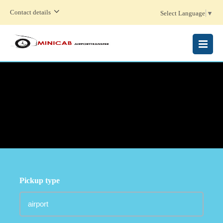
Contact details
Select Language
▼
MENU
Pickup type