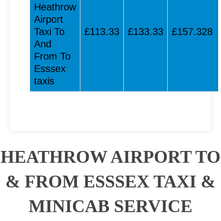
Heathrow
Airport
Taxi To
£113.33
£133.33
£157.328
And
From To
Esssex
taxis
HEATHROW AIRPORT TO
& FROM ESSSEX TAXI &
MINICAB SERVICE