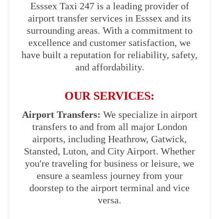
Esssex Taxi 247 is a leading provider of
airport transfer services in Esssex and its
surrounding areas. With a commitment to
excellence and customer satisfaction, we
have built a reputation for reliability, safety,
and affordability.
OUR SERVICES:
Airport Transfers:
We specialize in airport
transfers to and from all major London
airports, including Heathrow, Gatwick,
Stansted, Luton, and City Airport. Whether
you're traveling for business or leisure, we
ensure a seamless journey from your
doorstep to the airport terminal and vice
versa.