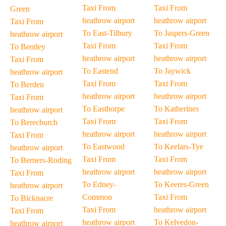
Taxi From
Taxi From
Green
heathrow airport
heathrow airport
Taxi From
To East-Tilbury
To Jaspers-Green
heathrow airport
Taxi From
Taxi From
To Bentley
heathrow airport
heathrow airport
Taxi From
To Eastend
To Jaywick
heathrow airport
Taxi From
Taxi From
To Berden
heathrow airport
heathrow airport
Taxi From
To Easthorpe
To Katherines
heathrow airport
Taxi From
Taxi From
To Berechurch
heathrow airport
heathrow airport
Taxi From
To Eastwood
To Keelars-Tye
heathrow airport
Taxi From
Taxi From
To Berners-Roding
heathrow airport
heathrow airport
Taxi From
To Edney-
To Keeres-Green
heathrow airport
Common
Taxi From
To Bicknacre
Taxi From
heathrow airport
Taxi From
heathrow airport
To Kelvedon-
heathrow airport