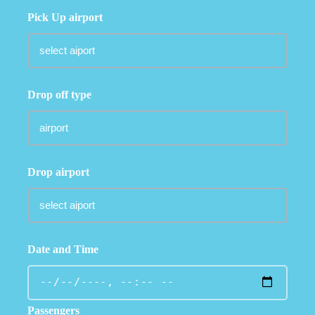
Pick Up airport
Drop off type
Drop airport
Date and Time
Passengers