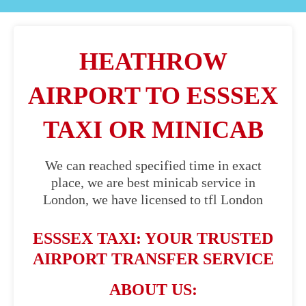
HEATHROW
AIRPORT TO ESSSEX
TAXI OR MINICAB
We can reached specified time in exact
place, we are best minicab service in
London, we have licensed to tfl London
ESSSEX TAXI: YOUR TRUSTED
AIRPORT TRANSFER SERVICE
ABOUT US: