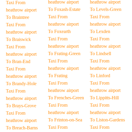
heathrow airport
heathrow airport
Taxi From
To Foxash-Estate
To Levels-Green
heathrow airport
Taxi From
Taxi From
To Braintree
heathrow airport
heathrow airport
Taxi From
To Foxearth
To Lexden
heathrow airport
Taxi From
Taxi From
To Braiswick
heathrow airport
heathrow airport
Taxi From
To Frating-Green
To Lindsell
heathrow airport
Taxi From
Taxi From
To Bran-End
heathrow airport
heathrow airport
Taxi From
To Frating
To Linford
heathrow airport
Taxi From
Taxi From
To Brandy-Hole
heathrow airport
heathrow airport
Taxi From
To Frenches-Green
To Lippitts-Hill
heathrow airport
Taxi From
Taxi From
To Brays-Grove
heathrow airport
heathrow airport
Taxi From
To Frinton-on-Sea
To Liston-Gardens
heathrow airport
Taxi From
Taxi From
To Breach-Barns