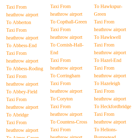
Taxi From
To Hawkspur-
Taxi From
heathrow airport
Green
heathrow airport
To Copthall-Green
Taxi From
To Abberton
Taxi From
heathrow airport
Taxi From
heathrow airport
To Hawkwell
heathrow airport
To Cornish-Hall-
Taxi From
To Abbess-End
End
heathrow airport
Taxi From
Taxi From
To Hazel-End
heathrow airport
heathrow airport
Taxi From
To Abbess-Roding
To Corringham
heathrow airport
Taxi From
Taxi From
To Hazeleigh
heathrow airport
heathrow airport
Taxi From
To Abbey-Field
To Coryton
heathrow airport
Taxi From
Taxi From
To Heckfordbridge
heathrow airport
heathrow airport
Taxi From
To Abridge
To Countess-Cross
heathrow airport
Taxi From
Taxi From
To Helions-
heathrow airport
heathrow airport
Bumpstead
To Aimes-Green