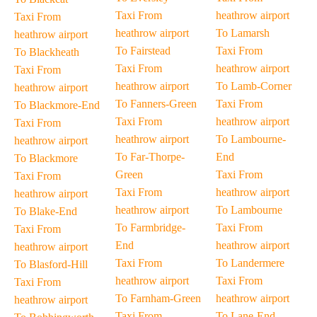
Taxi From
heathrow airport
Taxi From
heathrow airport
To Lamarsh
heathrow airport
To Fairstead
Taxi From
To Blackheath
Taxi From
heathrow airport
Taxi From
heathrow airport
To Lamb-Corner
heathrow airport
To Fanners-Green
Taxi From
To Blackmore-End
Taxi From
heathrow airport
Taxi From
heathrow airport
To Lambourne-
heathrow airport
To Far-Thorpe-
End
To Blackmore
Green
Taxi From
Taxi From
Taxi From
heathrow airport
heathrow airport
heathrow airport
To Lambourne
To Blake-End
To Farmbridge-
Taxi From
Taxi From
End
heathrow airport
heathrow airport
Taxi From
To Landermere
To Blasford-Hill
heathrow airport
Taxi From
Taxi From
To Farnham-Green
heathrow airport
heathrow airport
Taxi From
To Lane-End