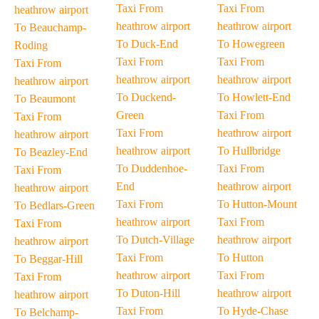
Taxi From
Taxi From
heathrow airport
heathrow airport
heathrow airport
To Beauchamp-
To Duck-End
To Howegreen
Roding
Taxi From
Taxi From
Taxi From
heathrow airport
heathrow airport
heathrow airport
To Duckend-
To Howlett-End
To Beaumont
Green
Taxi From
Taxi From
Taxi From
heathrow airport
heathrow airport
heathrow airport
To Hullbridge
To Beazley-End
To Duddenhoe-
Taxi From
Taxi From
End
heathrow airport
heathrow airport
Taxi From
To Hutton-Mount
To Bedlars-Green
heathrow airport
Taxi From
Taxi From
To Dutch-Village
heathrow airport
heathrow airport
Taxi From
To Hutton
To Beggar-Hill
heathrow airport
Taxi From
Taxi From
To Duton-Hill
heathrow airport
heathrow airport
Taxi From
To Hyde-Chase
To Belchamp-