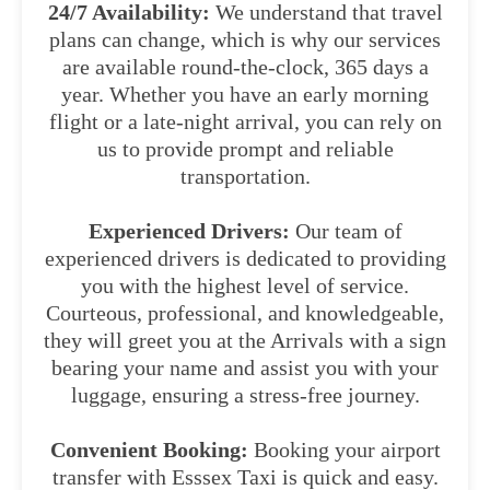
24/7 Availability:
We understand that travel
plans can change, which is why our services
are available round-the-clock, 365 days a
year. Whether you have an early morning
flight or a late-night arrival, you can rely on
us to provide prompt and reliable
transportation.
Experienced Drivers:
Our team of
experienced drivers is dedicated to providing
you with the highest level of service.
Courteous, professional, and knowledgeable,
they will greet you at the Arrivals with a sign
bearing your name and assist you with your
luggage, ensuring a stress-free journey.
Convenient Booking:
Booking your airport
transfer with Esssex Taxi is quick and easy.