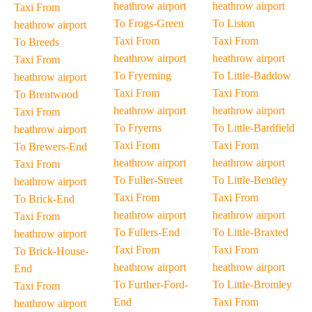
heathrow airport
heathrow airport
Taxi From
To Frogs-Green
To Liston
heathrow airport
Taxi From
Taxi From
To Breeds
heathrow airport
heathrow airport
Taxi From
To Fryerning
To Little-Baddow
heathrow airport
Taxi From
Taxi From
To Brentwood
heathrow airport
heathrow airport
Taxi From
To Fryerns
To Little-Bardfield
heathrow airport
Taxi From
Taxi From
To Brewers-End
heathrow airport
heathrow airport
Taxi From
To Fuller-Street
To Little-Bentley
heathrow airport
Taxi From
Taxi From
To Brick-End
heathrow airport
heathrow airport
Taxi From
To Fullers-End
To Little-Braxted
heathrow airport
Taxi From
Taxi From
To Brick-House-
heathrow airport
heathrow airport
End
To Further-Ford-
To Little-Bromley
Taxi From
End
Taxi From
heathrow airport