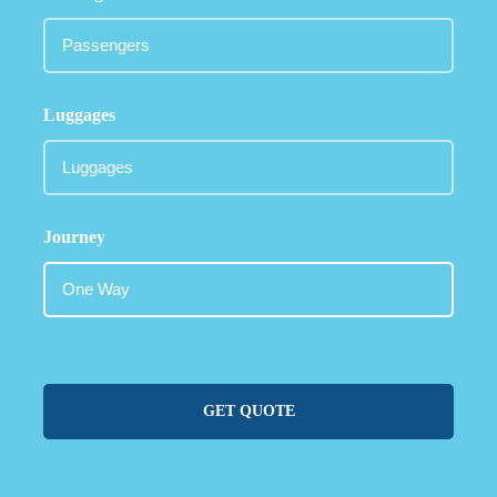
Luggages
Journey
GET QUOTE