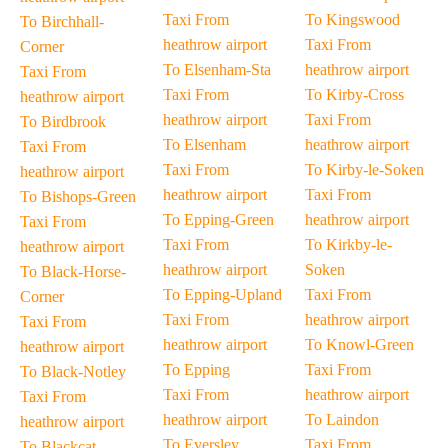
Taxi From
To Kingswood
To Birchhall-
heathrow airport
Taxi From
Corner
To Elsenham-Sta
heathrow airport
Taxi From
Taxi From
To Kirby-Cross
heathrow airport
heathrow airport
Taxi From
To Birdbrook
To Elsenham
heathrow airport
Taxi From
Taxi From
To Kirby-le-Soken
heathrow airport
heathrow airport
Taxi From
To Bishops-Green
To Epping-Green
heathrow airport
Taxi From
Taxi From
To Kirkby-le-
heathrow airport
heathrow airport
Soken
To Black-Horse-
To Epping-Upland
Taxi From
Corner
Taxi From
heathrow airport
Taxi From
heathrow airport
To Knowl-Green
heathrow airport
To Epping
Taxi From
To Black-Notley
Taxi From
heathrow airport
Taxi From
heathrow airport
To Laindon
heathrow airport
To Eversley
Taxi From
To Blackcat