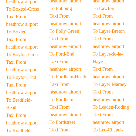
heathrow airport
heathrow airport
heathrow airport
To Fobbing
To Lawford
To Boxted-Cross
Taxi From
Taxi From
Taxi From
heathrow airport
heathrow airport
heathrow airport
To Folly-Green
To Layer-Breton
To Boxted
Taxi From
Taxi From
Taxi From
heathrow airport
heathrow airport
heathrow airport
To Ford-End
To Layer-de-la-
To Boyton-Cross
Taxi From
Haye
Taxi From
heathrow airport
Taxi From
heathrow airport
To Fordham-Heath
heathrow airport
To Boyton-End
Taxi From
To Layer-Marney
Taxi From
heathrow airport
Taxi From
heathrow airport
To Fordham
heathrow airport
To Bradfield-
Taxi From
To Leaden-Roding
Heath
heathrow airport
Taxi From
Taxi From
To Fordstreet
heathrow airport
heathrow airport
Taxi From
To Lee-Chapel-
To Bradfield