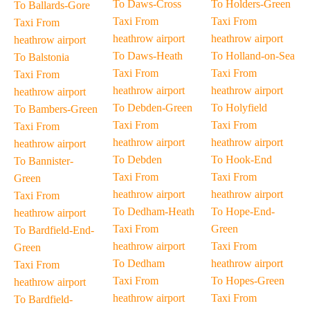
To Daws-Cross
To Holders-Green
To Ballards-Gore
Taxi From
Taxi From
Taxi From
heathrow airport
heathrow airport
heathrow airport
To Daws-Heath
To Holland-on-Sea
To Balstonia
Taxi From
Taxi From
Taxi From
heathrow airport
heathrow airport
heathrow airport
To Debden-Green
To Holyfield
To Bambers-Green
Taxi From
Taxi From
Taxi From
heathrow airport
heathrow airport
heathrow airport
To Debden
To Hook-End
To Bannister-
Taxi From
Taxi From
Green
heathrow airport
heathrow airport
Taxi From
To Dedham-Heath
To Hope-End-
heathrow airport
Taxi From
Green
To Bardfield-End-
heathrow airport
Taxi From
Green
To Dedham
heathrow airport
Taxi From
Taxi From
To Hopes-Green
heathrow airport
heathrow airport
Taxi From
To Bardfield-