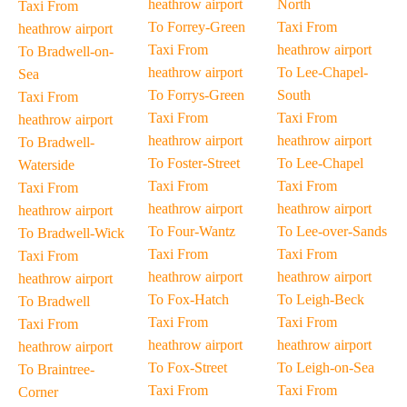
heathrow airport
North
Taxi From
To Forrey-Green
Taxi From
heathrow airport
Taxi From
heathrow airport
To Bradwell-on-
heathrow airport
To Lee-Chapel-
Sea
To Forrys-Green
South
Taxi From
Taxi From
Taxi From
heathrow airport
heathrow airport
heathrow airport
To Bradwell-
To Foster-Street
To Lee-Chapel
Waterside
Taxi From
Taxi From
Taxi From
heathrow airport
heathrow airport
heathrow airport
To Four-Wantz
To Lee-over-Sands
To Bradwell-Wick
Taxi From
Taxi From
Taxi From
heathrow airport
heathrow airport
heathrow airport
To Fox-Hatch
To Leigh-Beck
To Bradwell
Taxi From
Taxi From
Taxi From
heathrow airport
heathrow airport
heathrow airport
To Fox-Street
To Leigh-on-Sea
To Braintree-
Taxi From
Taxi From
Corner