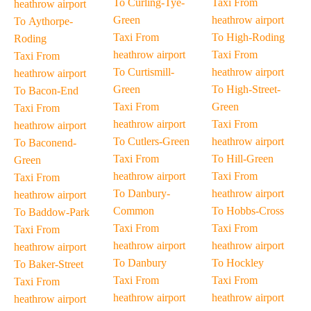
To Curling-Tye-
Taxi From
heathrow airport
Green
heathrow airport
To Aythorpe-
Taxi From
To High-Roding
Roding
heathrow airport
Taxi From
Taxi From
To Curtismill-
heathrow airport
heathrow airport
Green
To High-Street-
To Bacon-End
Taxi From
Green
Taxi From
heathrow airport
Taxi From
heathrow airport
To Cutlers-Green
heathrow airport
To Baconend-
Taxi From
To Hill-Green
Green
heathrow airport
Taxi From
Taxi From
To Danbury-
heathrow airport
heathrow airport
Common
To Hobbs-Cross
To Baddow-Park
Taxi From
Taxi From
Taxi From
heathrow airport
heathrow airport
heathrow airport
To Danbury
To Hockley
To Baker-Street
Taxi From
Taxi From
Taxi From
heathrow airport
heathrow airport
heathrow airport