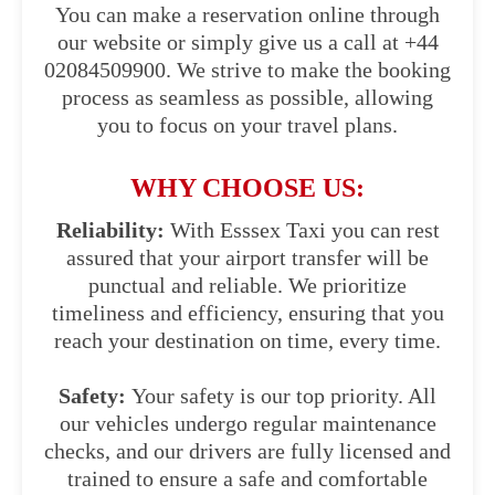
You can make a reservation online through
our website or simply give us a call at +44
02084509900. We strive to make the booking
process as seamless as possible, allowing
you to focus on your travel plans.
WHY CHOOSE US:
Reliability:
With Esssex Taxi you can rest
assured that your airport transfer will be
punctual and reliable. We prioritize
timeliness and efficiency, ensuring that you
reach your destination on time, every time.
Safety:
Your safety is our top priority. All
our vehicles undergo regular maintenance
checks, and our drivers are fully licensed and
trained to ensure a safe and comfortable