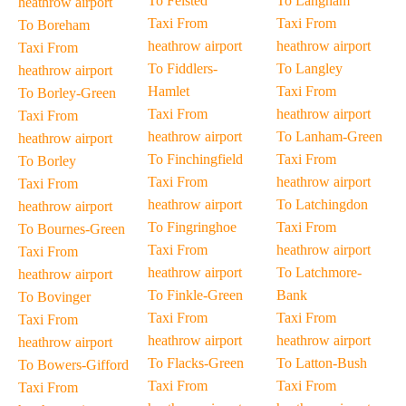
To Felsted
To Langham
heathrow airport
Taxi From
Taxi From
To Boreham
heathrow airport
heathrow airport
Taxi From
To Fiddlers-
To Langley
heathrow airport
Hamlet
Taxi From
To Borley-Green
Taxi From
heathrow airport
Taxi From
heathrow airport
To Lanham-Green
heathrow airport
To Finchingfield
Taxi From
To Borley
Taxi From
heathrow airport
Taxi From
heathrow airport
To Latchingdon
heathrow airport
To Fingringhoe
Taxi From
To Bournes-Green
Taxi From
heathrow airport
Taxi From
heathrow airport
To Latchmore-
heathrow airport
To Finkle-Green
Bank
To Bovinger
Taxi From
Taxi From
Taxi From
heathrow airport
heathrow airport
heathrow airport
To Flacks-Green
To Latton-Bush
To Bowers-Gifford
Taxi From
Taxi From
Taxi From