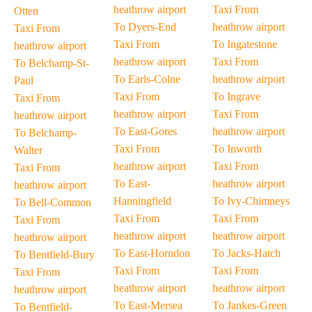
heathrow airport
Taxi From
Otten
To Dyers-End
heathrow airport
Taxi From
Taxi From
To Ingatestone
heathrow airport
heathrow airport
Taxi From
To Belchamp-St-
To Earls-Colne
heathrow airport
Paul
Taxi From
To Ingrave
Taxi From
heathrow airport
Taxi From
heathrow airport
To East-Gores
heathrow airport
To Belchamp-
Taxi From
To Inworth
Walter
heathrow airport
Taxi From
Taxi From
To East-
heathrow airport
heathrow airport
Hanningfield
To Ivy-Chimneys
To Bell-Common
Taxi From
Taxi From
Taxi From
heathrow airport
heathrow airport
heathrow airport
To East-Horndon
To Jacks-Hatch
To Bentfield-Bury
Taxi From
Taxi From
Taxi From
heathrow airport
heathrow airport
heathrow airport
To East-Mersea
To Jankes-Green
To Bentfield-