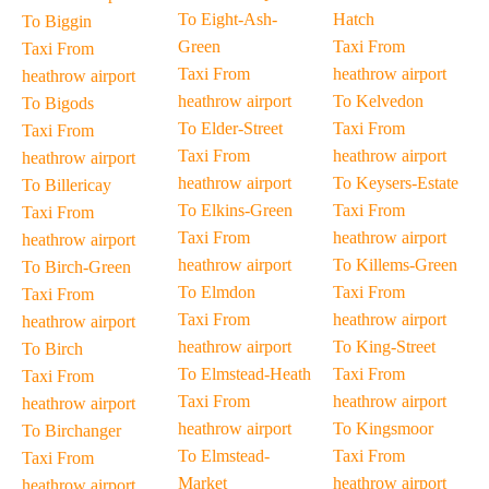
To Eight-Ash-
Hatch
To Biggin
Green
Taxi From
Taxi From
Taxi From
heathrow airport
heathrow airport
heathrow airport
To Kelvedon
To Bigods
To Elder-Street
Taxi From
Taxi From
Taxi From
heathrow airport
heathrow airport
heathrow airport
To Keysers-Estate
To Billericay
To Elkins-Green
Taxi From
Taxi From
Taxi From
heathrow airport
heathrow airport
heathrow airport
To Killems-Green
To Birch-Green
To Elmdon
Taxi From
Taxi From
Taxi From
heathrow airport
heathrow airport
heathrow airport
To King-Street
To Birch
To Elmstead-Heath
Taxi From
Taxi From
Taxi From
heathrow airport
heathrow airport
heathrow airport
To Kingsmoor
To Birchanger
To Elmstead-
Taxi From
Taxi From
Market
heathrow airport
heathrow airport