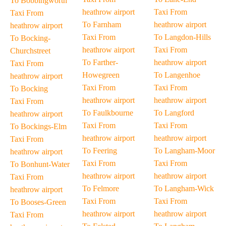
To Bobbingworth
heathrow airport
Taxi From
Taxi From
To Farnham
heathrow airport
heathrow airport
Taxi From
To Langdon-Hills
To Bocking-
heathrow airport
Taxi From
Churchstreet
To Farther-
heathrow airport
Taxi From
Howegreen
To Langenhoe
heathrow airport
Taxi From
Taxi From
To Bocking
heathrow airport
heathrow airport
Taxi From
To Faulkbourne
To Langford
heathrow airport
Taxi From
Taxi From
To Bockings-Elm
heathrow airport
heathrow airport
Taxi From
To Feering
To Langham-Moor
heathrow airport
Taxi From
Taxi From
To Bonhunt-Water
heathrow airport
heathrow airport
Taxi From
To Felmore
To Langham-Wick
heathrow airport
Taxi From
Taxi From
To Booses-Green
heathrow airport
heathrow airport
Taxi From