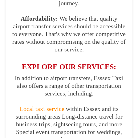
journey.
Affordability:
We believe that quality
airport transfer services should be accessible
to everyone. That's why we offer competitive
rates without compromising on the quality of
our service.
EXPLORE OUR SERVICES:
In addition to airport transfers, Esssex Taxi
also offers a range of other transportation
services, including:
Local taxi service
within Esssex and its
surrounding areas Long-distance travel for
business trips, sightseeing tours, and more
Special event transportation for weddings,