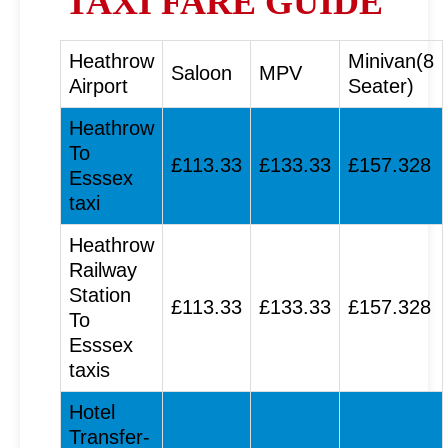
TAXI FARE GUIDE
Heathrow
Minivan(8
Saloon
MPV
Airport
Seater)
Heathrow
To
£113.33
£133.33
£157.328
Esssex
taxi
Heathrow
Railway
Station
£113.33
£133.33
£157.328
To
Esssex
taxis
Hotel
Transfer-