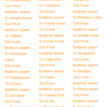
To Courtsend
Taxi From
Taxi From
Taxi From
heathrow airport
heathrow airport
heathrow airport
To Hellmans-Cross
To Aingers-Green
To Cowey-Green
Taxi From
Taxi From
Taxi From
heathrow airport
heathrow airport
heathrow airport
To Hemps-Green
To Aldham
To Coxtie-Green
Taxi From
Taxi From
Taxi From
heathrow airport
heathrow airport
heathrow airport
To Hempstead
To Almshouse-
To Craigs-End
Taxi From
Green
Taxi From
heathrow airport
Taxi From
heathrow airport
To Henham
heathrow airport
To Cranes
Taxi From
To Alphamstone
Taxi From
heathrow airport
Taxi From
heathrow airport
To Henny-Street
heathrow airport
To Crawley-End
Taxi From
To Alresford
Taxi From
heathrow airport
Taxi From
heathrow airport
To Herongate