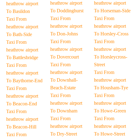
heathrow airport
heathrow airport
heathrow airport
To Doddinghurst
To Horseman-Side
To Basildon
Taxi From
Taxi From
Taxi From
heathrow airport
heathrow airport
heathrow airport
To Don-Johns
To Horsley-Cross
To Bath-Side
Taxi From
Taxi From
Taxi From
heathrow airport
heathrow airport
heathrow airport
To Dovercourt
To Horsleycross-
To Battlesbridge
Taxi From
Street
Taxi From
heathrow airport
Taxi From
heathrow airport
To Downhall-
heathrow airport
To Baythorne-End
Beach-Estate
To Housham-Tye
Taxi From
Taxi From
Taxi From
heathrow airport
heathrow airport
heathrow airport
To Beacon-End
To Downham
To Howe-Green
Taxi From
Taxi From
Taxi From
heathrow airport
heathrow airport
heathrow airport
To Beacon-Hill
To Dry-Street
To Howe-Street
Taxi From