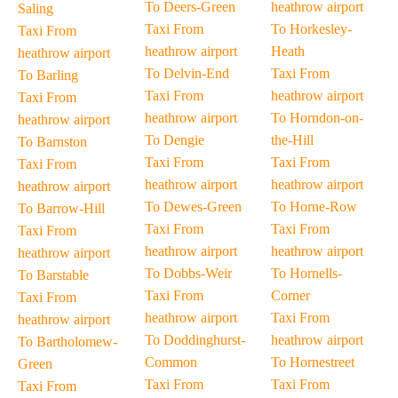
To Deers-Green
heathrow airport
Saling
Taxi From
To Horkesley-
Taxi From
heathrow airport
Heath
heathrow airport
To Delvin-End
Taxi From
To Barling
Taxi From
heathrow airport
Taxi From
heathrow airport
To Horndon-on-
heathrow airport
To Dengie
the-Hill
To Barnston
Taxi From
Taxi From
Taxi From
heathrow airport
heathrow airport
heathrow airport
To Dewes-Green
To Horne-Row
To Barrow-Hill
Taxi From
Taxi From
Taxi From
heathrow airport
heathrow airport
heathrow airport
To Dobbs-Weir
To Hornells-
To Barstable
Taxi From
Corner
Taxi From
heathrow airport
Taxi From
heathrow airport
To Doddinghurst-
heathrow airport
To Bartholomew-
Common
To Hornestreet
Green
Taxi From
Taxi From
Taxi From