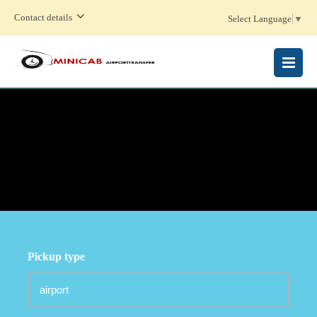
Contact details
Select Language
▼
MENU
Pickup type