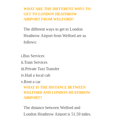
WHAT ARE THE DIFFERENT WAYS TO
GET TO LONDON HEATHROW
AIRPORT FROM WELFORD?
The different ways to get to London
Heathrow Airport from Welford are as
follows:
i.Bus Services
ii.Train Services
iii.Private Taxi Transfer
iv.Hail a local cab
v.Rent a car
WHAT IS THE DISTANCE BETWEEN
WELFORD AND LONDON HEATHROW
AIRPORT?
The distance between Welford and
London Heathrow Airport is 51.59 miles.