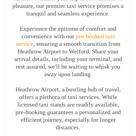
pleasure, our premier taxi service promises a
tranquil and seamless experience.
Experience the epitome of comfort and
convenience with our
pre-booked taxi
service
, ensuring a smooth transition from
Heathrow Airport to Welford. Share your
arrival details, including your terminal, and
rest assured, we'll be waiting to whisk you
away upon landing.
Heathrow Airport, a bustling hub of travel,
offers a plethora of taxi services. While
licensed taxi stands are readily available,
pre-booking guarantees a personalized and
efficient journey, especially for longer
distances.