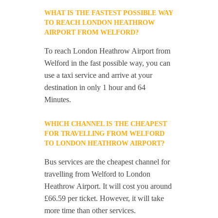
WHAT IS THE FASTEST POSSIBLE WAY
TO REACH LONDON HEATHROW
AIRPORT FROM WELFORD?
To reach London Heathrow Airport from
Welford in the fast possible way, you can
use a taxi service and arrive at your
destination in only 1 hour and 64
Minutes.
WHICH CHANNEL IS THE CHEAPEST
FOR TRAVELLING FROM WELFORD
TO LONDON HEATHROW AIRPORT?
Bus services are the cheapest channel for
travelling from Welford to London
Heathrow Airport. It will cost you around
£66.59 per ticket. However, it will take
more time than other services.