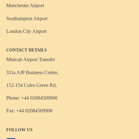
Manchester Airport
Southampton Airport
London City Airport
CONTACT DETAILS
Minicab Airport Transfer
311a AJP Business Centre,
152-154 Coles Green Rd,
Phone: +44 02084509900
Fax: +44 02084509900
FOLLOW US