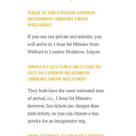
WHAT IS THE ETA FOR LONDON
HEATHROW AIRPORT FROM
WELFORD?
If you use our private taxi transfer, you
will arrive in 1 hour 64 Minutes from
Welford to London Heathrow Airport.
SHOULD I GET A BUS OR A TAXI TO
GET TO LONDON HEATHROW
AIRPORT FROM WELFORD?
They both have the same estimated time
of arrival, i.e., 1 hour 64 Minutes;
however, bus tickets are cheaper than
train tickets, so you can choose a bus
service for an inexpensive trip.