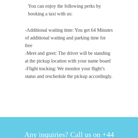
You can enjoy the following perks by
booking a taxi with us:
-Additional waiting time: You get 64 Minutes
of additional waiting and parking time for
free
-Meet and greet: The driver will be standing
at the pickup location with your name board
-Flight tracking: We monitor your flight’s
status and reschedule the pickup accordingly.
Any inquiries? Call us on +44