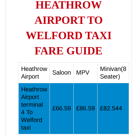
HEATHROW
AIRPORT TO
WELFORD TAXI
FARE GUIDE
Heathrow
Minivan(8
Saloon
MPV
Airport
Seater)
Heathrow
Airport
terminal
£66.59
£86.59
£82.544
4 To
Welford
taxi