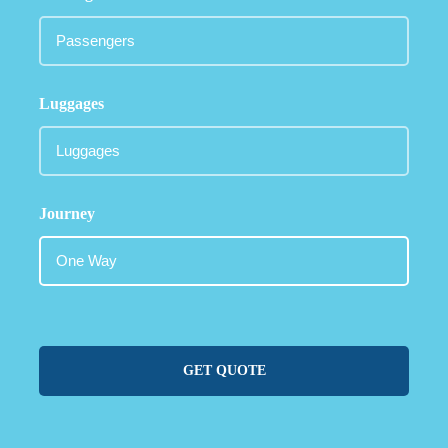
Luggages
Journey
GET QUOTE