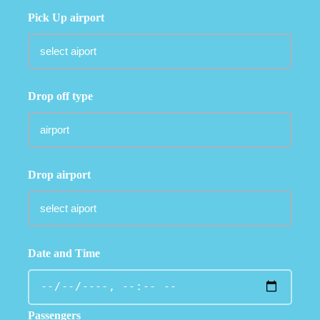
Pick Up airport
Drop off type
Drop airport
Date and Time
Passengers