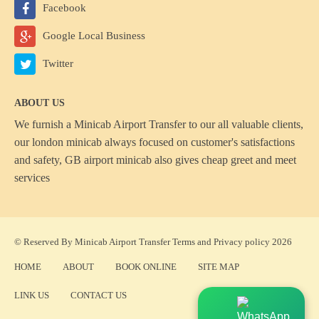
Facebook
Google Local Business
Twitter
ABOUT US
We furnish a
Minicab Airport Transfer
to our all valuable clients,
our london minicab always focused on customer's satisfactions
and safety, GB airport minicab also gives cheap greet and meet
services
© Reserved By Minicab Airport Transfer
Terms
and
Privacy policy
2026
HOME
ABOUT
BOOK ONLINE
SITE MAP
LINK US
CONTACT US