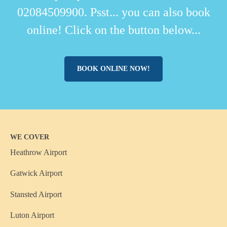
02084509900. Psst... you can also book
online! Click on the button below...
BOOK ONLINE NOW!
WE COVER
Heathrow Airport
Gatwick Airport
Stansted Airport
Luton Airport