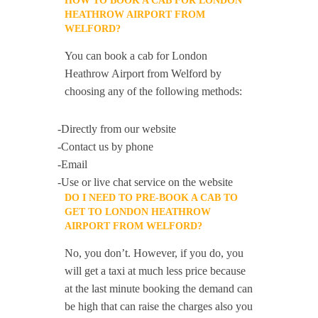
HOW TO BOOK A CAB FOR LONDON
HEATHROW AIRPORT FROM
WELFORD?
You can book a cab for London
Heathrow Airport from Welford by
choosing any of the following methods:
-Directly from our website
-Contact us by phone
-Email
-Use or live chat service on the website
DO I NEED TO PRE-BOOK A CAB TO
GET TO LONDON HEATHROW
AIRPORT FROM WELFORD?
No, you don’t. However, if you do, you
will get a taxi at much less price because
at the last minute booking the demand can
be high that can raise the charges also you