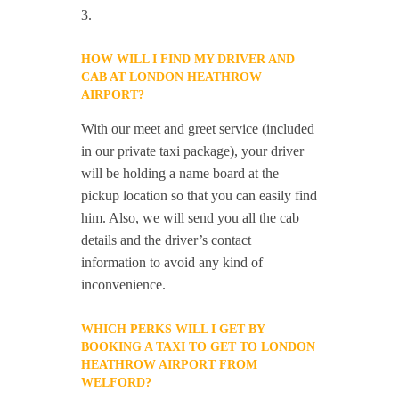
3.
HOW WILL I FIND MY DRIVER AND
CAB AT LONDON HEATHROW
AIRPORT?
With our meet and greet service (included
in our private taxi package), your driver
will be holding a name board at the
pickup location so that you can easily find
him. Also, we will send you all the cab
details and the driver’s contact
information to avoid any kind of
inconvenience.
WHICH PERKS WILL I GET BY
BOOKING A TAXI TO GET TO LONDON
HEATHROW AIRPORT FROM
WELFORD?