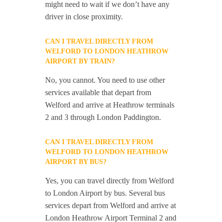
might need to wait if we don’t have any
driver in close proximity.
CAN I TRAVEL DIRECTLY FROM
WELFORD TO LONDON HEATHROW
AIRPORT BY TRAIN?
No, you cannot. You need to use other
services available that depart from
Welford and arrive at Heathrow terminals
2 and 3 through London Paddington.
CAN I TRAVEL DIRECTLY FROM
WELFORD TO LONDON HEATHROW
AIRPORT BY BUS?
Yes, you can travel directly from Welford
to London Airport by bus. Several bus
services depart from Welford and arrive at
London Heathrow Airport Terminal 2 and