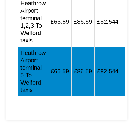
Heathrow
Airport
terminal
£66.59
£86.59
£82.544
1,2,3 To
Welford
taxis
Heathrow
Airport
terminal
£66.59
£86.59
£82.544
5 To
Welford
taxis