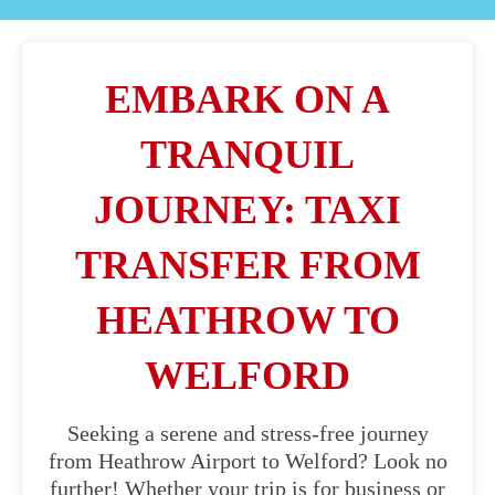
EMBARK ON A
TRANQUIL
JOURNEY: TAXI
TRANSFER FROM
HEATHROW TO
WELFORD
Seeking a serene and stress-free journey
from Heathrow Airport to Welford? Look no
further! Whether your trip is for business or