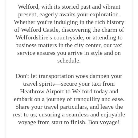
Welford, with its storied past and vibrant
present, eagerly awaits your exploration.
Whether you're indulging in the rich history
of Welford Castle, discovering the charm of
Welfordshire's countryside, or attending to
business matters in the city center, our taxi
service ensures you arrive in style and on
schedule.
Don't let transportation woes dampen your
travel spirits—secure your taxi from
Heathrow Airport to Welford today and
embark on a journey of tranquility and ease.
Share your travel particulars, and leave the
rest to us, ensuring a seamless and enjoyable
voyage from start to finish. Bon voyage!