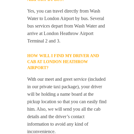
Yes, you can travel directly from Wash
Water to London Airport by bus. Several
bus services depart from Wash Water and
arrive at London Heathrow Airport
Terminal 2 and 3.
HOW WILL I FIND MY DRIVER AND
CAB AT LONDON HEATHROW
AIRPORT?
With our meet and greet service (included
in our private taxi package), your driver
will be holding a name board at the
pickup location so that you can easily find
him. Also, we will send you all the cab
details and the driver’s contact
information to avoid any kind of
inconvenience.