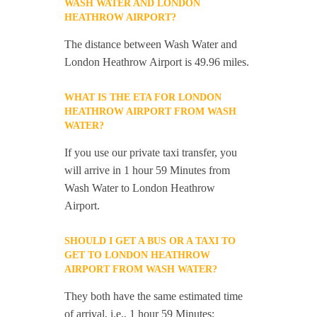
WASH WATER AND LONDON
HEATHROW AIRPORT?
The distance between Wash Water and
London Heathrow Airport is 49.96 miles.
WHAT IS THE ETA FOR LONDON
HEATHROW AIRPORT FROM WASH
WATER?
If you use our private taxi transfer, you
will arrive in 1 hour 59 Minutes from
Wash Water to London Heathrow
Airport.
SHOULD I GET A BUS OR A TAXI TO
GET TO LONDON HEATHROW
AIRPORT FROM WASH WATER?
They both have the same estimated time
of arrival, i.e., 1 hour 59 Minutes;