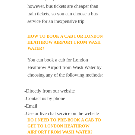
however, bus tickets are cheaper than
train tickets, so you can choose a bus
service for an inexpensive trip.
HOW TO BOOK A CAB FOR LONDON
HEATHROW AIRPORT FROM WASH
WATER?
You can book a cab for London
Heathrow Airport from Wash Water by
choosing any of the following methods:
-Directly from our website
-Contact us by phone
-Email
-Use or live chat service on the website
DO I NEED TO PRE-BOOK A CAB TO
GET TO LONDON HEATHROW
AIRPORT FROM WASH WATER?