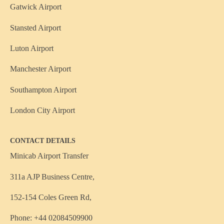
Gatwick Airport
Stansted Airport
Luton Airport
Manchester Airport
Southampton Airport
London City Airport
CONTACT DETAILS
Minicab Airport Transfer
311a AJP Business Centre,
152-154 Coles Green Rd,
Phone: +44 02084509900