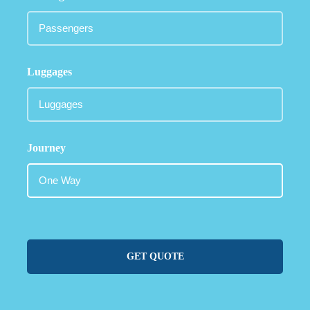
Luggages
Journey
GET QUOTE