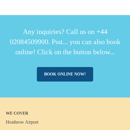
Any inquiries? Call us on +44
02084509900. Psst... you can also book
online! Click on the button below...
BOOK ONLINE NOW!
WE COVER
Heathrow Airport