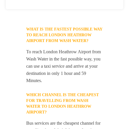
WHAT IS THE FASTEST POSSIBLE WAY
TO REACH LONDON HEATHROW
AIRPORT FROM WASH WATER?
To reach London Heathrow Airport from
Wash Water in the fast possible way, you
can use a taxi service and arrive at your
destination in only 1 hour and 59
Minutes.
WHICH CHANNEL IS THE CHEAPEST
FOR TRAVELLING FROM WASH
WATER TO LONDON HEATHROW
AIRPORT?
Bus services are the cheapest channel for