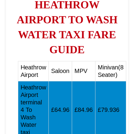
HEATHROW
AIRPORT TO WASH
WATER TAXI FARE
GUIDE
Heathrow
Minivan(8
Saloon
MPV
Airport
Seater)
Heathrow
Airport
terminal
4 To
£64.96
£84.96
£79.936
Wash
Water
taxi