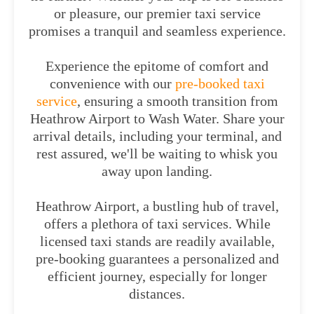
or pleasure, our premier taxi service
promises a tranquil and seamless experience.
Experience the epitome of comfort and
convenience with our
pre-booked taxi
service
, ensuring a smooth transition from
Heathrow Airport to Wash Water. Share your
arrival details, including your terminal, and
rest assured, we'll be waiting to whisk you
away upon landing.
Heathrow Airport, a bustling hub of travel,
offers a plethora of taxi services. While
licensed taxi stands are readily available,
pre-booking guarantees a personalized and
efficient journey, especially for longer
distances.