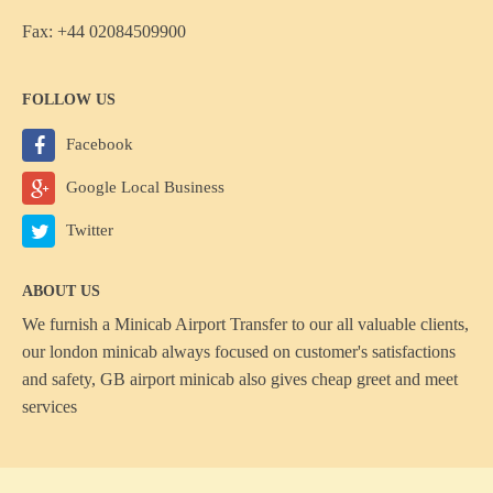
Fax: +44 02084509900
FOLLOW US
Facebook
Google Local Business
Twitter
ABOUT US
We furnish a
Minicab Airport Transfer
to our all valuable clients,
our london minicab always focused on customer's satisfactions
and safety, GB airport minicab also gives cheap greet and meet
services