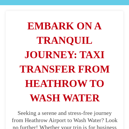
EMBARK ON A
TRANQUIL
JOURNEY: TAXI
TRANSFER FROM
HEATHROW TO
WASH WATER
Seeking a serene and stress-free journey
from Heathrow Airport to Wash Water? Look
no further! Whether your trip is for business