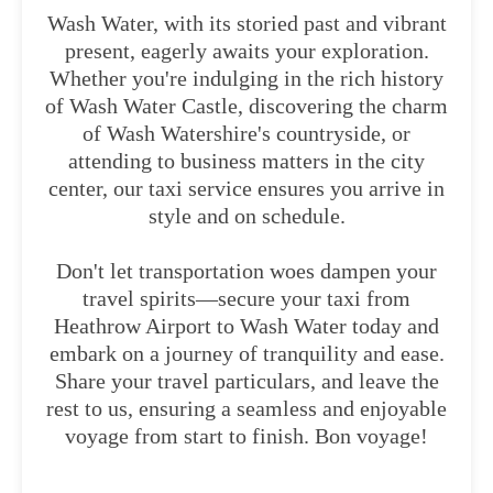
Wash Water, with its storied past and vibrant
present, eagerly awaits your exploration.
Whether you're indulging in the rich history
of Wash Water Castle, discovering the charm
of Wash Watershire's countryside, or
attending to business matters in the city
center, our taxi service ensures you arrive in
style and on schedule.
Don't let transportation woes dampen your
travel spirits—secure your taxi from
Heathrow Airport to Wash Water today and
embark on a journey of tranquility and ease.
Share your travel particulars, and leave the
rest to us, ensuring a seamless and enjoyable
voyage from start to finish. Bon voyage!