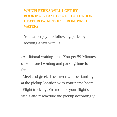
WHICH PERKS WILL I GET BY
BOOKING A TAXI TO GET TO LONDON
HEATHROW AIRPORT FROM WASH
WATER?
You can enjoy the following perks by
booking a taxi with us:
-Additional waiting time: You get 59 Minutes
of additional waiting and parking time for
free
-Meet and greet: The driver will be standing
at the pickup location with your name board
-Flight tracking: We monitor your flight’s
status and reschedule the pickup accordingly.