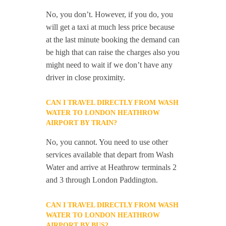
No, you don’t. However, if you do, you
will get a taxi at much less price because
at the last minute booking the demand can
be high that can raise the charges also you
might need to wait if we don’t have any
driver in close proximity.
CAN I TRAVEL DIRECTLY FROM WASH
WATER TO LONDON HEATHROW
AIRPORT BY TRAIN?
No, you cannot. You need to use other
services available that depart from Wash
Water and arrive at Heathrow terminals 2
and 3 through London Paddington.
CAN I TRAVEL DIRECTLY FROM WASH
WATER TO LONDON HEATHROW
AIRPORT BY BUS?