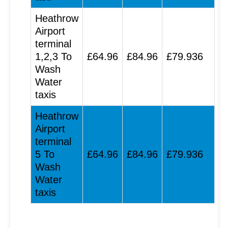
Heathrow
Airport
terminal
1,2,3 To
£64.96
£84.96
£79.936
Wash
Water
taxis
Heathrow
Airport
terminal
5 To
£64.96
£84.96
£79.936
Wash
Water
taxis