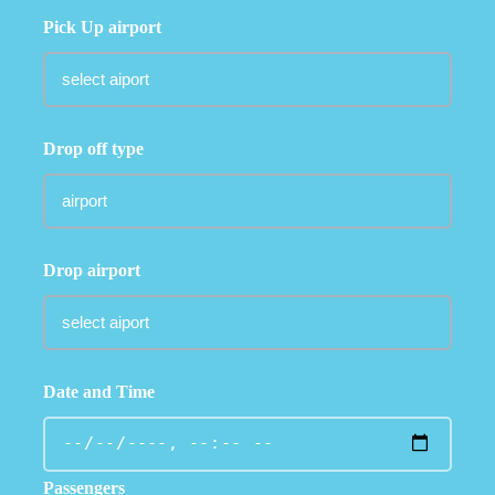
Pick Up airport
Drop off type
Drop airport
Date and Time
Passengers