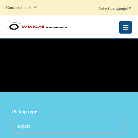
Contact details
Select Language
▼
MENU
Pickup type