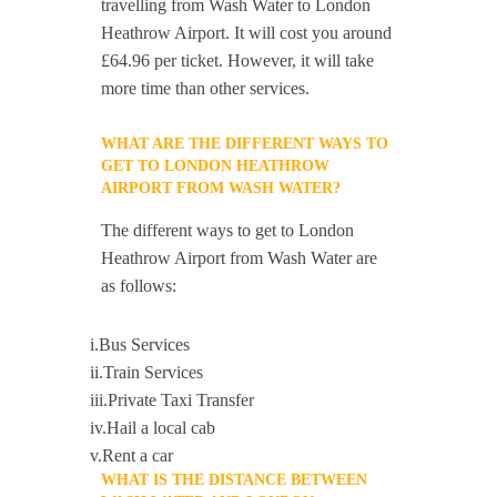
travelling from Wash Water to London
Heathrow Airport. It will cost you around
£64.96 per ticket. However, it will take
more time than other services.
WHAT ARE THE DIFFERENT WAYS TO
GET TO LONDON HEATHROW
AIRPORT FROM WASH WATER?
The different ways to get to London
Heathrow Airport from Wash Water are
as follows:
i.Bus Services
ii.Train Services
iii.Private Taxi Transfer
iv.Hail a local cab
v.Rent a car
WHAT IS THE DISTANCE BETWEEN