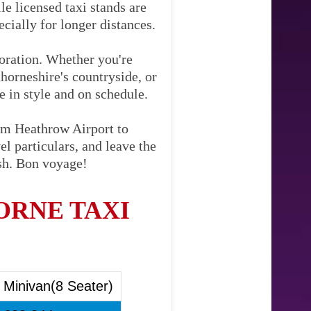
le licensed taxi stands are
cially for longer distances.
loration. Whether you're
horneshire's countryside, or
ve in style and on schedule.
rom Heathrow Airport to
l particulars, and leave the
ish. Bon voyage!
RNE TAXI
Minivan(8 Seater)