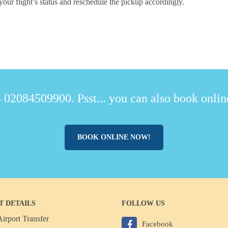
your flight’s status and reschedule the pickup accordingly.
 02084509900. Psst... you can also book online
BOOK ONLINE NOW!
T DETAILS
FOLLOW US
irport Transfer
Facebook