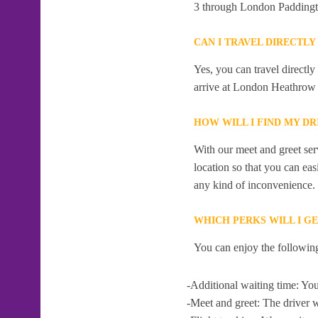
3 through London Paddingt
CAN I TRAVEL DIRECTL
Yes, you can travel direct
arrive at London Heathrow 
HOW WILL I FIND MY D
With our meet and greet serv
location so that you can eas
any kind of inconvenience.
WHICH PERKS WILL I G
You can enjoy the following
-Additional waiting time: You
-Meet and greet: The driver w