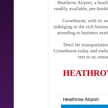
Heathrow Airport, a bustli
readily available, pre-booki
Crowthorne, with its st
indulging in the rich histo
attending to business matte
Don't let transportati
Crowthorne today and embark
rest to us, ens
HEATHRO
Heathrow Airport