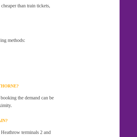
cheaper than train tickets,
wing methods:
THORNE?
te booking the demand can be
ximity.
IN?
t Heathrow terminals 2 and