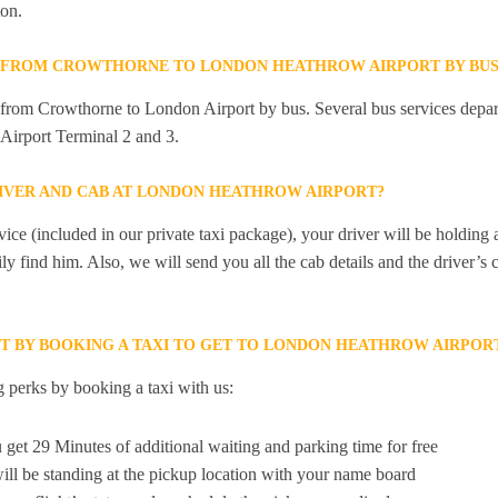
on.
Y FROM CROWTHORNE TO LONDON HEATHROW AIRPORT BY BUS
ly from Crowthorne to London Airport by bus. Several bus services dep
Airport Terminal 2 and 3.
RIVER AND CAB AT LONDON HEATHROW AIRPORT?
ice (included in our private taxi package), your driver will be holding
ily find him. Also, we will send you all the cab details and the driver’s 
ET BY BOOKING A TAXI TO GET TO LONDON HEATHROW AIRP
 perks by booking a taxi with us:
 get 29 Minutes of additional waiting and parking time for free
ill be standing at the pickup location with your name board