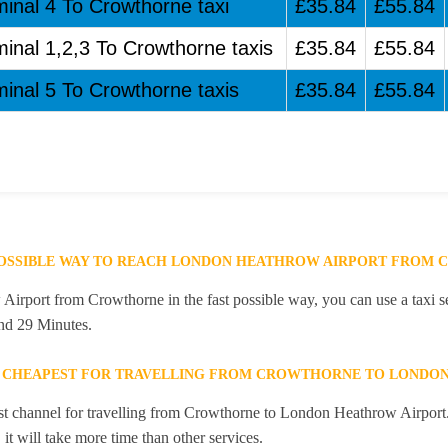
minal 4 To Crowthorne taxi
£35.84
£55.84
minal 1,2,3 To Crowthorne taxis
£35.84
£55.84
minal 5 To Crowthorne taxis
£35.84
£55.84
 POSSIBLE WAY TO REACH LONDON HEATHROW AIRPORT FROM
rport from Crowthorne in the fast possible way, you can use a taxi se
and 29 Minutes.
E CHEAPEST FOR TRAVELLING FROM CROWTHORNE TO LONDO
st channel for travelling from Crowthorne to London Heathrow Airport. 
it will take more time than other services.