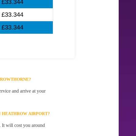
£33.344
£33.344
£33.344
 CROWTHORNE?
rvice and arrive at your
N HEATHROW AIRPORT?
It will cost you around