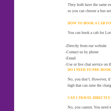
They both have the same esti
so you can choose a bus serv
HOW TO BOOK A CAB F
You can book a cab for Lo
-Directly from our website
-Contact us by phone
-Email
-Use or live chat service on t
DO I NEED TO PRE-BOO
No, you don’t. However, if 
high that can raise the char
CAN I TRAVEL DIRECTL
No, you cannot. You need to