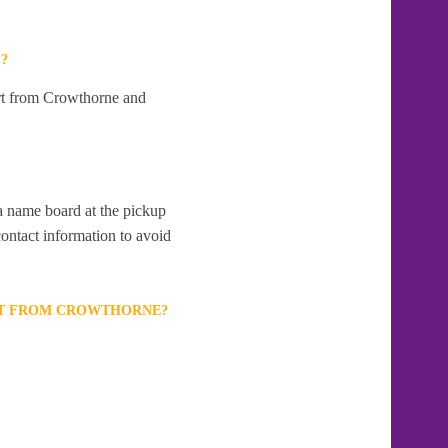
?
art from Crowthorne and
 a name board at the pickup
contact information to avoid
ORT FROM CROWTHORNE?