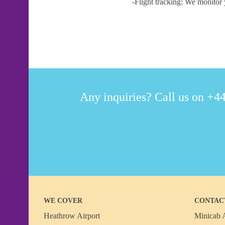
-Flight tracking: We monitor 
Any inquiries? Call us on +44
WE COVER
CONTAC
Heathrow Airport
Minicab A