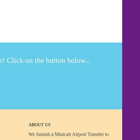
! Click on the button below...
ABOUT US
We furnish a
Minicab Airport Transfer
to