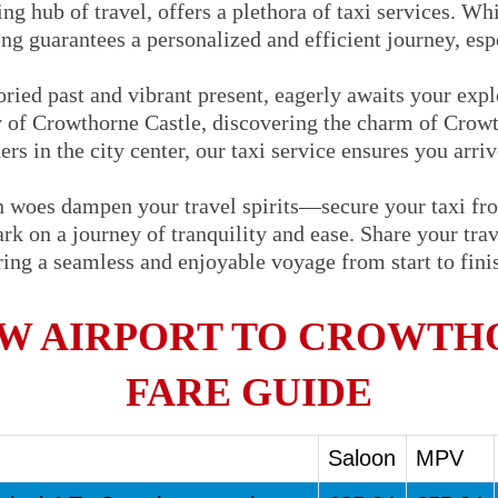
ng hub of travel, offers a plethora of taxi services. Whi
ng guarantees a personalized and efficient journey, espe
oried past and vibrant present, eagerly awaits your exp
ry of Crowthorne Castle, discovering the charm of Crowt
rs in the city center, our taxi service ensures you arri
on woes dampen your travel spirits—secure your taxi f
 on a journey of tranquility and ease. Share your trave
uring a seamless and enjoyable voyage from start to fin
W AIRPORT TO CROWTHO
FARE GUIDE
Saloon
MPV