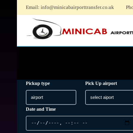
Email:
info@minicabairporttransfer.co.uk
Ph
Pickup type
Pick Up airport
Date and Time