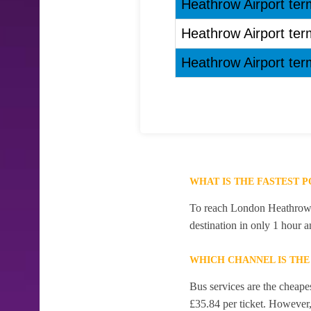
Heathrow Airport ter
Heathrow Airport ter
Heathrow Airport ter
WHAT IS THE FASTEST
To reach London Heathrow Ai
destination in only 1 hour 
WHICH CHANNEL IS TH
Bus services are the cheape
£35.84 per ticket. However, 