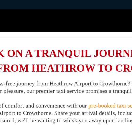
 ON A TRANQUIL JOURNE
 FROM HEATHROW TO C
ess-free journey from Heathrow Airport to Crowthorne?
or pleasure, our premier taxi service promises a tranqu
of comfort and convenience with our
pre-booked taxi s
irport to Crowthorne. Share your arrival details, includ
ssured, we'll be waiting to whisk you away upon landin