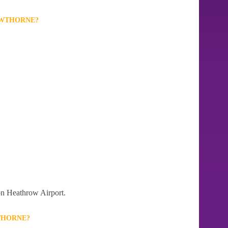
OWTHORNE?
don Heathrow Airport.
THORNE?