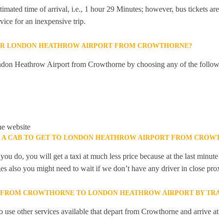
mated time of arrival, i.e., 1 hour 29 Minutes; however, bus tickets are 
ice for an inexpensive trip.
OR LONDON HEATHROW AIRPORT FROM CROWTHORNE?
ndon Heathrow Airport from Crowthorne by choosing any of the follo
he website
K A CAB TO GET TO LONDON HEATHROW AIRPORT FROM CROW
you do, you will get a taxi at much less price because at the last minu
ges also you might need to wait if we don’t have any driver in close pro
Y FROM CROWTHORNE TO LONDON HEATHROW AIRPORT BY TRA
 use other services available that depart from Crowthorne and arrive a