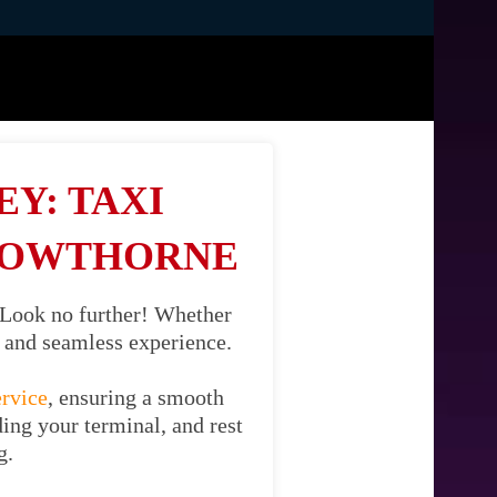
Y: TAXI
ROWTHORNE
 Look no further! Whether
il and seamless experience.
ervice
, ensuring a smooth
ing your terminal, and rest
g.