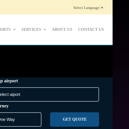
Select Language
▼
PORTS
SERVICES
ABOUT US
CONTACT US
p airport
rney
GET QUOTE