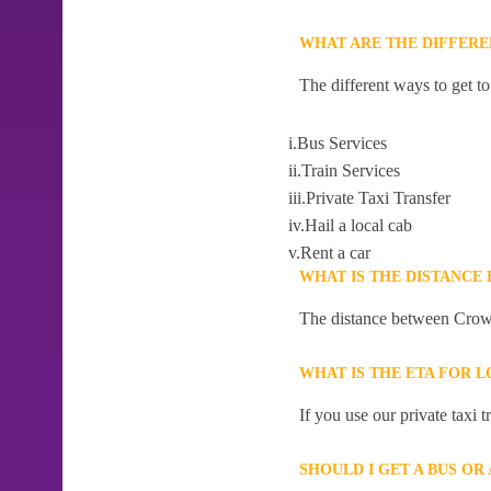
WHAT ARE THE DIFFER
The different ways to get 
i.Bus Services
ii.Train Services
iii.Private Taxi Transfer
iv.Hail a local cab
v.Rent a car
WHAT IS THE DISTANC
The distance between Crow
WHAT IS THE ETA FOR
If you use our private taxi
SHOULD I GET A BUS O