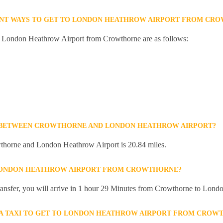
ENT WAYS TO GET TO LONDON HEATHROW AIRPORT FROM CR
to London Heathrow Airport from Crowthorne are as follows:
E BETWEEN CROWTHORNE AND LONDON HEATHROW AIRPORT?
thorne and London Heathrow Airport is 20.84 miles.
 LONDON HEATHROW AIRPORT FROM CROWTHORNE?
 transfer, you will arrive in 1 hour 29 Minutes from Crowthorne to Lon
R A TAXI TO GET TO LONDON HEATHROW AIRPORT FROM CROW