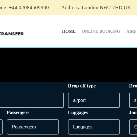
one: +44 02084509900
Address: London NW2 7HD,UK
HOME
ONLINE BOOKING
AIR
Drop off type
Dro
Passengers
Luggages
Jou