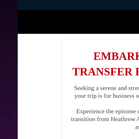
EMBARK
TRANSFER
Seeking a serene and str
your trip is for business 
Experience the epitome 
transition from Heathrow A
a