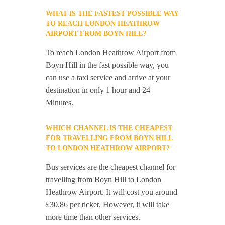
WHAT IS THE FASTEST POSSIBLE WAY
TO REACH LONDON HEATHROW
AIRPORT FROM BOYN HILL?
To reach London Heathrow Airport from
Boyn Hill in the fast possible way, you
can use a taxi service and arrive at your
destination in only 1 hour and 24
Minutes.
WHICH CHANNEL IS THE CHEAPEST
FOR TRAVELLING FROM BOYN HILL
TO LONDON HEATHROW AIRPORT?
Bus services are the cheapest channel for
travelling from Boyn Hill to London
Heathrow Airport. It will cost you around
£30.86 per ticket. However, it will take
more time than other services.