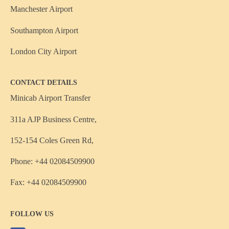
Manchester Airport
Southampton Airport
London City Airport
CONTACT DETAILS
Minicab Airport Transfer
311a AJP Business Centre,
152-154 Coles Green Rd,
Phone: +44 02084509900
Fax: +44 02084509900
FOLLOW US