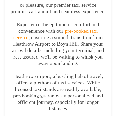
or pleasure, our premier taxi service
promises a tranquil and seamless experience.
Experience the epitome of comfort and
convenience with our
pre-booked taxi
service
, ensuring a smooth transition from
Heathrow Airport to Boyn Hill. Share your
arrival details, including your terminal, and
rest assured, we'll be waiting to whisk you
away upon landing.
Heathrow Airport, a bustling hub of travel,
offers a plethora of taxi services. While
licensed taxi stands are readily available,
pre-booking guarantees a personalized and
efficient journey, especially for longer
distances.