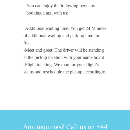
You can enjoy the following perks by
booking a taxi with us:
-Additional waiting time: You get 24 Minutes
of additional waiting and parking time for
free
-Meet and greet: The driver will be standing
at the pickup location with your name board
-Flight tracking: We monitor your flight’s
status and reschedule the pickup accordingly.
Any inquiries? Call us on +44