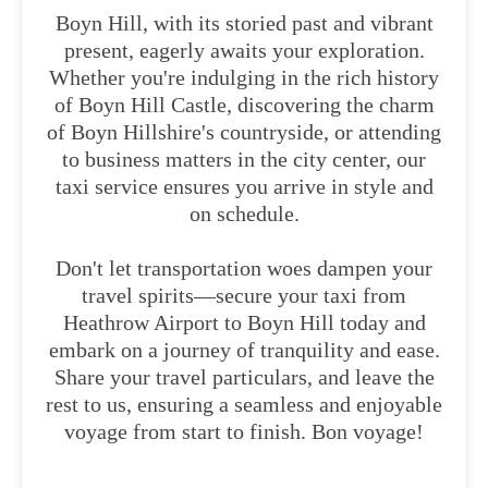
Boyn Hill, with its storied past and vibrant
present, eagerly awaits your exploration.
Whether you're indulging in the rich history
of Boyn Hill Castle, discovering the charm
of Boyn Hillshire's countryside, or attending
to business matters in the city center, our
taxi service ensures you arrive in style and
on schedule.
Don't let transportation woes dampen your
travel spirits—secure your taxi from
Heathrow Airport to Boyn Hill today and
embark on a journey of tranquility and ease.
Share your travel particulars, and leave the
rest to us, ensuring a seamless and enjoyable
voyage from start to finish. Bon voyage!