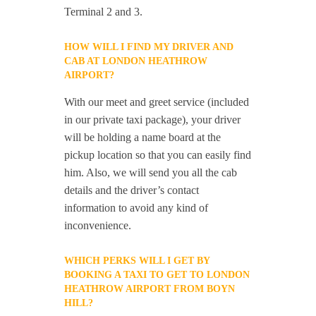
Terminal 2 and 3.
HOW WILL I FIND MY DRIVER AND
CAB AT LONDON HEATHROW
AIRPORT?
With our meet and greet service (included
in our private taxi package), your driver
will be holding a name board at the
pickup location so that you can easily find
him. Also, we will send you all the cab
details and the driver’s contact
information to avoid any kind of
inconvenience.
WHICH PERKS WILL I GET BY
BOOKING A TAXI TO GET TO LONDON
HEATHROW AIRPORT FROM BOYN
HILL?