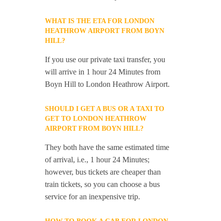
WHAT IS THE ETA FOR LONDON
HEATHROW AIRPORT FROM BOYN
HILL?
If you use our private taxi transfer, you
will arrive in 1 hour 24 Minutes from
Boyn Hill to London Heathrow Airport.
SHOULD I GET A BUS OR A TAXI TO
GET TO LONDON HEATHROW
AIRPORT FROM BOYN HILL?
They both have the same estimated time
of arrival, i.e., 1 hour 24 Minutes;
however, bus tickets are cheaper than
train tickets, so you can choose a bus
service for an inexpensive trip.