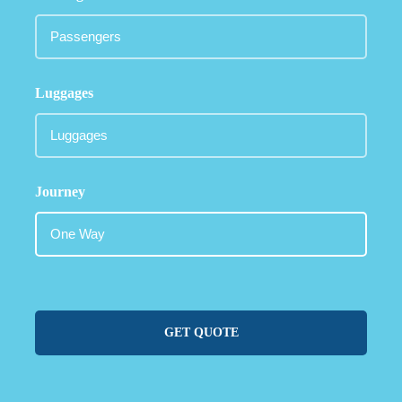
Luggages
Journey
GET QUOTE