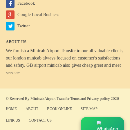
Facebook
Google Local Business
Twitter
ABOUT US
We furnish a
Minicab Airport Transfer
to our all valuable clients,
our london minicab always focused on customer's satisfactions
and safety, GB airport minicab also gives cheap greet and meet
services
© Reserved By Minicab Airport Transfer
Terms
and
Privacy policy
2026
HOME
ABOUT
BOOK ONLINE
SITE MAP
LINK US
CONTACT US