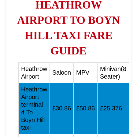
HEATHROW
AIRPORT TO BOYN
HILL TAXI FARE
GUIDE
Heathrow
Minivan(8
Saloon
MPV
Airport
Seater)
Heathrow
Airport
terminal
£30.86
£50.86
£25.376
4 To
Boyn Hill
taxi