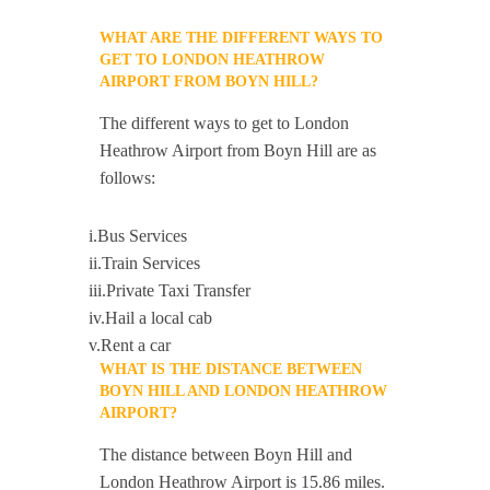
WHAT ARE THE DIFFERENT WAYS TO
GET TO LONDON HEATHROW
AIRPORT FROM BOYN HILL?
The different ways to get to London
Heathrow Airport from Boyn Hill are as
follows:
i.Bus Services
ii.Train Services
iii.Private Taxi Transfer
iv.Hail a local cab
v.Rent a car
WHAT IS THE DISTANCE BETWEEN
BOYN HILL AND LONDON HEATHROW
AIRPORT?
The distance between Boyn Hill and
London Heathrow Airport is 15.86 miles.