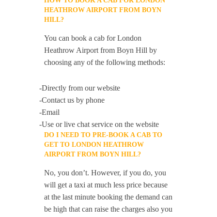
HOW TO BOOK A CAB FOR LONDON
HEATHROW AIRPORT FROM BOYN
HILL?
You can book a cab for London
Heathrow Airport from Boyn Hill by
choosing any of the following methods:
-Directly from our website
-Contact us by phone
-Email
-Use or live chat service on the website
DO I NEED TO PRE-BOOK A CAB TO
GET TO LONDON HEATHROW
AIRPORT FROM BOYN HILL?
No, you don’t. However, if you do, you
will get a taxi at much less price because
at the last minute booking the demand can
be high that can raise the charges also you