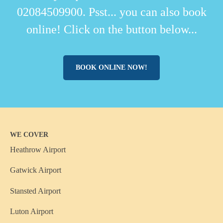
02084509900. Psst... you can also book
online! Click on the button below...
BOOK ONLINE NOW!
WE COVER
Heathrow Airport
Gatwick Airport
Stansted Airport
Luton Airport