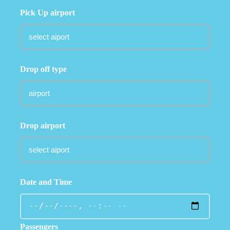
Pick Up airport
Drop off type
Drop airport
Date and Time
Passengers