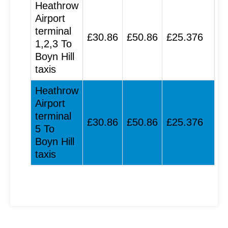
Heathrow
Airport
terminal
£30.86
£50.86
£25.376
1,2,3 To
Boyn Hill
taxis
Heathrow
Airport
terminal
£30.86
£50.86
£25.376
5 To
Boyn Hill
taxis