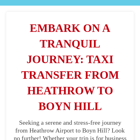
EMBARK ON A
TRANQUIL
JOURNEY: TAXI
TRANSFER FROM
HEATHROW TO
BOYN HILL
Seeking a serene and stress-free journey
from Heathrow Airport to Boyn Hill? Look
no further! Whether your trip is for business