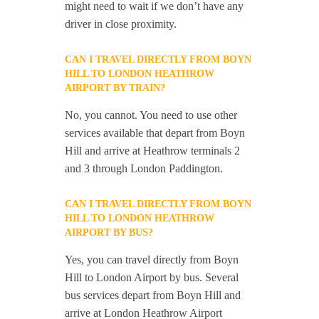
might need to wait if we don’t have any
driver in close proximity.
CAN I TRAVEL DIRECTLY FROM BOYN
HILL TO LONDON HEATHROW
AIRPORT BY TRAIN?
No, you cannot. You need to use other
services available that depart from Boyn
Hill and arrive at Heathrow terminals 2
and 3 through London Paddington.
CAN I TRAVEL DIRECTLY FROM BOYN
HILL TO LONDON HEATHROW
AIRPORT BY BUS?
Yes, you can travel directly from Boyn
Hill to London Airport by bus. Several
bus services depart from Boyn Hill and
arrive at London Heathrow Airport