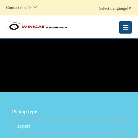
Contact details
Select Language
▼
MENU
Pickup type