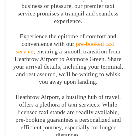
business or pleasure, our premier taxi
service promises a tranquil and seamless
experience.
Experience the epitome of comfort and
convenience with our
pre-booked taxi
service
, ensuring a smooth transition from
Heathrow Airport to Ashmore Green. Share
your arrival details, including your terminal,
and rest assured, we'll be waiting to whisk
you away upon landing.
Heathrow Airport, a bustling hub of travel,
offers a plethora of taxi services. While
licensed taxi stands are readily available,
pre-booking guarantees a personalized and
efficient journey, especially for longer
distances.