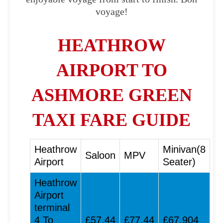
voyage!
HEATHROW
AIRPORT TO
ASHMORE GREEN
TAXI FARE GUIDE
Heathrow
Minivan(8
Saloon
MPV
Airport
Seater)
Heathrow
Airport
terminal
4 To
£57.44
£77.44
£67.904