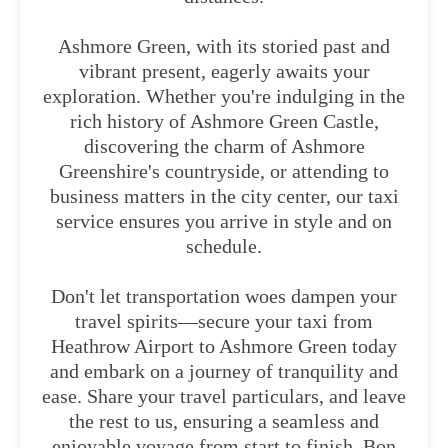
Ashmore Green, with its storied past and
vibrant present, eagerly awaits your
exploration. Whether you're indulging in the
rich history of Ashmore Green Castle,
discovering the charm of Ashmore
Greenshire's countryside, or attending to
business matters in the city center, our taxi
service ensures you arrive in style and on
schedule.
Don't let transportation woes dampen your
travel spirits—secure your taxi from
Heathrow Airport to Ashmore Green today
and embark on a journey of tranquility and
ease. Share your travel particulars, and leave
the rest to us, ensuring a seamless and
enjoyable voyage from start to finish. Bon