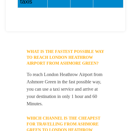
taxis
WHAT IS THE FASTEST POSSIBLE WAY
TO REACH LONDON HEATHROW
AIRPORT FROM ASHMORE GREEN?
To reach London Heathrow Airport from
Ashmore Green in the fast possible way,
you can use a taxi service and arrive at
your destination in only 1 hour and 60
Minutes.
WHICH CHANNEL IS THE CHEAPEST
FOR TRAVELLING FROM ASHMORE
GREEN TO LONDON HEATHROW