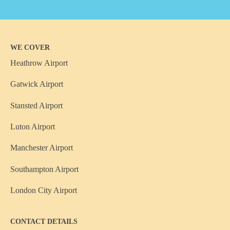
WE COVER
Heathrow Airport
Gatwick Airport
Stansted Airport
Luton Airport
Manchester Airport
Southampton Airport
London City Airport
CONTACT DETAILS