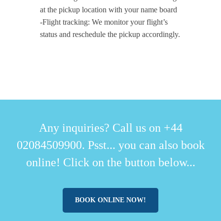
at the pickup location with your name board
-Flight tracking: We monitor your flight’s
status and reschedule the pickup accordingly.
Any inquiries? Call us on +44
02084509900. Psst... you can also book
online! Click on the button below...
BOOK ONLINE NOW!