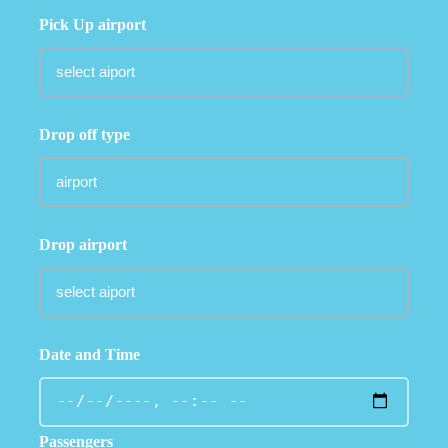
Pick Up airport
Drop off type
Drop airport
Date and Time
Passengers