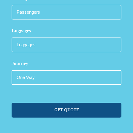
Luggages
Journey
GET QUOTE