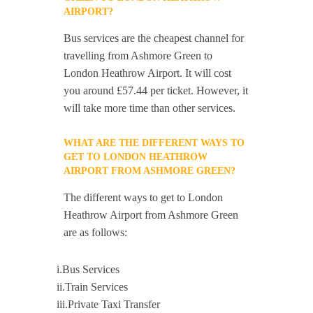
AIRPORT?
Bus services are the cheapest channel for
travelling from Ashmore Green to
London Heathrow Airport. It will cost
you around £57.44 per ticket. However, it
will take more time than other services.
WHAT ARE THE DIFFERENT WAYS TO
GET TO LONDON HEATHROW
AIRPORT FROM ASHMORE GREEN?
The different ways to get to London
Heathrow Airport from Ashmore Green
are as follows:
i.Bus Services
ii.Train Services
iii.Private Taxi Transfer