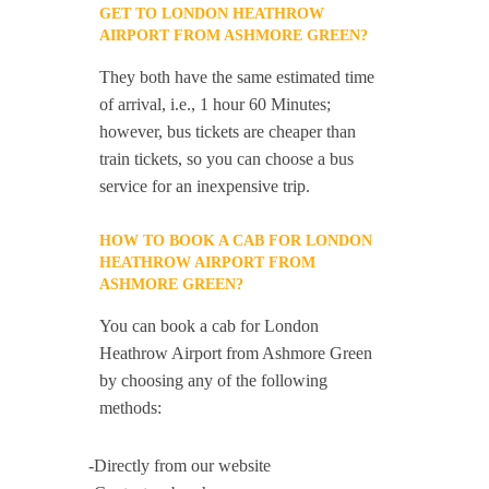
GET TO LONDON HEATHROW
AIRPORT FROM ASHMORE GREEN?
They both have the same estimated time
of arrival, i.e., 1 hour 60 Minutes;
however, bus tickets are cheaper than
train tickets, so you can choose a bus
service for an inexpensive trip.
HOW TO BOOK A CAB FOR LONDON
HEATHROW AIRPORT FROM
ASHMORE GREEN?
You can book a cab for London
Heathrow Airport from Ashmore Green
by choosing any of the following
methods:
-Directly from our website