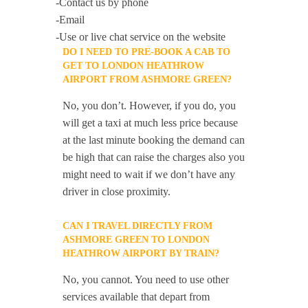
-Contact us by phone
-Email
-Use or live chat service on the website
DO I NEED TO PRE-BOOK A CAB TO
GET TO LONDON HEATHROW
AIRPORT FROM ASHMORE GREEN?
No, you don’t. However, if you do, you
will get a taxi at much less price because
at the last minute booking the demand can
be high that can raise the charges also you
might need to wait if we don’t have any
driver in close proximity.
CAN I TRAVEL DIRECTLY FROM
ASHMORE GREEN TO LONDON
HEATHROW AIRPORT BY TRAIN?
No, you cannot. You need to use other
services available that depart from