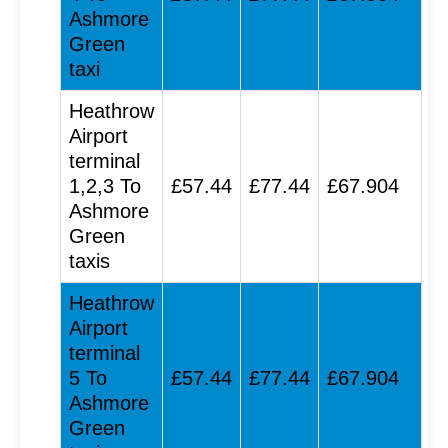
Ashmore
Green
taxi
Heathrow
Airport
terminal
1,2,3 To
£57.44
£77.44
£67.904
Ashmore
Green
taxis
Heathrow
Airport
terminal
5 To
£57.44
£77.44
£67.904
Ashmore
Green