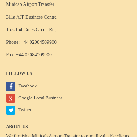
Minicab Airport Transfer
311a AJP Business Centre,
152-154 Coles Green Rd,
Phone: +44 02084509900
Fax: +44 02084509900
FOLLOW US
Facebook
Google Local Business
Twitter
ABOUT US
We furnish a
Minicab Airport Transfer
to our all valuable clients,