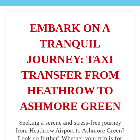
EMBARK ON A
TRANQUIL
JOURNEY: TAXI
TRANSFER FROM
HEATHROW TO
ASHMORE GREEN
Seeking a serene and stress-free journey
from Heathrow Airport to Ashmore Green?
Look no further! Whether your trip is for