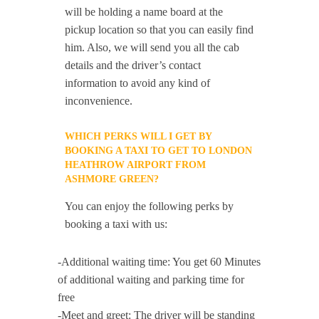
will be holding a name board at the
pickup location so that you can easily find
him. Also, we will send you all the cab
details and the driver’s contact
information to avoid any kind of
inconvenience.
WHICH PERKS WILL I GET BY
BOOKING A TAXI TO GET TO LONDON
HEATHROW AIRPORT FROM
ASHMORE GREEN?
You can enjoy the following perks by
booking a taxi with us:
-Additional waiting time: You get 60 Minutes
of additional waiting and parking time for
free
-Meet and greet: The driver will be standing