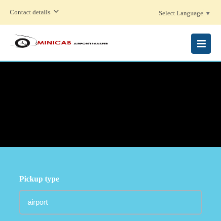
Contact details
Select Language
▼
MENU
Pickup type