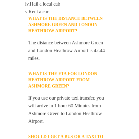
iv.Hail a local cab
v.Rent a car
WHAT IS THE DISTANCE BETWEEN
ASHMORE GREEN AND LONDON
HEATHROW AIRPORT?
The distance between Ashmore Green
and London Heathrow Airport is 42.44
miles.
WHAT IS THE ETA FOR LONDON
HEATHROW AIRPORT FROM
ASHMORE GREEN?
If you use our private taxi transfer, you
will arrive in 1 hour 60 Minutes from
Ashmore Green to London Heathrow
Airport.
SHOULD I GET A BUS OR A TAXI TO