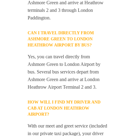
Ashmore Green and arrive at Heathrow
terminals 2 and 3 through London
Paddington.
CAN I TRAVEL DIRECTLY FROM
ASHMORE GREEN TO LONDON
HEATHROW AIRPORT BY BUS?
Yes, you can travel directly from
Ashmore Green to London Airport by
bus. Several bus services depart from
Ashmore Green and arrive at London
Heathrow Airport Terminal 2 and 3.
HOW WILL I FIND MY DRIVER AND
CAB AT LONDON HEATHROW
AIRPORT?
With our meet and greet service (included
in our private taxi package), your driver