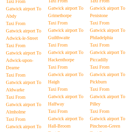
Taxi From
Taxi From
Taxi From
Gatwick airport To
Gatwick airport To
Gatwick airport To
Grimethorpe
Penistone
Abdy
Taxi From
Taxi From
Taxi From
Gatwick airport To
Gatwick airport To
Gatwick airport To
Guilthwaite
Philadelphia
Adwick-le-Street
Taxi From
Taxi From
Taxi From
Gatwick airport To
Gatwick airport To
Gatwick airport To
Hackenthorpe
Piccadilly
Adwick-upon-
Taxi From
Taxi From
Dearne
Gatwick airport To
Gatwick airport To
Taxi From
Haigh
Pickburn
Gatwick airport To
Taxi From
Taxi From
Aldwarke
Gatwick airport To
Gatwick airport To
Taxi From
Halfway
Pilley
Gatwick airport To
Taxi From
Taxi From
Almholme
Gatwick airport To
Gatwick airport To
Taxi From
Hall-Broom
Pincheon-Green
Gatwick airport To