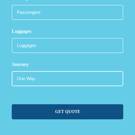
Luggages
Journey
GET QUOTE