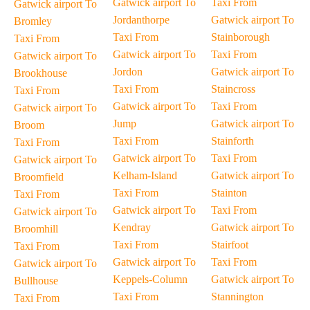
Gatwick airport To
Taxi From
Gatwick airport To
Jordanthorpe
Gatwick airport To
Bromley
Taxi From
Stainborough
Taxi From
Gatwick airport To
Taxi From
Gatwick airport To
Jordon
Gatwick airport To
Brookhouse
Taxi From
Staincross
Taxi From
Gatwick airport To
Taxi From
Gatwick airport To
Jump
Gatwick airport To
Broom
Taxi From
Stainforth
Taxi From
Gatwick airport To
Taxi From
Gatwick airport To
Kelham-Island
Gatwick airport To
Broomfield
Taxi From
Stainton
Taxi From
Gatwick airport To
Taxi From
Gatwick airport To
Kendray
Gatwick airport To
Broomhill
Taxi From
Stairfoot
Taxi From
Gatwick airport To
Taxi From
Gatwick airport To
Keppels-Column
Gatwick airport To
Bullhouse
Taxi From
Stannington
Taxi From