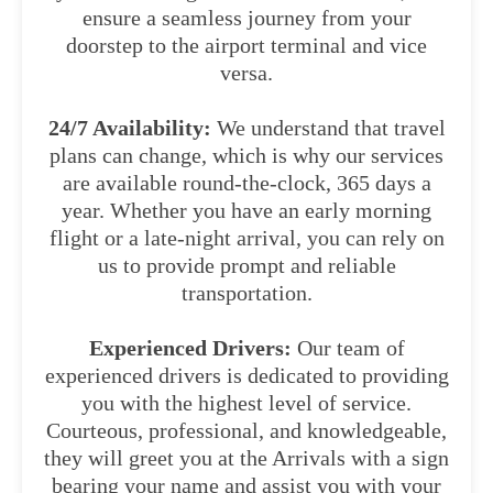
ensure a seamless journey from your
doorstep to the airport terminal and vice
versa.
24/7 Availability:
We understand that travel
plans can change, which is why our services
are available round-the-clock, 365 days a
year. Whether you have an early morning
flight or a late-night arrival, you can rely on
us to provide prompt and reliable
transportation.
Experienced Drivers:
Our team of
experienced drivers is dedicated to providing
you with the highest level of service.
Courteous, professional, and knowledgeable,
they will greet you at the Arrivals with a sign
bearing your name and assist you with your