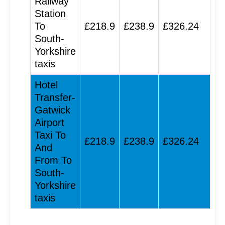
Railway
Station
To
£218.9
£238.9
£326.24
South-
Yorkshire
taxis
Hotel
Transfer-
Gatwick
Airport
Taxi To
£218.9
£238.9
£326.24
And
From To
South-
Yorkshire
taxis