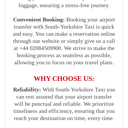
luggage, ensuring a stress-free journey.
Convenient Booking:
Booking your airport
transfer with South-Yorkshire Taxi is quick
and easy. You can make a reservation online
through our website or simply give us a call
at +44 02084509900. We strive to make the
booking process as seamless as possible,
allowing you to focus on your travel plans.
WHY CHOOSE US:
Reliability:
With South-Yorkshire Taxi you
can rest assured that your airport transfer
will be punctual and reliable. We prioritize
timeliness and efficiency, ensuring that you
reach your destination on time, every time.