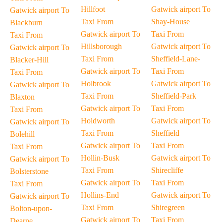
Hillfoot
Gatwick airport To
Gatwick airport To
Taxi From
Shay-House
Blackburn
Gatwick airport To
Taxi From
Taxi From
Hillsborough
Gatwick airport To
Gatwick airport To
Taxi From
Sheffield-Lane-
Blacker-Hill
Gatwick airport To
Taxi From
Taxi From
Holbrook
Gatwick airport To
Gatwick airport To
Taxi From
Sheffield-Park
Blaxton
Gatwick airport To
Taxi From
Taxi From
Holdworth
Gatwick airport To
Gatwick airport To
Taxi From
Sheffield
Bolehill
Gatwick airport To
Taxi From
Taxi From
Hollin-Busk
Gatwick airport To
Gatwick airport To
Taxi From
Shirecliffe
Bolsterstone
Gatwick airport To
Taxi From
Taxi From
Hollins-End
Gatwick airport To
Gatwick airport To
Taxi From
Shiregreen
Bolton-upon-
Gatwick airport To
Taxi From
Dearne