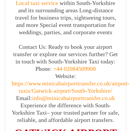
Local taxi service
within South-Yorkshire
and its surrounding areas Long-distance
travel for business trips, sightseeing tours,
and more Special event transportation for
weddings, parties, and corporate events
Contact Us: Ready to book your airport
transfer or explore our services further? Get
in touch with South-Yorkshire Taxi today:
Phone:
+44 02084509900
Website:
https://www.minicabairporttransfer.co.uk/airport-
taxis/Gatwick-airport/South-Yorkshire/
Email:
info@minicabairporttransfer.co.uk
Experience the difference with South-
Yorkshire Taxi– your trusted partner for safe,
reliable, and affordable airport transfers.