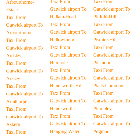
Taxi From
Taxi From
Arbourthorne-
Gatwick airport To
Gatwick airport To
Estate
Hallam-Head
Pinfold-Hill
Taxi From
Taxi From
Taxi From
Gatwick airport To
Gatwick airport To
Gatwick airport To
Arbourthorne
Hallowmoor
Pismire-Hill
Taxi From
Taxi From
Taxi From
Gatwick airport To
Gatwick airport To
Gatwick airport To
Ardsley
Hampole
Pitsmoor
Taxi From
Taxi From
Taxi From
Gatwick airport To
Gatwick airport To
Gatwick airport To
Arksey
Handsworth-Hill
Platts-Common
Taxi From
Taxi From
Taxi From
Gatwick airport To
Gatwick airport To
Gatwick airport To
Armthorpe
Handsworth
Plumbley
Taxi From
Taxi From
Taxi From
Gatwick airport To
Gatwick airport To
Gatwick airport To
Askern
Hanging-Water
Pogmoor
Taxi From