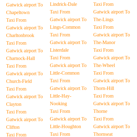
Lindrick-Dale
Taxi From
Gatwick airport To
Taxi From
Gatwick airport To
Chapeltown
Gatwick airport To
The-Lings
Taxi From
Lings-Common
Taxi From
Gatwick airport To
Taxi From
Gatwick airport To
Charltonbrook
Gatwick airport To
The-Manor
Taxi From
Listerdale
Taxi From
Gatwick airport To
Taxi From
Gatwick airport To
Charnock-Hall
Gatwick airport To
The-Wheel
Taxi From
Little-Common
Taxi From
Gatwick airport To
Taxi From
Gatwick airport To
Church-Field
Gatwick airport To
Thorn-Hill
Taxi From
Little-Hay-
Taxi From
Gatwick airport To
Nooking
Gatwick airport To
Clayton
Taxi From
Thorne
Taxi From
Gatwick airport To
Taxi From
Gatwick airport To
Little-Houghton
Gatwick airport To
Clifton
Taxi From
Thornseat
Taxi From