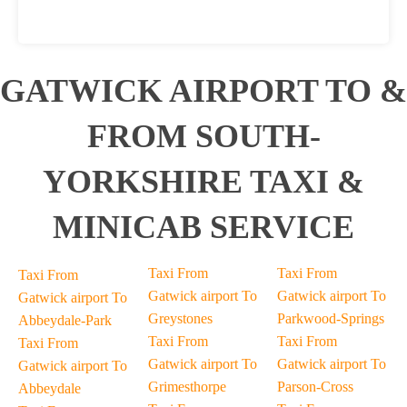
GATWICK AIRPORT TO &
FROM SOUTH-
YORKSHIRE TAXI &
MINICAB SERVICE
Taxi From
Taxi From
Taxi From
Gatwick airport To
Gatwick airport To
Gatwick airport To
Greystones
Parkwood-Springs
Abbeydale-Park
Taxi From
Taxi From
Taxi From
Gatwick airport To
Gatwick airport To
Gatwick airport To
Grimesthorpe
Parson-Cross
Abbeydale