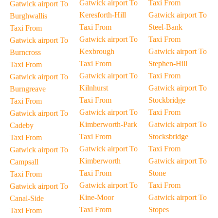
Gatwick airport To
Taxi From
Gatwick airport To
Keresforth-Hill
Gatwick airport To
Burghwallis
Taxi From
Steel-Bank
Taxi From
Gatwick airport To
Taxi From
Gatwick airport To
Kexbrough
Gatwick airport To
Burncross
Taxi From
Stephen-Hill
Taxi From
Gatwick airport To
Taxi From
Gatwick airport To
Kilnhurst
Gatwick airport To
Burngreave
Taxi From
Stockbridge
Taxi From
Gatwick airport To
Taxi From
Gatwick airport To
Kimberworth-Park
Gatwick airport To
Cadeby
Taxi From
Stocksbridge
Taxi From
Gatwick airport To
Taxi From
Gatwick airport To
Kimberworth
Gatwick airport To
Campsall
Taxi From
Stone
Taxi From
Gatwick airport To
Taxi From
Gatwick airport To
Kine-Moor
Gatwick airport To
Canal-Side
Taxi From
Stopes
Taxi From