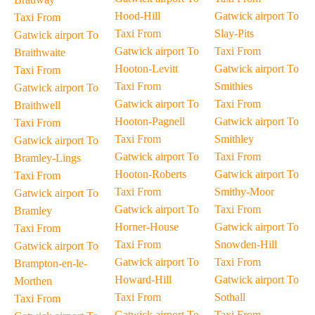
Hood-Hill
Gatwick airport To
Taxi From
Taxi From
Slay-Pits
Gatwick airport To
Gatwick airport To
Taxi From
Braithwaite
Hooton-Levitt
Gatwick airport To
Taxi From
Taxi From
Smithies
Gatwick airport To
Gatwick airport To
Taxi From
Braithwell
Hooton-Pagnell
Gatwick airport To
Taxi From
Taxi From
Smithley
Gatwick airport To
Gatwick airport To
Taxi From
Bramley-Lings
Hooton-Roberts
Gatwick airport To
Taxi From
Taxi From
Smithy-Moor
Gatwick airport To
Gatwick airport To
Taxi From
Bramley
Horner-House
Gatwick airport To
Taxi From
Taxi From
Snowden-Hill
Gatwick airport To
Gatwick airport To
Taxi From
Brampton-en-le-
Howard-Hill
Gatwick airport To
Morthen
Taxi From
Sothall
Taxi From
Gatwick airport To
Taxi From