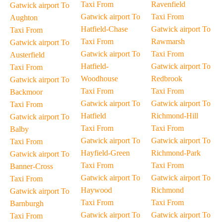
Taxi From
Ravenfield
Gatwick airport To
Gatwick airport To
Taxi From
Aughton
Hatfield-Chase
Gatwick airport To
Taxi From
Taxi From
Rawmarsh
Gatwick airport To
Gatwick airport To
Taxi From
Austerfield
Hatfield-
Gatwick airport To
Taxi From
Woodhouse
Redbrook
Gatwick airport To
Taxi From
Taxi From
Backmoor
Gatwick airport To
Gatwick airport To
Taxi From
Hatfield
Richmond-Hill
Gatwick airport To
Taxi From
Taxi From
Balby
Gatwick airport To
Gatwick airport To
Taxi From
Hayfield-Green
Richmond-Park
Gatwick airport To
Taxi From
Taxi From
Banner-Cross
Gatwick airport To
Gatwick airport To
Taxi From
Haywood
Richmond
Gatwick airport To
Taxi From
Taxi From
Barnburgh
Gatwick airport To
Gatwick airport To
Taxi From