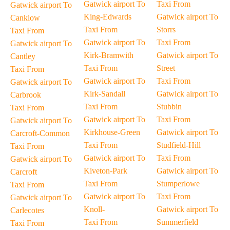
Gatwick airport To
Taxi From
Gatwick airport To
King-Edwards
Gatwick airport To
Canklow
Taxi From
Storrs
Taxi From
Gatwick airport To
Taxi From
Gatwick airport To
Kirk-Bramwith
Gatwick airport To
Cantley
Taxi From
Street
Taxi From
Gatwick airport To
Taxi From
Gatwick airport To
Kirk-Sandall
Gatwick airport To
Carbrook
Taxi From
Stubbin
Taxi From
Gatwick airport To
Taxi From
Gatwick airport To
Kirkhouse-Green
Gatwick airport To
Carcroft-Common
Taxi From
Studfield-Hill
Taxi From
Gatwick airport To
Taxi From
Gatwick airport To
Kiveton-Park
Gatwick airport To
Carcroft
Taxi From
Stumperlowe
Taxi From
Gatwick airport To
Taxi From
Gatwick airport To
Knoll-
Gatwick airport To
Carlecotes
Taxi From
Summerfield
Taxi From