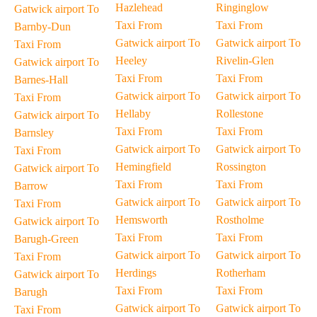
Hazlehead
Ringinglow
Gatwick airport To
Taxi From
Taxi From
Barnby-Dun
Gatwick airport To
Gatwick airport To
Taxi From
Heeley
Rivelin-Glen
Gatwick airport To
Taxi From
Taxi From
Barnes-Hall
Gatwick airport To
Gatwick airport To
Taxi From
Hellaby
Rollestone
Gatwick airport To
Taxi From
Taxi From
Barnsley
Gatwick airport To
Gatwick airport To
Taxi From
Hemingfield
Rossington
Gatwick airport To
Taxi From
Taxi From
Barrow
Gatwick airport To
Gatwick airport To
Taxi From
Hemsworth
Rostholme
Gatwick airport To
Taxi From
Taxi From
Barugh-Green
Gatwick airport To
Gatwick airport To
Taxi From
Herdings
Rotherham
Gatwick airport To
Taxi From
Taxi From
Barugh
Gatwick airport To
Gatwick airport To
Taxi From