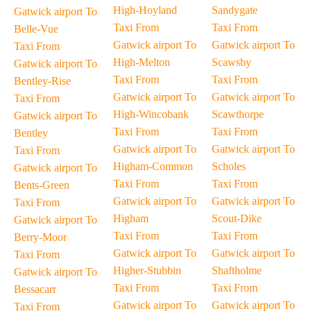
High-Hoyland
Sandygate
Gatwick airport To
Taxi From
Taxi From
Belle-Vue
Gatwick airport To
Gatwick airport To
Taxi From
High-Melton
Scawsby
Gatwick airport To
Taxi From
Taxi From
Bentley-Rise
Gatwick airport To
Gatwick airport To
Taxi From
High-Wincobank
Scawthorpe
Gatwick airport To
Taxi From
Taxi From
Bentley
Gatwick airport To
Gatwick airport To
Taxi From
Higham-Common
Scholes
Gatwick airport To
Taxi From
Taxi From
Bents-Green
Gatwick airport To
Gatwick airport To
Taxi From
Higham
Scout-Dike
Gatwick airport To
Taxi From
Taxi From
Berry-Moor
Gatwick airport To
Gatwick airport To
Taxi From
Higher-Stubbin
Shaftholme
Gatwick airport To
Taxi From
Taxi From
Bessacarr
Gatwick airport To
Gatwick airport To
Taxi From