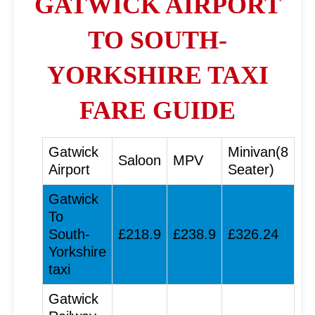
GATWICK AIRPORT
TO SOUTH-
YORKSHIRE TAXI
FARE GUIDE
Gatwick
Minivan(8
Saloon
MPV
Airport
Seater)
Gatwick
To
South-
£218.9
£238.9
£326.24
Yorkshire
taxi
Gatwick