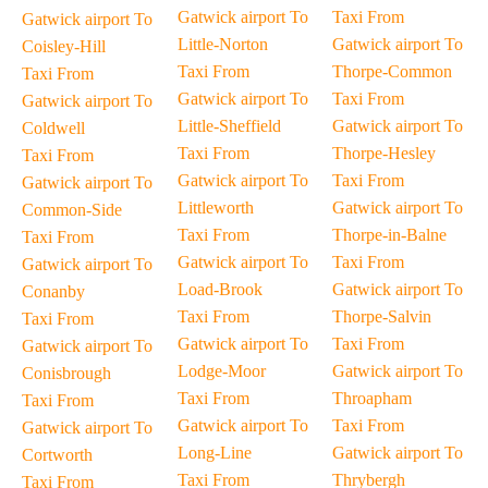
Gatwick airport To
Taxi From
Gatwick airport To
Little-Norton
Gatwick airport To
Coisley-Hill
Taxi From
Thorpe-Common
Taxi From
Gatwick airport To
Taxi From
Gatwick airport To
Little-Sheffield
Gatwick airport To
Coldwell
Taxi From
Thorpe-Hesley
Taxi From
Gatwick airport To
Taxi From
Gatwick airport To
Littleworth
Gatwick airport To
Common-Side
Taxi From
Thorpe-in-Balne
Taxi From
Gatwick airport To
Taxi From
Gatwick airport To
Load-Brook
Gatwick airport To
Conanby
Taxi From
Thorpe-Salvin
Taxi From
Gatwick airport To
Taxi From
Gatwick airport To
Lodge-Moor
Gatwick airport To
Conisbrough
Taxi From
Throapham
Taxi From
Gatwick airport To
Taxi From
Gatwick airport To
Long-Line
Gatwick airport To
Cortworth
Taxi From
Thrybergh
Taxi From