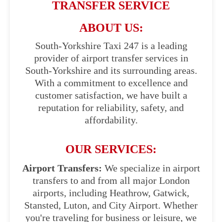
TRANSFER SERVICE
ABOUT US:
South-Yorkshire Taxi 247 is a leading
provider of airport transfer services in
South-Yorkshire and its surrounding areas.
With a commitment to excellence and
customer satisfaction, we have built a
reputation for reliability, safety, and
affordability.
OUR SERVICES:
Airport Transfers:
We specialize in airport
transfers to and from all major London
airports, including Heathrow, Gatwick,
Stansted, Luton, and City Airport. Whether
you're traveling for business or leisure, we