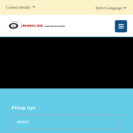
Contact details
Select Language
▼
MENU
Pickup type