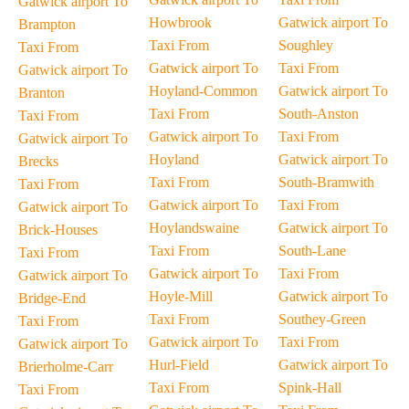
Gatwick airport To
Howbrook
Gatwick airport To
Brampton
Taxi From
Soughley
Taxi From
Gatwick airport To
Taxi From
Gatwick airport To
Hoyland-Common
Gatwick airport To
Branton
Taxi From
South-Anston
Taxi From
Gatwick airport To
Taxi From
Gatwick airport To
Hoyland
Gatwick airport To
Brecks
Taxi From
South-Bramwith
Taxi From
Gatwick airport To
Taxi From
Gatwick airport To
Hoylandswaine
Gatwick airport To
Brick-Houses
Taxi From
South-Lane
Taxi From
Gatwick airport To
Taxi From
Gatwick airport To
Hoyle-Mill
Gatwick airport To
Bridge-End
Taxi From
Southey-Green
Taxi From
Gatwick airport To
Taxi From
Gatwick airport To
Hurl-Field
Gatwick airport To
Brierholme-Carr
Taxi From
Spink-Hall
Taxi From