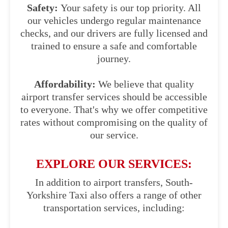
Safety:
Your safety is our top priority. All
our vehicles undergo regular maintenance
checks, and our drivers are fully licensed and
trained to ensure a safe and comfortable
journey.
Affordability:
We believe that quality
airport transfer services should be accessible
to everyone. That's why we offer competitive
rates without compromising on the quality of
our service.
EXPLORE OUR SERVICES:
In addition to airport transfers, South-
Yorkshire Taxi also offers a range of other
transportation services, including: