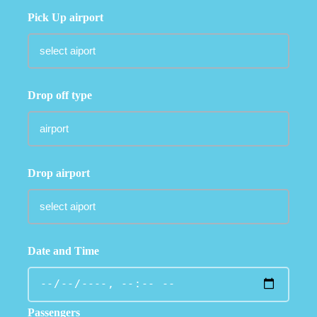
Pick Up airport
Drop off type
Drop airport
Date and Time
Passengers