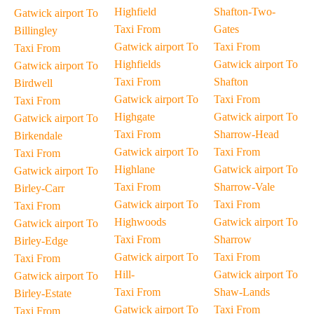
Highfield
Shafton-Two-
Gatwick airport To
Taxi From
Gates
Billingley
Gatwick airport To
Taxi From
Taxi From
Highfields
Gatwick airport To
Gatwick airport To
Taxi From
Shafton
Birdwell
Gatwick airport To
Taxi From
Taxi From
Highgate
Gatwick airport To
Gatwick airport To
Taxi From
Sharrow-Head
Birkendale
Gatwick airport To
Taxi From
Taxi From
Highlane
Gatwick airport To
Gatwick airport To
Taxi From
Sharrow-Vale
Birley-Carr
Gatwick airport To
Taxi From
Taxi From
Highwoods
Gatwick airport To
Gatwick airport To
Taxi From
Sharrow
Birley-Edge
Gatwick airport To
Taxi From
Taxi From
Hill-
Gatwick airport To
Gatwick airport To
Taxi From
Shaw-Lands
Birley-Estate
Gatwick airport To
Taxi From
Taxi From