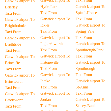
Gatwick airport To
Taxi From
Gatwick airport To
Hyde-Park
Gatwick airport To
Brierley
Taxi From
Spittal-Houses
Taxi From
Gatwick airport To
Taxi From
Gatwick airport To
Ickles
Gatwick airport To
Brightholmlee
Taxi From
Spring-Vale
Taxi From
Gatwick airport To
Taxi From
Gatwick airport To
Ingbirchworth
Gatwick airport To
Brightside
Taxi From
Sprotbrough-Park
Taxi From
Gatwick airport To
Taxi From
Gatwick airport To
Instoneville
Gatwick airport To
Brincliffe
Taxi From
Sprotbrough
Taxi From
Gatwick airport To
Taxi From
Gatwick airport To
Intake
Gatwick airport To
Brinsworth
Taxi From
St-Anns
Taxi From
Gatwick airport To
Taxi From
Gatwick airport To
Jordan
Gatwick airport To
Brodsworth
Taxi From
Stacey-Bank
Taxi From