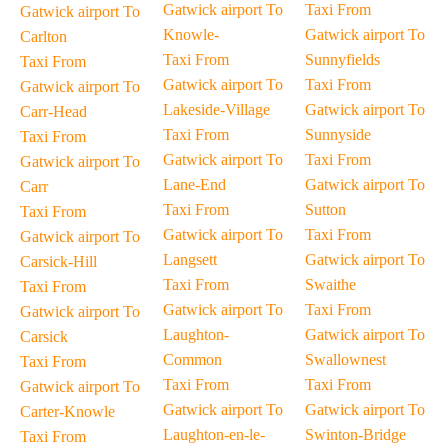
Gatwick airport To
Taxi From
Gatwick airport To
Knowle-
Gatwick airport To
Carlton
Taxi From
Sunnyfields
Taxi From
Gatwick airport To
Taxi From
Gatwick airport To
Lakeside-Village
Gatwick airport To
Carr-Head
Taxi From
Sunnyside
Taxi From
Gatwick airport To
Taxi From
Gatwick airport To
Lane-End
Gatwick airport To
Carr
Taxi From
Sutton
Taxi From
Gatwick airport To
Taxi From
Gatwick airport To
Langsett
Gatwick airport To
Carsick-Hill
Taxi From
Swaithe
Taxi From
Gatwick airport To
Taxi From
Gatwick airport To
Laughton-
Gatwick airport To
Carsick
Common
Swallownest
Taxi From
Taxi From
Taxi From
Gatwick airport To
Gatwick airport To
Gatwick airport To
Carter-Knowle
Laughton-en-le-
Swinton-Bridge
Taxi From