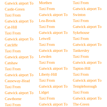
Morthen
Taxi From
Gatwick airport To
Taxi From
Gatwick airport To
Castle-Green
Gatwick airport To
Swinton
Taxi From
Lea-Brook
Taxi From
Gatwick airport To
Taxi From
Gatwick airport To
Cat-Hill
Gatwick airport To
Sykehouse
Taxi From
Letwell
Taxi From
Gatwick airport To
Taxi From
Gatwick airport To
Catcliffe
Gatwick airport To
Tankersley
Taxi From
Lewden
Taxi From
Gatwick airport To
Taxi From
Gatwick airport To
Catshaw
Gatwick airport To
Tapton-Hill
Taxi From
Liberty-Hill
Taxi From
Gatwick airport To
Taxi From
Gatwick airport To
Causeway-Head
Gatwick airport To
Templeborough
Taxi From
Lidget
Taxi From
Gatwick airport To
Taxi From
Gatwick airport To
Cawthorne
Gatwick airport To
The-Green
Taxi From