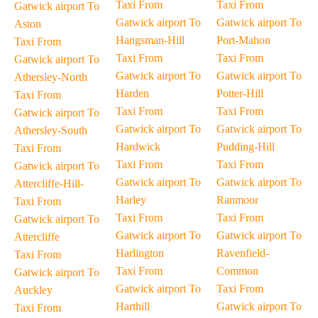
Taxi From
Taxi From
Gatwick airport To
Gatwick airport To
Gatwick airport To
Aston
Hangsman-Hill
Port-Mahon
Taxi From
Taxi From
Taxi From
Gatwick airport To
Gatwick airport To
Gatwick airport To
Athersley-North
Harden
Potter-Hill
Taxi From
Taxi From
Taxi From
Gatwick airport To
Gatwick airport To
Gatwick airport To
Athersley-South
Hardwick
Pudding-Hill
Taxi From
Taxi From
Taxi From
Gatwick airport To
Gatwick airport To
Gatwick airport To
Attercliffe-Hill-
Harley
Ranmoor
Taxi From
Taxi From
Taxi From
Gatwick airport To
Gatwick airport To
Gatwick airport To
Attercliffe
Harlington
Ravenfield-
Taxi From
Taxi From
Common
Gatwick airport To
Gatwick airport To
Taxi From
Auckley
Harthill
Gatwick airport To
Taxi From