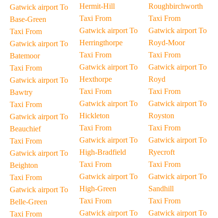
Hermit-Hill
Roughbirchworth
Gatwick airport To
Taxi From
Taxi From
Base-Green
Gatwick airport To
Gatwick airport To
Taxi From
Herringthorpe
Royd-Moor
Gatwick airport To
Taxi From
Taxi From
Batemoor
Gatwick airport To
Gatwick airport To
Taxi From
Hexthorpe
Royd
Gatwick airport To
Taxi From
Taxi From
Bawtry
Gatwick airport To
Gatwick airport To
Taxi From
Hickleton
Royston
Gatwick airport To
Taxi From
Taxi From
Beauchief
Gatwick airport To
Gatwick airport To
Taxi From
High-Bradfield
Ryecroft
Gatwick airport To
Taxi From
Taxi From
Beighton
Gatwick airport To
Gatwick airport To
Taxi From
High-Green
Sandhill
Gatwick airport To
Taxi From
Taxi From
Belle-Green
Gatwick airport To
Gatwick airport To
Taxi From