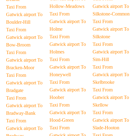
Hollow-Meadows
Gatwick airport To
Taxi From
Taxi From
Silkstone-Common
Gatwick airport To
Gatwick airport To
Taxi From
Boulder-Hill
Holme
Gatwick airport To
Taxi From
Taxi From
Silkstone
Gatwick airport To
Gatwick airport To
Taxi From
Bow-Broom
Holmes
Gatwick airport To
Taxi From
Taxi From
Sim-Hill
Gatwick airport To
Gatwick airport To
Taxi From
Bracken-Moor
Honeywell
Gatwick airport To
Taxi From
Taxi From
Skelbrooke
Gatwick airport To
Gatwick airport To
Taxi From
Bradgate
Hoober
Gatwick airport To
Taxi From
Taxi From
Skellow
Gatwick airport To
Gatwick airport To
Taxi From
Bradway-Bank
Hood-Green
Gatwick airport To
Taxi From
Taxi From
Slade-Hooton
Gatwick airport To
Gatwick airport To
Taxi From
Bradway