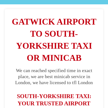
GATWICK AIRPORT
TO SOUTH-
YORKSHIRE TAXI
OR MINICAB
We can reached specified time in exact
place, we are best minicab service in
London, we have licensed to tfl London
SOUTH-YORKSHIRE TAXI:
YOUR TRUSTED AIRPORT