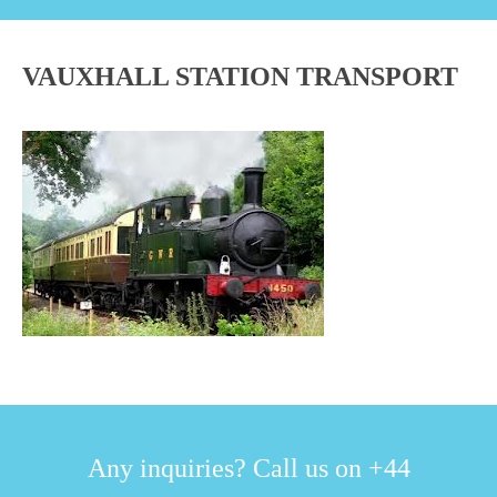
VAUXHALL STATION TRANSPORT
Any inquiries? Call us on +44