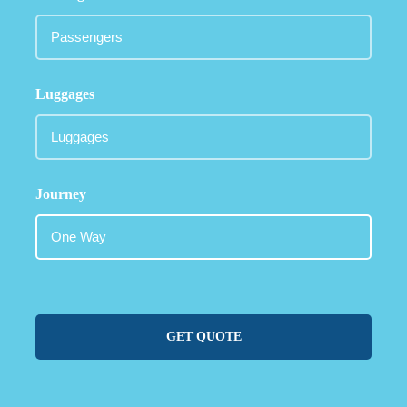
Luggages
Journey
GET QUOTE