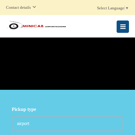
Contact details
Select Language
▼
MENU
Pickup type