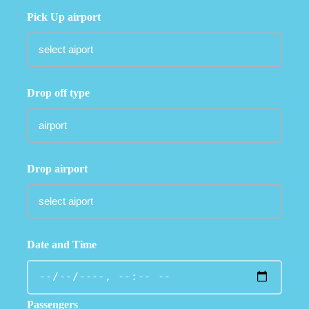
Pick Up airport
Drop off type
Drop airport
Date and Time
Passengers