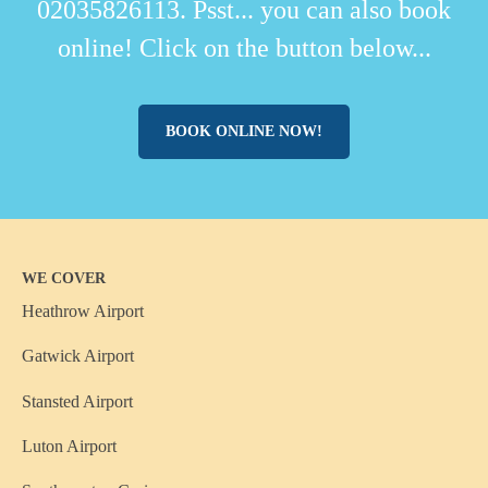
02035826113. Psst... you can also book
online! Click on the button below...
BOOK ONLINE NOW!
WE COVER
Heathrow Airport
Gatwick Airport
Stansted Airport
Luton Airport