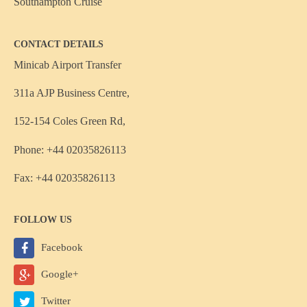
Southampton Cruise
CONTACT DETAILS
Minicab Airport Transfer
311a AJP Business Centre,
152-154 Coles Green Rd,
Phone: +44 02035826113
Fax: +44 02035826113
FOLLOW US
Facebook
Google+
Twitter