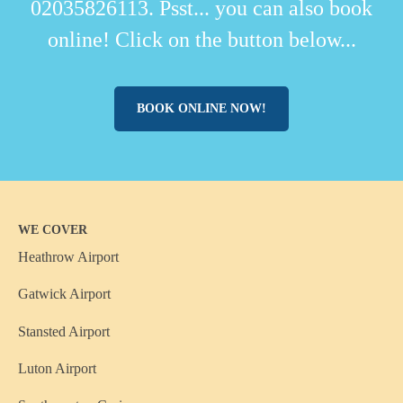
02035826113. Psst... you can also book
online! Click on the button below...
BOOK ONLINE NOW!
WE COVER
Heathrow Airport
Gatwick Airport
Stansted Airport
Luton Airport