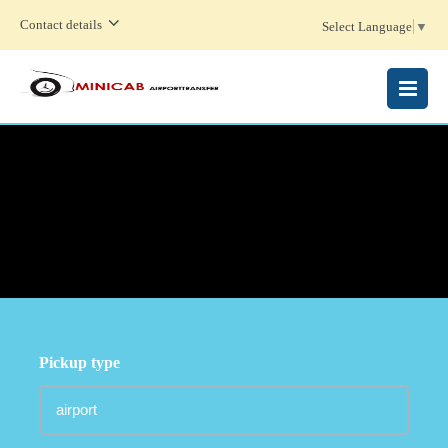
Contact details
Select Language
▼
MENU
Pickup type