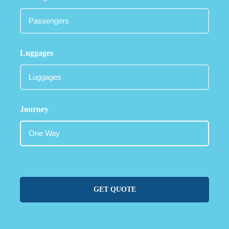
Luggages
Journey
GET QUOTE