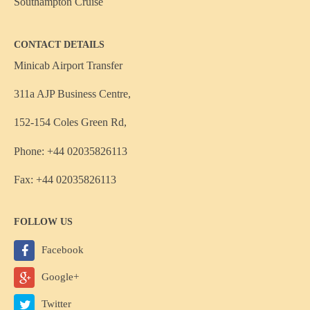
Southampton Cruise
CONTACT DETAILS
Minicab Airport Transfer
311a AJP Business Centre,
152-154 Coles Green Rd,
Phone: +44 02035826113
Fax: +44 02035826113
FOLLOW US
Facebook
Google+
Twitter