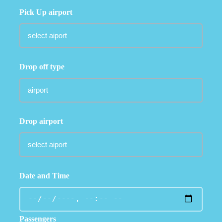
Pick Up airport
Drop off type
Drop airport
Date and Time
Passengers