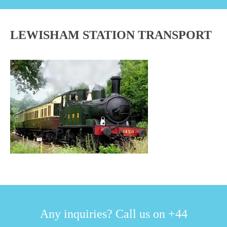
LEWISHAM STATION TRANSPORT
Any inquiries? Call us on +44