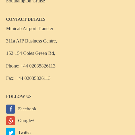
Southampton Cruise
CONTACT DETAILS
Minicab Airport Transfer
311a AJP Business Centre,
152-154 Coles Green Rd,
Phone: +44 02035826113
Fax: +44 02035826113
FOLLOW US
Facebook
Google+
Twitter