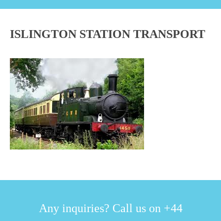
ISLINGTON STATION TRANSPORT
Any inquiries? Call us on +44