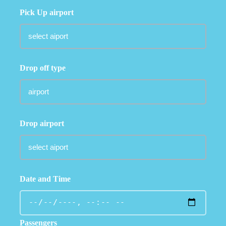
Pick Up airport
Drop off type
Drop airport
Date and Time
Passengers