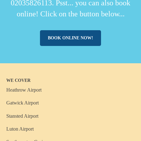
02035826113. Psst... you can also book
online! Click on the button below...
BOOK ONLINE NOW!
WE COVER
Heathrow Airport
Gatwick Airport
Stansted Airport
Luton Airport