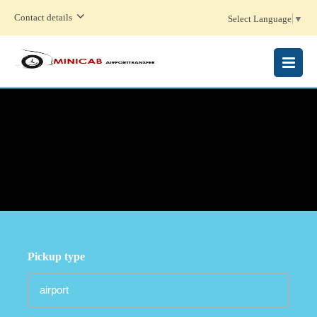
Contact details
Select Language
▼
MENU
Pickup type