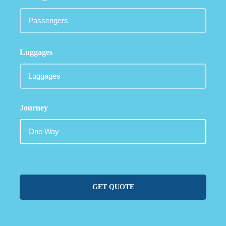
Luggages
Journey
GET QUOTE