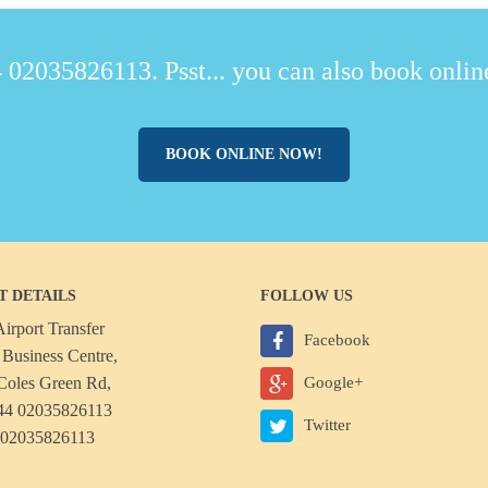
 02035826113. Psst... you can also book online
BOOK ONLINE NOW!
T DETAILS
FOLLOW US
irport Transfer
Facebook
Business Centre,
Coles Green Rd,
Google+
44 02035826113
Twitter
 02035826113