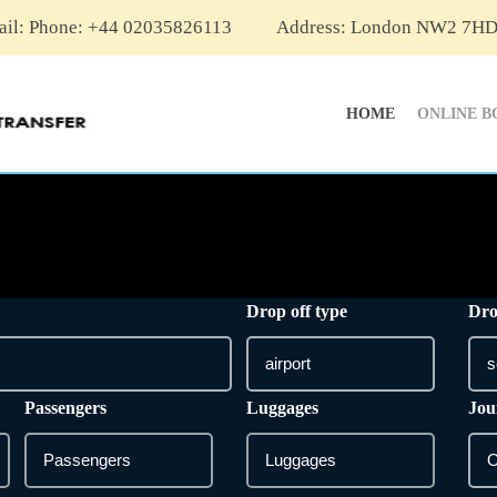
ail:
Phone: +44 02035826113
Address: London NW2 7H
HOME
ONLINE B
Drop off type
Dro
Passengers
Luggages
Jou