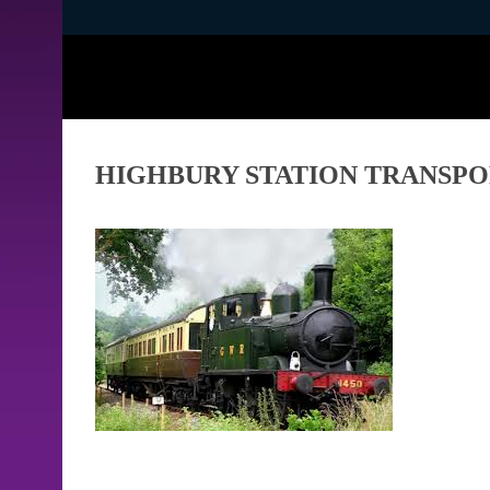
HIGHBURY STATION TRANSP