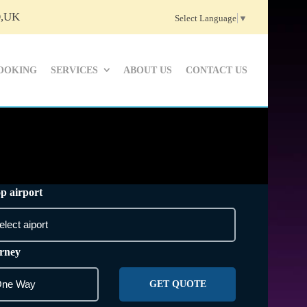
D,UK
Select Language
▼
OOKING
SERVICES
ABOUT US
CONTACT US
p airport
rney
GET QUOTE