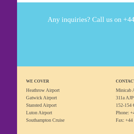
Any inquiries? Call us on +44
WE COVER
CONTAC
Heathrow Airport
Minicab A
Gatwick Airport
311a AJP 
Stansted Airport
152-154 
Luton Airport
Phone: +
Southampton Cruise
Fax: +44