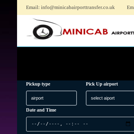
Email:
info@minicabairporttransfer.co.uk
Em
Pickup type
Pick Up airport
Date and Time