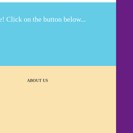
! Click on the button below...
ABOUT US