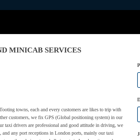
ND MINICAB SERVICES
P
D
Tooting towns, each and every customers are likes to trip with
other customers, we fix GPS (Global positioning system) in our
our taxi drivers are professional and good attitude in driving, we
, and any port receptions in London ports, mainly our taxi
J