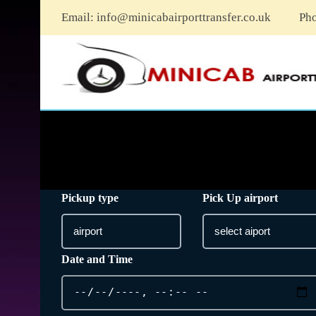
Email:
info@minicabairporttransfer.co.uk
Ph
Pickup type
Pick Up airport
Date and Time