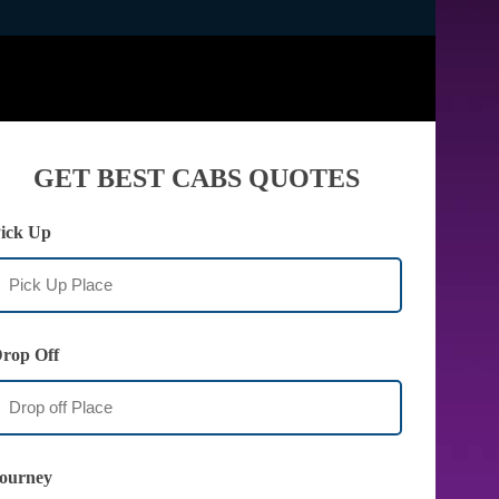
GET BEST CABS QUOTES
ick Up
rop Off
ourney