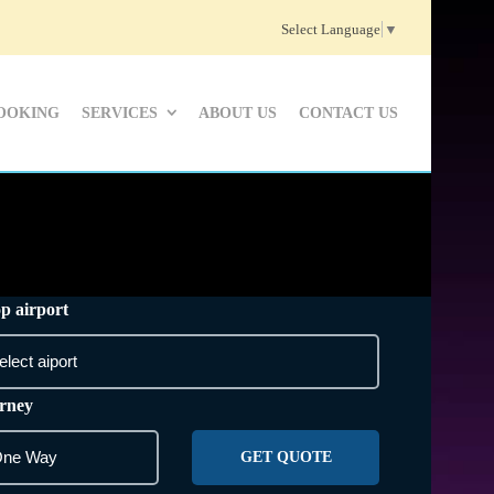
Select Language
▼
OOKING
SERVICES
ABOUT US
CONTACT US
p airport
rney
GET QUOTE