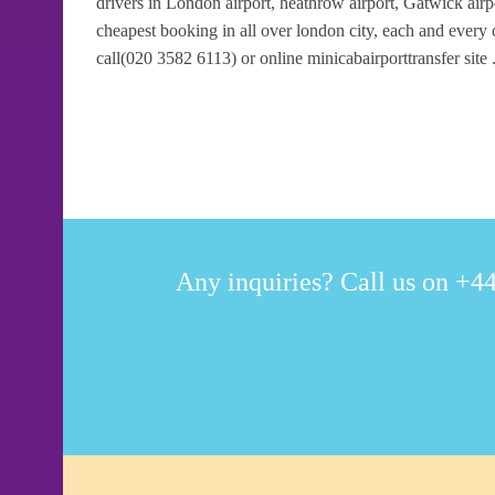
drivers in London airport, heathrow airport, Gatwick airpo
cheapest booking in all over london city, each and every
call(020 3582 6113) or online minicabairporttransfer site 
Any inquiries? Call us on +44