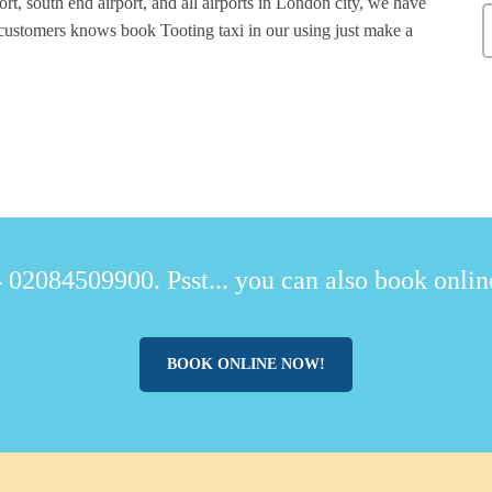
rt, south end airport, and all airports in London city, we have
 customers knows book Tooting taxi in our using just make a
.
 02084509900. Psst... you can also book online
BOOK ONLINE NOW!