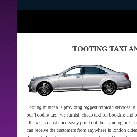
TOOTING TAXI A
Tooting minicab is providing biggest minicab services in 
our Tooting taxi, we furnish cheap taxi for booking and 
all taxis, so customer easily point out their landing area, 
can receive the customers from anywhere in london cities