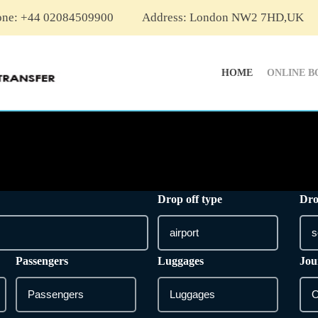
one: +44 02084509900
Address: London NW2 7HD,UK
HOME
ONLINE B
Drop off type
Dro
Passengers
Luggages
Jou