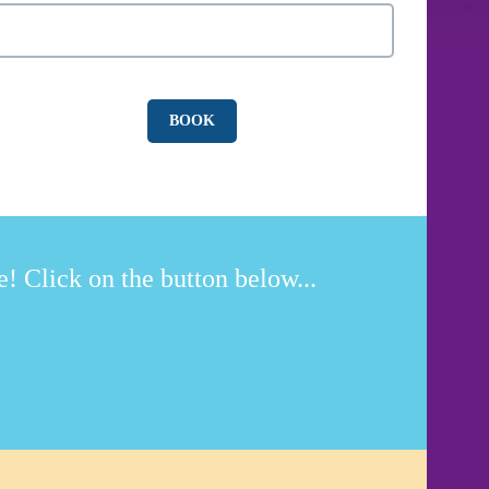
! Click on the button below...