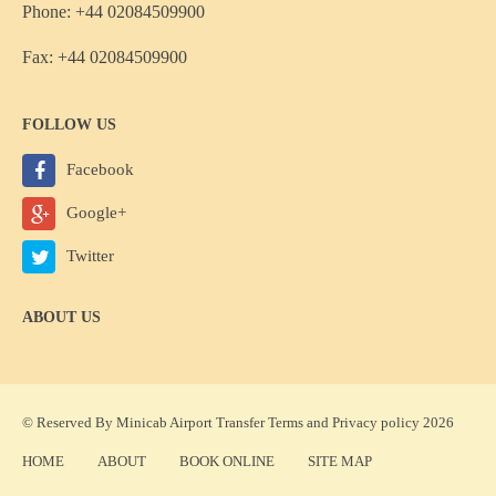
Phone: +44 02084509900
Fax: +44 02084509900
FOLLOW US
Facebook
Google+
Twitter
ABOUT US
© Reserved By Minicab Airport Transfer
Terms
and
Privacy policy
2026
HOME
ABOUT
BOOK ONLINE
SITE MAP