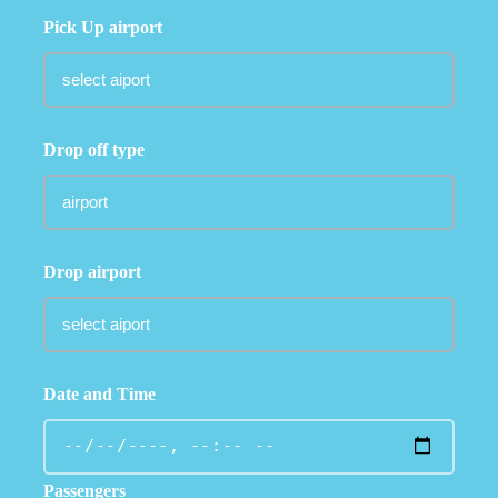
Pick Up airport
Drop off type
Drop airport
Date and Time
Passengers