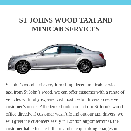
ST JOHNS WOOD TAXI AND
MINICAB SERVICES
St John’s wood taxi every furnishing decent minicab service,
taxi from St John’s wood, we can offer customer with a range of
vehicles with fully experienced most useful drivers to receive
customer’s needs. All clients should contact our St John’s wood
office directly, if customer wasn’t found out our taxi drivers, we
will greet the customers easily in London airport terminal, the
customer liable for the full fare and cheap parking charges in