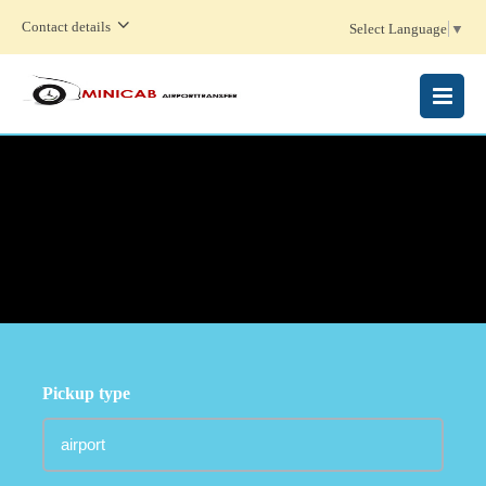
Contact details
Select Language
▼
MENU
Pickup type