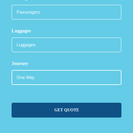
Luggages
Journey
GET QUOTE