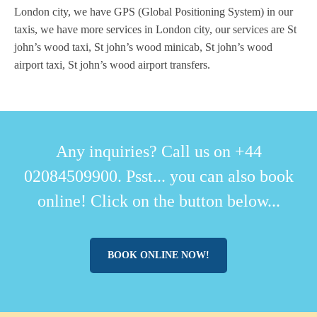
London city, we have GPS (Global Positioning System) in our
taxis, we have more services in London city, our services are St
john’s wood taxi, St john’s wood minicab, St john’s wood
airport taxi, St john’s wood airport transfers.
Any inquiries? Call us on +44
02084509900. Psst... you can also book
online! Click on the button below...
BOOK ONLINE NOW!