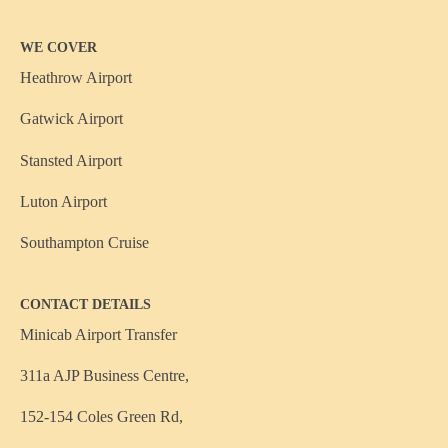
WE COVER
Heathrow Airport
Gatwick Airport
Stansted Airport
Luton Airport
Southampton Cruise
CONTACT DETAILS
Minicab Airport Transfer
311a AJP Business Centre,
152-154 Coles Green Rd,